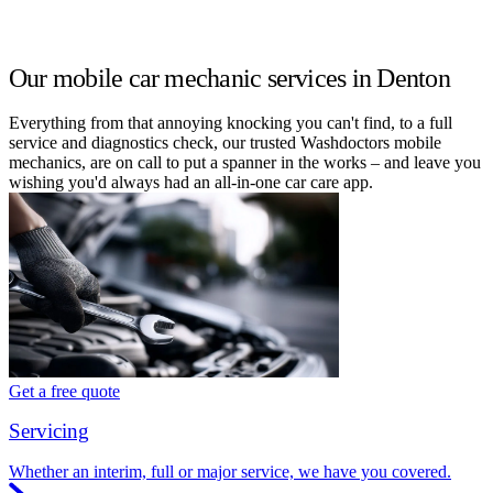
Our mobile car mechanic services in Denton
Everything from that annoying knocking you can't find, to a full
service and diagnostics check, our trusted Washdoctors mobile
mechanics, are on call to put a spanner in the works – and leave you
wishing you'd always had an all-in-one car care app.
Get a free quote
Servicing
Whether an interim, full or major service, we have you covered.