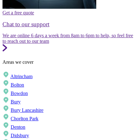
Get a free quote
Chat to our support
We are online 6 days a week from 8am to 6pm to help, so feel free
to reach out to our team
Areas we cover
Altrincham
Bolton
Bowdon
Bury
Bury Lancashire
Chorlton Park
Denton
Didsbury