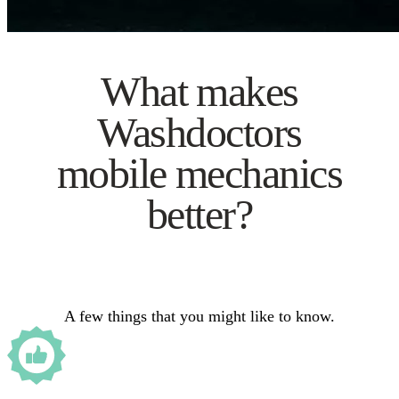
What makes
Washdoctors
mobile mechanics
better?
A few things that you might like to know.