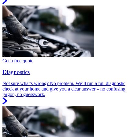
Get a free quote
Diagnostics
Not sure what’s wrong? No problem. We’ll run a full diagnostic
check at your home and give you a clear answer – no confusing
jargon, no guesswork.