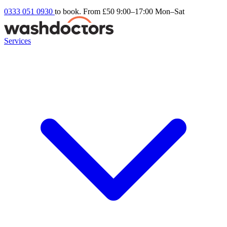
0333 051 0930
to book. From £50
9:00–17:00 Mon–Sat
Services