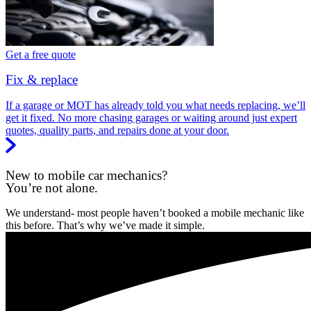
Get a free quote
Fix & replace
If a garage or MOT has already told you what needs replacing, we’ll
get it fixed. No more chasing garages or waiting around just expert
quotes, quality parts, and repairs done at your door.
New to mobile car mechanics?
You’re not alone.
We understand- most people haven’t booked a mobile mechanic like
this before. That’s why we’ve made it simple.