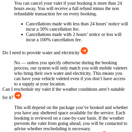
You can cancel your valet if your booking is more than 24
hours away. You will receive a full refund minus the non
refundable transaction fee on every booking.
Cancellations made with less than 24 hours’ notice will
incur a 50% cancellation fee.
Cancellations made with 2 hours’ notice or less will
incur a 100% cancellation fee.
Do I need to provide water and electricity
No — unless you specify otherwise during the booking
process, our system will only match you with mobile valeters
who bring their own water and electricity. This means you
can have your vehicle valeted even if you don’t have access
to a supply at your location.
Can I reschedule my valet if the weather conditions aren’t suitable
for it?
This will depend on the package you’ve booked and whether
you have any sheltered space available for the service. Each
booking is reviewed on a case-by-case basis. If the weather
prevents the valet from going ahead, you will be contacted to
advise whether rescheduling is necessary.