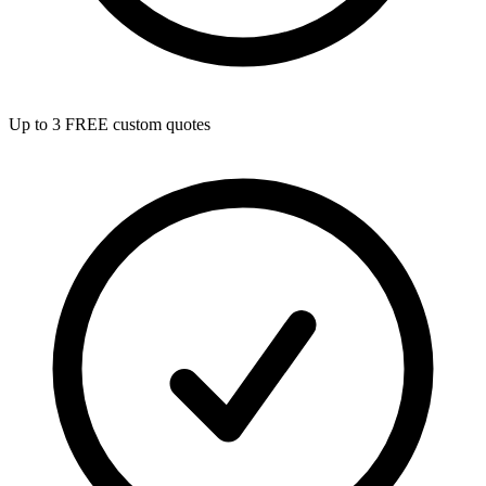
Up to 3 FREE custom quotes