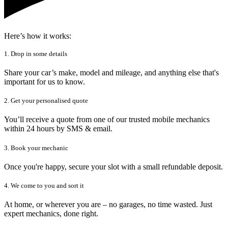
Here’s how it works:
1. Drop in some details
Share your car’s make, model and mileage, and anything else that's
important for us to know.
2. Get your personalised quote
You’ll receive a quote from one of our trusted mobile mechanics
within 24 hours by SMS & email.
3. Book your mechanic
Once you're happy, secure your slot with a small refundable deposit.
4. We come to you and sort it
At home, or wherever you are – no garages, no time wasted. Just
expert mechanics, done right.