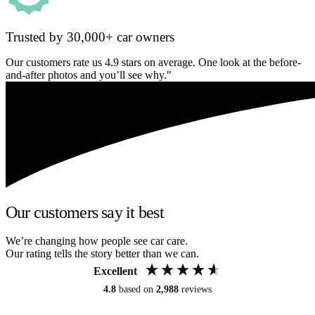
Trusted by 30,000+ car owners
Our customers rate us 4.9 stars on average. One look at the before-
and-after photos and you’ll see why."
Our customers say it best
We’re changing how people see car care.
Our rating tells the story better than we can.
Excellent
4.8
based on
2,988
reviews