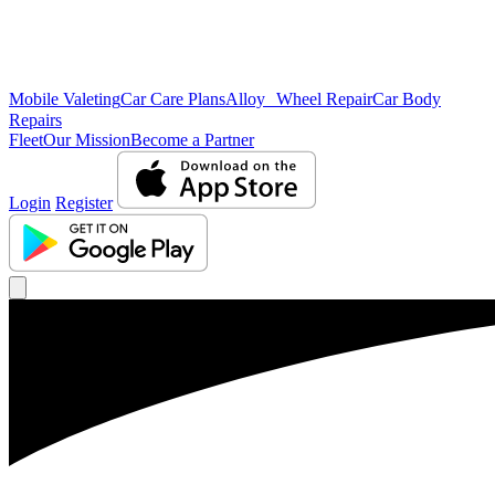
Mobile Valeting
Car Care Plans
Alloy Wheel Repair
Car Body
Repairs
Fleet
Our Mission
Become a Partner
Login
Register