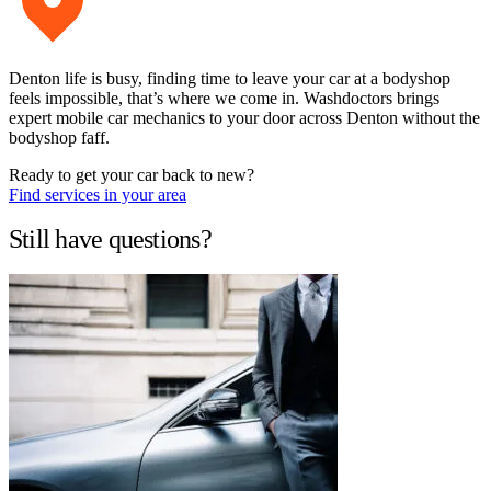
Denton life is busy, finding time to leave your car at a bodyshop
feels impossible, that’s where we come in. Washdoctors brings
expert mobile car mechanics to your door across Denton without the
bodyshop faff.
Ready to get your car back to new?
Find services in your area
Still have questions?