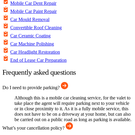
Mobile Car Dent Repair
Mobile Car Paint Repair
Car Mould Removal
Convertible Roof Cleaning
Car Ceramic Coating
Car Machine Polishing
Car Headlight Restoration
End of Lease Car Preparation
Frequently asked questions
Do I need to provide parking?
Although this is a mobile car cleaning service, for the valet to
take place the agent will require parking next to your vehicle
or in close proximity to it. As it is a fully mobile service, this
does not have to be on a driveway at your home, but can also
be carried out on a public road as long as parking is available.
What’s your cancellation policy?