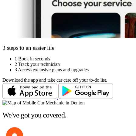
3 steps to an easier life
1
Book in seconds
2
Track your technician
3
Access exclusive plans and upgrades
Download the app and take car care off your to-do list.
We've got you covered.