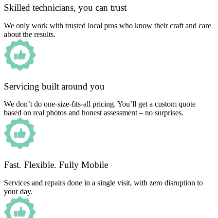
Skilled technicians, you can trust
We only work with trusted local pros who know their craft and care
about the results.
Servicing built around you
We don’t do one-size-fits-all pricing. You’ll get a custom quote
based on real photos and honest assessment – no surprises.
Fast. Flexible. Fully Mobile
Services and repairs done in a single visit, with zero disruption to
your day.