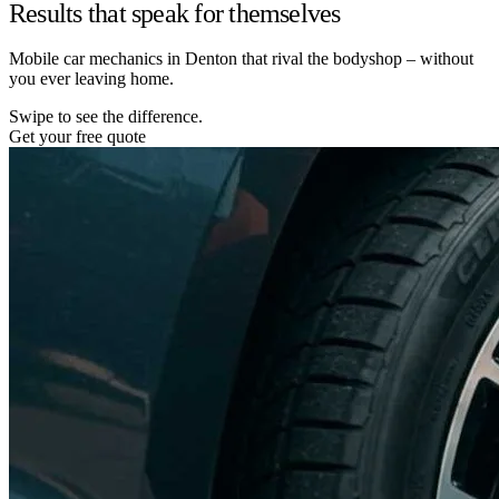
Results that speak for themselves
Mobile car mechanics in Denton that rival the bodyshop – without
you ever leaving home.
Swipe to see the difference.
Get your free quote