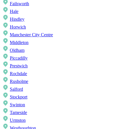
Failsworth
Hale
Hindley
Horwich
Manchester City Centre
Middleton
Oldham
Piccadilly
Prestwich
Rochdale
Rusholme
Salford
Stockport
Swinton
Tameside
Urmston
Westhoughton