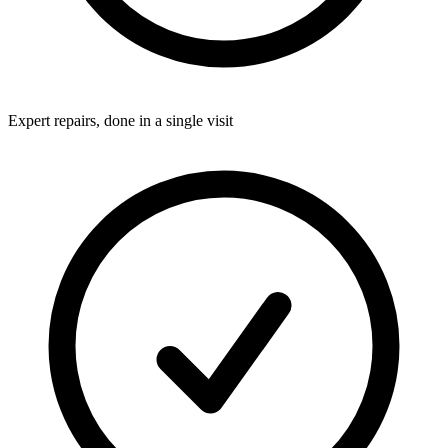
Expert repairs, done in a single visit