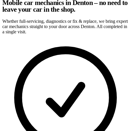
Mobile car mechanics in Denton – no need to
leave your car in the shop.
Whether full-servicing, diagnostics or fix & replace, we bring expert
car mechanics straight to your door across Denton. All completed in
a single visit.