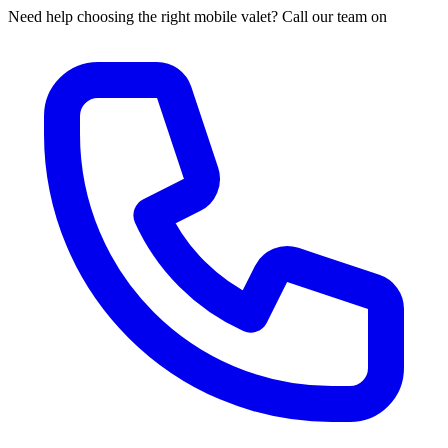
Need help choosing the right mobile valet? Call our team on