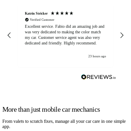
Katrin Stricker
An
Verified Customer
Excellent service. Fabio did an amazing job and
Exc
was very dedicated to making the color match
lo
my car. Customer service agent was also very
dedicated and friendly. Highly recommend.
23 hours ago
More than just mobile car mechanics
From valets to scratch fixes, manage all your car care in one simple
app.