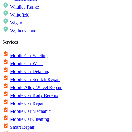
Whalley Range
Whitefield
Wigan
Wythenshawe
Services
Mobile Car Valeting
Mobile Car Wash
Mobile Car Detailing
Mobile Car Scratch Repair
Mobile Alloy Wheel Repair
Mobile Car Body Repairs
Mobile Car Repair
Mobile Car Mechanic
Mobile Car Cleaning
Smart Repair