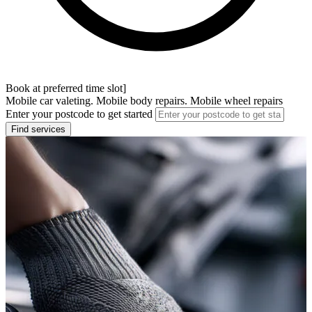
Book at preferred time slot]
Mobile car valeting. Mobile body repairs. Mobile wheel repairs
Enter your postcode to get started
Find services