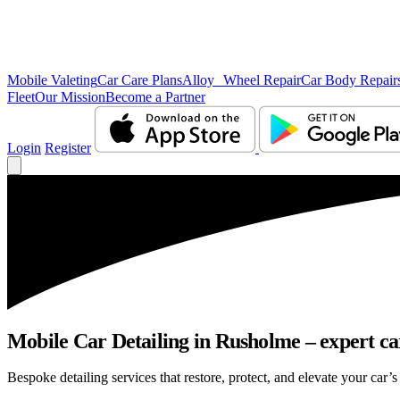
Mobile Valeting
Car Care Plans
Alloy Wheel Repair
Car Body Repair
Fleet
Our Mission
Become a Partner
Login
Register
Mobile Car Detailing in Rusholme – expert car
Bespoke detailing services that restore, protect, and elevate your car’