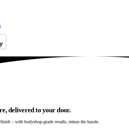
s
e, delivered to your door.
s finish – with bodyshop-grade results, minus the hassle.