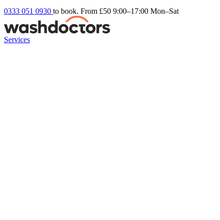
0333 051 0930
to book. From £50
9:00–17:00 Mon–Sat
Services