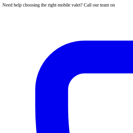
Need help choosing the right mobile valet? Call our team on