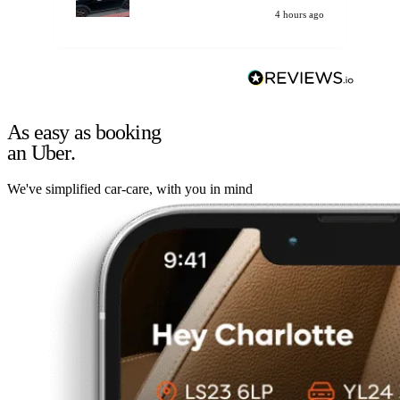
4 hours ago
As easy as booking
an Uber.
We've simplified car-care, with you in mind