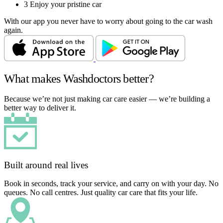
3
Enjoy your pristine car
With our app you never have to worry about going to the car wash
again.
What makes Washdoctors better?
Because we’re not just making car care easier — we’re building a
better way to deliver it.
Built around real lives
Book in seconds, track your service, and carry on with your day. No
queues. No call centres. Just quality car care that fits your life.