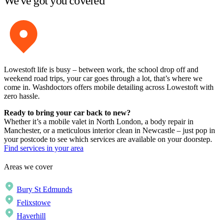
We've got you covered
Lowestoft life is busy – between work, the school drop off and
weekend road trips, your car goes through a lot, that’s where we
come in. Washdoctors offers mobile detailing across Lowestoft with
zero hassle.
Ready to bring your car back to new?
Whether it’s a mobile valet in North London, a body repair in
Manchester, or a meticulous interior clean in Newcastle – just pop in
your postcode to see which services are available on your doorstep.
Find services in your area
Areas we cover
Bury St Edmunds
Felixstowe
Haverhill