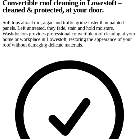
Convertible roof cleaning in Lowestoft –
cleaned & protected, at your door.
Soft tops attract dirt, algae and traffic grime faster than painted
panels. Left untreated, they fade, stain and hold moisture.
Washdoctors provides professional convertible roof cleaning at your
home or workplace in Lowestoft, restoring the appearance of your
roof without damaging delicate materials.