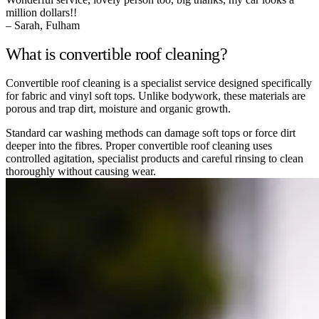
million dollars!!
– Sarah, Fulham
What is convertible roof cleaning?
Convertible roof cleaning is a specialist service designed specifically
for fabric and vinyl soft tops. Unlike bodywork, these materials are
porous and trap dirt, moisture and organic growth.
Standard car washing methods can damage soft tops or force dirt
deeper into the fibres. Proper convertible roof cleaning uses
controlled agitation, specialist products and careful rinsing to clean
thoroughly without causing wear.