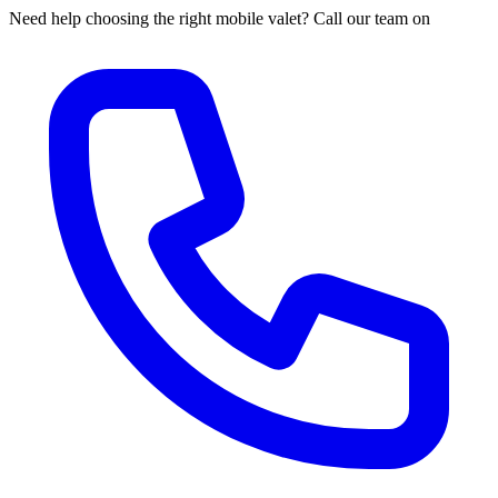
Need help choosing the right mobile valet? Call our team on