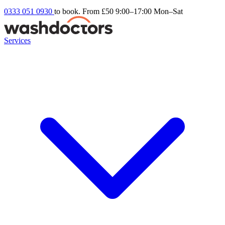
0333 051 0930
to book. From £50
9:00–17:00 Mon–Sat
Services