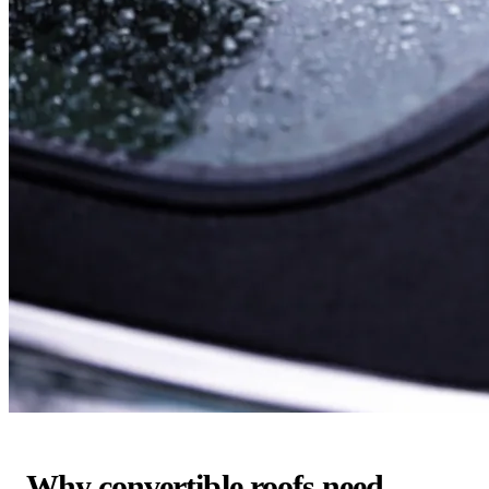
Why convertible roofs need