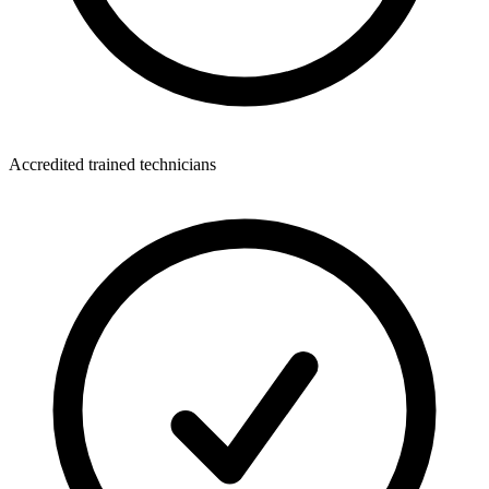
Accredited trained technicians