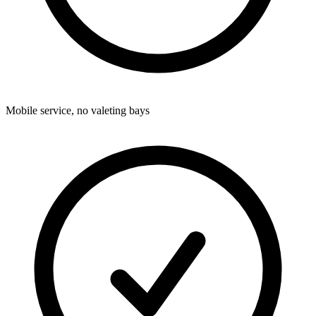
Mobile service, no valeting bays