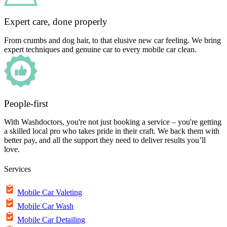
Expert care, done properly
From crumbs and dog hair, to that elusive new car feeling. We bring
expert techniques and genuine car to every mobile car clean.
People-first
With Washdoctors, you're not just booking a service – you're getting
a skilled local pro who takes pride in their craft. We back them with
better pay, and all the support they need to deliver results you’ll
love.
Services
Mobile Car Valeting
Mobile Car Wash
Mobile Car Detailing