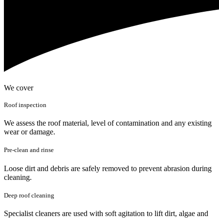
We cover
Roof inspection
We assess the roof material, level of contamination and any existing
wear or damage.
Pre-clean and rinse
Loose dirt and debris are safely removed to prevent abrasion during
cleaning.
Deep roof cleaning
Specialist cleaners are used with soft agitation to lift dirt, algae and