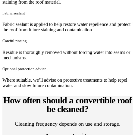
staining from the roof material.
Fabric sealant
Fabric sealant is applied to help restore water repellence and protect
the roof from future staining and contamination.
Careful rinsing
Residue is thoroughly removed without forcing water into seams or
mechanisms.
Optional protection advice
Where suitable, we’ll advise on protective treatments to help repel
water and slow future contamination.
How often should a convertible roof
be cleaned?
Cleaning frequency depends on use and storage.