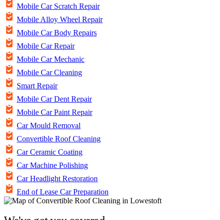
Mobile Car Scratch Repair
Mobile Alloy Wheel Repair
Mobile Car Body Repairs
Mobile Car Repair
Mobile Car Mechanic
Mobile Car Cleaning
Smart Repair
Mobile Car Dent Repair
Mobile Car Paint Repair
Car Mould Removal
Convertible Roof Cleaning
Car Ceramic Coating
Car Machine Polishing
Car Headlight Restoration
End of Lease Car Preparation