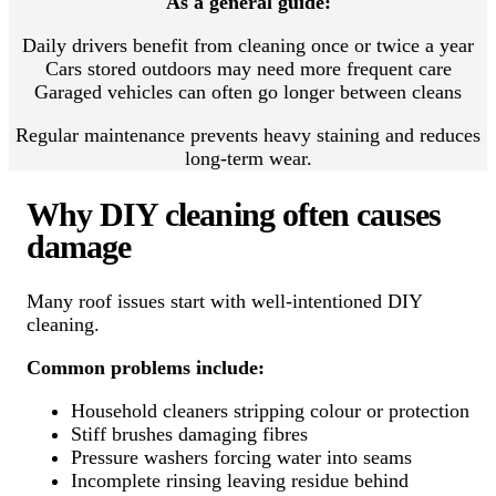
As a general guide:
Daily drivers benefit from cleaning once or twice a year
Cars stored outdoors may need more frequent care
Garaged vehicles can often go longer between cleans
Regular maintenance prevents heavy staining and reduces
long-term wear.
Why DIY cleaning often causes
damage
Many roof issues start with well-intentioned DIY
cleaning.
Common problems include:
Household cleaners stripping colour or protection
Stiff brushes damaging fibres
Pressure washers forcing water into seams
Incomplete rinsing leaving residue behind