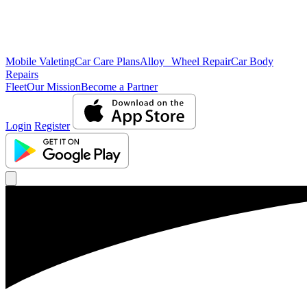
Mobile Valeting
Car Care Plans
Alloy Wheel Repair
Car Body
Repairs
Fleet
Our Mission
Become a Partner
Login
Register