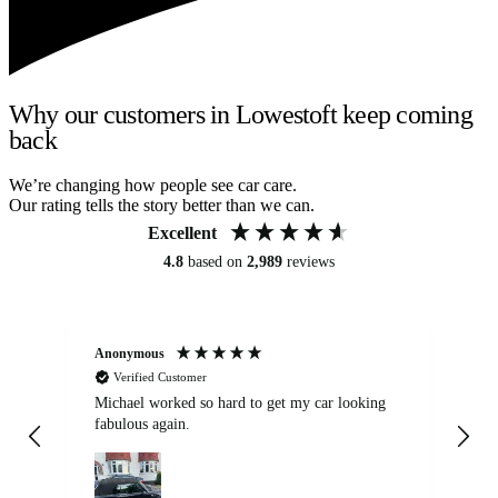
Why our customers in Lowestoft keep coming
back
We’re changing how people see car care.
Our rating tells the story better than we can.
Excellent
4.8
based on
2,989
reviews
Anonymous
Kat
Verified Customer
Michael worked so hard to get my car looking
Ex
fabulous again.
wa
my car. Customer
de