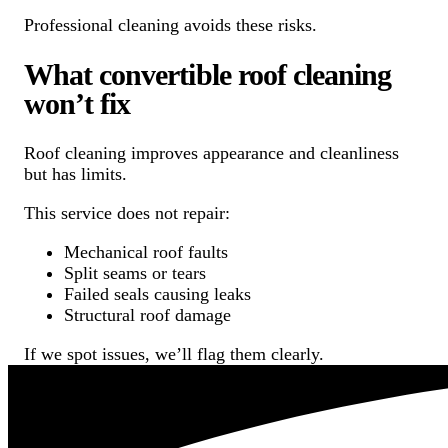
Professional cleaning avoids these risks.
What convertible roof cleaning
won’t fix
Roof cleaning improves appearance and cleanliness
but has limits.
This service does not repair:
Mechanical roof faults
Split seams or tears
Failed seals causing leaks
Structural roof damage
If we spot issues, we’ll flag them clearly.