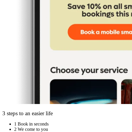
3 steps to an easier life
1
Book in seconds
2
We come to you