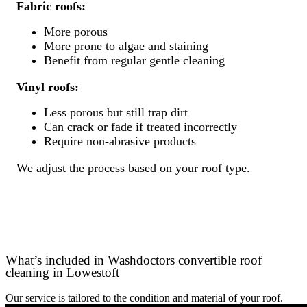
Fabric roofs:
More porous
More prone to algae and staining
Benefit from regular gentle cleaning
Vinyl roofs:
Less porous but still trap dirt
Can crack or fade if treated incorrectly
Require non-abrasive products
We adjust the process based on your roof type.
What’s included in Washdoctors convertible roof
cleaning in Lowestoft
Our service is tailored to the condition and material of your roof.