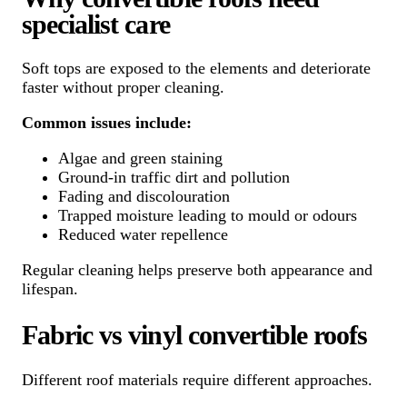
specialist care
Soft tops are exposed to the elements and deteriorate
faster without proper cleaning.
Common issues include:
Algae and green staining
Ground-in traffic dirt and pollution
Fading and discolouration
Trapped moisture leading to mould or odours
Reduced water repellence
Regular cleaning helps preserve both appearance and
lifespan.
Fabric vs vinyl convertible roofs
Different roof materials require different approaches.