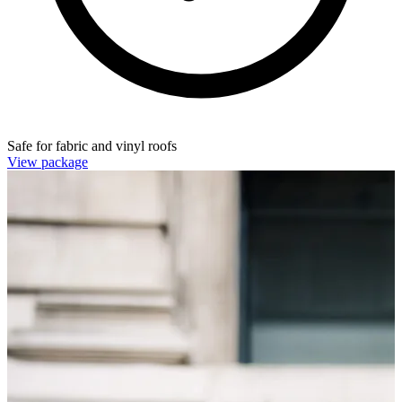
Safe for fabric and vinyl roofs
View package