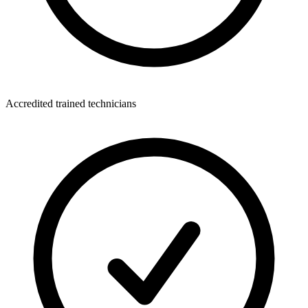
Accredited trained technicians