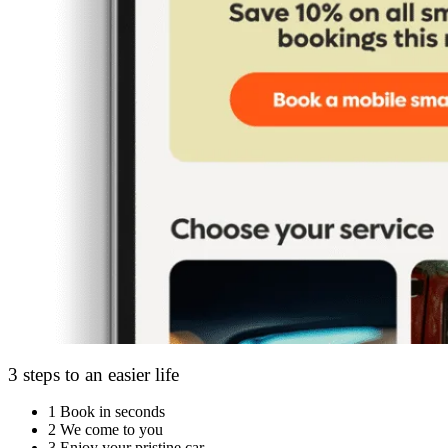
3 steps to an easier life
1
Book in seconds
2
We come to you
3
Enjoy your pristine car