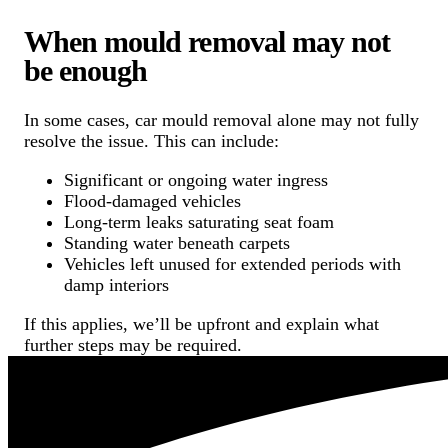
When mould removal may not
be enough
In some cases, car mould removal alone may not fully
resolve the issue. This can include:
Significant or ongoing water ingress
Flood-damaged vehicles
Long-term leaks saturating seat foam
Standing water beneath carpets
Vehicles left unused for extended periods with
damp interiors
If this applies, we’ll be upfront and explain what
further steps may be required.