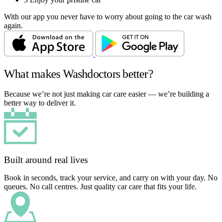
With our app you never have to worry about going to the car wash
again.
What makes Washdoctors better?
Because we’re not just making car care easier — we’re building a
better way to deliver it.
Built around real lives
Book in seconds, track your service, and carry on with your day. No
queues. No call centres. Just quality car care that fits your life.