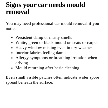
Signs your car needs mould
removal
You may need professional car mould removal if you
notice:
Persistent damp or musty smells
White, green or black mould on seats or carpets
Heavy window misting even in dry weather
Interior fabrics feeling damp
Allergy symptoms or breathing irritation when
driving
Mould returning after basic cleaning
Even small visible patches often indicate wider spore
spread beneath the surface.