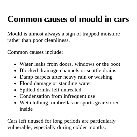
Common causes of mould in cars
Mould is almost always a sign of trapped moisture
rather than poor cleanliness.
Common causes include:
Water leaks from doors, windows or the boot
Blocked drainage channels or scuttle drains
Damp carpets after heavy rain or washing
Flood damage or standing water
Spilled drinks left untreated
Condensation from infrequent use
Wet clothing, umbrellas or sports gear stored
inside
Cars left unused for long periods are particularly
vulnerable, especially during colder months.