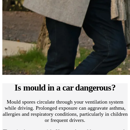
Is mould in a car dangerous?
Mould spores circulate through your ventilation system
while driving. Prolonged exposure can aggravate asthma,
allergies and respiratory conditions, particularly in children
or frequent drivers.