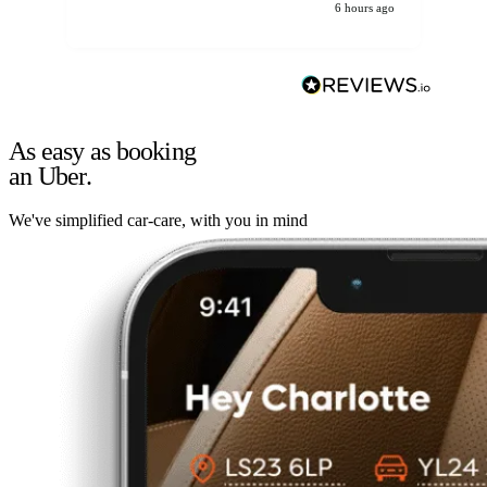
6 hours ago
As easy as booking
an Uber.
We've simplified car-care, with you in mind