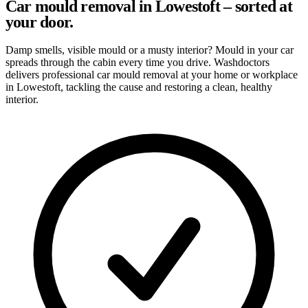
Car mould removal in Lowestoft – sorted at
your door.
Damp smells, visible mould or a musty interior? Mould in your car
spreads through the cabin every time you drive. Washdoctors
delivers professional car mould removal at your home or workplace
in Lowestoft, tackling the cause and restoring a clean, healthy
interior.