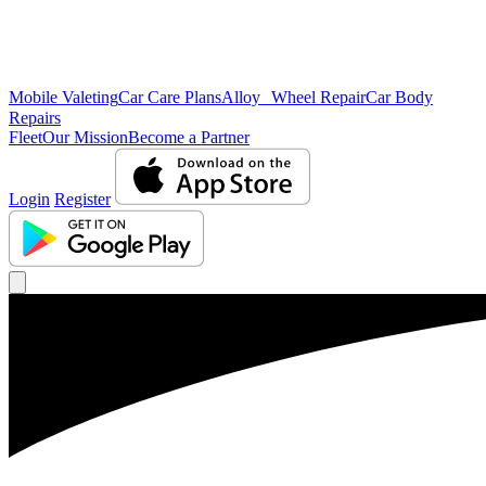
Mobile Valeting
Car Care Plans
Alloy Wheel Repair
Car Body
Repairs
Fleet
Our Mission
Become a Partner
Login
Register