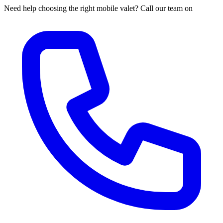
Need help choosing the right mobile valet? Call our team on