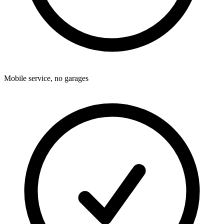
Mobile service, no garages