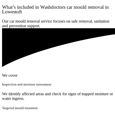
What’s included in Washdoctors car mould removal in
Lowestoft
Our car mould removal service focuses on safe removal, sanitation
and prevention support.
We cover
Inspection and moisture assessment
We identify affected areas and check for signs of trapped moisture or
water ingress.
Targeted mould treatment