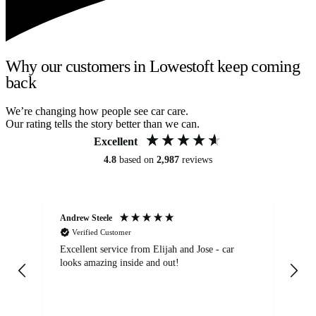
Why our customers in Lowestoft keep coming
back
We’re changing how people see car care.
Our rating tells the story better than we can.
Excellent
4.8
based on
2,987
reviews
Andrew Steele
An
Verified Customer
Excellent service from Elijah and Jose - car
Go
looks amazing inside and out!