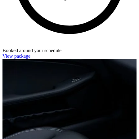
Booked around your schedule
View package