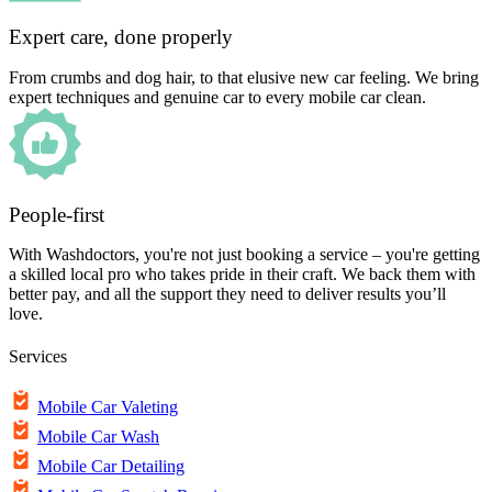
Expert care, done properly
From crumbs and dog hair, to that elusive new car feeling. We bring
expert techniques and genuine car to every mobile car clean.
People-first
With Washdoctors, you're not just booking a service – you're getting
a skilled local pro who takes pride in their craft. We back them with
better pay, and all the support they need to deliver results you’ll
love.
Services
Mobile Car Valeting
Mobile Car Wash
Mobile Car Detailing