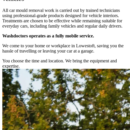
All car mould removal work is carried out by trained technicians
using professional-grade products designed for vehicle interiors.
Treatments are chosen to be effective while remaining suitable for
everyday cars, including family vehicles and regular daily drivers.
Washdoctors operates as a fully mobile service.
We come to your home or workplace in Lowestoft, saving you the
hassle of travelling or leaving your car at a garage.
You choose the time and location. We bring the equipment and
expertise.