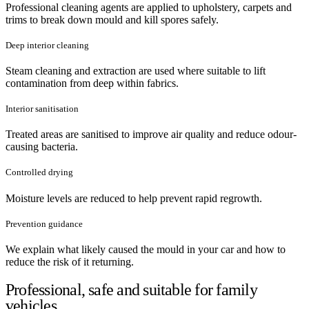
Professional cleaning agents are applied to upholstery, carpets and
trims to break down mould and kill spores safely.
Deep interior cleaning
Steam cleaning and extraction are used where suitable to lift
contamination from deep within fabrics.
Interior sanitisation
Treated areas are sanitised to improve air quality and reduce odour-
causing bacteria.
Controlled drying
Moisture levels are reduced to help prevent rapid regrowth.
Prevention guidance
We explain what likely caused the mould in your car and how to
reduce the risk of it returning.
Professional, safe and suitable for family
vehicles