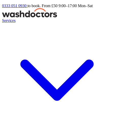
0333 051 0930
to book. From £50
9:00–17:00 Mon–Sat
Services