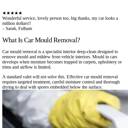
★★★★★
Wonderful service, lovely person too, big thanks, my car looks a
million dollars!!
– Sarah, Fulham
What Is Car Mould Removal?
Car mould removal is a specialist interior deep-clean designed to
remove mould and mildew from vehicle interiors. Mould in cars
develops when moisture becomes trapped in carpets, upholstery or
trims and airflow is limited.
A standard valet will not solve this. Effective car mould removal
requires targeted treatment, careful moisture control and thorough
drying to deal with spores embedded below the surface.