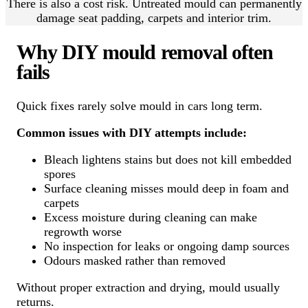
There is also a cost risk. Untreated mould can permanently
damage seat padding, carpets and interior trim.
Why DIY mould removal often
fails
Quick fixes rarely solve mould in cars long term.
Common issues with DIY attempts include:
Bleach lightens stains but does not kill embedded
spores
Surface cleaning misses mould deep in foam and
carpets
Excess moisture during cleaning can make
regrowth worse
No inspection for leaks or ongoing damp sources
Odours masked rather than removed
Without proper extraction and drying, mould usually
returns.