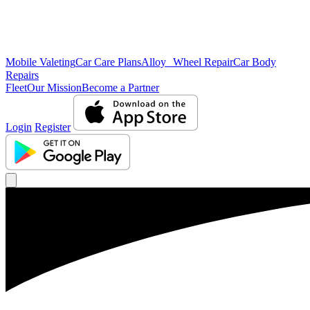
Mobile Valeting
Car Care Plans
Alloy Wheel Repair
Car Body
Repairs
Fleet
Our Mission
Become a Partner
Login
Register