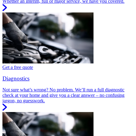
Whether an interim, full or major service, we have you covered.
Get a free quote
Diagnostics
Not sure what’s wrong? No problem. We’ll run a full diagnostic
check at your home and give you a clear answer – no confusing
jargon, no guesswork.