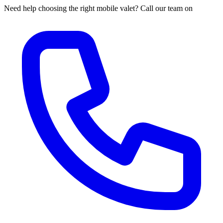
Need help choosing the right mobile valet? Call our team on