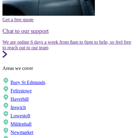
Get a free quote
Chat to our support
We are online 6 days a week from 8am to 6pm to help, so feel free
to reach out to our team
Areas we cover
Bury St Edmunds
Felixstowe
Haverhill
Ipswich
Lowestoft
Mildenhall
Newmarket