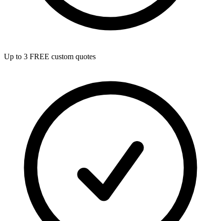
Up to 3 FREE custom quotes