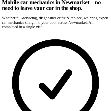
Mobile car mechanics in Newmarket – no
need to leave your car in the shop.
Whether full-servicing, diagnostics or fix & replace, we bring expert
car mechanics straight to your door across Newmarket. All
completed in a single visit.