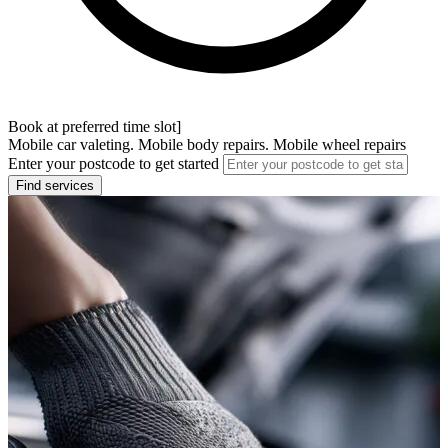
Book at preferred time slot]
Mobile car valeting. Mobile body repairs. Mobile wheel repairs
Enter your postcode to get started
Find services