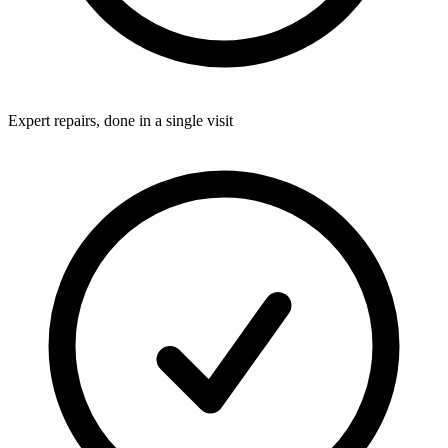
Expert repairs, done in a single visit