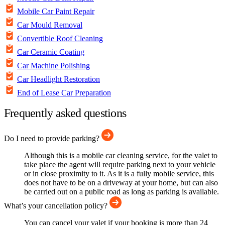
Mobile Car Paint Repair
Car Mould Removal
Convertible Roof Cleaning
Car Ceramic Coating
Car Machine Polishing
Car Headlight Restoration
End of Lease Car Preparation
Frequently asked questions
Do I need to provide parking?
Although this is a mobile car cleaning service, for the valet to
take place the agent will require parking next to your vehicle
or in close proximity to it. As it is a fully mobile service, this
does not have to be on a driveway at your home, but can also
be carried out on a public road as long as parking is available.
What’s your cancellation policy?
You can cancel your valet if your booking is more than 24