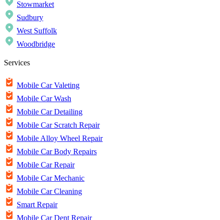
Stowmarket
Sudbury
West Suffolk
Woodbridge
Services
Mobile Car Valeting
Mobile Car Wash
Mobile Car Detailing
Mobile Car Scratch Repair
Mobile Alloy Wheel Repair
Mobile Car Body Repairs
Mobile Car Repair
Mobile Car Mechanic
Mobile Car Cleaning
Smart Repair
Mobile Car Dent Repair