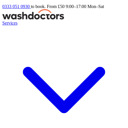
0333 051 0930
to book. From £50
9:00–17:00 Mon–Sat
Services