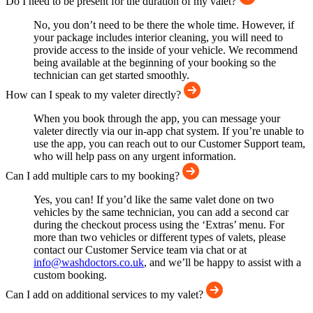
Do I need to be present for the duration of my valet?
No, you don’t need to be there the whole time. However, if
your package includes interior cleaning, you will need to
provide access to the inside of your vehicle. We recommend
being available at the beginning of your booking so the
technician can get started smoothly.
How can I speak to my valeter directly?
When you book through the app, you can message your
valeter directly via our in-app chat system. If you’re unable to
use the app, you can reach out to our Customer Support team,
who will help pass on any urgent information.
Can I add multiple cars to my booking?
Yes, you can! If you’d like the same valet done on two
vehicles by the same technician, you can add a second car
during the checkout process using the ‘Extras’ menu. For
more than two vehicles or different types of valets, please
contact our Customer Service team via chat or at
info@washdoctors.co.uk
, and we’ll be happy to assist with a
custom booking.
Can I add on additional services to my valet?