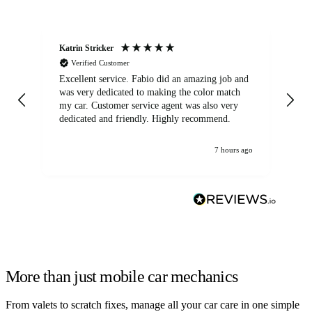
Katrin Stricker
An
Verified Customer
Excellent service. Fabio did an amazing job and
Exc
was very dedicated to making the color match
lo
my car. Customer service agent was also very
dedicated and friendly. Highly recommend.
7 hours ago
More than just mobile car mechanics
From valets to scratch fixes, manage all your car care in one simple