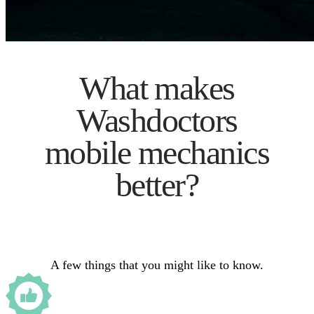
What makes
Washdoctors
mobile mechanics
better?
A few things that you might like to know.