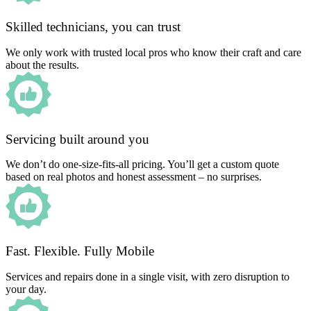
Skilled technicians, you can trust
We only work with trusted local pros who know their craft and care
about the results.
Servicing built around you
We don’t do one-size-fits-all pricing. You’ll get a custom quote
based on real photos and honest assessment – no surprises.
Fast. Flexible. Fully Mobile
Services and repairs done in a single visit, with zero disruption to
your day.