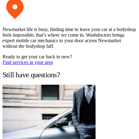
Newmarket life is busy, finding time to leave your car at a bodyshop
feels impossible, that’s where we come in. Washdoctors brings
expert mobile car mechanics to your door across Newmarket
without the bodyshop faff.
Ready to get your car back to new?
Find services in your area
Still have questions?