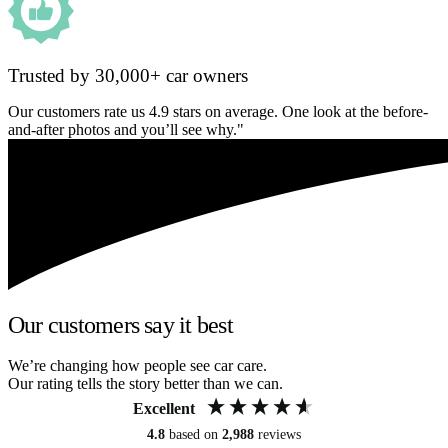
Trusted by 30,000+ car owners
Our customers rate us 4.9 stars on average. One look at the before-
and-after photos and you’ll see why."
Our customers say it best
We’re changing how people see car care.
Our rating tells the story better than we can.
Excellent
4.8
based on
2,988
reviews