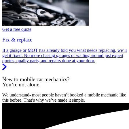
Get a free quote
Fix & replace
If a garage or MOT has already told you what needs replacing, we’ll
get it fixed. No more chasing garages or waiting around just expert
quotes, quality parts, and repairs done at your door.
New to mobile car mechanics?
You’re not alone.
We understand- most people haven’t booked a mobile mechanic like
this before. That’s why we’ve made it simple.