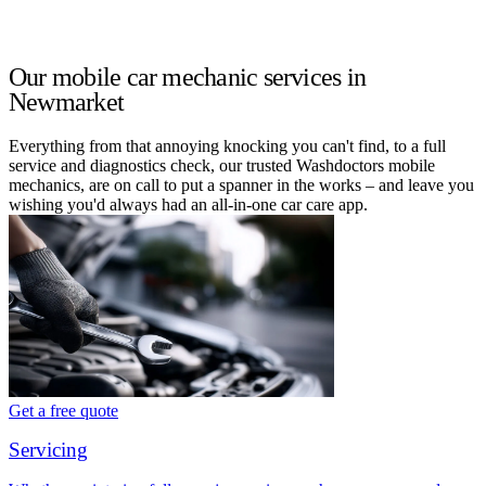
Our mobile car mechanic services in
Newmarket
Everything from that annoying knocking you can't find, to a full
service and diagnostics check, our trusted Washdoctors mobile
mechanics, are on call to put a spanner in the works – and leave you
wishing you'd always had an all-in-one car care app.
Get a free quote
Servicing