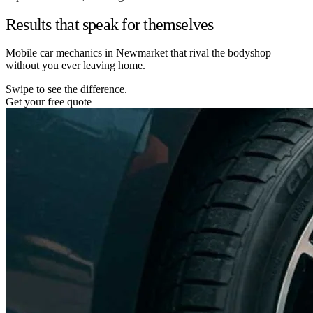
Results that speak for themselves
Mobile car mechanics in Newmarket that rival the bodyshop –
without you ever leaving home.
Swipe to see the difference.
Get your free quote