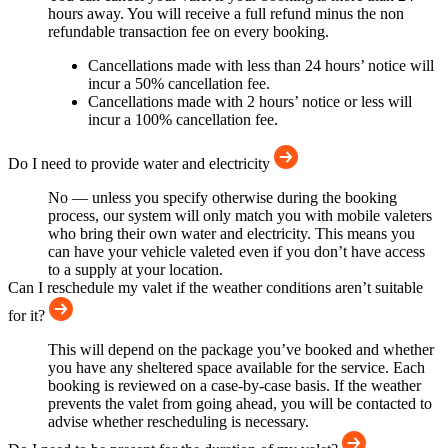
hours away. You will receive a full refund minus the non
refundable transaction fee on every booking.
Cancellations made with less than 24 hours’ notice will
incur a 50% cancellation fee.
Cancellations made with 2 hours’ notice or less will
incur a 100% cancellation fee.
Do I need to provide water and electricity
No — unless you specify otherwise during the booking
process, our system will only match you with mobile valeters
who bring their own water and electricity. This means you
can have your vehicle valeted even if you don’t have access
to a supply at your location.
Can I reschedule my valet if the weather conditions aren’t suitable
for it?
This will depend on the package you’ve booked and whether
you have any sheltered space available for the service. Each
booking is reviewed on a case-by-case basis. If the weather
prevents the valet from going ahead, you will be contacted to
advise whether rescheduling is necessary.