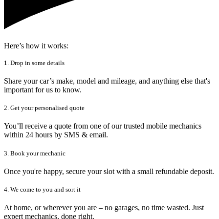
Here’s how it works:
1. Drop in some details
Share your car’s make, model and mileage, and anything else that's
important for us to know.
2. Get your personalised quote
You’ll receive a quote from one of our trusted mobile mechanics
within 24 hours by SMS & email.
3. Book your mechanic
Once you're happy, secure your slot with a small refundable deposit.
4. We come to you and sort it
At home, or wherever you are – no garages, no time wasted. Just
expert mechanics, done right.