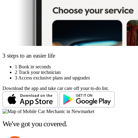
3 steps to an easier life
1
Book in seconds
2
Track your technician
3
Access exclusive plans and upgrades
Download the app and take car care off your to-do list.
We've got you covered.