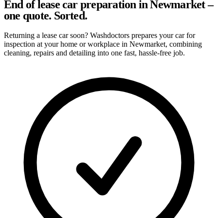
End of lease car preparation in Newmarket –
one quote. Sorted.
Returning a lease car soon? Washdoctors prepares your car for
inspection at your home or workplace in Newmarket, combining
cleaning, repairs and detailing into one fast, hassle-free job.