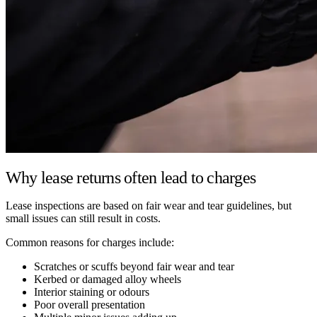
Why lease returns often lead to charges
Lease inspections are based on fair wear and tear guidelines, but
small issues can still result in costs.
Common reasons for charges include:
Scratches or scuffs beyond fair wear and tear
Kerbed or damaged alloy wheels
Interior staining or odours
Poor overall presentation