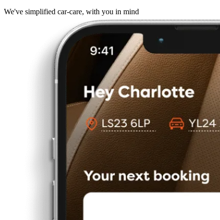
We've simplified car-care, with you in mind