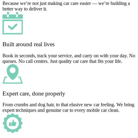
Because we’re not just making car care easier — we’re building a
better way to deliver it.
Built around real lives
Book in seconds, track your service, and carry on with your day. No
queues. No call centres. Just quality car care that fits your life.
Expert care, done properly
From crumbs and dog hair, to that elusive new car feeling. We bring
expert techniques and genuine car to every mobile car clean.