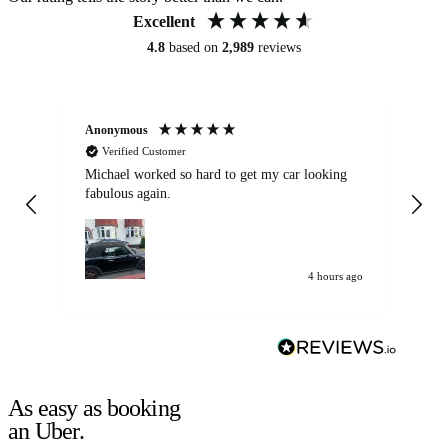
Excellent
4.8
based on
2,989
reviews
Anonymous
Kat
Verified Customer
Michael worked so hard to get my car looking
Ex
fabulous again.
wa
my car. Customer
de
4 hours ago
As easy as booking
an Uber.