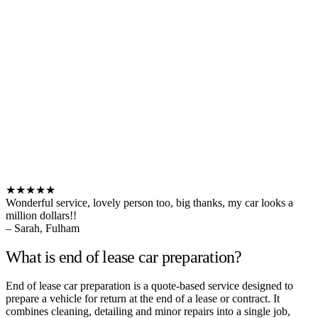
★★★★★
Wonderful service, lovely person too, big thanks, my car looks a
million dollars!!
– Sarah, Fulham
What is end of lease car preparation?
End of lease car preparation is a quote-based service designed to
prepare a vehicle for return at the end of a lease or contract. It
combines cleaning, detailing and minor repairs into a single job,