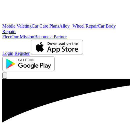
Mobile Valeting
Car Care Plans
Alloy Wheel Repair
Car Body
Repairs
Fleet
Our Mission
Become a Partner
Login
Register