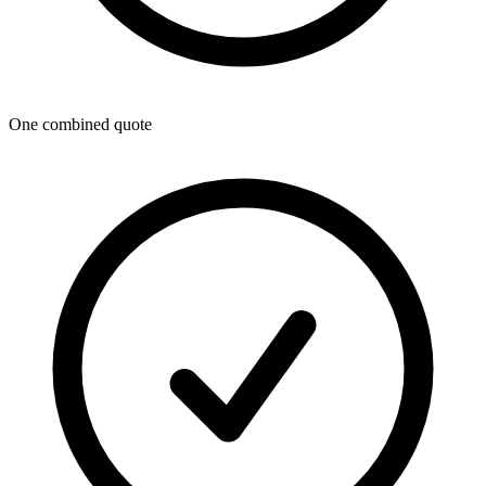
One combined quote