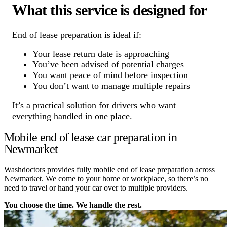
What this service is designed for
End of lease preparation is ideal if:
Your lease return date is approaching
You’ve been advised of potential charges
You want peace of mind before inspection
You don’t want to manage multiple repairs
It’s a practical solution for drivers who want
everything handled in one place.
Mobile end of lease car preparation in
Newmarket
Washdoctors provides fully mobile end of lease preparation across
Newmarket. We come to your home or workplace, so there’s no
need to travel or hand your car over to multiple providers.
You choose the time. We handle the rest.