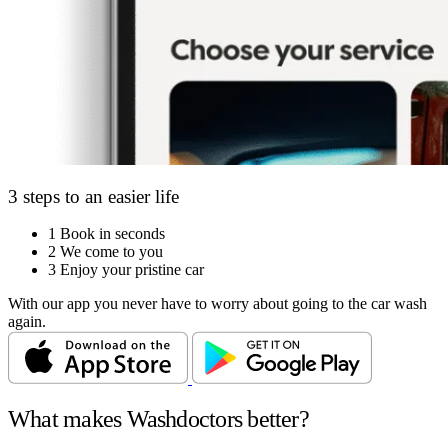
3 steps to an easier life
1
Book in seconds
2
We come to you
3
Enjoy your pristine car
With our app you never have to worry about going to the car wash
again.
What makes Washdoctors better?