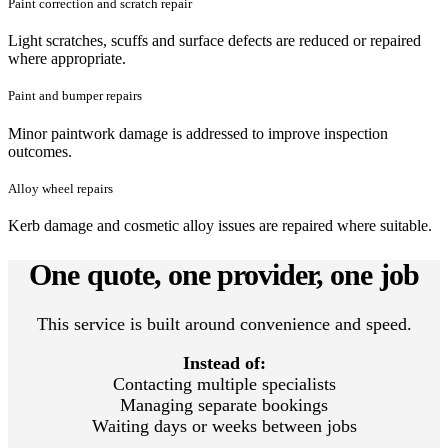
Paint correction and scratch repair
Light scratches, scuffs and surface defects are reduced or repaired
where appropriate.
Paint and bumper repairs
Minor paintwork damage is addressed to improve inspection
outcomes.
Alloy wheel repairs
Kerb damage and cosmetic alloy issues are repaired where suitable.
One quote, one provider, one job
This service is built around convenience and speed.
Instead of:
Contacting multiple specialists
Managing separate bookings
Waiting days or weeks between jobs