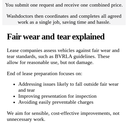
You submit one request and receive one combined price.
Washdoctors then coordinates and completes all agreed
work as a single job, saving time and hassle.
Fair wear and tear explained
Lease companies assess vehicles against fair wear and
tear standards, such as BVRLA guidelines. These
allow for reasonable use, but not damage.
End of lease preparation focuses on:
Addressing issues likely to fall outside fair wear
and tear
Improving presentation for inspection
Avoiding easily preventable charges
We aim for sensible, cost-effective improvements, not
unnecessary work.