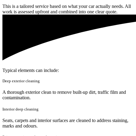
This is a tailored service based on what your car actually needs. All
work is assessed upfront and combined into one clear quote.
Typical elements can include:
Deep exterior cleaning
A thorough exterior clean to remove built-up dirt, traffic film and
contamination.
Interior deep cleaning
Seats, carpets and interior surfaces are cleaned to address staining,
marks and odours.