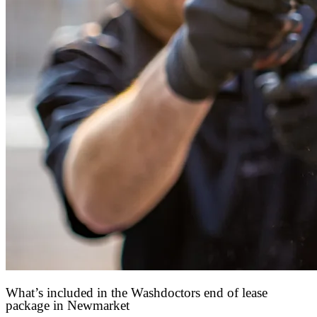
What’s included in the Washdoctors end of lease
package in Newmarket