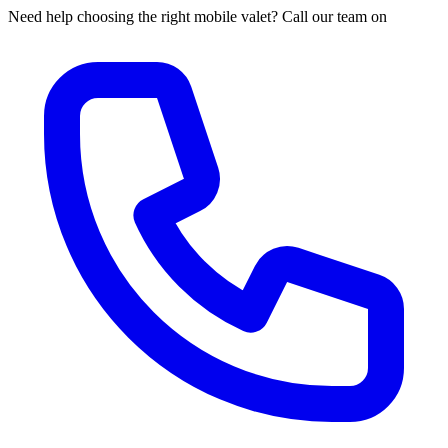
Need help choosing the right mobile valet? Call our team on