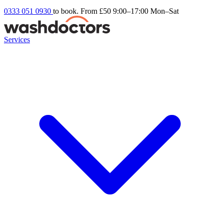
0333 051 0930
to book. From £50
9:00–17:00 Mon–Sat
Services