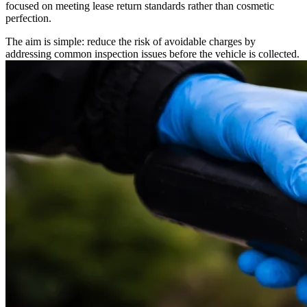
focused on meeting lease return standards rather than cosmetic
perfection.
The aim is simple: reduce the risk of avoidable charges by
addressing common inspection issues before the vehicle is collected.