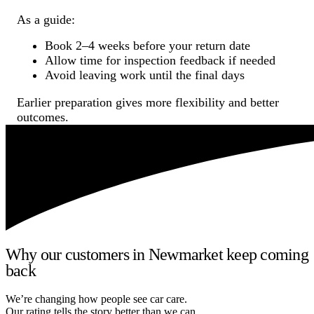
As a guide:
Book 2–4 weeks before your return date
Allow time for inspection feedback if needed
Avoid leaving work until the final days
Earlier preparation gives more flexibility and better
outcomes.
Why our customers in Newmarket keep coming
back
We’re changing how people see car care.
Our rating tells the story better than we can.