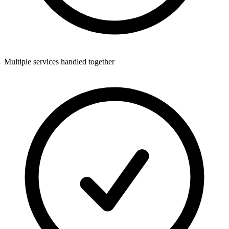
Multiple services handled together