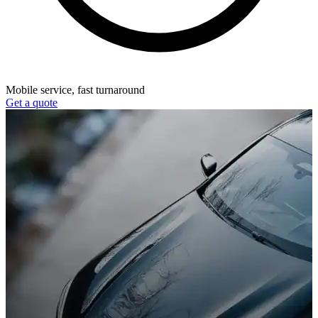
Mobile service, fast turnaround
Get a quote