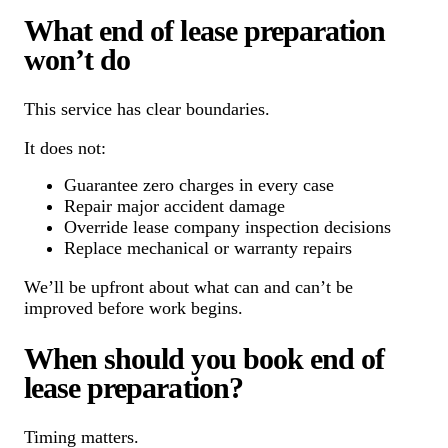
What end of lease preparation
won’t do
This service has clear boundaries.
It does not:
Guarantee zero charges in every case
Repair major accident damage
Override lease company inspection decisions
Replace mechanical or warranty repairs
We’ll be upfront about what can and can’t be
improved before work begins.
When should you book end of
lease preparation?
Timing matters.