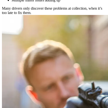
Multiple minor issues adding up
Many drivers only discover these problems at collection, when it’s
too late to fix them.