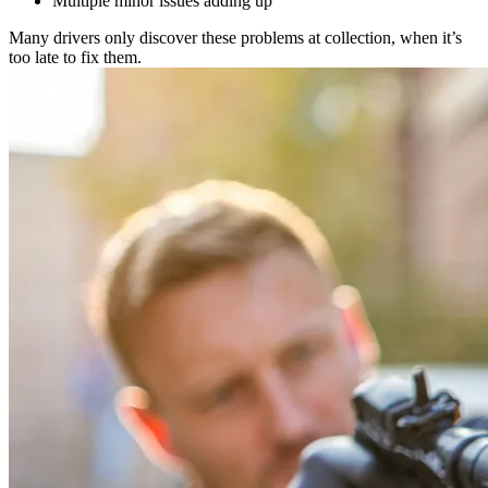
Multiple minor issues adding up
Many drivers only discover these problems at collection, when it’s
too late to fix them.