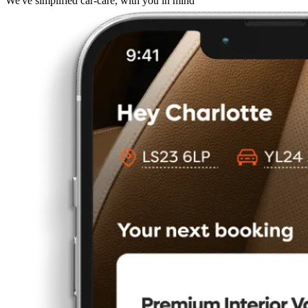
We've simplified car-care, with you in mind