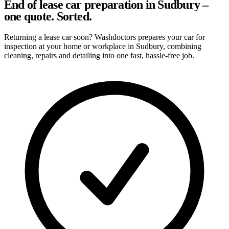
End of lease car preparation in Sudbury –
one quote. Sorted.
Returning a lease car soon? Washdoctors prepares your car for
inspection at your home or workplace in Sudbury, combining
cleaning, repairs and detailing into one fast, hassle-free job.