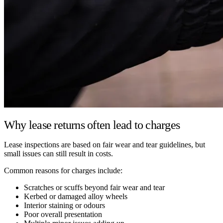
Why lease returns often lead to charges
Lease inspections are based on fair wear and tear guidelines, but
small issues can still result in costs.
Common reasons for charges include:
Scratches or scuffs beyond fair wear and tear
Kerbed or damaged alloy wheels
Interior staining or odours
Poor overall presentation