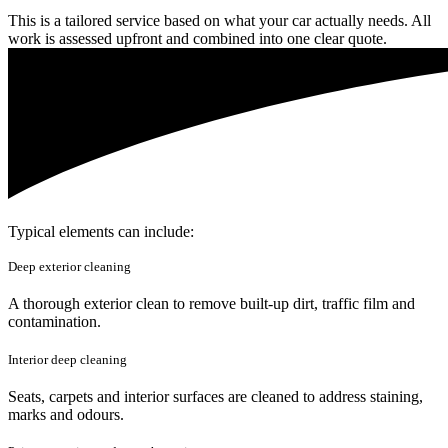
This is a tailored service based on what your car actually needs. All
work is assessed upfront and combined into one clear quote.
Typical elements can include:
Deep exterior cleaning
A thorough exterior clean to remove built-up dirt, traffic film and
contamination.
Interior deep cleaning
Seats, carpets and interior surfaces are cleaned to address staining,
marks and odours.