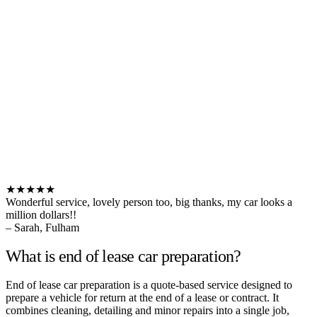
★★★★★
Wonderful service, lovely person too, big thanks, my car looks a
million dollars!!
– Sarah, Fulham
What is end of lease car preparation?
End of lease car preparation is a quote-based service designed to
prepare a vehicle for return at the end of a lease or contract. It
combines cleaning, detailing and minor repairs into a single job,