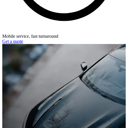
Mobile service, fast turnaround
Get a quote