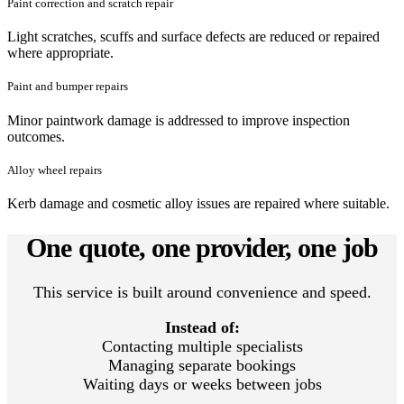
Paint correction and scratch repair
Light scratches, scuffs and surface defects are reduced or repaired
where appropriate.
Paint and bumper repairs
Minor paintwork damage is addressed to improve inspection
outcomes.
Alloy wheel repairs
Kerb damage and cosmetic alloy issues are repaired where suitable.
One quote, one provider, one job
This service is built around convenience and speed.
Instead of:
Contacting multiple specialists
Managing separate bookings
Waiting days or weeks between jobs