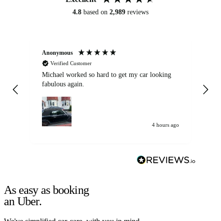
4.8
based on
2,989
reviews
Anonymous
Kat
Verified Customer
Michael worked so hard to get my car looking
Ex
fabulous again.
wa
my car. Customer
de
4 hours ago
As easy as booking
an Uber.