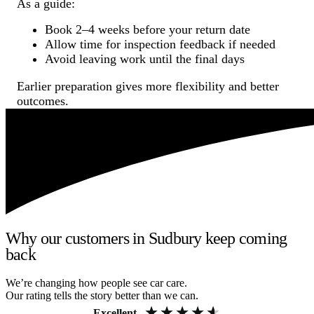
As a guide:
Book 2–4 weeks before your return date
Allow time for inspection feedback if needed
Avoid leaving work until the final days
Earlier preparation gives more flexibility and better
outcomes.
Why our customers in Sudbury keep coming
back
We’re changing how people see car care.
Our rating tells the story better than we can.
Excellent