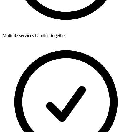
Multiple services handled together