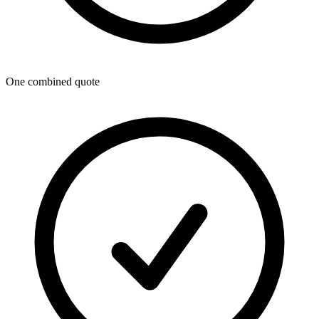
One combined quote