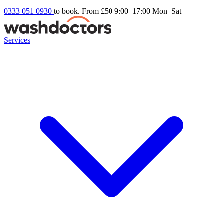
0333 051 0930
to book. From £50
9:00–17:00 Mon–Sat
Services