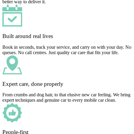
better way to deliver it.
Built around real lives
Book in seconds, track your service, and carry on with your day. No
queues. No call centres. Just quality car care that fits your life.
Expert care, done properly
From crumbs and dog hair, to that elusive new car feeling. We bring
expert techniques and genuine car to every mobile car clean.
People-first