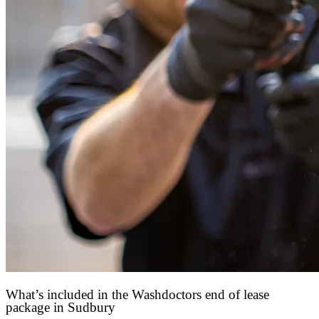
What’s included in the Washdoctors end of lease
package in Sudbury