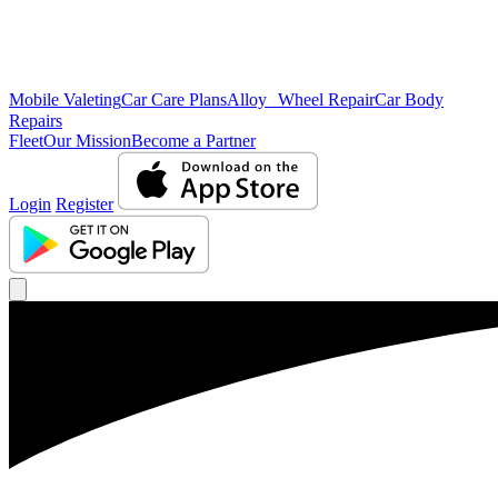
Mobile Valeting
Car Care Plans
Alloy Wheel Repair
Car Body
Repairs
Fleet
Our Mission
Become a Partner
Login
Register