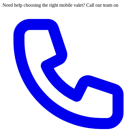
Need help choosing the right mobile valet? Call our team on