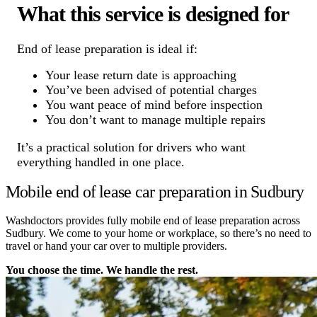
What this service is designed for
End of lease preparation is ideal if:
Your lease return date is approaching
You’ve been advised of potential charges
You want peace of mind before inspection
You don’t want to manage multiple repairs
It’s a practical solution for drivers who want
everything handled in one place.
Mobile end of lease car preparation in Sudbury
Washdoctors provides fully mobile end of lease preparation across
Sudbury. We come to your home or workplace, so there’s no need to
travel or hand your car over to multiple providers.
You choose the time. We handle the rest.