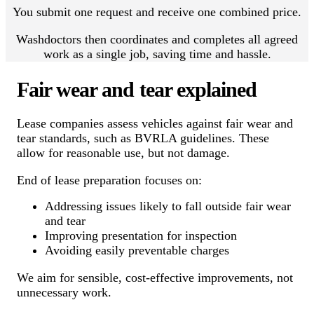
You submit one request and receive one combined price.
Washdoctors then coordinates and completes all agreed
work as a single job, saving time and hassle.
Fair wear and tear explained
Lease companies assess vehicles against fair wear and
tear standards, such as BVRLA guidelines. These
allow for reasonable use, but not damage.
End of lease preparation focuses on:
Addressing issues likely to fall outside fair wear
and tear
Improving presentation for inspection
Avoiding easily preventable charges
We aim for sensible, cost-effective improvements, not
unnecessary work.