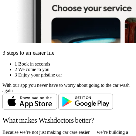
3 steps to an easier life
1
Book in seconds
2
We come to you
3
Enjoy your pristine car
With our app you never have to worry about going to the car wash
again.
What makes Washdoctors better?
Because we’re not just making car care easier — we’re building a