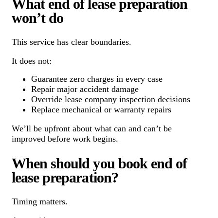
What end of lease preparation
won’t do
This service has clear boundaries.
It does not:
Guarantee zero charges in every case
Repair major accident damage
Override lease company inspection decisions
Replace mechanical or warranty repairs
We’ll be upfront about what can and can’t be
improved before work begins.
When should you book end of
lease preparation?
Timing matters.