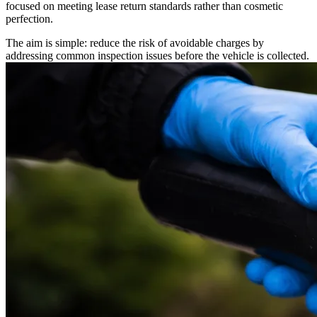
focused on meeting lease return standards rather than cosmetic
perfection.
The aim is simple: reduce the risk of avoidable charges by
addressing common inspection issues before the vehicle is collected.