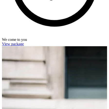
We come to you
View package