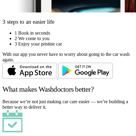
3 steps to an easier life
1
Book in seconds
2
We come to you
3
Enjoy your pristine car
With our app you never have to worry about going to the car wash
again.
What makes Washdoctors better?
Because we’re not just making car care easier — we’re building a
better way to deliver it.