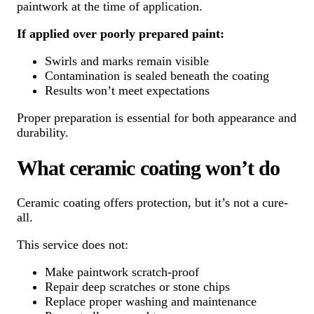
paintwork at the time of application.
If applied over poorly prepared paint:
Swirls and marks remain visible
Contamination is sealed beneath the coating
Results won’t meet expectations
Proper preparation is essential for both appearance and
durability.
What ceramic coating won’t do
Ceramic coating offers protection, but it’s not a cure-
all.
This service does not:
Make paintwork scratch-proof
Repair deep scratches or stone chips
Replace proper washing and maintenance