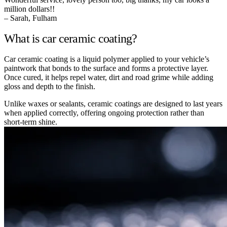
million dollars!!
– Sarah, Fulham
What is car ceramic coating?
Car ceramic coating is a liquid polymer applied to your vehicle’s
paintwork that bonds to the surface and forms a protective layer.
Once cured, it helps repel water, dirt and road grime while adding
gloss and depth to the finish.
Unlike waxes or sealants, ceramic coatings are designed to last years
when applied correctly, offering ongoing protection rather than
short-term shine.