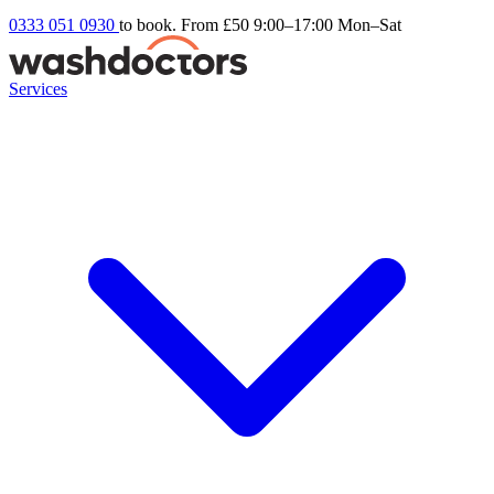
0333 051 0930
to book. From £50
9:00–17:00 Mon–Sat
Services