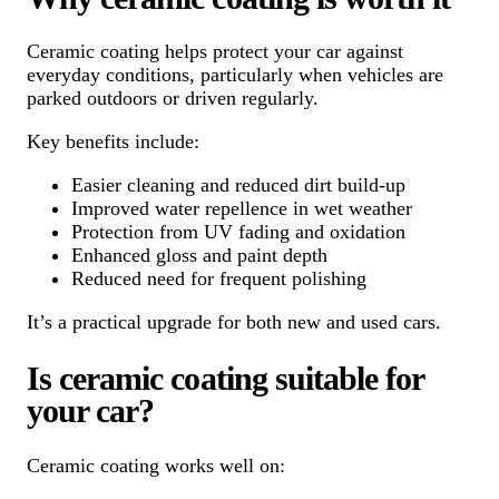
Ceramic coating helps protect your car against
everyday conditions, particularly when vehicles are
parked outdoors or driven regularly.
Key benefits include:
Easier cleaning and reduced dirt build-up
Improved water repellence in wet weather
Protection from UV fading and oxidation
Enhanced gloss and paint depth
Reduced need for frequent polishing
It’s a practical upgrade for both new and used cars.
Is ceramic coating suitable for
your car?
Ceramic coating works well on: