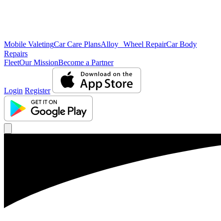
Mobile Valeting
Car Care Plans
Alloy Wheel Repair
Car Body
Repairs
Fleet
Our Mission
Become a Partner
Login
Register