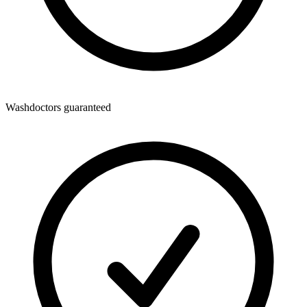
Washdoctors guaranteed