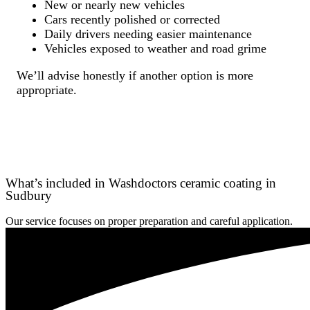
New or nearly new vehicles
Cars recently polished or corrected
Daily drivers needing easier maintenance
Vehicles exposed to weather and road grime
We’ll advise honestly if another option is more
appropriate.
What’s included in Washdoctors ceramic coating in
Sudbury
Our service focuses on proper preparation and careful application.