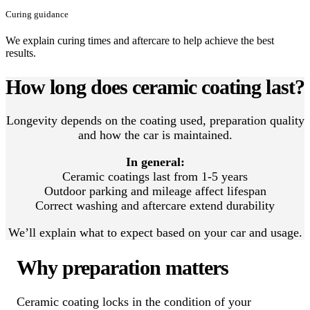
Curing guidance
We explain curing times and aftercare to help achieve the best
results.
How long does ceramic coating last?
Longevity depends on the coating used, preparation quality
and how the car is maintained.
In general:
Ceramic coatings last from 1-5 years
Outdoor parking and mileage affect lifespan
Correct washing and aftercare extend durability
We’ll explain what to expect based on your car and usage.
Why preparation matters
Ceramic coating locks in the condition of your