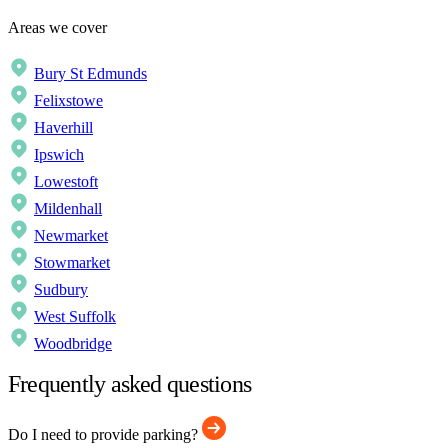
Areas we cover
Bury St Edmunds
Felixstowe
Haverhill
Ipswich
Lowestoft
Mildenhall
Newmarket
Stowmarket
Sudbury
West Suffolk
Woodbridge
Frequently asked questions
Do I need to provide parking?