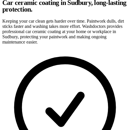
Car ceramic coating in Sudbury, long-lasting
protection.
Keeping your car clean gets harder over time. Paintwork dulls, dirt
sticks faster and washing takes more effort. Washdoctors provides
professional car ceramic coating at your home or workplace in
Sudbury, protecting your paintwork and making ongoing
maintenance easier.