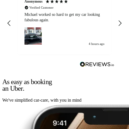
Anonymous
Kat
Verified Customer
Michael worked so hard to get my car looking
Ex
fabulous again.
wa
my car. Customer
de
4 hours ago
As easy as booking
an Uber.
We've simplified car-care, with you in mind