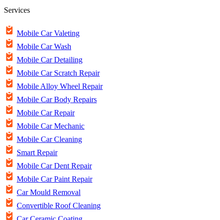
Services
Mobile Car Valeting
Mobile Car Wash
Mobile Car Detailing
Mobile Car Scratch Repair
Mobile Alloy Wheel Repair
Mobile Car Body Repairs
Mobile Car Repair
Mobile Car Mechanic
Mobile Car Cleaning
Smart Repair
Mobile Car Dent Repair
Mobile Car Paint Repair
Car Mould Removal
Convertible Roof Cleaning
Car Ceramic Coating