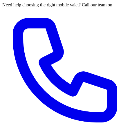
Need help choosing the right mobile valet? Call our team on