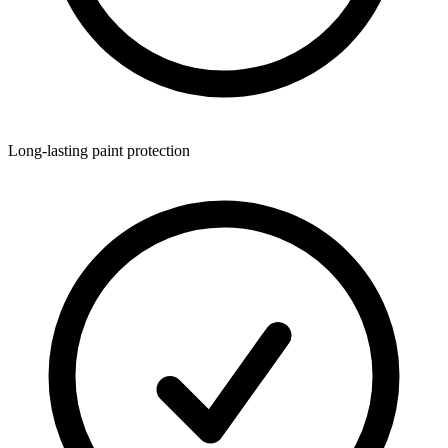
Long-lasting paint protection