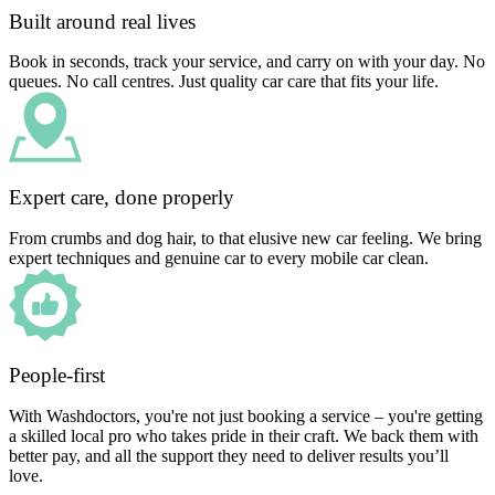
Built around real lives
Book in seconds, track your service, and carry on with your day. No
queues. No call centres. Just quality car care that fits your life.
Expert care, done properly
From crumbs and dog hair, to that elusive new car feeling. We bring
expert techniques and genuine car to every mobile car clean.
People-first
With Washdoctors, you're not just booking a service – you're getting
a skilled local pro who takes pride in their craft. We back them with
better pay, and all the support they need to deliver results you’ll
love.