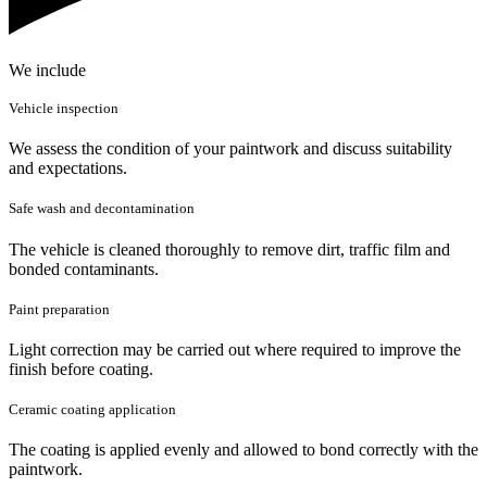
We include
Vehicle inspection
We assess the condition of your paintwork and discuss suitability
and expectations.
Safe wash and decontamination
The vehicle is cleaned thoroughly to remove dirt, traffic film and
bonded contaminants.
Paint preparation
Light correction may be carried out where required to improve the
finish before coating.
Ceramic coating application
The coating is applied evenly and allowed to bond correctly with the
paintwork.