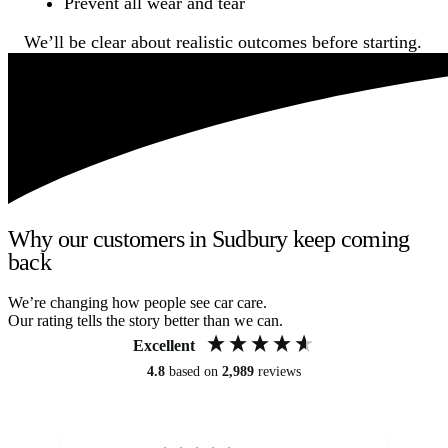
Prevent all wear and tear
We’ll be clear about realistic outcomes before starting.
Why our customers in Sudbury keep coming
back
We’re changing how people see car care.
Our rating tells the story better than we can.
Excellent
4.8
based on
2,989
reviews