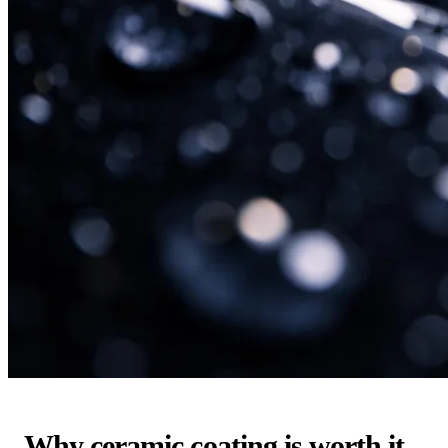
Why ceramic coating is worth it