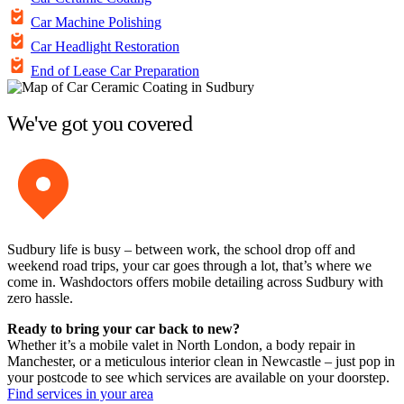
Car Machine Polishing
Car Headlight Restoration
End of Lease Car Preparation
We've got you covered
Sudbury life is busy – between work, the school drop off and
weekend road trips, your car goes through a lot, that’s where we
come in. Washdoctors offers mobile detailing across Sudbury with
zero hassle.
Ready to bring your car back to new?
Whether it’s a mobile valet in North London, a body repair in
Manchester, or a meticulous interior clean in Newcastle – just pop in
your postcode to see which services are available on your doorstep.
Find services in your area