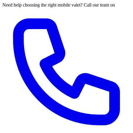
Need help choosing the right mobile valet? Call our team on