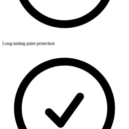
Long-lasting paint protection