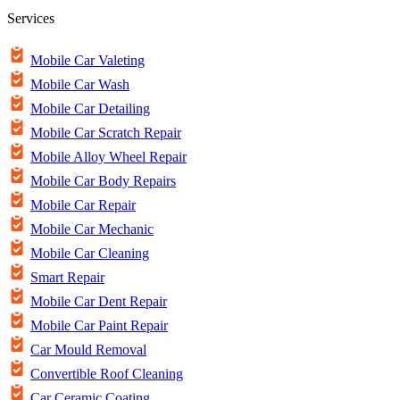
Services
Mobile Car Valeting
Mobile Car Wash
Mobile Car Detailing
Mobile Car Scratch Repair
Mobile Alloy Wheel Repair
Mobile Car Body Repairs
Mobile Car Repair
Mobile Car Mechanic
Mobile Car Cleaning
Smart Repair
Mobile Car Dent Repair
Mobile Car Paint Repair
Car Mould Removal
Convertible Roof Cleaning
Car Ceramic Coating