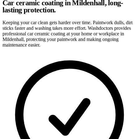
Car ceramic coating in Mildenhall, long-
lasting protection.
Keeping your car clean gets harder over time. Paintwork dulls, dirt
sticks faster and washing takes more effort. Washdoctors provides
professional car ceramic coating at your home or workplace in
Mildenhall, protecting your paintwork and making ongoing
maintenance easier.