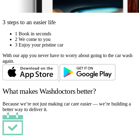
3 steps to an easier life
1
Book in seconds
2
We come to you
3
Enjoy your pristine car
With our app you never have to worry about going to the car wash
again.
What makes Washdoctors better?
Because we’re not just making car care easier — we’re building a
better way to deliver it.