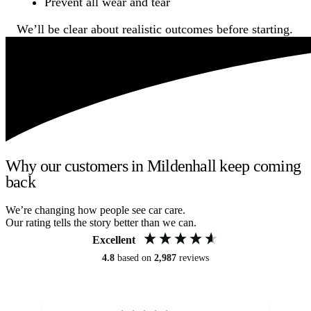
Prevent all wear and tear
We’ll be clear about realistic outcomes before starting.
Why our customers in Mildenhall keep coming
back
We’re changing how people see car care.
Our rating tells the story better than we can.
Excellent
4.8
based on
2,987
reviews