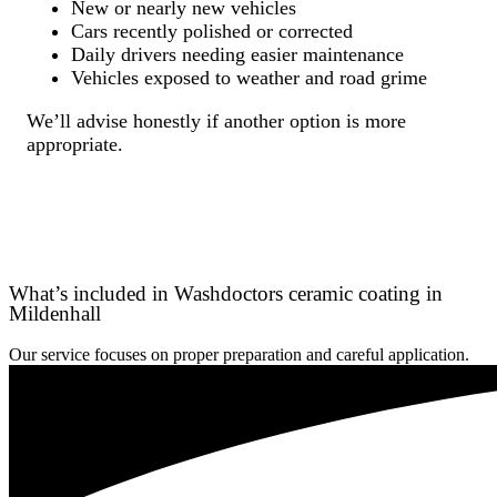
New or nearly new vehicles
Cars recently polished or corrected
Daily drivers needing easier maintenance
Vehicles exposed to weather and road grime
We’ll advise honestly if another option is more
appropriate.
What’s included in Washdoctors ceramic coating in
Mildenhall
Our service focuses on proper preparation and careful application.