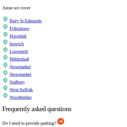
Areas we cover
Bury St Edmunds
Felixstowe
Haverhill
Ipswich
Lowestoft
Mildenhall
Newmarket
Stowmarket
Sudbury
West Suffolk
Woodbridge
Frequently asked questions
Do I need to provide parking?