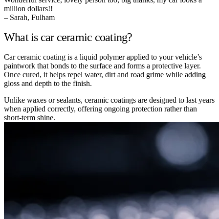
million dollars!!
– Sarah, Fulham
What is car ceramic coating?
Car ceramic coating is a liquid polymer applied to your vehicle’s
paintwork that bonds to the surface and forms a protective layer.
Once cured, it helps repel water, dirt and road grime while adding
gloss and depth to the finish.
Unlike waxes or sealants, ceramic coatings are designed to last years
when applied correctly, offering ongoing protection rather than
short-term shine.