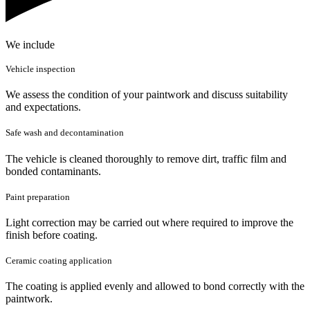
We include
Vehicle inspection
We assess the condition of your paintwork and discuss suitability
and expectations.
Safe wash and decontamination
The vehicle is cleaned thoroughly to remove dirt, traffic film and
bonded contaminants.
Paint preparation
Light correction may be carried out where required to improve the
finish before coating.
Ceramic coating application
The coating is applied evenly and allowed to bond correctly with the
paintwork.