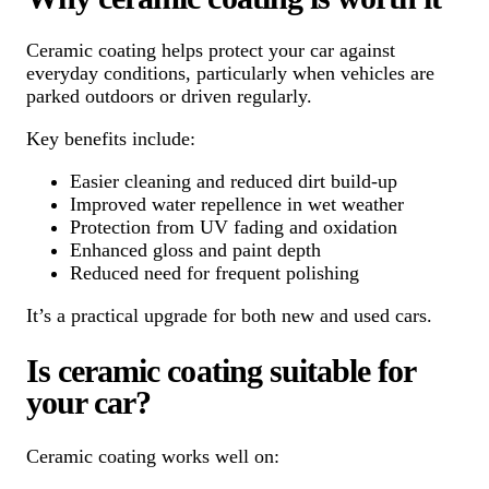
Ceramic coating helps protect your car against
everyday conditions, particularly when vehicles are
parked outdoors or driven regularly.
Key benefits include:
Easier cleaning and reduced dirt build-up
Improved water repellence in wet weather
Protection from UV fading and oxidation
Enhanced gloss and paint depth
Reduced need for frequent polishing
It’s a practical upgrade for both new and used cars.
Is ceramic coating suitable for
your car?
Ceramic coating works well on: