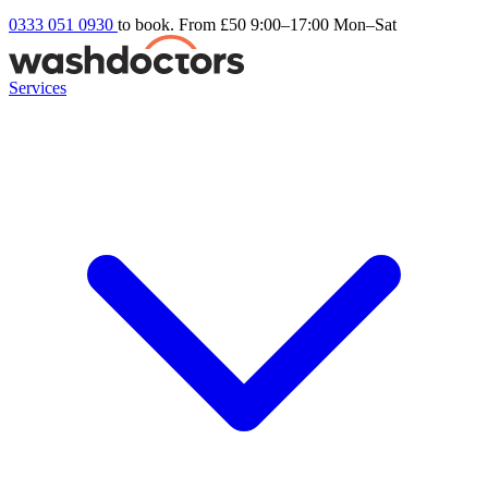
0333 051 0930
to book. From £50
9:00–17:00 Mon–Sat
Services