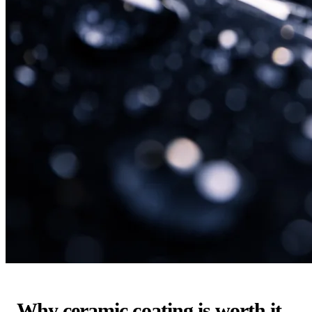
Why ceramic coating is worth it