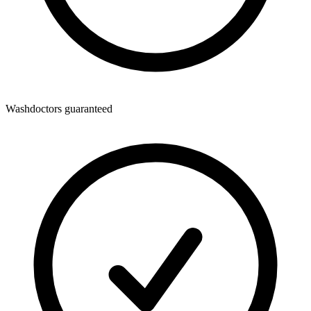
Washdoctors guaranteed