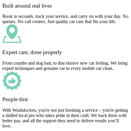
Built around real lives
Book in seconds, track your service, and carry on with your day. No
queues. No call centres. Just quality car care that fits your life.
Expert care, done properly
From crumbs and dog hair, to that elusive new car feeling. We bring
expert techniques and genuine car to every mobile car clean.
People-first
With Washdoctors, you're not just booking a service – you're getting
a skilled local pro who takes pride in their craft. We back them with
better pay, and all the support they need to deliver results you’ll
love.