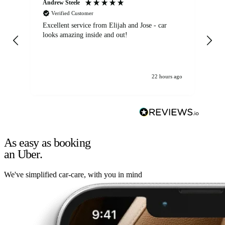
Andrew Steele
An
Verified Customer
Excellent service from Elijah and Jose - car
Go
looks amazing inside and out!
22 hours ago
As easy as booking
an Uber.
We've simplified car-care, with you in mind