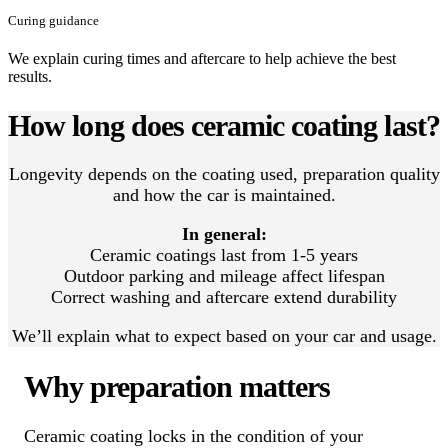
Curing guidance
We explain curing times and aftercare to help achieve the best
results.
How long does ceramic coating last?
Longevity depends on the coating used, preparation quality
and how the car is maintained.
In general:
Ceramic coatings last from 1-5 years
Outdoor parking and mileage affect lifespan
Correct washing and aftercare extend durability
We’ll explain what to expect based on your car and usage.
Why preparation matters
Ceramic coating locks in the condition of your