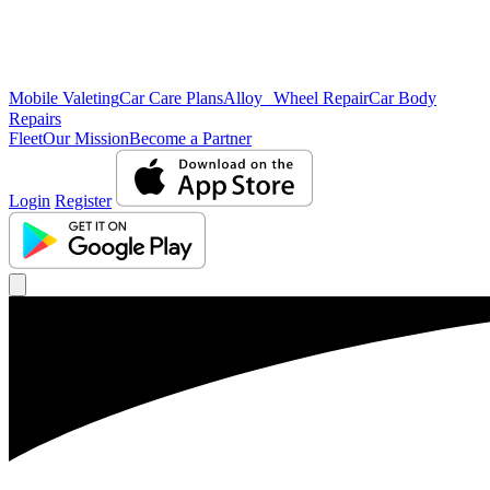
Mobile Valeting
Car Care Plans
Alloy Wheel Repair
Car Body
Repairs
Fleet
Our Mission
Become a Partner
Login
Register