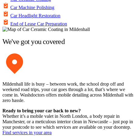
Car Machine Polishing
Car Headlight Restoration
End of Lease Car Preparation
We've got you covered
Mildenhall life is busy – between work, the school drop off and
weekend road trips, your car goes through a lot, that’s where we
come in. Washdoctors offers mobile detailing across Mildenhall with
zero hassle.
Ready to bring your car back to new?
Whether it’s a mobile valet in North London, a body repair in
Manchester, or a meticulous interior clean in Newcastle – just pop in
your postcode to see which services are available on your doorstep.
Find services in your area