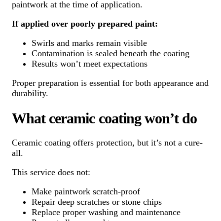
paintwork at the time of application.
If applied over poorly prepared paint:
Swirls and marks remain visible
Contamination is sealed beneath the coating
Results won’t meet expectations
Proper preparation is essential for both appearance and
durability.
What ceramic coating won’t do
Ceramic coating offers protection, but it’s not a cure-
all.
This service does not:
Make paintwork scratch-proof
Repair deep scratches or stone chips
Replace proper washing and maintenance