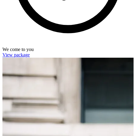
We come to you
View package