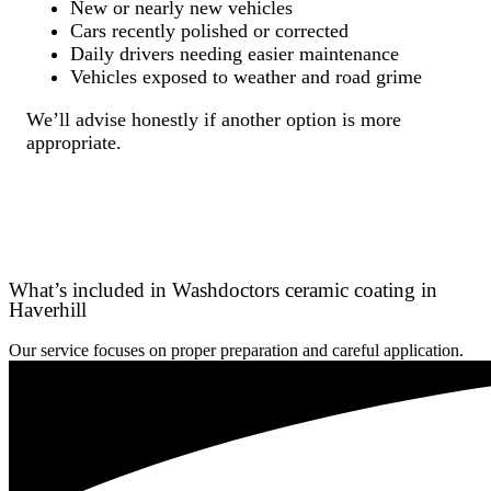
New or nearly new vehicles
Cars recently polished or corrected
Daily drivers needing easier maintenance
Vehicles exposed to weather and road grime
We’ll advise honestly if another option is more
appropriate.
What’s included in Washdoctors ceramic coating in
Haverhill
Our service focuses on proper preparation and careful application.