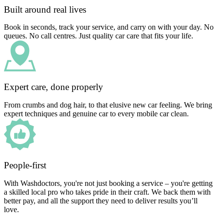
Built around real lives
Book in seconds, track your service, and carry on with your day. No
queues. No call centres. Just quality car care that fits your life.
Expert care, done properly
From crumbs and dog hair, to that elusive new car feeling. We bring
expert techniques and genuine car to every mobile car clean.
People-first
With Washdoctors, you're not just booking a service – you're getting
a skilled local pro who takes pride in their craft. We back them with
better pay, and all the support they need to deliver results you’ll
love.