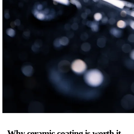
Why ceramic coating is worth it