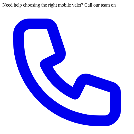
Need help choosing the right mobile valet? Call our team on