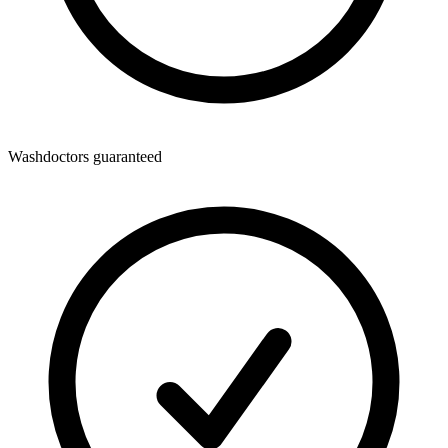
Washdoctors guaranteed