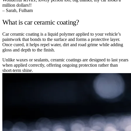
million dollars!!
– Sarah, Fulham
What is car ceramic coating?
Car ceramic coating is a liquid polymer applied to your vehicle’s
paintwork that bonds to the surface and forms a protective layer.
Once cured, it helps repel water, dirt and road grime while adding
gloss and depth to the finish.
Unlike waxes or sealants, ceramic coatings are designed to last years
when applied correctly, offering ongoing protection rather than
short-term shine.