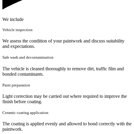
We include
Vehicle inspection
We assess the condition of your paintwork and discuss suitability
and expectations.
Safe wash and decontamination
The vehicle is cleaned thoroughly to remove dirt, traffic film and
bonded contaminants.
Paint preparation
Light correction may be carried out where required to improve the
finish before coating.
Ceramic coating application
The coating is applied evenly and allowed to bond correctly with the
paintwork.