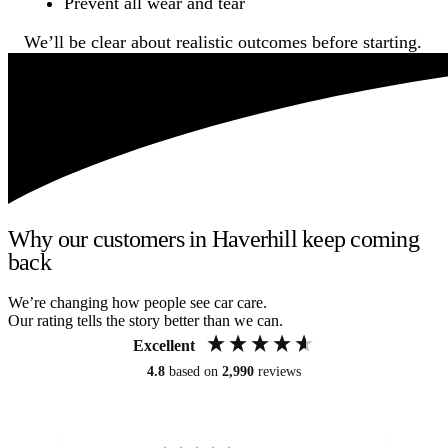
Prevent all wear and tear
We’ll be clear about realistic outcomes before starting.
Why our customers in Haverhill keep coming
back
We’re changing how people see car care.
Our rating tells the story better than we can.
Excellent
4.8
based on
2,990
reviews