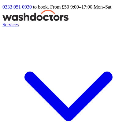
0333 051 0930
to book. From £50
9:00–17:00 Mon–Sat
Services