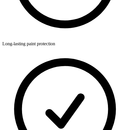
Long-lasting paint protection