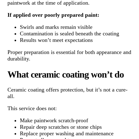
paintwork at the time of application.
If applied over poorly prepared paint:
Swirls and marks remain visible
Contamination is sealed beneath the coating
Results won’t meet expectations
Proper preparation is essential for both appearance and
durability.
What ceramic coating won’t do
Ceramic coating offers protection, but it’s not a cure-
all.
This service does not:
Make paintwork scratch-proof
Repair deep scratches or stone chips
Replace proper washing and maintenance