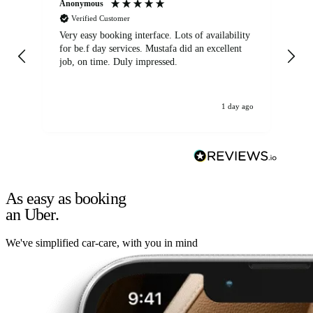
Anonymous
An
Verified Customer
Very easy booking interface. Lots of availability
Mi
for be.f day services. Mustafa did an excellent
fa
job, on time. Duly impressed.
1 day ago
As easy as booking
an Uber.
We've simplified car-care, with you in mind