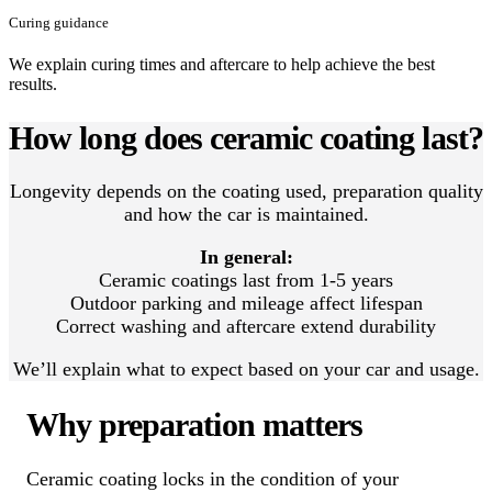
Curing guidance
We explain curing times and aftercare to help achieve the best
results.
How long does ceramic coating last?
Longevity depends on the coating used, preparation quality
and how the car is maintained.
In general:
Ceramic coatings last from 1-5 years
Outdoor parking and mileage affect lifespan
Correct washing and aftercare extend durability
We’ll explain what to expect based on your car and usage.
Why preparation matters
Ceramic coating locks in the condition of your