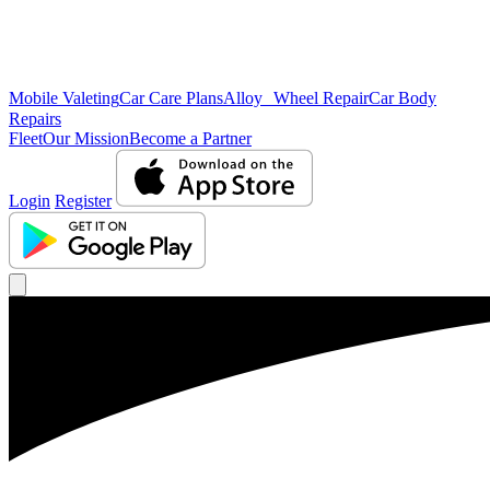
Mobile Valeting
Car Care Plans
Alloy Wheel Repair
Car Body
Repairs
Fleet
Our Mission
Become a Partner
Login
Register