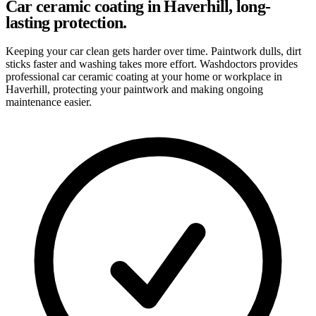
Car ceramic coating in Haverhill, long-
lasting protection.
Keeping your car clean gets harder over time. Paintwork dulls, dirt
sticks faster and washing takes more effort. Washdoctors provides
professional car ceramic coating at your home or workplace in
Haverhill, protecting your paintwork and making ongoing
maintenance easier.