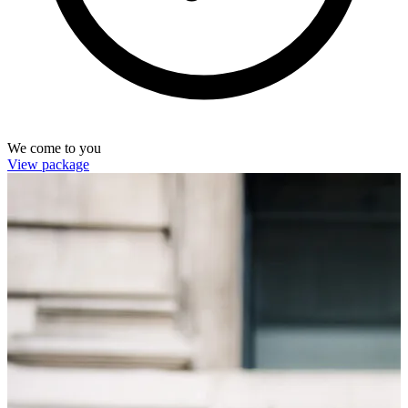
We come to you
View package