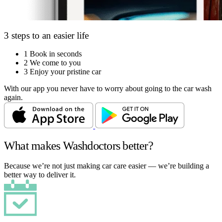
3 steps to an easier life
1
Book in seconds
2
We come to you
3
Enjoy your pristine car
With our app you never have to worry about going to the car wash
again.
What makes Washdoctors better?
Because we’re not just making car care easier — we’re building a
better way to deliver it.