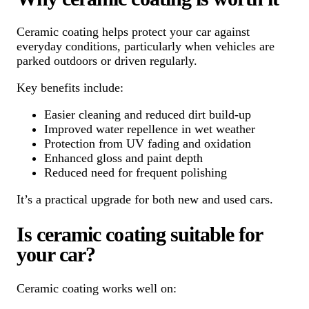
Ceramic coating helps protect your car against
everyday conditions, particularly when vehicles are
parked outdoors or driven regularly.
Key benefits include:
Easier cleaning and reduced dirt build-up
Improved water repellence in wet weather
Protection from UV fading and oxidation
Enhanced gloss and paint depth
Reduced need for frequent polishing
It’s a practical upgrade for both new and used cars.
Is ceramic coating suitable for
your car?
Ceramic coating works well on: