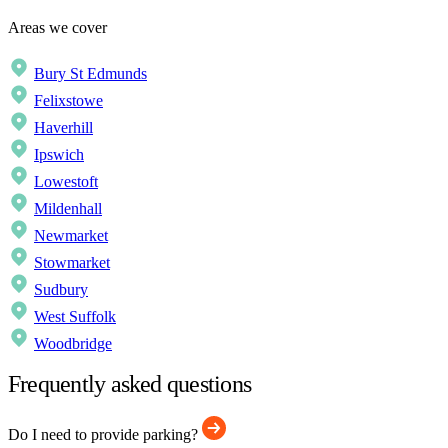
Areas we cover
Bury St Edmunds
Felixstowe
Haverhill
Ipswich
Lowestoft
Mildenhall
Newmarket
Stowmarket
Sudbury
West Suffolk
Woodbridge
Frequently asked questions
Do I need to provide parking?