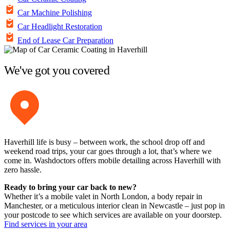
Car Machine Polishing
Car Headlight Restoration
End of Lease Car Preparation
We've got you covered
Haverhill life is busy – between work, the school drop off and
weekend road trips, your car goes through a lot, that’s where we
come in. Washdoctors offers mobile detailing across Haverhill with
zero hassle.
Ready to bring your car back to new?
Whether it’s a mobile valet in North London, a body repair in
Manchester, or a meticulous interior clean in Newcastle – just pop in
your postcode to see which services are available on your doorstep.
Find services in your area