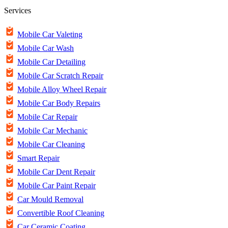
Services
Mobile Car Valeting
Mobile Car Wash
Mobile Car Detailing
Mobile Car Scratch Repair
Mobile Alloy Wheel Repair
Mobile Car Body Repairs
Mobile Car Repair
Mobile Car Mechanic
Mobile Car Cleaning
Smart Repair
Mobile Car Dent Repair
Mobile Car Paint Repair
Car Mould Removal
Convertible Roof Cleaning
Car Ceramic Coating