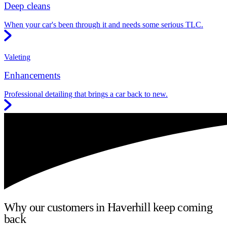
Deep cleans
When your car's been through it and needs some serious TLC.
Valeting
Enhancements
Professional detailing that brings a car back to new.
Why our customers in Haverhill keep coming
back