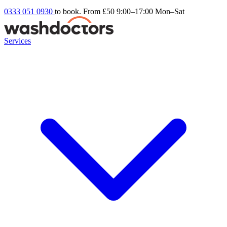
0333 051 0930
to book. From £50
9:00–17:00 Mon–Sat
Services