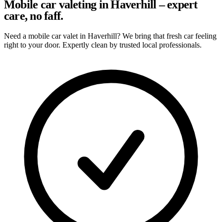
Mobile car valeting in Haverhill – expert
care, no faff.
Need a mobile car valet in Haverhill? We bring that fresh car feeling
right to your door. Expertly clean by trusted local professionals.