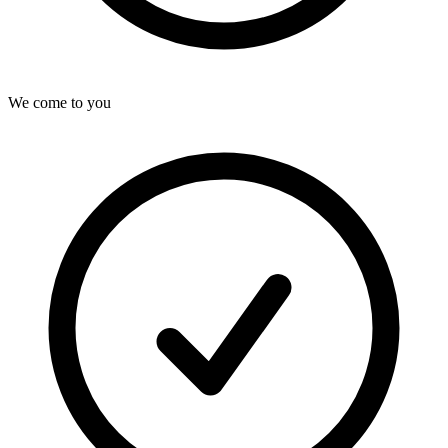
We come to you