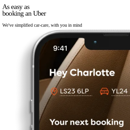
As easy as
booking an Uber
We've simplified car-care, with you in mind