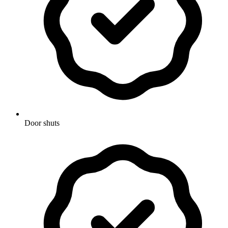
Door shuts