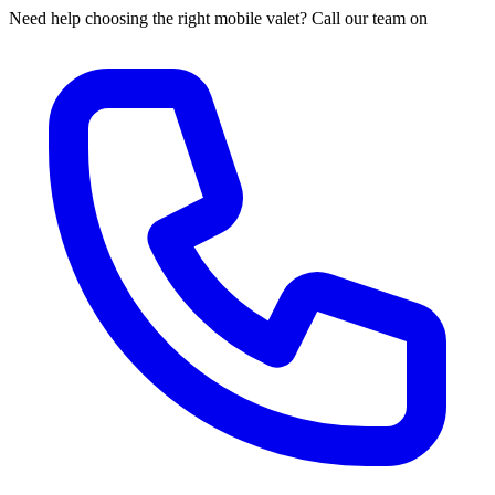
Need help choosing the right mobile valet? Call our team on