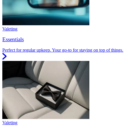
Valeting
Essentials
Perfect for regular upkeep. Your go-to for staying on top of things.
Valeting