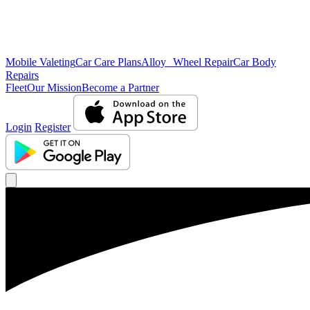
Mobile Valeting
Car Care Plans
Alloy Wheel Repair
Car Body
Repairs
Fleet
Our Mission
Become a Partner
Login
Register