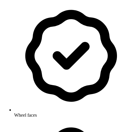
Wheel faces