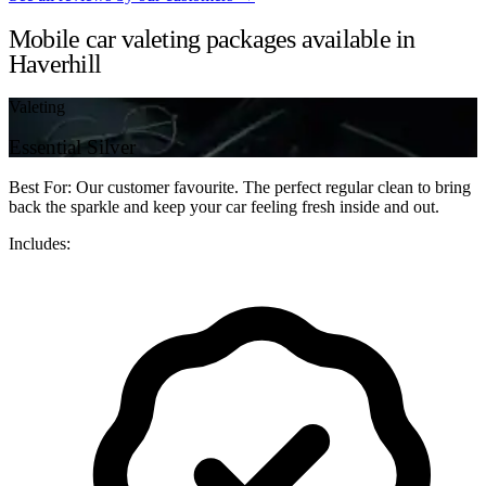
Mobile car valeting packages available in
Haverhill
Valeting
Essential Silver
Best For: Our customer favourite. The perfect regular clean to bring
back the sparkle and keep your car feeling fresh inside and out.
Includes: