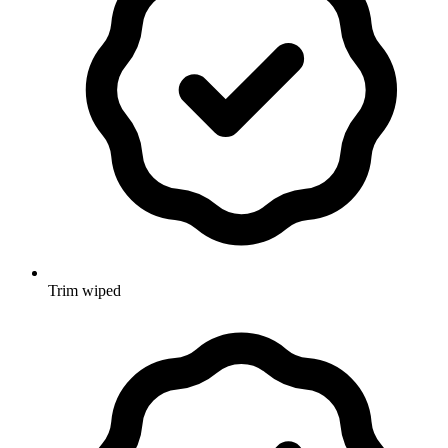
Trim wiped