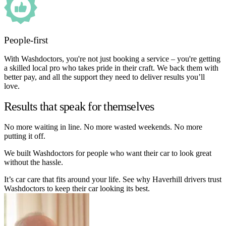
People-first
With Washdoctors, you're not just booking a service – you're getting
a skilled local pro who takes pride in their craft. We back them with
better pay, and all the support they need to deliver results you’ll
love.
Results that speak for themselves
No more waiting in line. No more wasted weekends. No more
putting it off.
We built Washdoctors for people who want their car to look great
without the hassle.
It’s car care that fits around your life. See why Haverhill drivers trust
Washdoctors to keep their car looking its best.