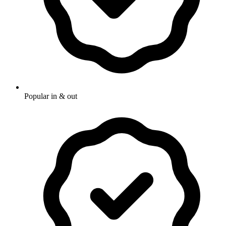
Popular in & out