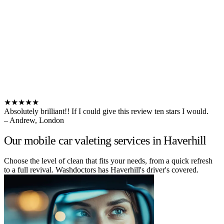
★★★★★
Absolutely brilliant!! If I could give this review ten stars I would.
– Andrew, London
Our mobile car valeting services in Haverhill
Choose the level of clean that fits your needs, from a quick refresh
to a full revival. Washdoctors has Haverhill's driver's covered.