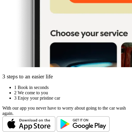
3 steps to an easier life
1
Book in seconds
2
We come to you
3
Enjoy your pristine car
With our app you never have to worry about going to the car wash
again.