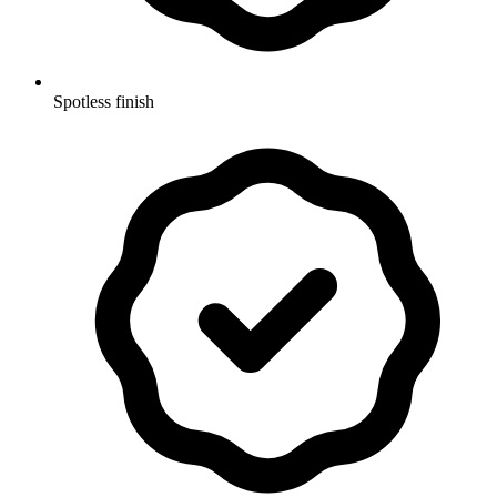
Spotless finish