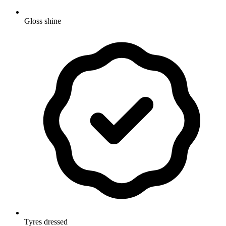
Gloss shine
Tyres dressed