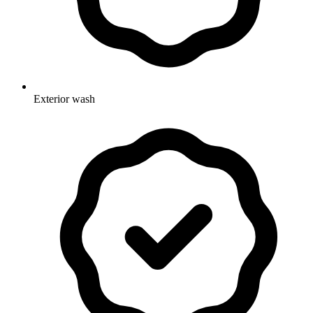
Exterior wash