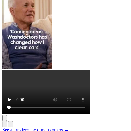
See all reviews by our customers →