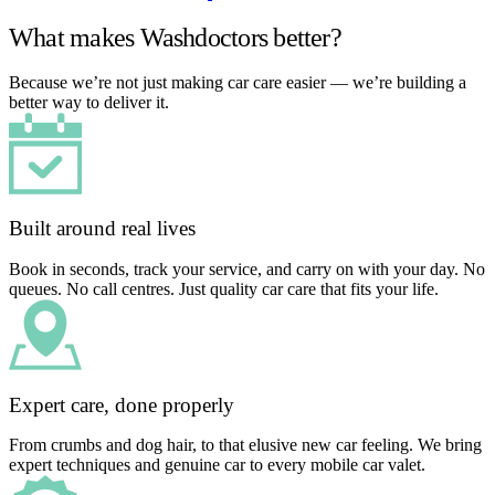
What makes Washdoctors better?
Because we’re not just making car care easier — we’re building a
better way to deliver it.
Built around real lives
Book in seconds, track your service, and carry on with your day. No
queues. No call centres. Just quality car care that fits your life.
Expert care, done properly
From crumbs and dog hair, to that elusive new car feeling. We bring
expert techniques and genuine car to every mobile car valet.