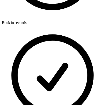
Book in seconds