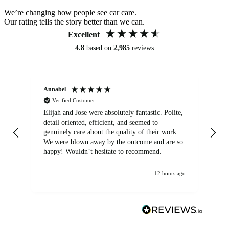
We’re changing how people see car care.
Our rating tells the story better than we can.
Excellent
4.8
based on
2,985
reviews
Annabel
Ni
Verified Customer
Elijah and Jose were absolutely fantastic. Polite,
A g
detail oriented, efficient, and seemed to
of
genuinely care about the quality of their work.
We were blown away by the outcome and are so
happy! Wouldn’t hesitate to recommend.
12 hours ago