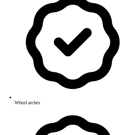
Wheel arches