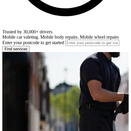
Trusted by 30,000+ drivers
Mobile car valeting. Mobile body repairs. Mobile wheel repairs
Enter your postcode to get started
Find services