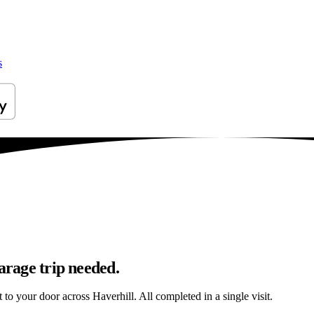
s
arage trip needed.
t to your door across Haverhill. All completed in a single visit.