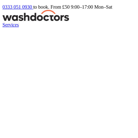
0333 051 0930
to book. From £50
9:00–17:00 Mon–Sat
Services