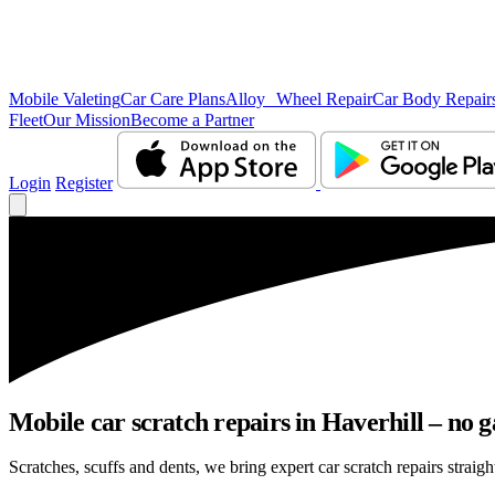
Mobile Valeting
Car Care Plans
Alloy Wheel Repair
Car Body Repair
Fleet
Our Mission
Become a Partner
Login
Register
Mobile car scratch repairs in Haverhill – no g
Scratches, scuffs and dents, we bring expert car scratch repairs straigh