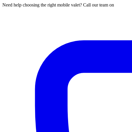
Need help choosing the right mobile valet? Call our team on