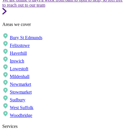
to reach out to our team
Areas we cover
Bury St Edmunds
Felixstowe
Haverhill
Ipswich
Lowestoft
Mildenhall
Newmarket
Stowmarket
Sudbury
West Suffolk
Woodbridge
Services