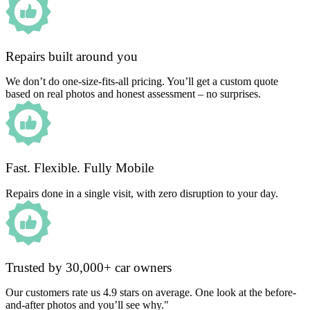
Repairs built around you
We don’t do one-size-fits-all pricing. You’ll get a custom quote
based on real photos and honest assessment – no surprises.
Fast. Flexible. Fully Mobile
Repairs done in a single visit, with zero disruption to your day.
Trusted by 30,000+ car owners
Our customers rate us 4.9 stars on average. One look at the before-
and-after photos and you’ll see why."