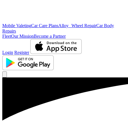
Mobile Valeting
Car Care Plans
Alloy Wheel Repair
Car Body
Repairs
Fleet
Our Mission
Become a Partner
Login
Register