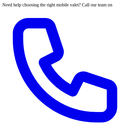
Need help choosing the right mobile valet? Call our team on