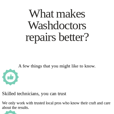
What makes
Washdoctors
repairs better?
A few things that you might like to know.
Skilled technicians, you can trust
We only work with trusted local pros who know their craft and care
about the results.