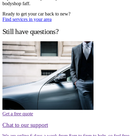
bodyshop faff.
Ready to get your car back to new?
Find services in your area
Still have questions?
Get a free quote
Chat to our support
We are online 6 days a week from 8am to 6pm to help, so feel free