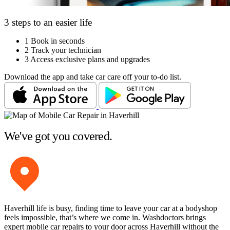
3 steps to an easier life
1
Book in seconds
2
Track your technician
3
Access exclusive plans and upgrades
Download the app and take car care off your to-do list.
We've got you covered.
Haverhill life is busy, finding time to leave your car at a bodyshop
feels impossible, that’s where we come in. Washdoctors brings
expert mobile car repairs to your door across Haverhill without the