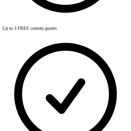
Up to 3 FREE custom quotes