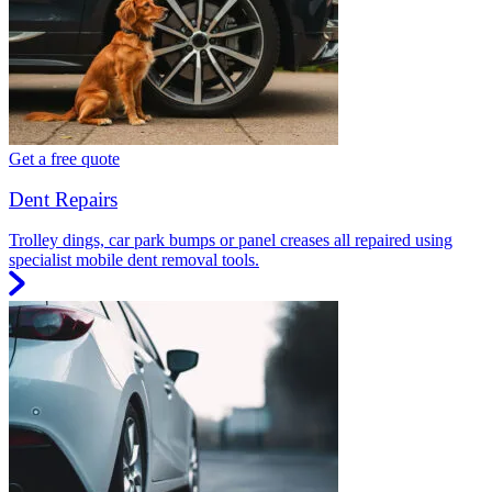
Get a free quote
Dent Repairs
Trolley dings, car park bumps or panel creases all repaired using
specialist mobile dent removal tools.