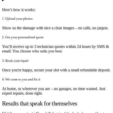
Here’s how it works:
1. Upload your photos
Show us the damage with nice a clear images – no calls, no jargon.
2. Get your personalised quote
You’ll receive up to 3 technician quotes within 24 hours by SMS &
email. You choose who suits you best.
3. Book your repair
Once you're happy, secure your slot with a small refundable deposit.
4. We come to you and fix it
At home, or wherever you are – no garages, no time wasted. Just
expert repairs, done right.
Results that speak for themselves