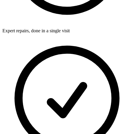
Expert repairs, done in a single visit