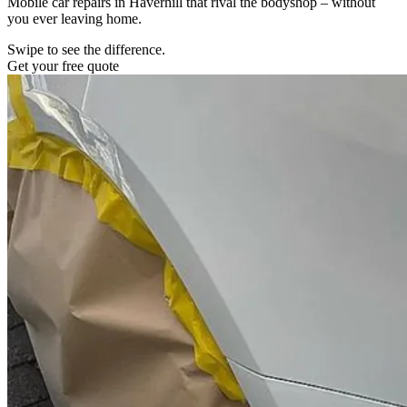
Mobile car repairs in Haverhill that rival the bodyshop – without
you ever leaving home.
Swipe to see the difference.
Get your free quote