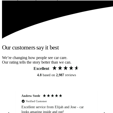
Our customers say it best
We’re changing how people see car care.
Our rating tells the story better than we can.
Excellent
4.8
based on
2,987
reviews
Andrew Steele
An
Verified Customer
Excellent service from Elijah and Jose - car
Go
looks amazing inside and out!