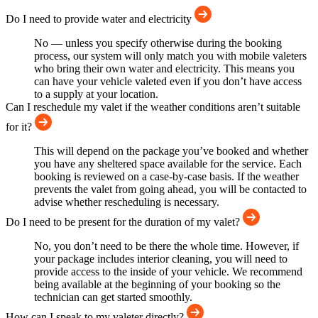
Do I need to provide water and electricity
No — unless you specify otherwise during the booking
process, our system will only match you with mobile valeters
who bring their own water and electricity. This means you
can have your vehicle valeted even if you don’t have access
to a supply at your location.
Can I reschedule my valet if the weather conditions aren’t suitable
for it?
This will depend on the package you’ve booked and whether
you have any sheltered space available for the service. Each
booking is reviewed on a case-by-case basis. If the weather
prevents the valet from going ahead, you will be contacted to
advise whether rescheduling is necessary.
Do I need to be present for the duration of my valet?
No, you don’t need to be there the whole time. However, if
your package includes interior cleaning, you will need to
provide access to the inside of your vehicle. We recommend
being available at the beginning of your booking so the
technician can get started smoothly.
How can I speak to my valeter directly?