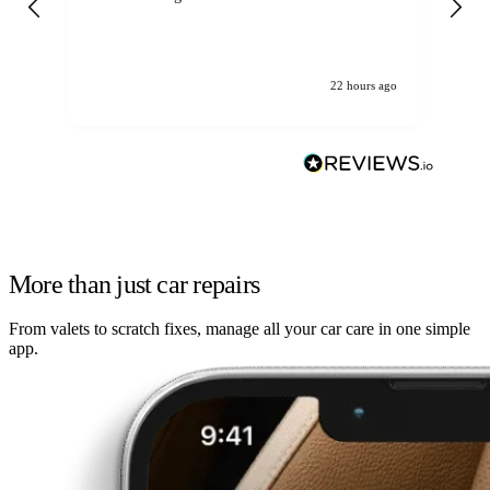
22 hours ago
More than just car repairs
From valets to scratch fixes, manage all your car care in one simple
app.