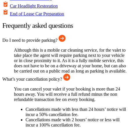
Car Headlight Restoration
End of Lease Car Preparation
Frequently asked questions
Do I need to provide parking?
Although this is a mobile car cleaning service, for the valet to
take place the agent will require parking next to your vehicle
or in close proximity to it. As it is a fully mobile service, this
does not have to be on a driveway at your home, but can also
be carried out on a public road as long as parking is available.
What’s your cancellation policy?
You can cancel your valet if your booking is more than 24
hours away. You will receive a full refund minus the non
refundable transaction fee on every booking.
Cancellations made with less than 24 hours’ notice will
incur a 50% cancellation fee.
Cancellations made with 2 hours’ notice or less will
incur a 100% cancellation fee.