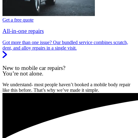
Get a free quote
All-in-one repairs
Got more than one issue? Our bundled service combines scratch,
dent, and alloy repairs in a single visit.
New to mobile car repairs?
You’re not alone.
We understand- most people haven’t booked a mobile body repair
like this before. That’s why we’ve made it simple.