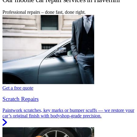
Professional repairs – done fast, done right.
Get a free quote
Scratch Repairs
Paintwork scratches, key marks or bumper scuffs — we restore your
car’s original finish with bodyshop-grade precision.