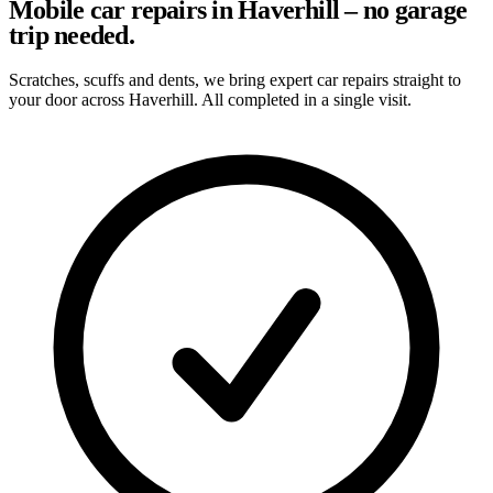
Mobile car repairs in Haverhill – no garage
trip needed.
Scratches, scuffs and dents, we bring expert car repairs straight to
your door across Haverhill. All completed in a single visit.