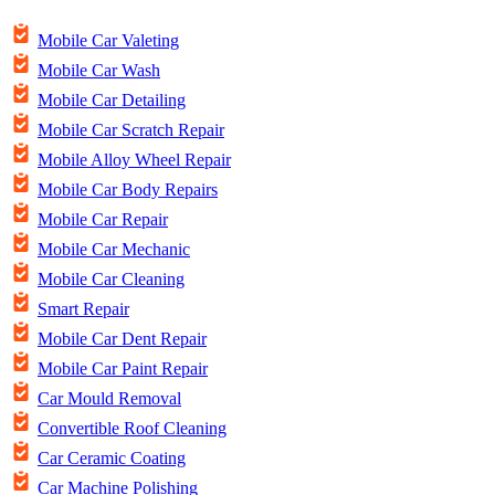
Mobile Car Valeting
Mobile Car Wash
Mobile Car Detailing
Mobile Car Scratch Repair
Mobile Alloy Wheel Repair
Mobile Car Body Repairs
Mobile Car Repair
Mobile Car Mechanic
Mobile Car Cleaning
Smart Repair
Mobile Car Dent Repair
Mobile Car Paint Repair
Car Mould Removal
Convertible Roof Cleaning
Car Ceramic Coating
Car Machine Polishing