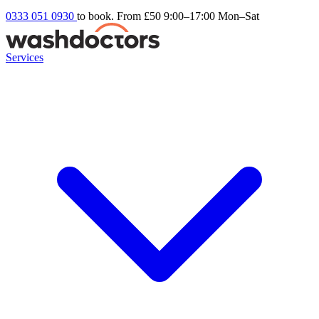
0333 051 0930
to book. From £50
9:00–17:00 Mon–Sat
Services