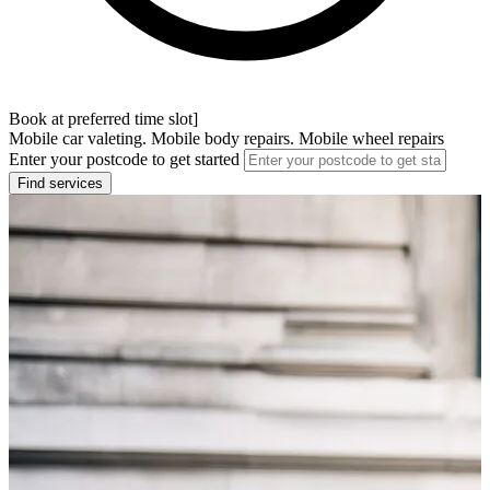
Book at preferred time slot]
Mobile car valeting. Mobile body repairs. Mobile wheel repairs
Enter your postcode to get started
Find services