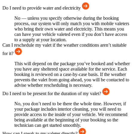
Do I need to provide water and electricity
No — unless you specify otherwise during the booking
process, our system will only match you with mobile valeters
who bring their own water and electricity. This means you
can have your vehicle valeted even if you don’t have access
to a supply at your location.
Can I reschedule my valet if the weather conditions aren’t suitable
for it?
This will depend on the package you’ve booked and whether
you have any sheltered space available for the service. Each
booking is reviewed on a case-by-case basis. If the weather
prevents the valet from going ahead, you will be contacted to
advise whether rescheduling is necessary.
Do I need to be present for the duration of my valet?
No, you don’t need to be there the whole time. However, if
your package includes interior cleaning, you will need to
provide access to the inside of your vehicle. We recommend
being available at the beginning of your booking so the
technician can get started smoothly.
How can I speak to my valeter directly?