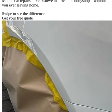
Mobile car repairs in Felixstowe that rival the bodyshop – without
you ever leaving home.
Swipe to see the difference.
Get your free quote