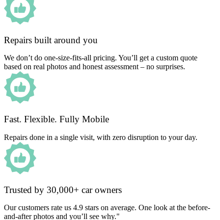
Repairs built around you
We don’t do one-size-fits-all pricing. You’ll get a custom quote
based on real photos and honest assessment – no surprises.
Fast. Flexible. Fully Mobile
Repairs done in a single visit, with zero disruption to your day.
Trusted by 30,000+ car owners
Our customers rate us 4.9 stars on average. One look at the before-
and-after photos and you’ll see why."