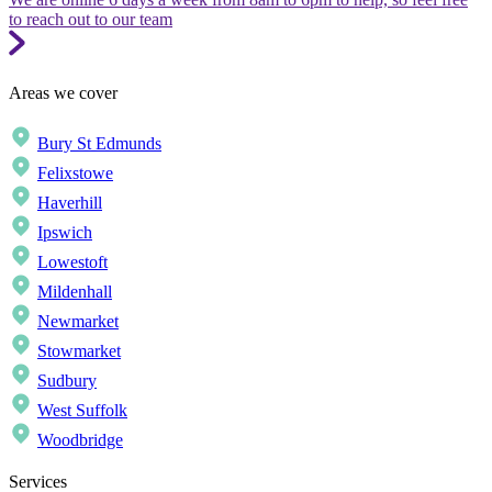
to reach out to our team
Areas we cover
Bury St Edmunds
Felixstowe
Haverhill
Ipswich
Lowestoft
Mildenhall
Newmarket
Stowmarket
Sudbury
West Suffolk
Woodbridge
Services