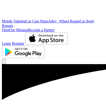
Mobile Valeting
Car Care Plans
Alloy Wheel Repair
Car Body
Repairs
Fleet
Our Mission
Become a Partner
Login
Register