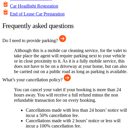
Car Headlight Restoration
End of Lease Car Preparation
Frequently asked questions
Do I need to provide parking?
Although this is a mobile car cleaning service, for the valet to
take place the agent will require parking next to your vehicle
or in close proximity to it. As it is a fully mobile service, this
does not have to be on a driveway at your home, but can also
be carried out on a public road as long as parking is available.
What’s your cancellation policy?
You can cancel your valet if your booking is more than 24
hours away. You will receive a full refund minus the non
refundable transaction fee on every booking.
Cancellations made with less than 24 hours’ notice will
incur a 50% cancellation fee.
Cancellations made with 2 hours’ notice or less will
incur a 100% cancellation fee.