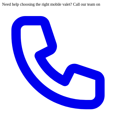
Need help choosing the right mobile valet? Call our team on