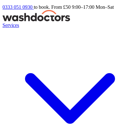
0333 051 0930
to book. From £50
9:00–17:00 Mon–Sat
Services