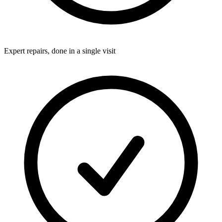
Expert repairs, done in a single visit