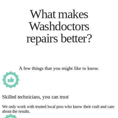
What makes
Washdoctors
repairs better?
A few things that you might like to know.
Skilled technicians, you can trust
We only work with trusted local pros who know their craft and care
about the results.