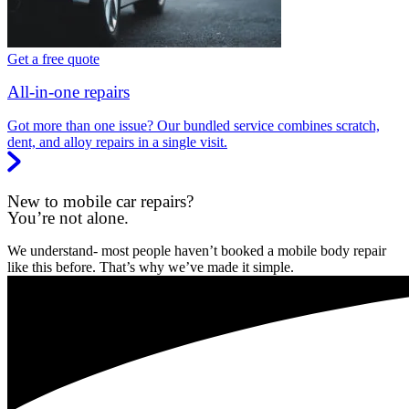
Get a free quote
All-in-one repairs
Got more than one issue? Our bundled service combines scratch,
dent, and alloy repairs in a single visit.
New to mobile car repairs?
You’re not alone.
We understand- most people haven’t booked a mobile body repair
like this before. That’s why we’ve made it simple.