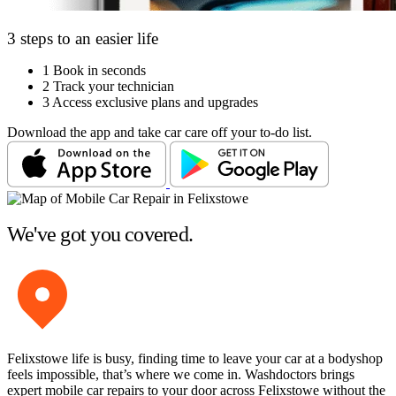
3 steps to an easier life
1
Book in seconds
2
Track your technician
3
Access exclusive plans and upgrades
Download the app and take car care off your to-do list.
We've got you covered.
Felixstowe life is busy, finding time to leave your car at a bodyshop
feels impossible, that’s where we come in. Washdoctors brings
expert mobile car repairs to your door across Felixstowe without the