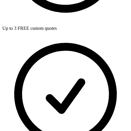
Up to 3 FREE custom quotes