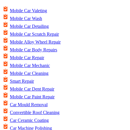
Mobile Car Valeting
Mobile Car Wash
Mobile Car Detailing
Mobile Car Scratch Repair
Mobile Alloy Wheel Repair
Mobile Car Body Repairs
Mobile Car Repair
Mobile Car Mechanic
Mobile Car Cleaning
Smart Repair
Mobile Car Dent Repair
Mobile Car Paint Repair
Car Mould Removal
Convertible Roof Cleaning
Car Ceramic Coating
Car Machine Polishing