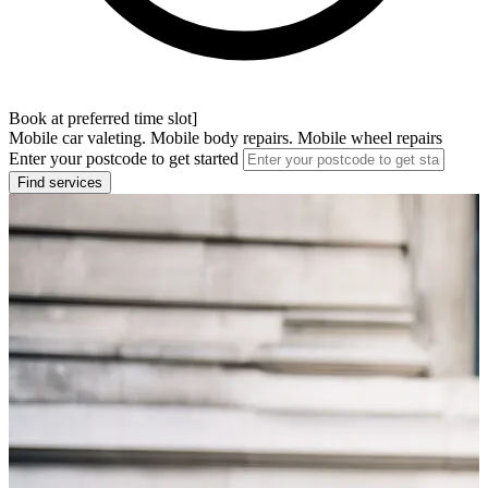
Book at preferred time slot]
Mobile car valeting. Mobile body repairs. Mobile wheel repairs
Enter your postcode to get started
Find services