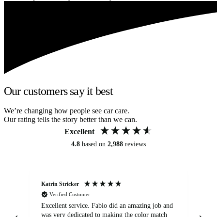
Our customers say it best
We’re changing how people see car care.
Our rating tells the story better than we can.
Excellent
4.8
based on
2,988
reviews
Katrin Stricker
An
Verified Customer
Excellent service. Fabio did an amazing job and
Exc
was very dedicated to making the color match
lo