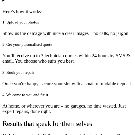
Here’s how it works:
1. Upload your photos
Show us the damage with nice a clear images – no calls, no jargon.
2. Get your personalised quote
You’ll receive up to 3 technician quotes within 24 hours by SMS &
email. You choose who suits you best.
3. Book your repair
Once you're happy, secure your slot with a small refundable deposit.
4. We come to you and fix it
At home, or wherever you are – no garages, no time wasted. Just
expert repairs, done right.
Results that speak for themselves