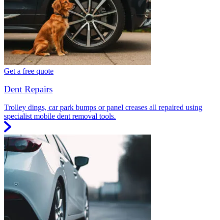
Get a free quote
Dent Repairs
Trolley dings, car park bumps or panel creases all repaired using
specialist mobile dent removal tools.