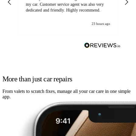
my car. Customer service agent was also very
dedicated and friendly. Highly recommend.
23 hours ago
More than just car repairs
From valets to scratch fixes, manage all your car care in one simple
app.