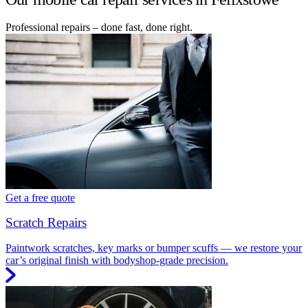
Professional repairs – done fast, done right.
Get a free quote
Scratch Repairs
Paintwork scratches, key marks or bumper scuffs — we restore your
car’s original finish with bodyshop-grade precision.