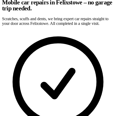
Mobile car repairs in Felixstowe – no garage
trip needed.
Scratches, scuffs and dents, we bring expert car repairs straight to
your door across Felixstowe. All completed in a single visit.