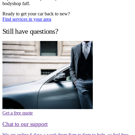
bodyshop faff.
Ready to get your car back to new?
Find services in your area
Still have questions?
Get a free quote
Chat to our support
We are online 6 days a week from 8am to 6pm to help, so feel free