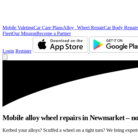
Mobile Valeting
Car Care Plans
Alloy Wheel Repair
Car Body Repair
Fleet
Our Mission
Become a Partner
Login
Register
Mobile alloy wheel repairs in Newmarket – no 
Kerbed your alloys? Scuffed a wheel on a tight turn? We bring expert-