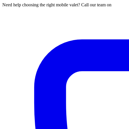
Need help choosing the right mobile valet? Call our team on