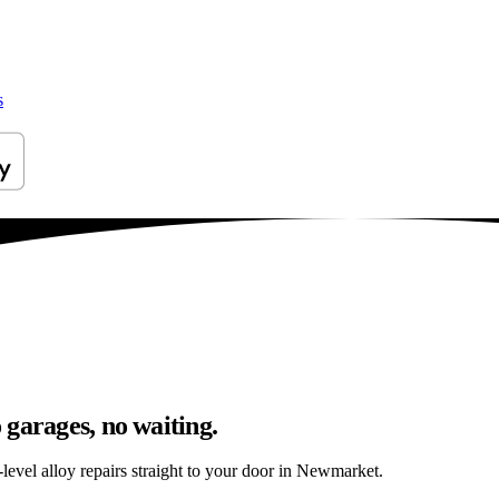
s
garages, no waiting.
level alloy repairs straight to your door in Newmarket.