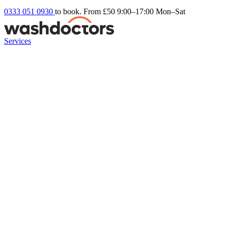
0333 051 0930
to book. From £50
9:00–17:00 Mon–Sat
Services