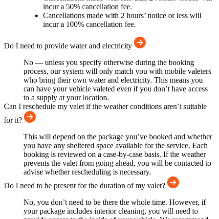
incur a 50% cancellation fee.
Cancellations made with 2 hours’ notice or less will
incur a 100% cancellation fee.
Do I need to provide water and electricity
No — unless you specify otherwise during the booking
process, our system will only match you with mobile valeters
who bring their own water and electricity. This means you
can have your vehicle valeted even if you don’t have access
to a supply at your location.
Can I reschedule my valet if the weather conditions aren’t suitable
for it?
This will depend on the package you’ve booked and whether
you have any sheltered space available for the service. Each
booking is reviewed on a case-by-case basis. If the weather
prevents the valet from going ahead, you will be contacted to
advise whether rescheduling is necessary.
Do I need to be present for the duration of my valet?
No, you don’t need to be there the whole time. However, if
your package includes interior cleaning, you will need to