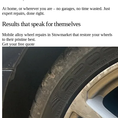
At home, or wherever you are – no garages, no time wasted. Just
expert repairs, done right.
Results that speak for themselves
Mobile alloy wheel repairs in Stowmarket that restore your wheels
to their pristine best.
Get your free quote