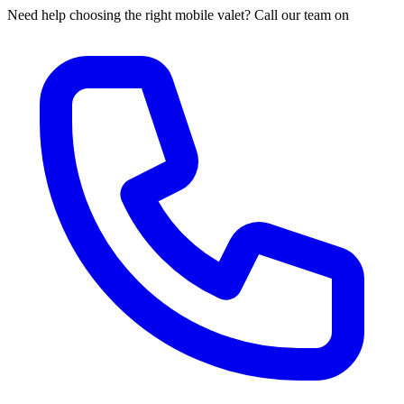
Need help choosing the right mobile valet? Call our team on