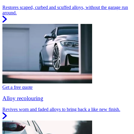
Restores scaped, curbed and scuffed alloys, without the garage run
around.
Get a free quote
Alloy recolouring
Revives worn and faded alloys to bring back a like new finish.