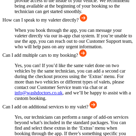
provide access to the inside of your vehicle. We recommend
being available at the beginning of your booking so the
technician can get started smoothly.
How can I speak to my valeter directly?
When you book through the app, you can message your
valeter directly via our in-app chat system. If you’re unable to
use the app, you can reach out to our Customer Support team,
who will help pass on any urgent information.
Can I add multiple cars to my booking?
Yes, you can! If you’d like the same valet done on two
vehicles by the same technician, you can add a second car
during the checkout process using the ‘Extras’ menu. For
more than two vehicles or different types of valets, please
contact our Customer Service team via chat or at
info@washdoctors.co.uk
, and we’ll be happy to assist with a
custom booking.
Can I add on additional services to my valet?
Yes, our technicians can perform a range of add-on services
beyond what’s included in the standard packages. You can
find and select these extras in the ‘Extras’ menu when
booking through the app. If there’s something specific you