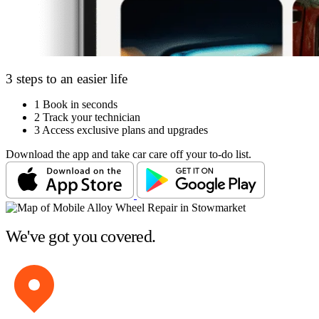
3 steps to an easier life
1
Book in seconds
2
Track your technician
3
Access exclusive plans and upgrades
Download the app and take car care off your to-do list.
We've got you covered.