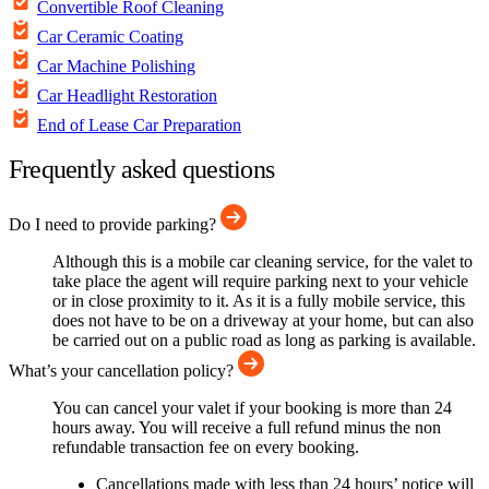
Convertible Roof Cleaning
Car Ceramic Coating
Car Machine Polishing
Car Headlight Restoration
End of Lease Car Preparation
Frequently asked questions
Do I need to provide parking?
Although this is a mobile car cleaning service, for the valet to
take place the agent will require parking next to your vehicle
or in close proximity to it. As it is a fully mobile service, this
does not have to be on a driveway at your home, but can also
be carried out on a public road as long as parking is available.
What’s your cancellation policy?
You can cancel your valet if your booking is more than 24
hours away. You will receive a full refund minus the non
refundable transaction fee on every booking.
Cancellations made with less than 24 hours’ notice will