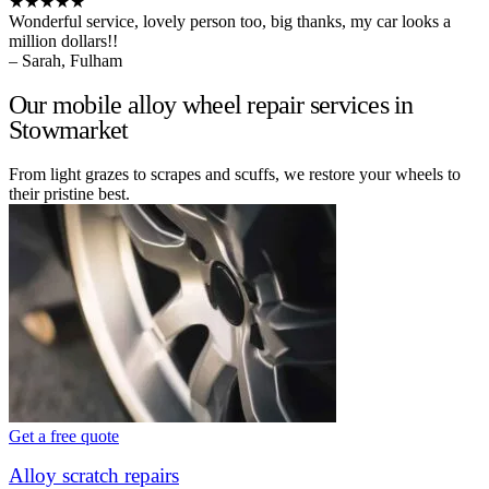
★★★★★
Wonderful service, lovely person too, big thanks, my car looks a
million dollars!!
– Sarah, Fulham
Our mobile alloy wheel repair services in
Stowmarket
From light grazes to scrapes and scuffs, we restore your wheels to
their pristine best.
Get a free quote
Alloy scratch repairs