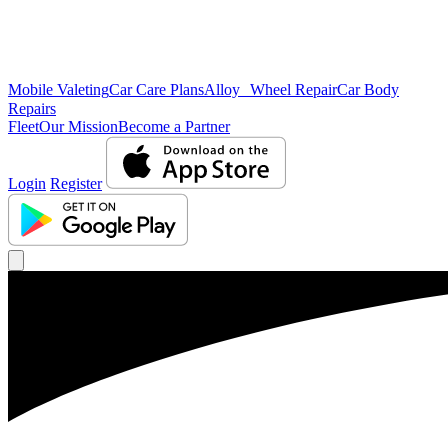
Mobile Valeting
Car Care Plans
Alloy Wheel Repair
Car Body
Repairs
Fleet
Our Mission
Become a Partner
Login
Register