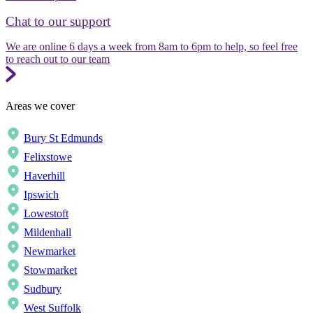
Chat to our support
We are online 6 days a week from 8am to 6pm to help, so feel free
to reach out to our team
Areas we cover
Bury St Edmunds
Felixstowe
Haverhill
Ipswich
Lowestoft
Mildenhall
Newmarket
Stowmarket
Sudbury
West Suffolk