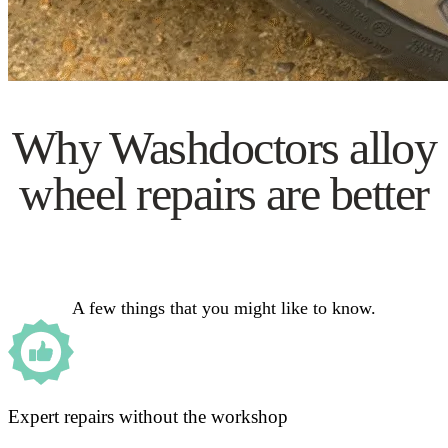
Why Washdoctors alloy
wheel repairs are better
A few things that you might like to know.
Expert repairs without the workshop