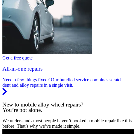
Get a free quote
All-in-one repairs
Need a few things fixed? Our bundled service combines scratch
dent and alloy repairs in a single visit.
New to mobile alloy wheel repairs?
You’re not alone.
We understand- most people haven’t booked a mobile repair like this
before. That’s why we’ve made it simple.