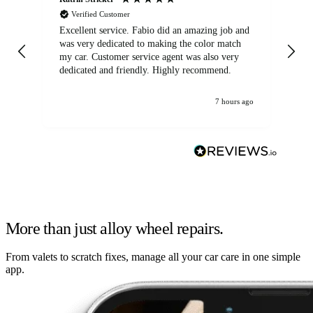
Verified Customer
Excellent service. Fabio did an amazing job and
Exc
was very dedicated to making the color match
lo
my car. Customer service agent was also very
dedicated and friendly. Highly recommend.
7 hours ago
More than just alloy wheel repairs.
From valets to scratch fixes, manage all your car care in one simple
app.