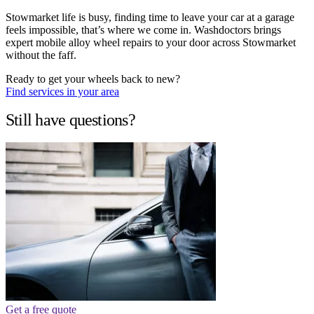
Stowmarket life is busy, finding time to leave your car at a garage
feels impossible, that’s where we come in. Washdoctors brings
expert mobile alloy wheel repairs to your door across Stowmarket
without the faff.
Ready to get your wheels back to new?
Find services in your area
Still have questions?
Get a free quote