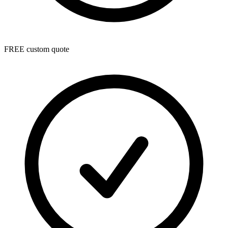
FREE custom quote