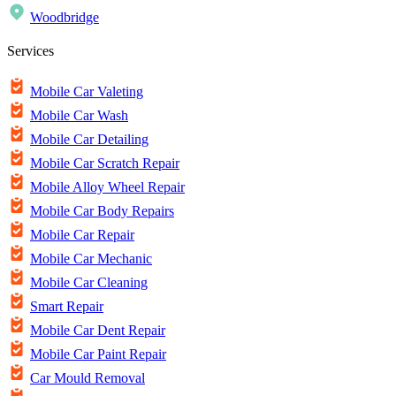
Woodbridge
Services
Mobile Car Valeting
Mobile Car Wash
Mobile Car Detailing
Mobile Car Scratch Repair
Mobile Alloy Wheel Repair
Mobile Car Body Repairs
Mobile Car Repair
Mobile Car Mechanic
Mobile Car Cleaning
Smart Repair
Mobile Car Dent Repair
Mobile Car Paint Repair
Car Mould Removal