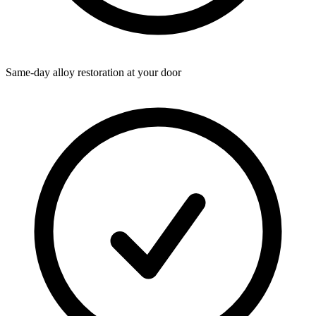
Same-day alloy restoration at your door