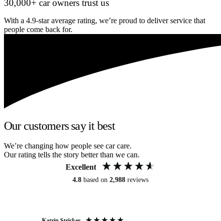
30,000+ car owners trust us
With a 4.9-star average rating, we’re proud to deliver service that
people come back for.
Our customers say it best
We’re changing how people see car care.
Our rating tells the story better than we can.
Excellent
4.8
based on
2,988
reviews
Katrin Stricker
An