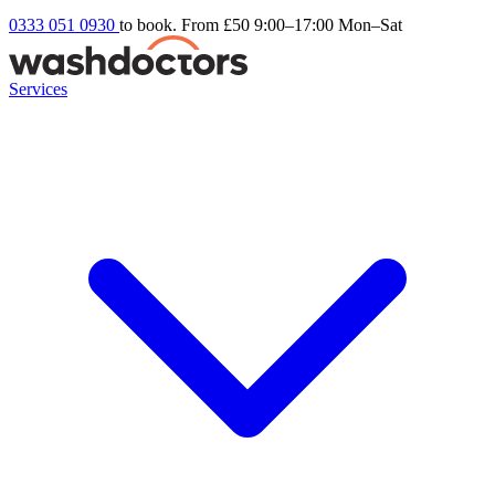
0333 051 0930
to book. From £50
9:00–17:00 Mon–Sat
Services