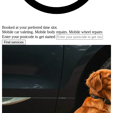
Booked at your preferred time slot.
Mobile car valeting. Mobile body repairs. Mobile wheel repairs
Enter your postcode to get started
Find services