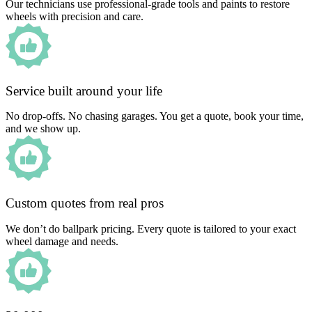
Our technicians use professional-grade tools and paints to restore
wheels with precision and care.
Service built around your life
No drop-offs. No chasing garages. You get a quote, book your time,
and we show up.
Custom quotes from real pros
We don’t do ballpark pricing. Every quote is tailored to your exact
wheel damage and needs.