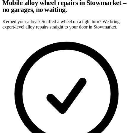
Mobile alloy wheel repairs in Stowmarket –
no garages, no waiting.
Kerbed your alloys? Scuffed a wheel on a tight turn? We bring
expert-level alloy repairs straight to your door in Stowmarket.