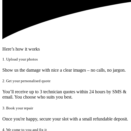
Here’s how it works
1. Upload your photos
Show us the damage with nice a clear images – no calls, no jargon.
2. Get your personalised quote
You’ll receive up to 3 technician quotes within 24 hours by SMS &
email. You choose who suits you best.
3. Book your repair
Once you're happy, secure your slot with a small refundable deposit.
4. We come to you and fix it