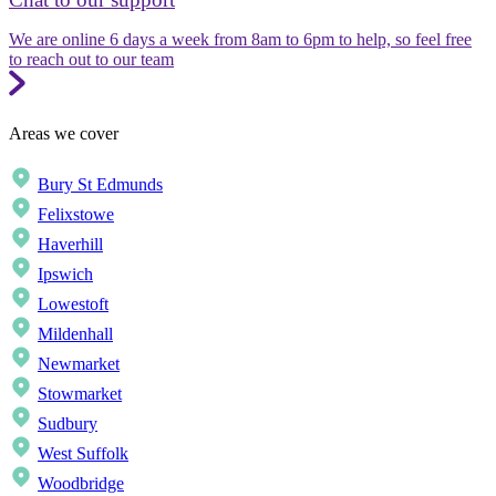
We are online 6 days a week from 8am to 6pm to help, so feel free
to reach out to our team
Areas we cover
Bury St Edmunds
Felixstowe
Haverhill
Ipswich
Lowestoft
Mildenhall
Newmarket
Stowmarket
Sudbury
West Suffolk
Woodbridge