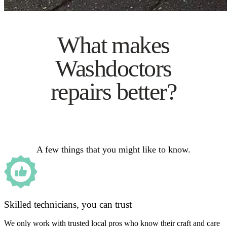
What makes
Washdoctors
repairs better?
A few things that you might like to know.
Skilled technicians, you can trust
We only work with trusted local pros who know their craft and care