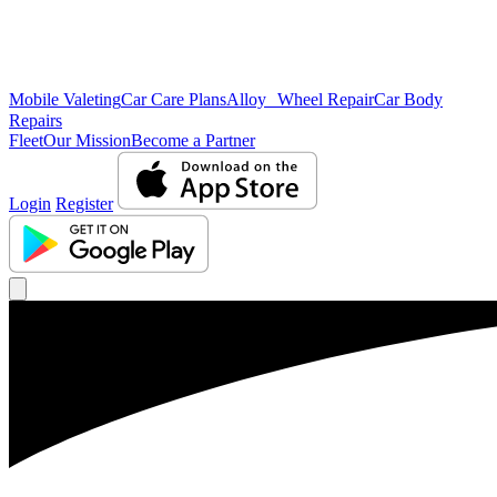
Mobile Valeting
Car Care Plans
Alloy Wheel Repair
Car Body
Repairs
Fleet
Our Mission
Become a Partner
Login
Register