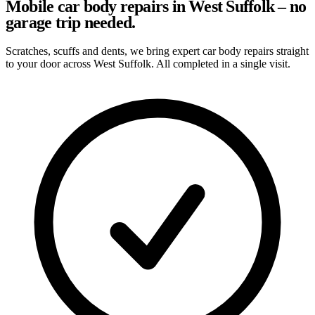
Mobile car body repairs in West Suffolk – no
garage trip needed.
Scratches, scuffs and dents, we bring expert car body repairs straight
to your door across West Suffolk. All completed in a single visit.