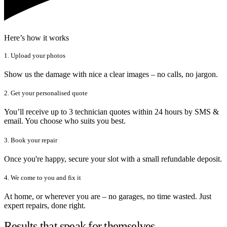
Here’s how it works
1. Upload your photos
Show us the damage with nice a clear images – no calls, no jargon.
2. Get your personalised quote
You’ll receive up to 3 technician quotes within 24 hours by SMS &
email. You choose who suits you best.
3. Book your repair
Once you're happy, secure your slot with a small refundable deposit.
4. We come to you and fix it
At home, or wherever you are – no garages, no time wasted. Just
expert repairs, done right.
Results that speak for themselves