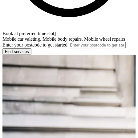
Book at preferred time slot]
Mobile car valeting. Mobile body repairs. Mobile wheel repairs
Enter your postcode to get started
Find services