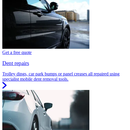
Get a free quote
Dent repairs
Trolley dings, car park bumps or panel creases all repaired using
specialist mobile dent removal tools.