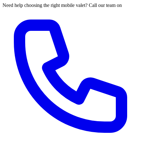
Need help choosing the right mobile valet? Call our team on