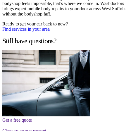
bodyshop feels impossible, that’s where we come in. Washdoctors
brings expert mobile body repairs to your door across West Suffolk
without the bodyshop faff.
Ready to get your car back to new?
Find services in your area
Still have questions?
Get a free quote
Chat to our support