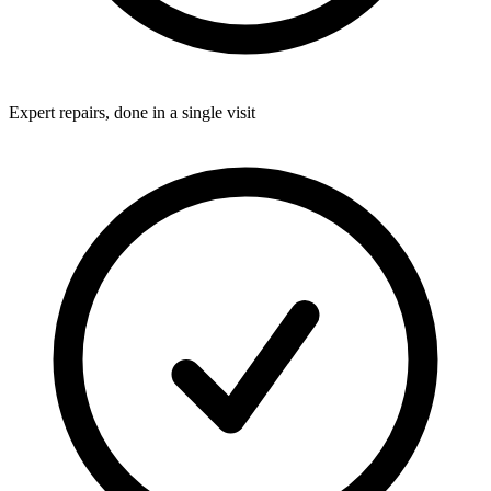
Expert repairs, done in a single visit