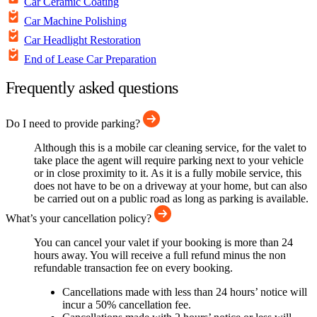
Car Ceramic Coating
Car Machine Polishing
Car Headlight Restoration
End of Lease Car Preparation
Frequently asked questions
Do I need to provide parking?
Although this is a mobile car cleaning service, for the valet to
take place the agent will require parking next to your vehicle
or in close proximity to it. As it is a fully mobile service, this
does not have to be on a driveway at your home, but can also
be carried out on a public road as long as parking is available.
What’s your cancellation policy?
You can cancel your valet if your booking is more than 24
hours away. You will receive a full refund minus the non
refundable transaction fee on every booking.
Cancellations made with less than 24 hours’ notice will
incur a 50% cancellation fee.