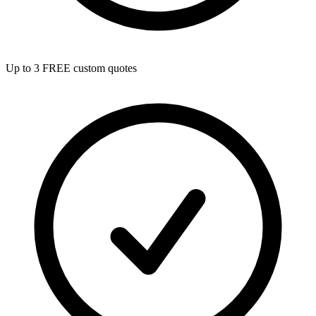
Up to 3 FREE custom quotes