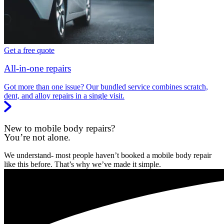
Get a free quote
All-in-one repairs
Got more than one issue? Our bundled service combines scratch,
dent, and alloy repairs in a single visit.
New to mobile body repairs?
You’re not alone.
We understand- most people haven’t booked a mobile body repair
like this before. That’s why we’ve made it simple.