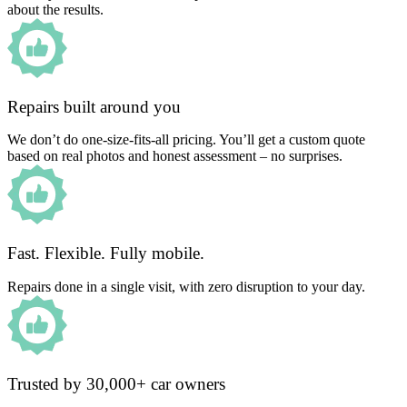
about the results.
Repairs built around you
We don’t do one-size-fits-all pricing. You’ll get a custom quote
based on real photos and honest assessment – no surprises.
Fast. Flexible. Fully mobile.
Repairs done in a single visit, with zero disruption to your day.
Trusted by 30,000+ car owners