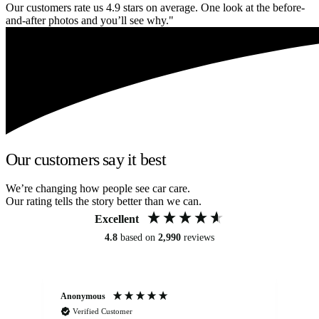
Our customers rate us 4.9 stars on average. One look at the before-
and-after photos and you’ll see why."
Our customers say it best
We’re changing how people see car care.
Our rating tells the story better than we can.
Excellent
4.8
based on
2,990
reviews
Anonymous
An
Verified Customer