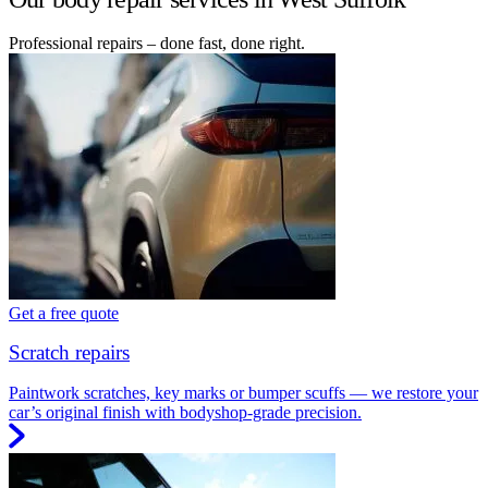
Professional repairs – done fast, done right.
Get a free quote
Scratch repairs
Paintwork scratches, key marks or bumper scuffs — we restore your
car’s original finish with bodyshop-grade precision.