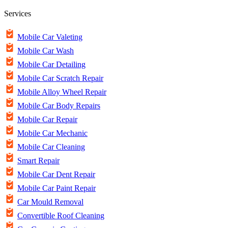
Services
Mobile Car Valeting
Mobile Car Wash
Mobile Car Detailing
Mobile Car Scratch Repair
Mobile Alloy Wheel Repair
Mobile Car Body Repairs
Mobile Car Repair
Mobile Car Mechanic
Mobile Car Cleaning
Smart Repair
Mobile Car Dent Repair
Mobile Car Paint Repair
Car Mould Removal
Convertible Roof Cleaning