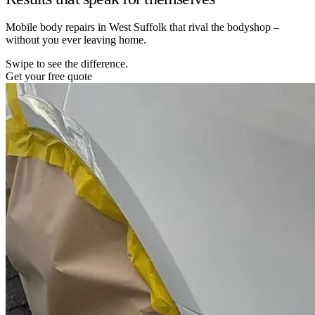
Mobile body repairs in West Suffolk that rival the bodyshop –
without you ever leaving home.
Swipe to see the difference.
Get your free quote