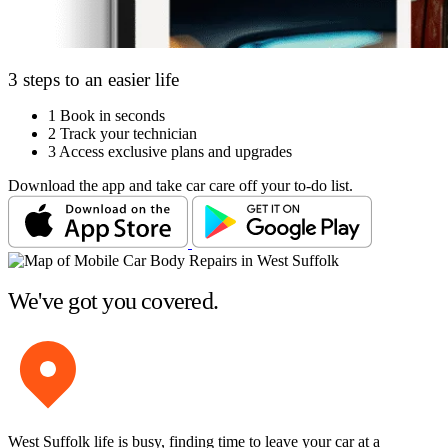
3 steps to an easier life
1
Book in seconds
2
Track your technician
3
Access exclusive plans and upgrades
Download the app and take car care off your to-do list.
We've got you covered.
West Suffolk life is busy, finding time to leave your car at a