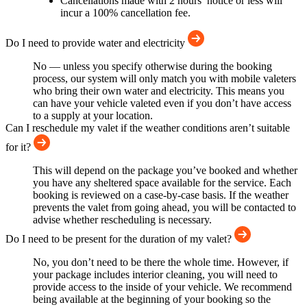
Cancellations made with 2 hours’ notice or less will
incur a 100% cancellation fee.
Do I need to provide water and electricity
No — unless you specify otherwise during the booking
process, our system will only match you with mobile valeters
who bring their own water and electricity. This means you
can have your vehicle valeted even if you don’t have access
to a supply at your location.
Can I reschedule my valet if the weather conditions aren’t suitable
for it?
This will depend on the package you’ve booked and whether
you have any sheltered space available for the service. Each
booking is reviewed on a case-by-case basis. If the weather
prevents the valet from going ahead, you will be contacted to
advise whether rescheduling is necessary.
Do I need to be present for the duration of my valet?
No, you don’t need to be there the whole time. However, if
your package includes interior cleaning, you will need to
provide access to the inside of your vehicle. We recommend
being available at the beginning of your booking so the