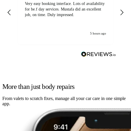
Very easy booking interface. Lots of availability
Mi
for be.f day services. Mustafa did an excellent
fa
job, on time. Duly impressed.
5 hours ago
More than just body repairs
From valets to scratch fixes, manage all your car care in one simple
app.