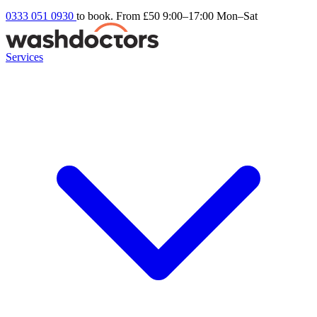
0333 051 0930
to book. From £50
9:00–17:00 Mon–Sat
Services