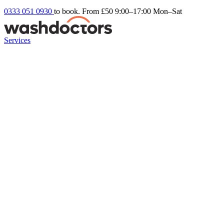
0333 051 0930
to book. From £50
9:00–17:00 Mon–Sat
Services