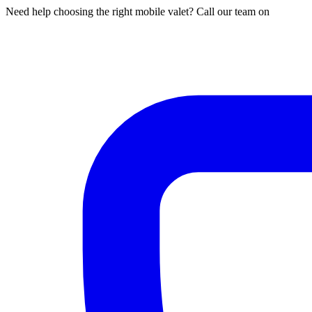
Need help choosing the right mobile valet? Call our team on