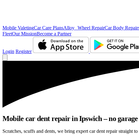
Mobile Valeting
Car Care Plans
Alloy Wheel Repair
Car Body Repair
Fleet
Our Mission
Become a Partner
Login
Register
Mobile car dent repair in Ipswich – no garage
Scratches, scuffs and dents, we bring expert car dent repair straight to