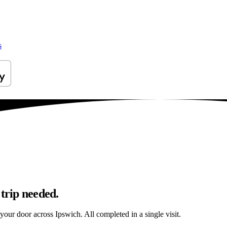
s
 trip needed.
 your door across Ipswich. All completed in a single visit.