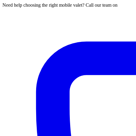
Need help choosing the right mobile valet? Call our team on