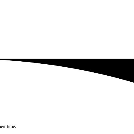
eir time.