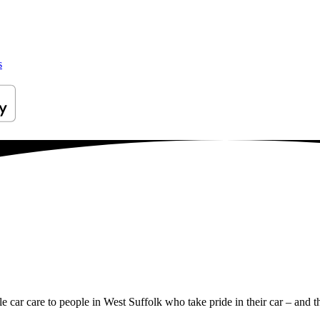
s
le car care to people in West Suffolk who take pride in their car – and th