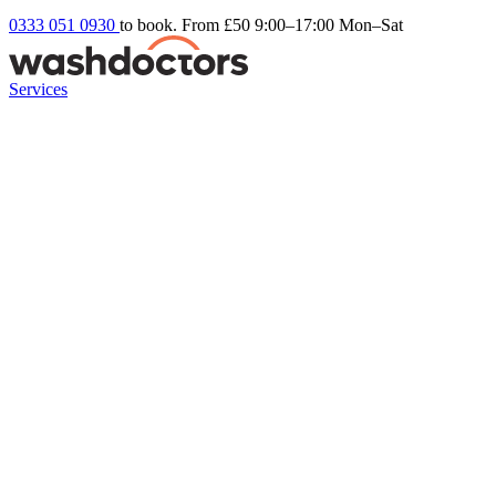
0333 051 0930
to book. From £50
9:00–17:00 Mon–Sat
Services