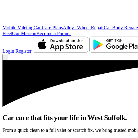
Mobile Valeting
Car Care Plans
Alloy Wheel Repair
Car Body Repair
Fleet
Our Mission
Become a Partner
Login
Register
Car care that fits your life in West Suffolk.
From a quick clean to a full valet or scratch fix, we bring trusted mobi