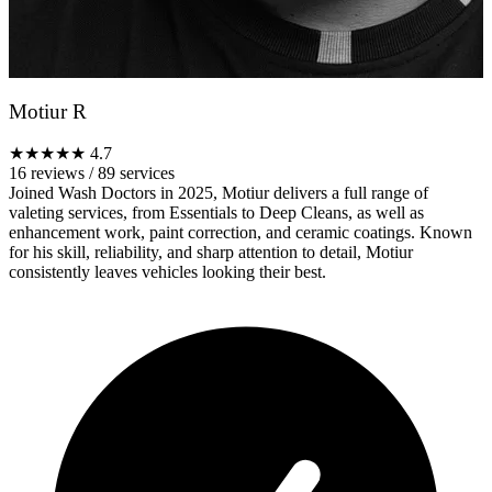
Motiur R
★★★★★
4.7
16 reviews
/
89 services
Joined Wash Doctors in 2025, Motiur delivers a full range of
valeting services, from Essentials to Deep Cleans, as well as
enhancement work, paint correction, and ceramic coatings. Known
for his skill, reliability, and sharp attention to detail, Motiur
consistently leaves vehicles looking their best.