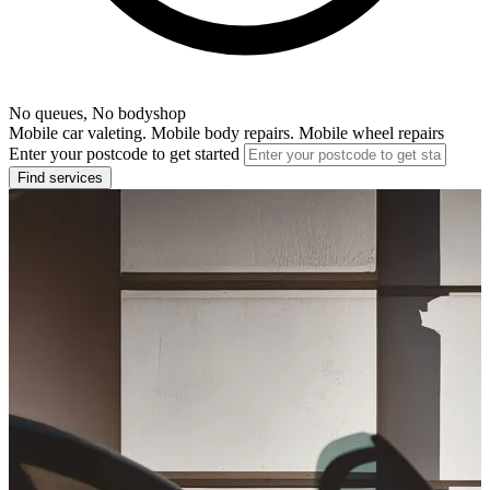
No queues, No bodyshop
Mobile car valeting. Mobile body repairs. Mobile wheel repairs
Enter your postcode to get started
Find services