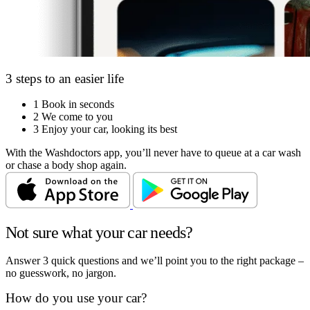
3 steps to an easier life
1
Book in seconds
2
We come to you
3
Enjoy your car, looking its best
With the Washdoctors app, you’ll never have to queue at a car wash
or chase a body shop again.
Not sure what your car needs?
Answer 3 quick questions and we’ll point you to the right package –
no guesswork, no jargon.
How do you use your car?