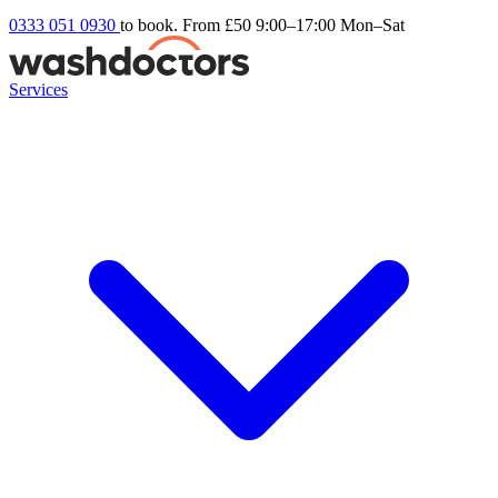
0333 051 0930
to book. From £50
9:00–17:00 Mon–Sat
Services