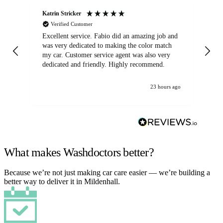
Katrin Stricker
An
Verified Customer
Excellent service. Fabio did an amazing job and
Exc
was very dedicated to making the color match
lo
my car. Customer service agent was also very
dedicated and friendly. Highly recommend.
23 hours ago
What makes Washdoctors better?
Because we’re not just making car care easier — we’re building a
better way to deliver it in Mildenhall.