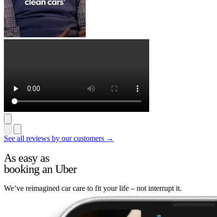
See all reviews by our customers →
As easy as
booking an Uber
We’ve reimagined car care to fit your life – not interrupt it.