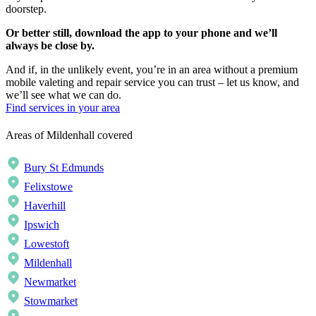
doorstep.
Or better still, download the app to your phone and we’ll
always be close by.
And if, in the unlikely event, you’re in an area without a premium
mobile valeting and repair service you can trust – let us know, and
we’ll see what we can do.
Find services in your area
Areas of Mildenhall covered
Bury St Edmunds
Felixstowe
Haverhill
Ipswich
Lowestoft
Mildenhall
Newmarket
Stowmarket