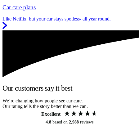
Car care plans
Like Netflix, but your car stays spotless- all year round.
Our customers say it best
We’re changing how people see car care.
Our rating tells the story better than we can.
Excellent
4.8
based on
2,988
reviews