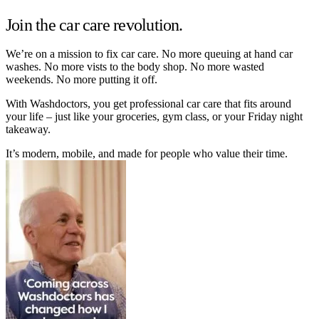
Join the car care revolution.
We’re on a mission to fix car care. No more queuing at hand car
washes. No more vists to the body shop. No more wasted
weekends. No more putting it off.
With Washdoctors, you get professional car care that fits around
your life – just like your groceries, gym class, or your Friday night
takeaway.
It’s modern, mobile, and made for people who value their time.