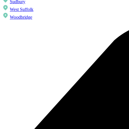
Sudbury
West Suffolk
Woodbridge