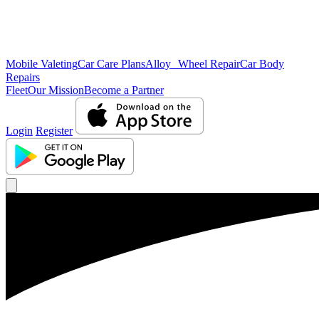
Mobile Valeting
Car Care Plans
Alloy Wheel Repair
Car Body
Repairs
Fleet
Our Mission
Become a Partner
Login
Register