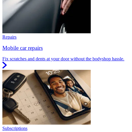
Repairs
Mobile car repairs
Fix scratches and dents at your door without the bodyshop hassle.
Subscriptions