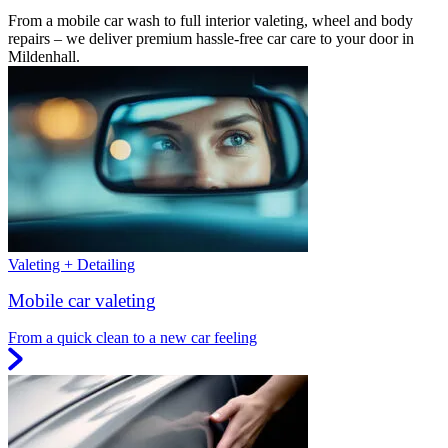
From a mobile car wash to full interior valeting, wheel and body
repairs – we deliver premium hassle-free car care to your door in
Mildenhall.
Valeting + Detailing
Mobile car valeting
From a quick clean to a new car feeling