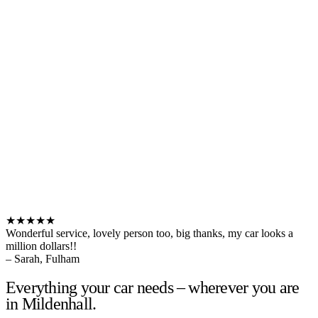
★★★★★
Wonderful service, lovely person too, big thanks, my car looks a
million dollars!!
– Sarah, Fulham
Everything your car needs – wherever you are
in Mildenhall.