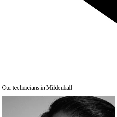
Our technicians in Mildenhall