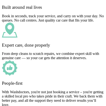
Built around real lives
Book in seconds, track your service, and carry on with your day. No
queues. No call centres. Just quality car care that fits your life.
Expert care, done properly
From deep cleans to scratch repairs, we combine expert skill with
genuine care — so your car gets the attention it deserves.
People-first
With Washdoctors, you're not just booking a service – you're getting
a skilled local pro who takes pride in their craft. We back them with
better pay, and all the support they need to deliver results you’ll
love.