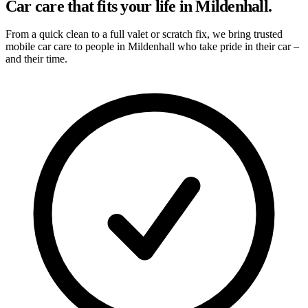
Car care that fits your life in Mildenhall.
From a quick clean to a full valet or scratch fix, we bring trusted
mobile car care to people in Mildenhall who take pride in their car –
and their time.