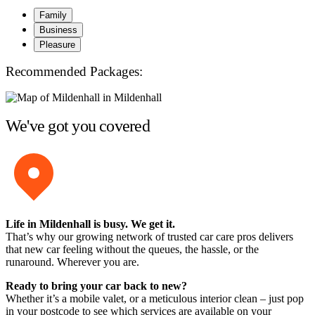
Family
Business
Pleasure
Recommended Packages:
We've got you covered
Life in Mildenhall is busy. We get it.
That’s why our growing network of trusted car care pros delivers
that new car feeling without the queues, the hassle, or the
runaround. Wherever you are.
Ready to bring your car back to new?
Whether it’s a mobile valet, or a meticulous interior clean – just pop
in your postcode to see which services are available on your