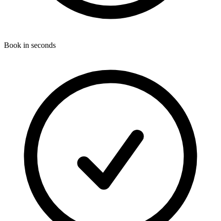
Book in seconds