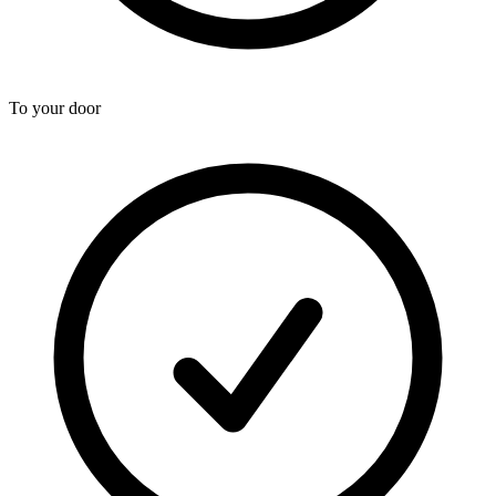
To your door