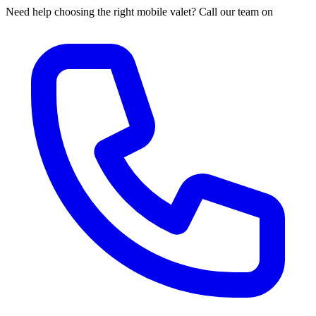
Need help choosing the right mobile valet? Call our team on