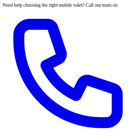
Need help choosing the right mobile valet? Call our team on