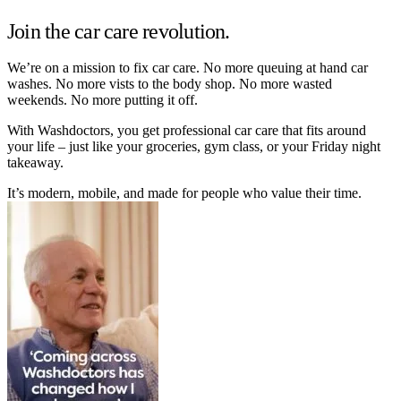
Join the car care revolution.
We’re on a mission to fix car care. No more queuing at hand car
washes. No more vists to the body shop. No more wasted
weekends. No more putting it off.
With Washdoctors, you get professional car care that fits around
your life – just like your groceries, gym class, or your Friday night
takeaway.
It’s modern, mobile, and made for people who value their time.