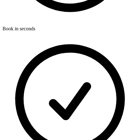
Book in seconds