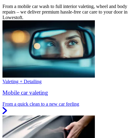
From a mobile car wash to full interior valeting, wheel and body
repairs – we deliver premium hassle-free car care to your door in
Lowestoft.
Valeting + Detailing
Mobile car valeting
From a quick clean to a new car feeling