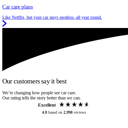
Car care plans
Like Netflix, but your car stays spotless- all year round.
Our customers say it best
We’re changing how people see car care.
Our rating tells the story better than we can.
Excellent
4.8
based on
2,990
reviews