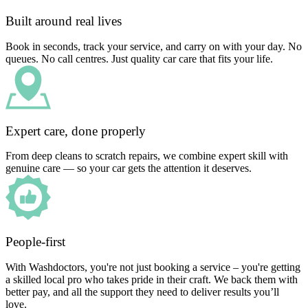
Built around real lives
Book in seconds, track your service, and carry on with your day. No
queues. No call centres. Just quality car care that fits your life.
Expert care, done properly
From deep cleans to scratch repairs, we combine expert skill with
genuine care — so your car gets the attention it deserves.
People-first
With Washdoctors, you're not just booking a service – you're getting
a skilled local pro who takes pride in their craft. We back them with
better pay, and all the support they need to deliver results you’ll
love.