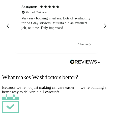
Anonymous
An
Verified Customer
Very easy booking interface. Lots of availability
Mi
for be.f day services. Mustafa did an excellent
fa
job, on time. Duly impressed.
13 hours ago
What makes Washdoctors better?
Because we’re not just making car care easier — we’re building a
better way to deliver it in Lowestoft.