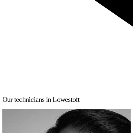
Our technicians in Lowestoft