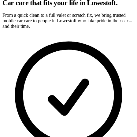
Car care that fits your life in Lowestoft.
From a quick clean to a full valet or scratch fix, we bring trusted
mobile car care to people in Lowestoft who take pride in their car –
and their time.