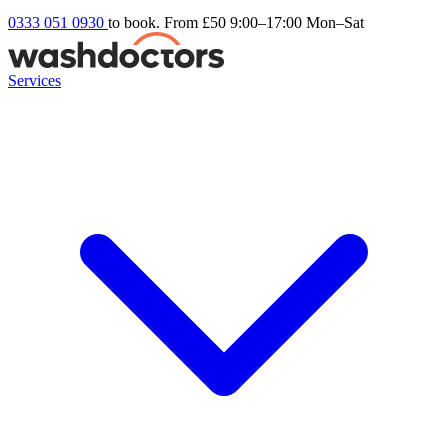
0333 051 0930
to book. From £50
9:00–17:00 Mon–Sat
Services