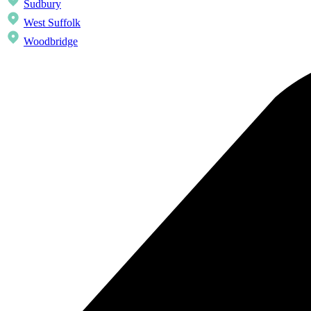
Sudbury
West Suffolk
Woodbridge