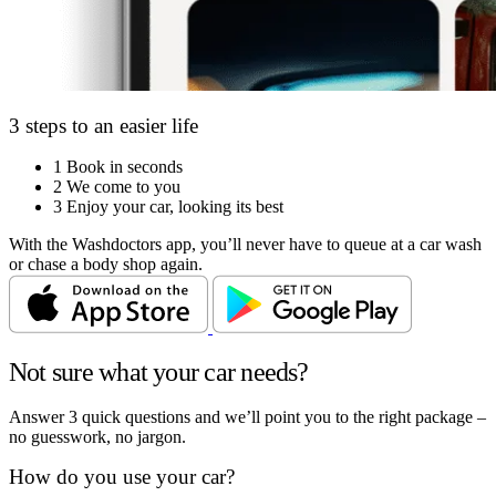
3 steps to an easier life
1
Book in seconds
2
We come to you
3
Enjoy your car, looking its best
With the Washdoctors app, you’ll never have to queue at a car wash
or chase a body shop again.
Not sure what your car needs?
Answer 3 quick questions and we’ll point you to the right package –
no guesswork, no jargon.
How do you use your car?