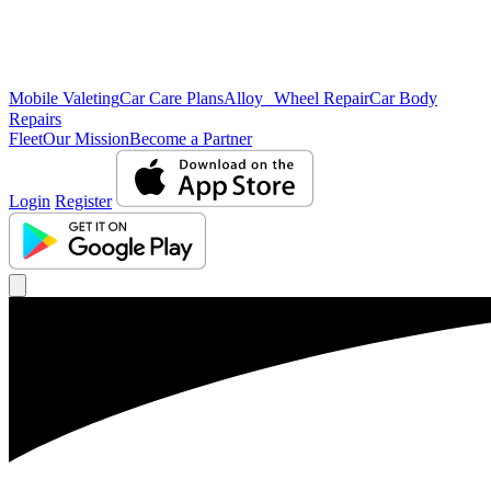
Mobile Valeting
Car Care Plans
Alloy Wheel Repair
Car Body
Repairs
Fleet
Our Mission
Become a Partner
Login
Register