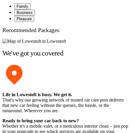
Family
Business
Pleasure
Recommended Packages:
We've got you covered
Life in Lowestoft is busy. We get it.
That’s why our growing network of trusted car care pros delivers
that new car feeling without the queues, the hassle, or the
runaround. Wherever you are.
Ready to bring your car back to new?
Whether it’s a mobile valet, or a meticulous interior clean – just pop
in your postcode to see which services are available on your