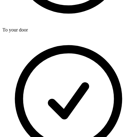
To your door