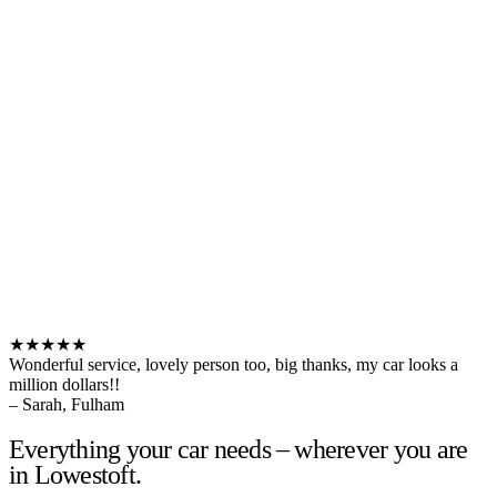
★★★★★
Wonderful service, lovely person too, big thanks, my car looks a
million dollars!!
– Sarah, Fulham
Everything your car needs – wherever you are
in Lowestoft.