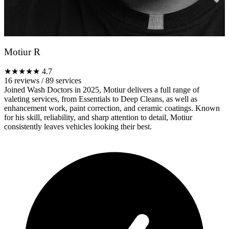
Motiur R
★★★★★
4.7
16 reviews
/
89 services
Joined Wash Doctors in 2025, Motiur delivers a full range of
valeting services, from Essentials to Deep Cleans, as well as
enhancement work, paint correction, and ceramic coatings. Known
for his skill, reliability, and sharp attention to detail, Motiur
consistently leaves vehicles looking their best.