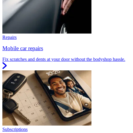
Repairs
Mobile car repairs
Fix scratches and dents at your door without the bodyshop hassle.
Subscriptions