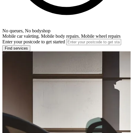
No queues, No bodyshop
Mobile car valeting. Mobile body repairs. Mobile wheel repairs
Enter your postcode to get started
Find services