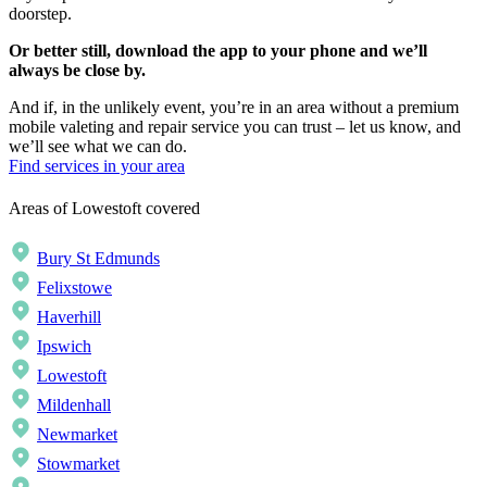
doorstep.
Or better still, download the app to your phone and we’ll
always be close by.
And if, in the unlikely event, you’re in an area without a premium
mobile valeting and repair service you can trust – let us know, and
we’ll see what we can do.
Find services in your area
Areas of Lowestoft covered
Bury St Edmunds
Felixstowe
Haverhill
Ipswich
Lowestoft
Mildenhall
Newmarket
Stowmarket