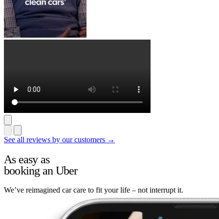
See all reviews by our customers →
As easy as
booking an Uber
We’ve reimagined car care to fit your life – not interrupt it.