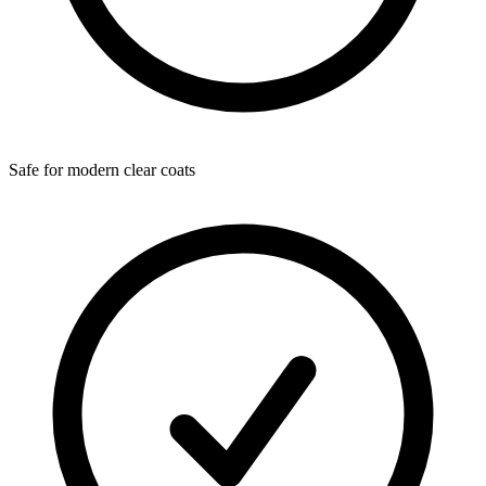
Safe for modern clear coats