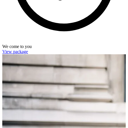
We come to you
View package