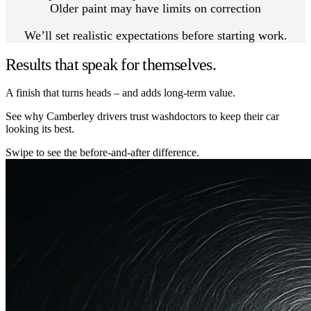
Older paint may have limits on correction
We’ll set realistic expectations before starting work.
Results that speak for themselves.
A finish that turns heads – and adds long-term value.
See why Camberley drivers trust washdoctors to keep their car
looking its best.
Swipe to see the before-and-after difference.