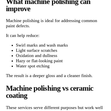
What machine polishing can
improve
Machine polishing is ideal for addressing common
paint defects.
It can help reduce:
Swirl marks and wash marks
Light surface scratches
Oxidation and dullness
Hazy or flat-looking paint
Water spot etching
The result is a deeper gloss and a cleaner finish.
Machine polishing vs ceramic
coating
These services serve different purposes but work well