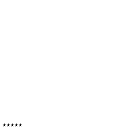
★★★★★