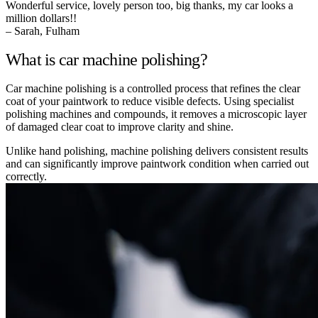
Wonderful service, lovely person too, big thanks, my car looks a
million dollars!!
– Sarah, Fulham
What is car machine polishing?
Car machine polishing is a controlled process that refines the clear
coat of your paintwork to reduce visible defects. Using specialist
polishing machines and compounds, it removes a microscopic layer
of damaged clear coat to improve clarity and shine.
Unlike hand polishing, machine polishing delivers consistent results
and can significantly improve paintwork condition when carried out
correctly.