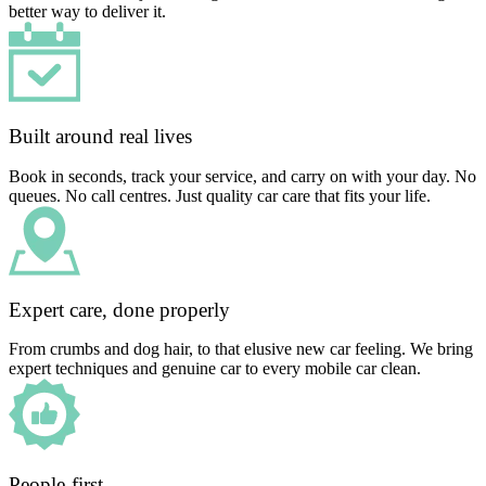
better way to deliver it.
Built around real lives
Book in seconds, track your service, and carry on with your day. No
queues. No call centres. Just quality car care that fits your life.
Expert care, done properly
From crumbs and dog hair, to that elusive new car feeling. We bring
expert techniques and genuine car to every mobile car clean.
People-first