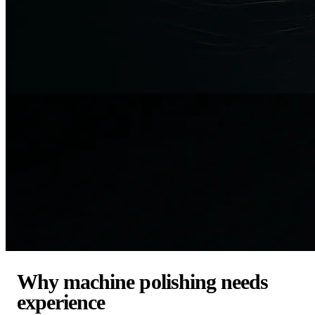
Why machine polishing needs
experience