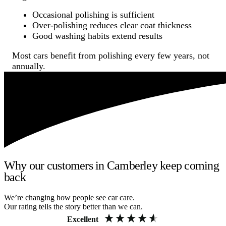
Occasional polishing is sufficient
Over-polishing reduces clear coat thickness
Good washing habits extend results
Most cars benefit from polishing every few years, not
annually.
Why our customers in Camberley keep coming
back
We’re changing how people see car care.
Our rating tells the story better than we can.
Excellent