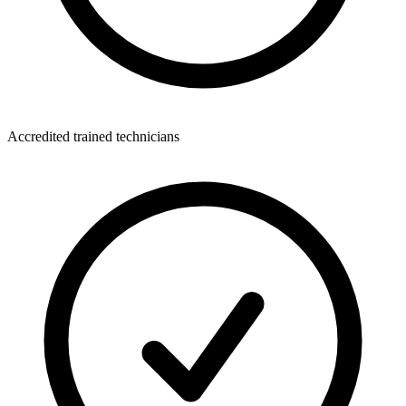
Accredited trained technicians