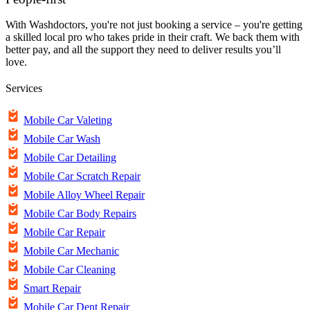
With Washdoctors, you're not just booking a service – you're getting
a skilled local pro who takes pride in their craft. We back them with
better pay, and all the support they need to deliver results you’ll
love.
Services
Mobile Car Valeting
Mobile Car Wash
Mobile Car Detailing
Mobile Car Scratch Repair
Mobile Alloy Wheel Repair
Mobile Car Body Repairs
Mobile Car Repair
Mobile Car Mechanic
Mobile Car Cleaning
Smart Repair
Mobile Car Dent Repair