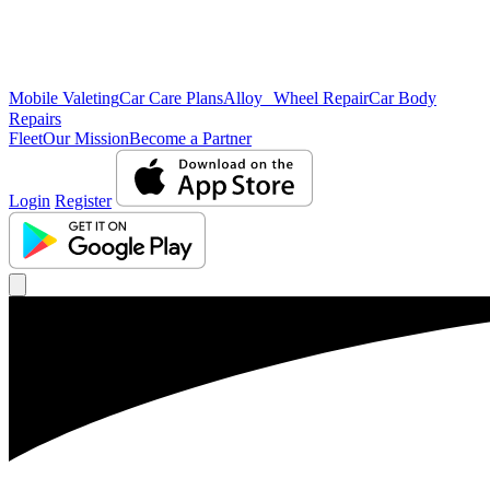
Mobile Valeting
Car Care Plans
Alloy Wheel Repair
Car Body
Repairs
Fleet
Our Mission
Become a Partner
Login
Register