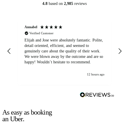
4.8
based on
2,985
reviews
Annabel
Ni
Verified Customer
Elijah and Jose were absolutely fantastic. Polite,
A g
detail oriented, efficient, and seemed to
of
genuinely care about the quality of their work.
We were blown away by the outcome and are so
happy! Wouldn’t hesitate to recommend.
12 hours ago
As easy as booking
an Uber.