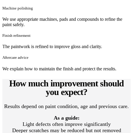
Machine polishing
We use appropriate machines, pads and compounds to refine the
paint safely.
Finish refinement
The paintwork is refined to improve gloss and clarity.
Aftercare advice
We explain how to maintain the finish and protect the results.
How much improvement should
you expect?
Results depend on paint condition, age and previous care.
As a guide:
Light defects often improve significantly
Deeper scratches may be reduced but not removed