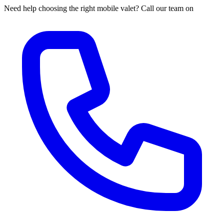
Need help choosing the right mobile valet? Call our team on