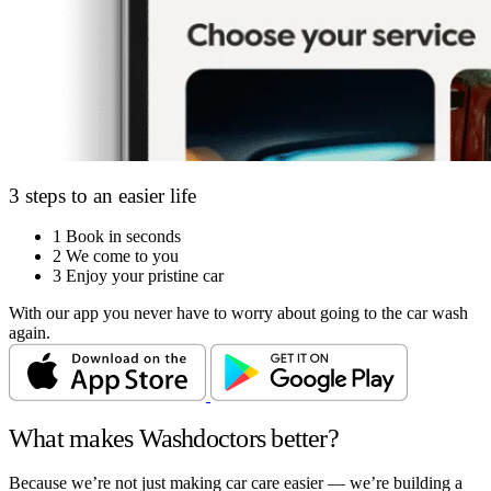
3 steps to an easier life
1
Book in seconds
2
We come to you
3
Enjoy your pristine car
With our app you never have to worry about going to the car wash
again.
What makes Washdoctors better?
Because we’re not just making car care easier — we’re building a