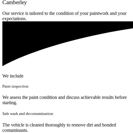
Camberley
Our service is tailored to the condition of your paintwork and your
expectations.
We include
Paint inspection
We assess the paint condition and discuss achievable results before
starting.
Safe wash and decontamination
The vehicle is cleaned thoroughly to remove dirt and bonded
contaminants.