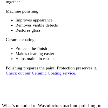
together.
Machine polishing:
Improves appearance
Removes visible defects
Restores gloss
Ceramic coating:
Protects the finish
Makes cleaning easier
Helps maintain results
Polishing prepares the paint. Protection preserves it.
Check out our Ceramic Coating service
.
What’s included in Washdoctors machine polishing in