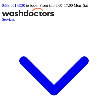
0333 051 0930
to book. From £50
9:00–17:00 Mon–Sat
Services