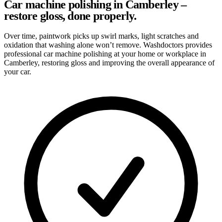
Car machine polishing in Camberley –
restore gloss, done properly.
Over time, paintwork picks up swirl marks, light scratches and
oxidation that washing alone won’t remove. Washdoctors provides
professional car machine polishing at your home or workplace in
Camberley, restoring gloss and improving the overall appearance of
your car.