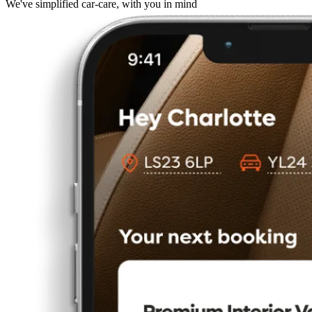
We've simplified car-care, with you in mind