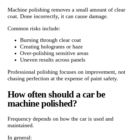
Machine polishing removes a small amount of clear
coat. Done incorrectly, it can cause damage.
Common risks include:
Burning through clear coat
Creating holograms or haze
Over-polishing sensitive areas
Uneven results across panels
Professional polishing focuses on improvement, not
chasing perfection at the expense of paint safety.
How often should a car be
machine polished?
Frequency depends on how the car is used and
maintained.
In general: