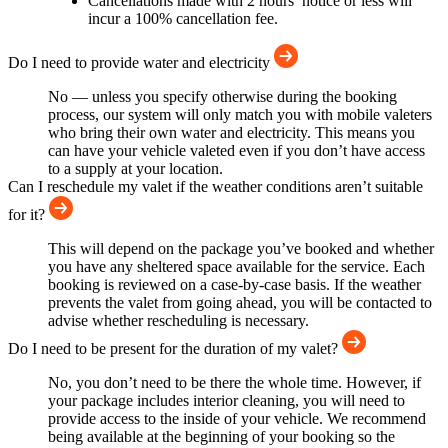
Cancellations made with 2 hours’ notice or less will
incur a 100% cancellation fee.
Do I need to provide water and electricity
No — unless you specify otherwise during the booking
process, our system will only match you with mobile valeters
who bring their own water and electricity. This means you
can have your vehicle valeted even if you don’t have access
to a supply at your location.
Can I reschedule my valet if the weather conditions aren’t suitable
for it?
This will depend on the package you’ve booked and whether
you have any sheltered space available for the service. Each
booking is reviewed on a case-by-case basis. If the weather
prevents the valet from going ahead, you will be contacted to
advise whether rescheduling is necessary.
Do I need to be present for the duration of my valet?
No, you don’t need to be there the whole time. However, if
your package includes interior cleaning, you will need to
provide access to the inside of your vehicle. We recommend
being available at the beginning of your booking so the