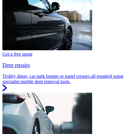
Get a free quote
Dent repairs
Trolley dings, car park bumps or panel creases all repaired using
specialist mobile dent removal tools.