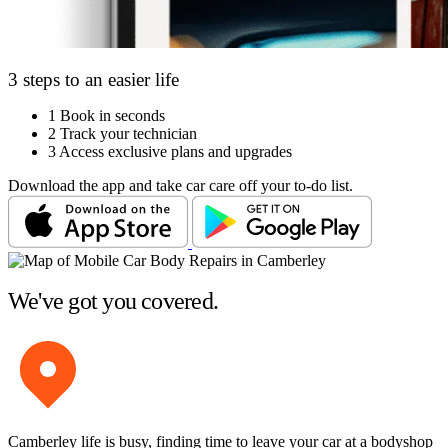
3 steps to an easier life
1
Book in seconds
2
Track your technician
3
Access exclusive plans and upgrades
Download the app and take car care off your to-do list.
We've got you covered.
Camberley life is busy, finding time to leave your car at a bodyshop