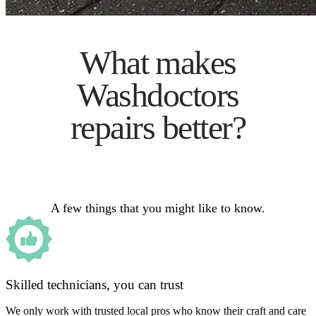
What makes
Washdoctors
repairs better?
A few things that you might like to know.
Skilled technicians, you can trust
We only work with trusted local pros who know their craft and care