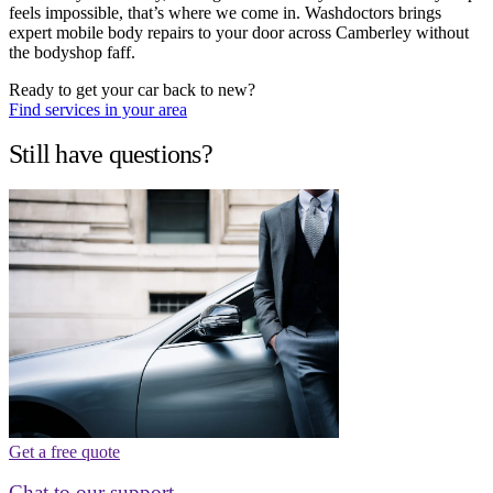
feels impossible, that’s where we come in. Washdoctors brings
expert mobile body repairs to your door across Camberley without
the bodyshop faff.
Ready to get your car back to new?
Find services in your area
Still have questions?
Get a free quote
Chat to our support