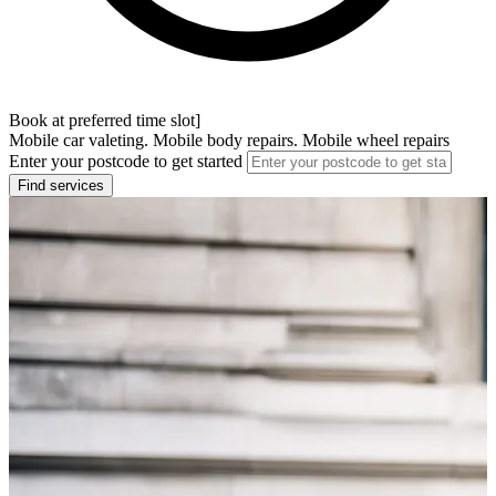
Book at preferred time slot]
Mobile car valeting. Mobile body repairs. Mobile wheel repairs
Enter your postcode to get started
Find services