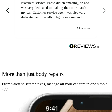
Excellent service. Fabio did an amazing job and
Exc
was very dedicated to making the color match
lo
my car. Customer service agent was also very
dedicated and friendly. Highly recommend.
7 hours ago
More than just body repairs
From valets to scratch fixes, manage all your car care in one simple
app.