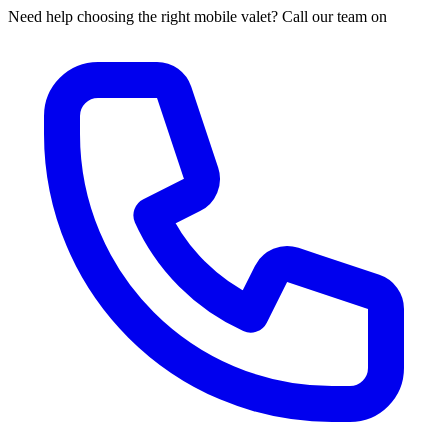
Need help choosing the right mobile valet? Call our team on