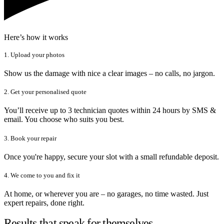
Here’s how it works
1. Upload your photos
Show us the damage with nice a clear images – no calls, no jargon.
2. Get your personalised quote
You’ll receive up to 3 technician quotes within 24 hours by SMS &
email. You choose who suits you best.
3. Book your repair
Once you're happy, secure your slot with a small refundable deposit.
4. We come to you and fix it
At home, or wherever you are – no garages, no time wasted. Just
expert repairs, done right.
Results that speak for themselves