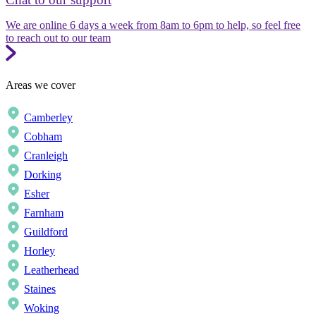
We are online 6 days a week from 8am to 6pm to help, so feel free
to reach out to our team
Areas we cover
Camberley
Cobham
Cranleigh
Dorking
Esher
Farnham
Guildford
Horley
Leatherhead
Staines
Woking