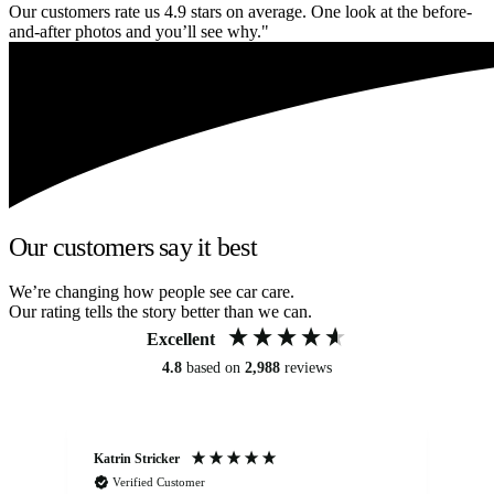
Our customers rate us 4.9 stars on average. One look at the before-
and-after photos and you’ll see why."
Our customers say it best
We’re changing how people see car care.
Our rating tells the story better than we can.
Excellent
4.8
based on
2,988
reviews
Katrin Stricker
An
Verified Customer