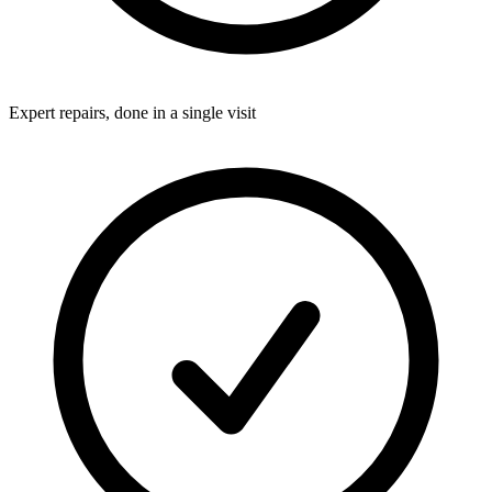
Expert repairs, done in a single visit