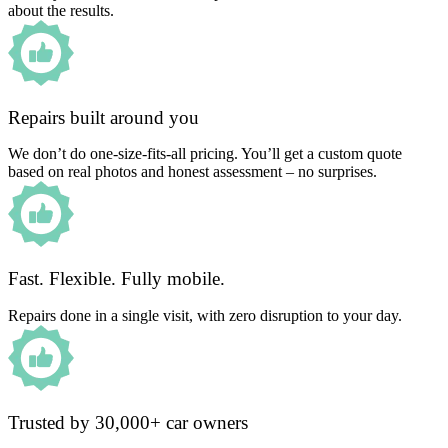
about the results.
Repairs built around you
We don’t do one-size-fits-all pricing. You’ll get a custom quote
based on real photos and honest assessment – no surprises.
Fast. Flexible. Fully mobile.
Repairs done in a single visit, with zero disruption to your day.
Trusted by 30,000+ car owners