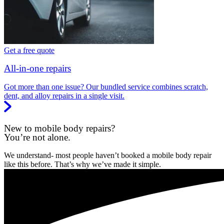
Get a free quote
All-in-one repairs
Got more than one issue? Our bundled service combines scratch,
dent, and alloy repairs in a single visit.
New to mobile body repairs?
You’re not alone.
We understand- most people haven’t booked a mobile body repair
like this before. That’s why we’ve made it simple.