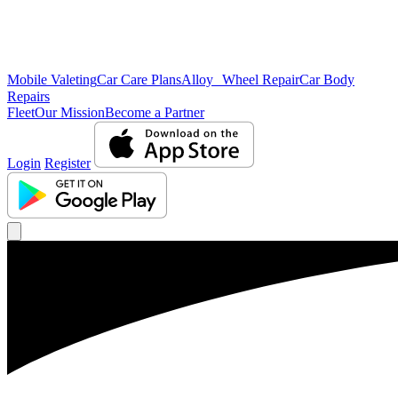
Mobile Valeting
Car Care Plans
Alloy Wheel Repair
Car Body
Repairs
Fleet
Our Mission
Become a Partner
Login
Register