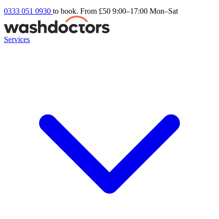
0333 051 0930
to book. From £50
9:00–17:00 Mon–Sat
Services