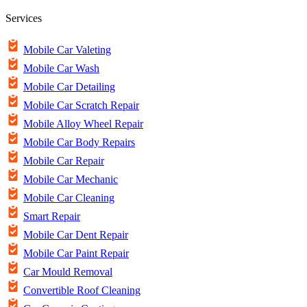
Services
Mobile Car Valeting
Mobile Car Wash
Mobile Car Detailing
Mobile Car Scratch Repair
Mobile Alloy Wheel Repair
Mobile Car Body Repairs
Mobile Car Repair
Mobile Car Mechanic
Mobile Car Cleaning
Smart Repair
Mobile Car Dent Repair
Mobile Car Paint Repair
Car Mould Removal
Convertible Roof Cleaning