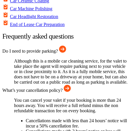
Car Ceramic Coating
Car Machine Polishing
Car Headlight Restoration
End of Lease Car Preparation
Frequently asked questions
Do I need to provide parking?
Although this is a mobile car cleaning service, for the valet to
take place the agent will require parking next to your vehicle
or in close proximity to it. As it is a fully mobile service, this
does not have to be on a driveway at your home, but can also
be carried out on a public road as long as parking is available.
What’s your cancellation policy?
You can cancel your valet if your booking is more than 24
hours away. You will receive a full refund minus the non
refundable transaction fee on every booking.
Cancellations made with less than 24 hours’ notice will
incur a 50% cancellation fee.