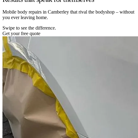
Mobile body repairs in Camberley that rival the bodyshop – without
you ever leaving home.
Swipe to see the difference.
Get your free quote