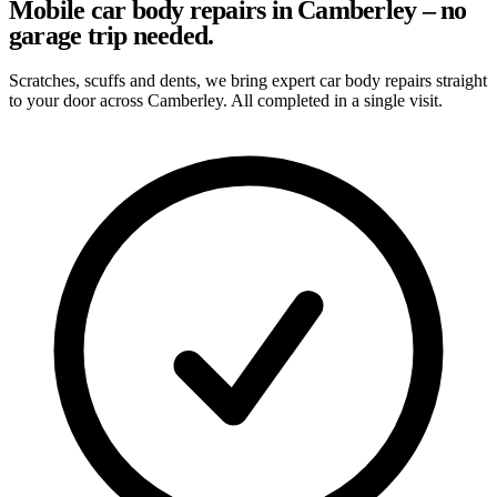
Mobile car body repairs in Camberley – no
garage trip needed.
Scratches, scuffs and dents, we bring expert car body repairs straight
to your door across Camberley. All completed in a single visit.