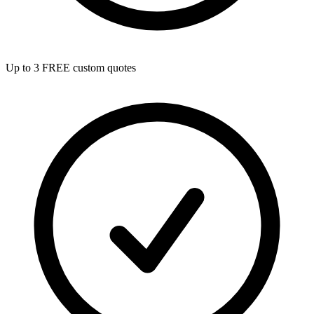
Up to 3 FREE custom quotes