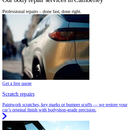
Professional repairs – done fast, done right.
Get a free quote
Scratch repairs
Paintwork scratches, key marks or bumper scuffs — we restore your
car’s original finish with bodyshop-grade precision.