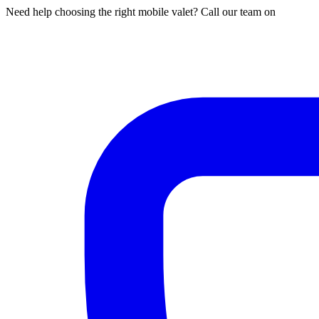
Need help choosing the right mobile valet? Call our team on