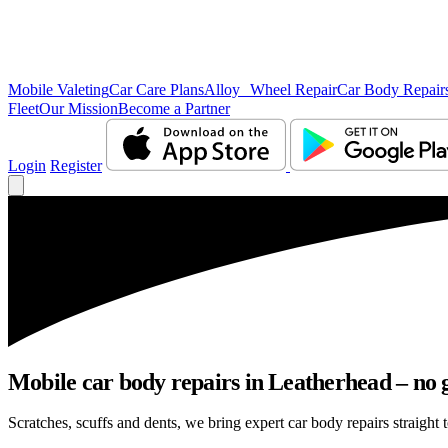
Mobile Valeting
Car Care Plans
Alloy Wheel Repair
Car Body Repair
Fleet
Our Mission
Become a Partner
Login
Register
Mobile car body repairs in Leatherhead – no 
Scratches, scuffs and dents, we bring expert car body repairs straight 