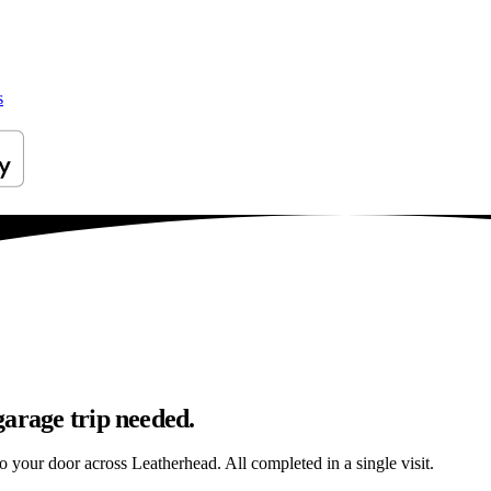
s
garage trip needed.
to your door across Leatherhead. All completed in a single visit.