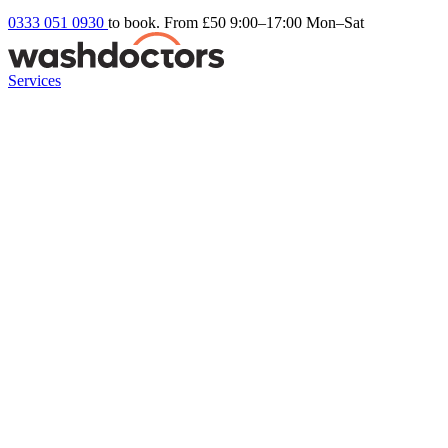
0333 051 0930
to book. From £50
9:00–17:00 Mon–Sat
Services