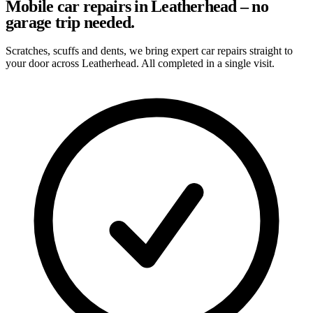
Mobile car repairs in Leatherhead – no
garage trip needed.
Scratches, scuffs and dents, we bring expert car repairs straight to
your door across Leatherhead. All completed in a single visit.