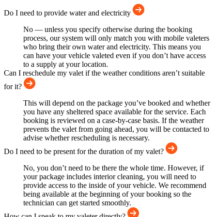
Do I need to provide water and electricity
No — unless you specify otherwise during the booking
process, our system will only match you with mobile valeters
who bring their own water and electricity. This means you
can have your vehicle valeted even if you don’t have access
to a supply at your location.
Can I reschedule my valet if the weather conditions aren’t suitable
for it?
This will depend on the package you’ve booked and whether
you have any sheltered space available for the service. Each
booking is reviewed on a case-by-case basis. If the weather
prevents the valet from going ahead, you will be contacted to
advise whether rescheduling is necessary.
Do I need to be present for the duration of my valet?
No, you don’t need to be there the whole time. However, if
your package includes interior cleaning, you will need to
provide access to the inside of your vehicle. We recommend
being available at the beginning of your booking so the
technician can get started smoothly.
How can I speak to my valeter directly?