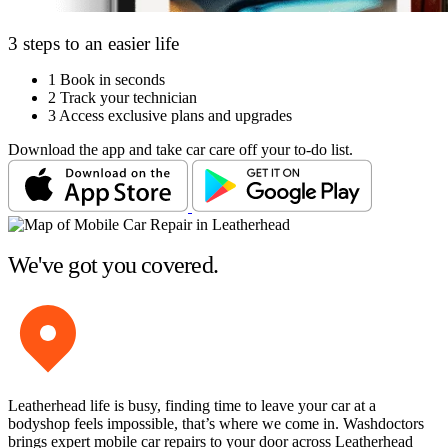
3 steps to an easier life
1
Book in seconds
2
Track your technician
3
Access exclusive plans and upgrades
Download the app and take car care off your to-do list.
We've got you covered.
Leatherhead life is busy, finding time to leave your car at a
bodyshop feels impossible, that’s where we come in. Washdoctors
brings expert mobile car repairs to your door across Leatherhead