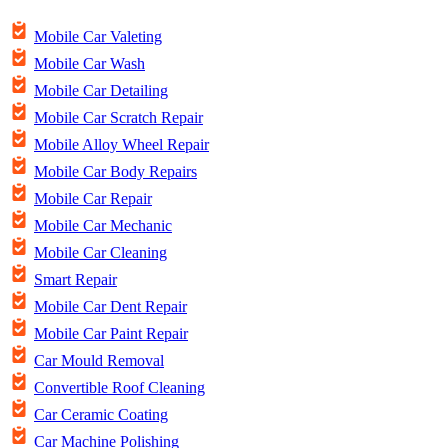
Mobile Car Valeting
Mobile Car Wash
Mobile Car Detailing
Mobile Car Scratch Repair
Mobile Alloy Wheel Repair
Mobile Car Body Repairs
Mobile Car Repair
Mobile Car Mechanic
Mobile Car Cleaning
Smart Repair
Mobile Car Dent Repair
Mobile Car Paint Repair
Car Mould Removal
Convertible Roof Cleaning
Car Ceramic Coating
Car Machine Polishing