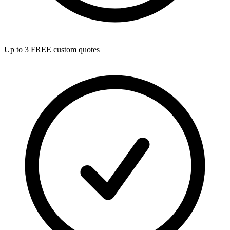
Up to 3 FREE custom quotes