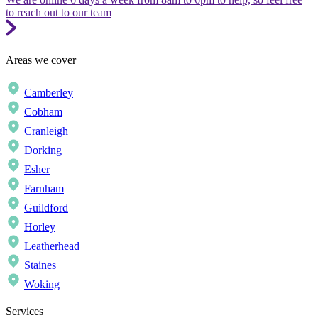
to reach out to our team
Areas we cover
Camberley
Cobham
Cranleigh
Dorking
Esher
Farnham
Guildford
Horley
Leatherhead
Staines
Woking
Services