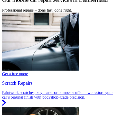
Professional repairs – done fast, done right.
Get a free quote
Scratch Repairs
Paintwork scratches, key marks or bumper scuffs — we restore your
car’s original finish with bodyshop-grade precision.