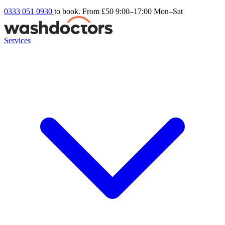
0333 051 0930
to book. From £50
9:00–17:00 Mon–Sat
Services