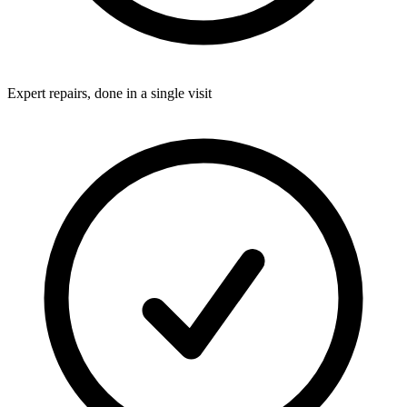
Expert repairs, done in a single visit