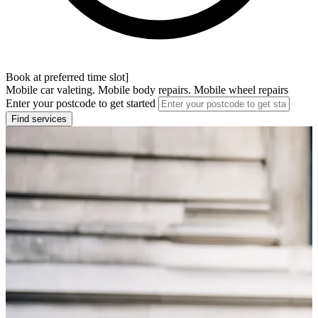
Book at preferred time slot]
Mobile car valeting. Mobile body repairs. Mobile wheel repairs
Enter your postcode to get started
Find services