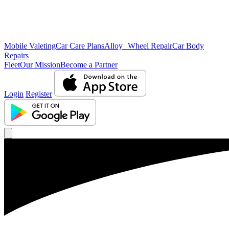
Mobile Valeting
Car Care Plans
Alloy Wheel Repair
Car Body
Repairs
Fleet
Our Mission
Become a Partner
Login
Register