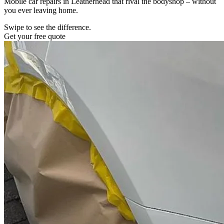
Mobile car repairs in Leatherhead that rival the bodyshop – without
you ever leaving home.
Swipe to see the difference.
Get your free quote