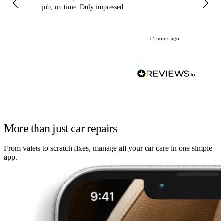
job, on time. Duly impressed.
13 hours ago
More than just car repairs
From valets to scratch fixes, manage all your car care in one simple
app.