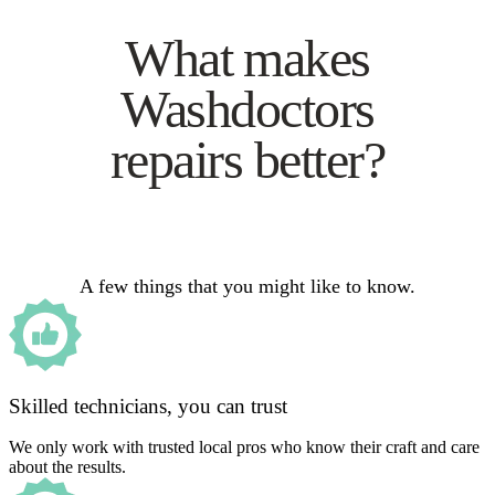
What makes
Washdoctors
repairs better?
A few things that you might like to know.
Skilled technicians, you can trust
We only work with trusted local pros who know their craft and care
about the results.