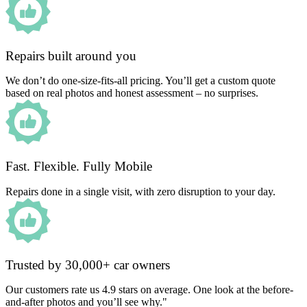
Repairs built around you
We don’t do one-size-fits-all pricing. You’ll get a custom quote
based on real photos and honest assessment – no surprises.
Fast. Flexible. Fully Mobile
Repairs done in a single visit, with zero disruption to your day.
Trusted by 30,000+ car owners
Our customers rate us 4.9 stars on average. One look at the before-
and-after photos and you’ll see why."