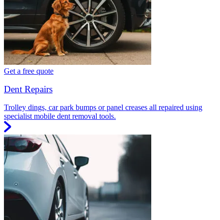
Get a free quote
Dent Repairs
Trolley dings, car park bumps or panel creases all repaired using
specialist mobile dent removal tools.