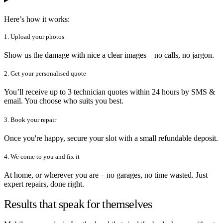
Here’s how it works:
1. Upload your photos
Show us the damage with nice a clear images – no calls, no jargon.
2. Get your personalised quote
You’ll receive up to 3 technician quotes within 24 hours by SMS &
email. You choose who suits you best.
3. Book your repair
Once you're happy, secure your slot with a small refundable deposit.
4. We come to you and fix it
At home, or wherever you are – no garages, no time wasted. Just
expert repairs, done right.
Results that speak for themselves