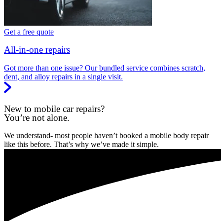
Get a free quote
All-in-one repairs
Got more than one issue? Our bundled service combines scratch,
dent, and alloy repairs in a single visit.
New to mobile car repairs?
You’re not alone.
We understand- most people haven’t booked a mobile body repair
like this before. That’s why we’ve made it simple.