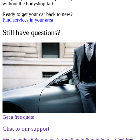
without the bodyshop faff.
Ready to get your car back to new?
Find services in your area
Still have questions?
Get a free quote
Chat to our support
We are online 6 days a week from 8am to 6pm to help, so feel free