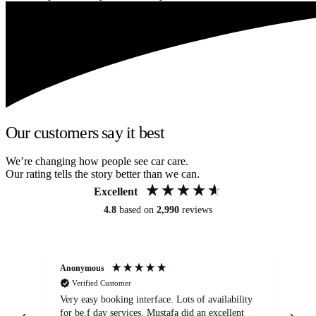
Our customers say it best
We’re changing how people see car care.
Our rating tells the story better than we can.
Excellent
4.8
based on
2,990
reviews
Anonymous
An
Verified Customer
Very easy booking interface. Lots of availability
Mi
for be.f day services. Mustafa did an excellent
fa