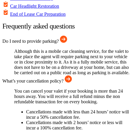
Car Headlight Restoration
End of Lease Car Preparation
Frequently asked questions
Do I need to provide parking?
Although this is a mobile car cleaning service, for the valet to
take place the agent will require parking next to your vehicle
or in close proximity to it. As it is a fully mobile service, this
does not have to be on a driveway at your home, but can also
be carried out on a public road as long as parking is available.
What’s your cancellation policy?
You can cancel your valet if your booking is more than 24
hours away. You will receive a full refund minus the non
refundable transaction fee on every booking.
Cancellations made with less than 24 hours’ notice will
incur a 50% cancellation fee.
Cancellations made with 2 hours’ notice or less will
incur a 100% cancellation fee.