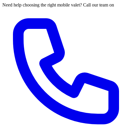
Need help choosing the right mobile valet? Call our team on