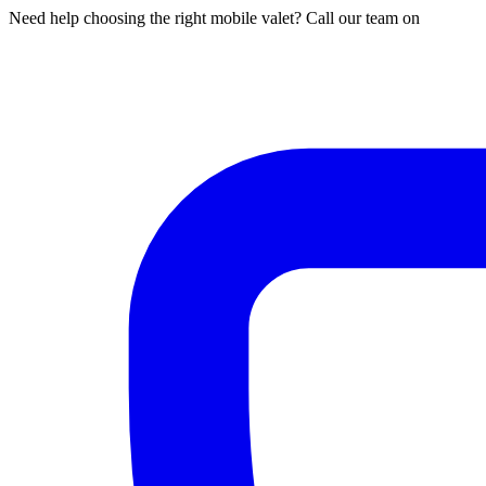
Need help choosing the right mobile valet? Call our team on