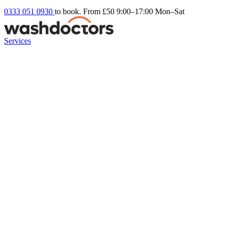
0333 051 0930
to book. From £50
9:00–17:00 Mon–Sat
Services