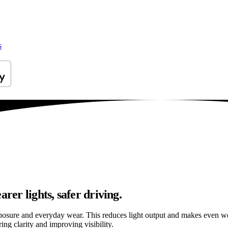
s
rer lights, safer driving.
osure and everyday wear. This reduces light output and makes even well
ng clarity and improving visibility.