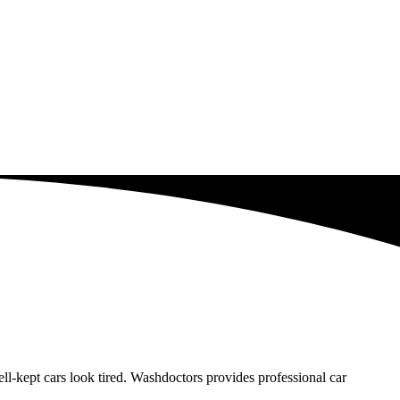
-kept cars look tired. Washdoctors provides professional car