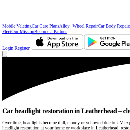
Mobile Valeting
Car Care Plans
Alloy Wheel Repair
Car Body Repair
Fleet
Our Mission
Become a Partner
Login
Register
Car headlight restoration in Leatherhead – clea
Over time, headlights become dull, cloudy or yellowed due to UV exp
headlight restoration at your home or workplace in Leatherhead, restori