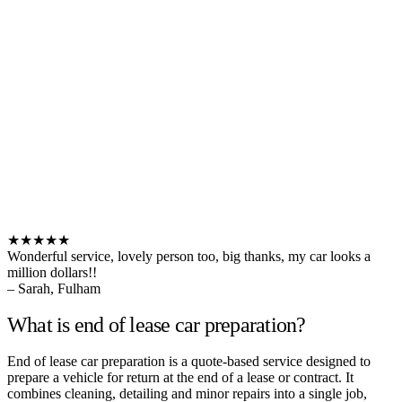
★★★★★
Wonderful service, lovely person too, big thanks, my car looks a
million dollars!!
– Sarah, Fulham
What is end of lease car preparation?
End of lease car preparation is a quote-based service designed to
prepare a vehicle for return at the end of a lease or contract. It
combines cleaning, detailing and minor repairs into a single job,