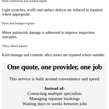
Paint correction and scratch repair
Light scratches, scuffs and surface defects are reduced or repaired
where appropriate.
Paint and bumper repairs
Minor paintwork damage is addressed to improve inspection
outcomes.
Alloy wheel repairs
Kerb damage and cosmetic alloy issues are repaired where suitable.
One quote, one provider, one job
This service is built around convenience and speed.
Instead of:
Contacting multiple specialists
Managing separate bookings
Waiting days or weeks between jobs