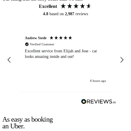
Excellent
4.8
based on
2,987
reviews
Andrew Steele
An
Verified Customer
Excellent service from Elijah and Jose - car
Go
looks amazing inside and out!
6 hours ago
As easy as booking
an Uber.