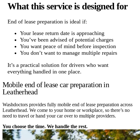
What this service is designed for
End of lease preparation is ideal if:
Your lease return date is approaching
You’ve been advised of potential charges
You want peace of mind before inspection
You don’t want to manage multiple repairs
It’s a practical solution for drivers who want
everything handled in one place.
Mobile end of lease car preparation in
Leatherhead
Washdoctors provides fully mobile end of lease preparation across
Leatherhead. We come to your home or workplace, so there’s no
need to travel or hand your car over to multiple providers.
You choose the time. We handle the rest.