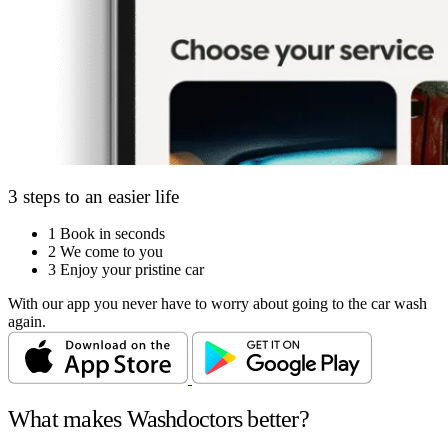
3 steps to an easier life
1
Book in seconds
2
We come to you
3
Enjoy your pristine car
With our app you never have to worry about going to the car wash
again.
What makes Washdoctors better?