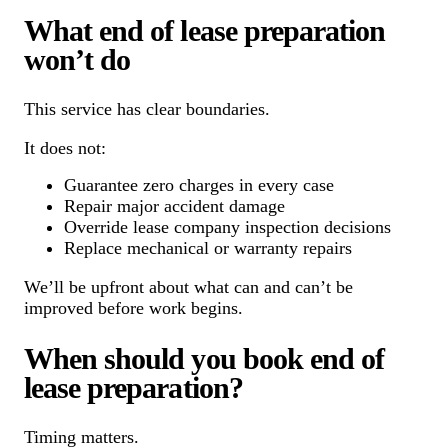
What end of lease preparation
won’t do
This service has clear boundaries.
It does not:
Guarantee zero charges in every case
Repair major accident damage
Override lease company inspection decisions
Replace mechanical or warranty repairs
We’ll be upfront about what can and can’t be
improved before work begins.
When should you book end of
lease preparation?
Timing matters.