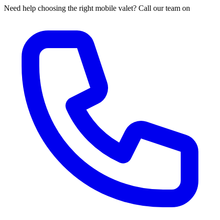
Need help choosing the right mobile valet? Call our team on