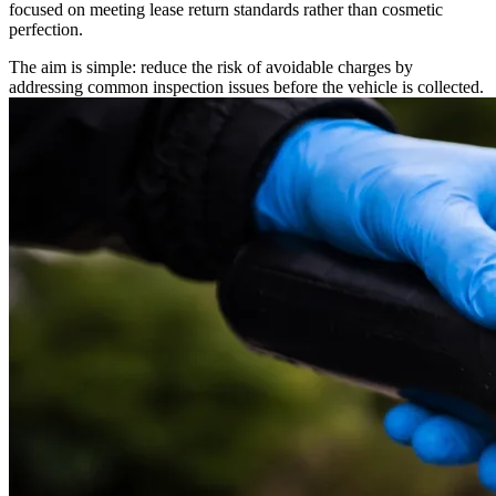
focused on meeting lease return standards rather than cosmetic
perfection.
The aim is simple: reduce the risk of avoidable charges by
addressing common inspection issues before the vehicle is collected.