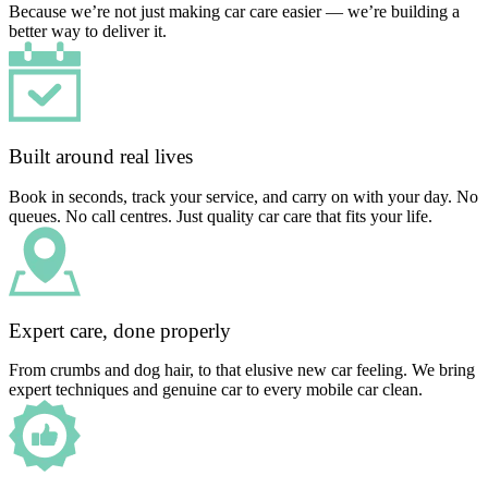
Because we’re not just making car care easier — we’re building a
better way to deliver it.
Built around real lives
Book in seconds, track your service, and carry on with your day. No
queues. No call centres. Just quality car care that fits your life.
Expert care, done properly
From crumbs and dog hair, to that elusive new car feeling. We bring
expert techniques and genuine car to every mobile car clean.