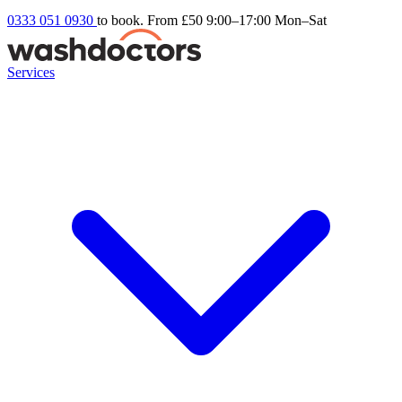
0333 051 0930
to book. From £50
9:00–17:00 Mon–Sat
Services