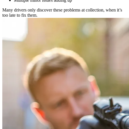
Multiple minor issues adding up
Many drivers only discover these problems at collection, when it’s
too late to fix them.