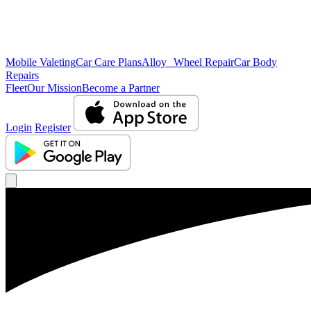
Mobile Valeting
Car Care Plans
Alloy Wheel Repair
Car Body
Repairs
Fleet
Our Mission
Become a Partner
Login
Register