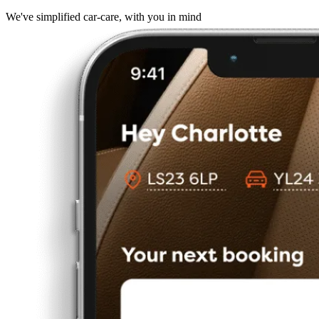
We've simplified car-care, with you in mind