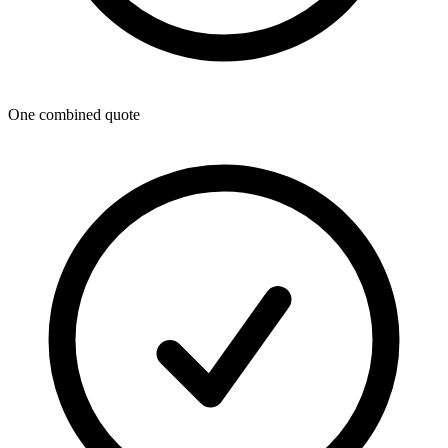
One combined quote