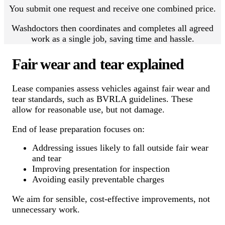
You submit one request and receive one combined price.
Washdoctors then coordinates and completes all agreed
work as a single job, saving time and hassle.
Fair wear and tear explained
Lease companies assess vehicles against fair wear and
tear standards, such as BVRLA guidelines. These
allow for reasonable use, but not damage.
End of lease preparation focuses on:
Addressing issues likely to fall outside fair wear
and tear
Improving presentation for inspection
Avoiding easily preventable charges
We aim for sensible, cost-effective improvements, not
unnecessary work.