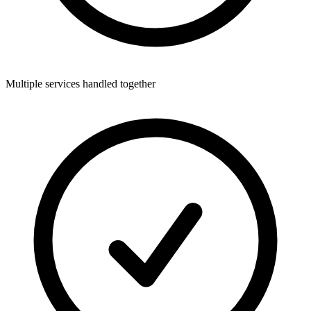
Multiple services handled together