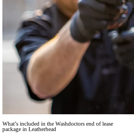
What’s included in the Washdoctors end of lease
package in Leatherhead