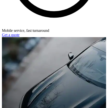
Mobile service, fast turnaround
Get a quote