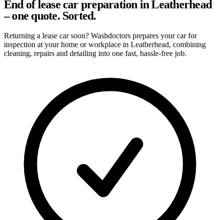
End of lease car preparation in Leatherhead
– one quote. Sorted.
Returning a lease car soon? Washdoctors prepares your car for
inspection at your home or workplace in Leatherhead, combining
cleaning, repairs and detailing into one fast, hassle-free job.