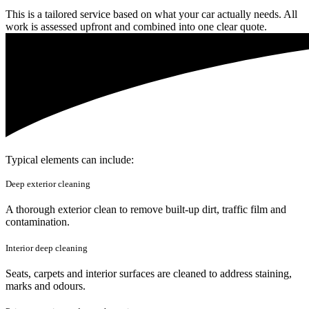
This is a tailored service based on what your car actually needs. All
work is assessed upfront and combined into one clear quote.
Typical elements can include:
Deep exterior cleaning
A thorough exterior clean to remove built-up dirt, traffic film and
contamination.
Interior deep cleaning
Seats, carpets and interior surfaces are cleaned to address staining,
marks and odours.