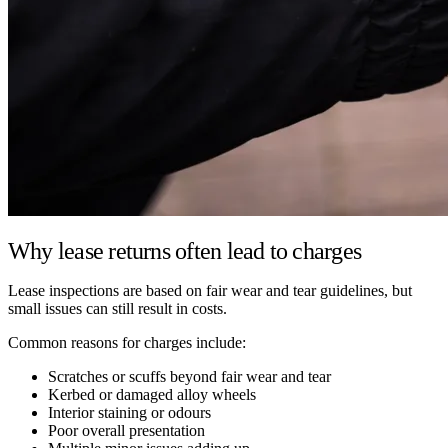
Why lease returns often lead to charges
Lease inspections are based on fair wear and tear guidelines, but
small issues can still result in costs.
Common reasons for charges include:
Scratches or scuffs beyond fair wear and tear
Kerbed or damaged alloy wheels
Interior staining or odours
Poor overall presentation