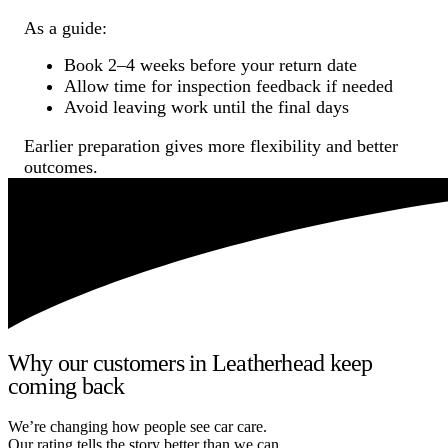
As a guide:
Book 2–4 weeks before your return date
Allow time for inspection feedback if needed
Avoid leaving work until the final days
Earlier preparation gives more flexibility and better
outcomes.
Why our customers in Leatherhead keep
coming back
We’re changing how people see car care.
Our rating tells the story better than we can.