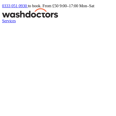
0333 051 0930
to book. From £50
9:00–17:00 Mon–Sat
Services