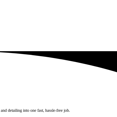
d detailing into one fast, hassle-free job.