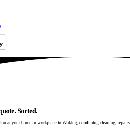
s
quote. Sorted.
ion at your home or workplace in Woking, combining cleaning, repairs an