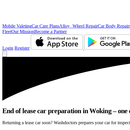
Mobile Valeting
Car Care Plans
Alloy Wheel Repair
Car Body Repair
Fleet
Our Mission
Become a Partner
Login
Register
End of lease car preparation in Woking – one 
Returning a lease car soon? Washdoctors prepares your car for inspect