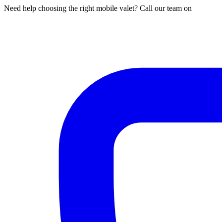
Need help choosing the right mobile valet? Call our team on