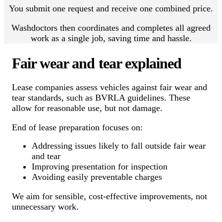
You submit one request and receive one combined price.
Washdoctors then coordinates and completes all agreed
work as a single job, saving time and hassle.
Fair wear and tear explained
Lease companies assess vehicles against fair wear and
tear standards, such as BVRLA guidelines. These
allow for reasonable use, but not damage.
End of lease preparation focuses on:
Addressing issues likely to fall outside fair wear
and tear
Improving presentation for inspection
Avoiding easily preventable charges
We aim for sensible, cost-effective improvements, not
unnecessary work.