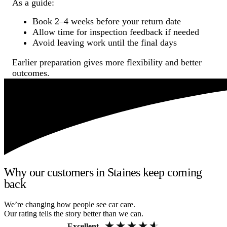
As a guide:
Book 2–4 weeks before your return date
Allow time for inspection feedback if needed
Avoid leaving work until the final days
Earlier preparation gives more flexibility and better
outcomes.
Why our customers in Staines keep coming
back
We’re changing how people see car care.
Our rating tells the story better than we can.
Excellent