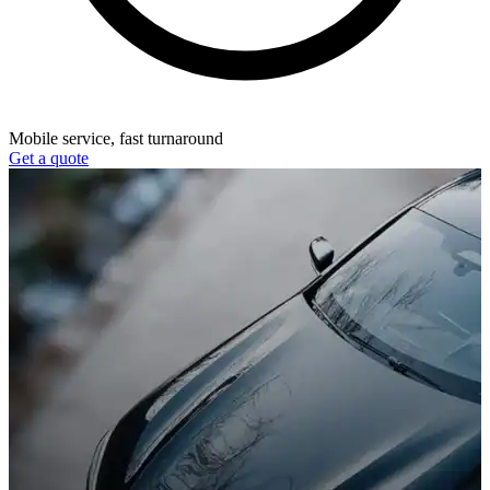
Mobile service, fast turnaround
Get a quote