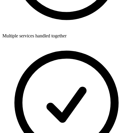
Multiple services handled together