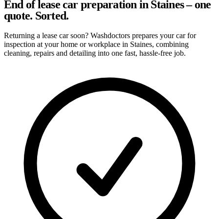
End of lease car preparation in Staines – one
quote. Sorted.
Returning a lease car soon? Washdoctors prepares your car for
inspection at your home or workplace in Staines, combining
cleaning, repairs and detailing into one fast, hassle-free job.