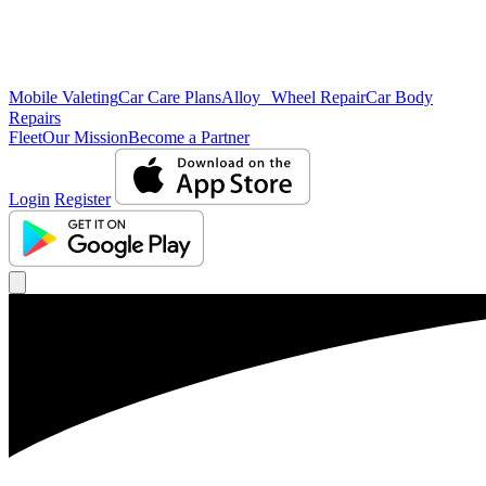
Mobile Valeting
Car Care Plans
Alloy Wheel Repair
Car Body
Repairs
Fleet
Our Mission
Become a Partner
Login
Register