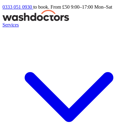
0333 051 0930
to book. From £50
9:00–17:00 Mon–Sat
Services