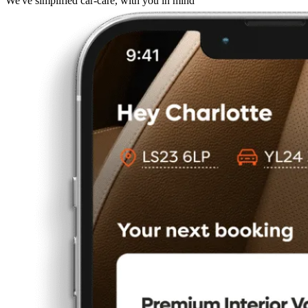
We've simplified car-care, with you in mind