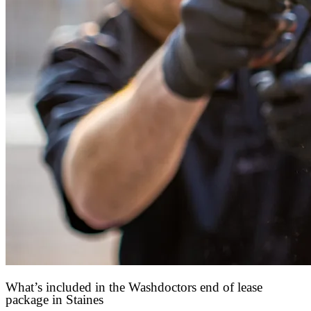
What’s included in the Washdoctors end of lease
package in Staines