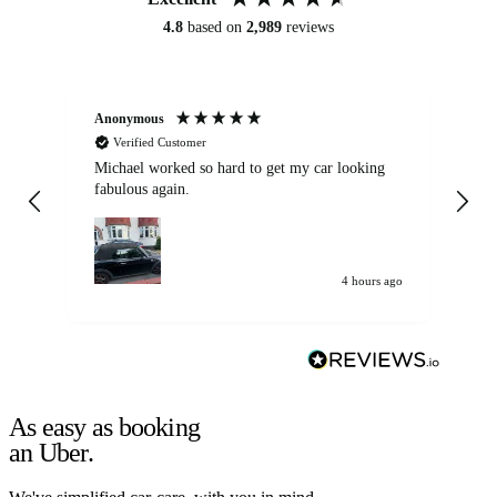
4.8
based on
2,989
reviews
Anonymous
Kat
Verified Customer
Michael worked so hard to get my car looking
Ex
fabulous again.
wa
my car. Customer
de
4 hours ago
As easy as booking
an Uber.