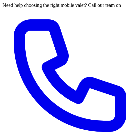
Need help choosing the right mobile valet? Call our team on