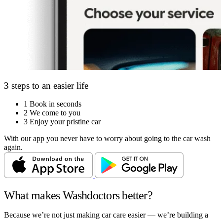
3 steps to an easier life
1
Book in seconds
2
We come to you
3
Enjoy your pristine car
With our app you never have to worry about going to the car wash
again.
What makes Washdoctors better?
Because we’re not just making car care easier — we’re building a