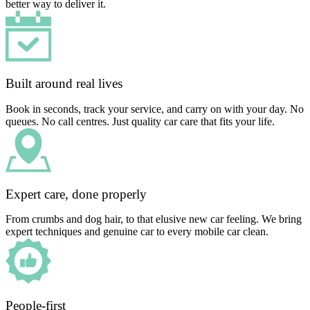
better way to deliver it.
Built around real lives
Book in seconds, track your service, and carry on with your day. No
queues. No call centres. Just quality car care that fits your life.
Expert care, done properly
From crumbs and dog hair, to that elusive new car feeling. We bring
expert techniques and genuine car to every mobile car clean.
People-first