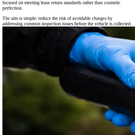
focused on meeting lease return standards rather than cosmetic
perfection.
The aim is simple: reduce the risk of avoidable charges by
addressing common inspection issues before the vehicle is collected.