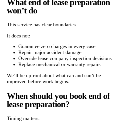
What end of lease preparation
won’t do
This service has clear boundaries.
It does not:
Guarantee zero charges in every case
Repair major accident damage
Override lease company inspection decisions
Replace mechanical or warranty repairs
We’ll be upfront about what can and can’t be
improved before work begins.
When should you book end of
lease preparation?
Timing matters.