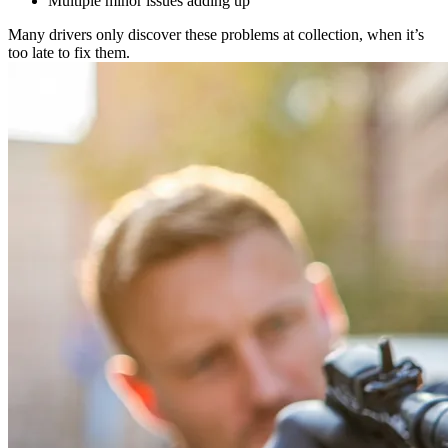
Multiple minor issues adding up
Many drivers only discover these problems at collection, when it’s
too late to fix them.