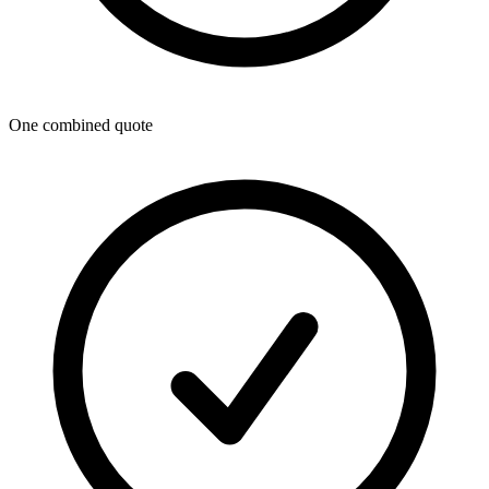
One combined quote