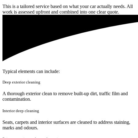
This is a tailored service based on what your car actually needs. All
work is assessed upfront and combined into one clear quote.
Typical elements can include:
Deep exterior cleaning
A thorough exterior clean to remove built-up dirt, traffic film and
contamination.
Interior deep cleaning
Seats, carpets and interior surfaces are cleaned to address staining,
marks and odours.