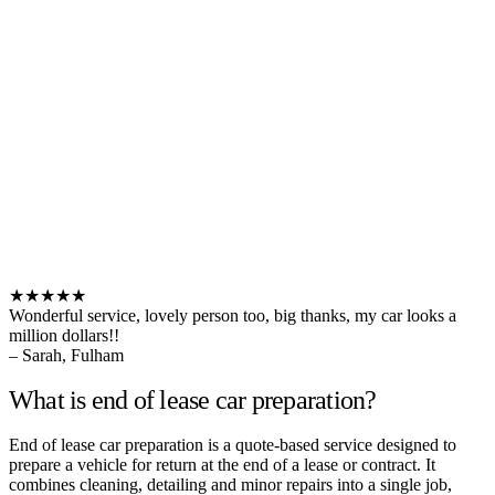
★★★★★
Wonderful service, lovely person too, big thanks, my car looks a
million dollars!!
– Sarah, Fulham
What is end of lease car preparation?
End of lease car preparation is a quote-based service designed to
prepare a vehicle for return at the end of a lease or contract. It
combines cleaning, detailing and minor repairs into a single job,