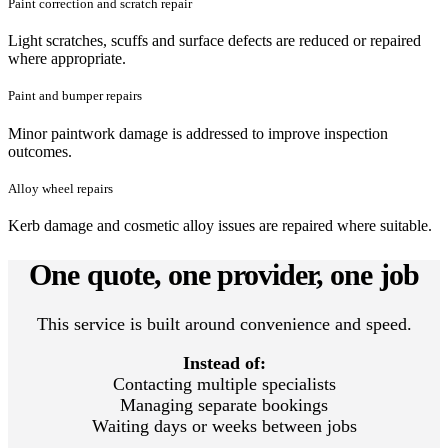
Paint correction and scratch repair
Light scratches, scuffs and surface defects are reduced or repaired
where appropriate.
Paint and bumper repairs
Minor paintwork damage is addressed to improve inspection
outcomes.
Alloy wheel repairs
Kerb damage and cosmetic alloy issues are repaired where suitable.
One quote, one provider, one job
This service is built around convenience and speed.
Instead of:
Contacting multiple specialists
Managing separate bookings
Waiting days or weeks between jobs