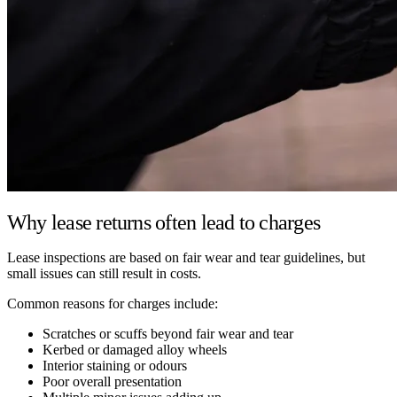
Why lease returns often lead to charges
Lease inspections are based on fair wear and tear guidelines, but
small issues can still result in costs.
Common reasons for charges include:
Scratches or scuffs beyond fair wear and tear
Kerbed or damaged alloy wheels
Interior staining or odours
Poor overall presentation