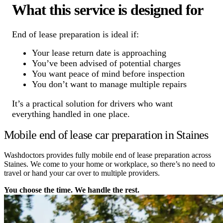
What this service is designed for
End of lease preparation is ideal if:
Your lease return date is approaching
You’ve been advised of potential charges
You want peace of mind before inspection
You don’t want to manage multiple repairs
It’s a practical solution for drivers who want
everything handled in one place.
Mobile end of lease car preparation in Staines
Washdoctors provides fully mobile end of lease preparation across
Staines. We come to your home or workplace, so there’s no need to
travel or hand your car over to multiple providers.
You choose the time. We handle the rest.