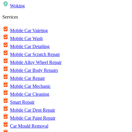
Woking
Services
Mobile Car Valeting
Mobile Car Wash
Mobile Car Detailing
Mobile Car Scratch Repair
Mobile Alloy Wheel Repair
Mobile Car Body Repairs
Mobile Car Repair
Mobile Car Mechanic
Mobile Car Cleaning
Smart Repair
Mobile Car Dent Repair
Mobile Car Paint Repair
Car Mould Removal