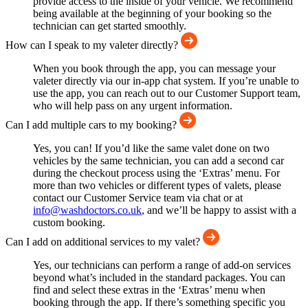
provide access to the inside of your vehicle. We recommend
being available at the beginning of your booking so the
technician can get started smoothly.
How can I speak to my valeter directly?
When you book through the app, you can message your
valeter directly via our in-app chat system. If you’re unable to
use the app, you can reach out to our Customer Support team,
who will help pass on any urgent information.
Can I add multiple cars to my booking?
Yes, you can! If you’d like the same valet done on two
vehicles by the same technician, you can add a second car
during the checkout process using the ‘Extras’ menu. For
more than two vehicles or different types of valets, please
contact our Customer Service team via chat or at
info@washdoctors.co.uk
, and we’ll be happy to assist with a
custom booking.
Can I add on additional services to my valet?
Yes, our technicians can perform a range of add-on services
beyond what’s included in the standard packages. You can
find and select these extras in the ‘Extras’ menu when
booking through the app. If there’s something specific you