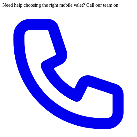
Need help choosing the right mobile valet? Call our team on