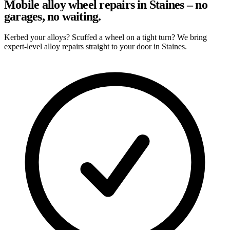
Mobile alloy wheel repairs in Staines – no
garages, no waiting.
Kerbed your alloys? Scuffed a wheel on a tight turn? We bring
expert-level alloy repairs straight to your door in Staines.