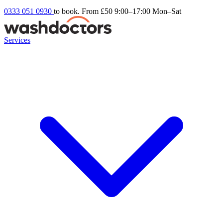
0333 051 0930
to book. From £50
9:00–17:00 Mon–Sat
Services