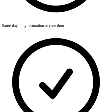
Same-day alloy restoration at your door