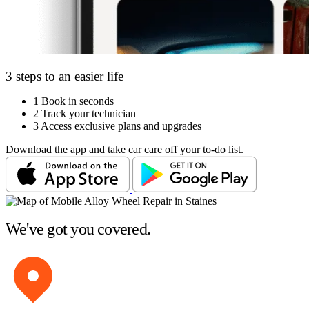
3 steps to an easier life
1
Book in seconds
2
Track your technician
3
Access exclusive plans and upgrades
Download the app and take car care off your to-do list.
We've got you covered.