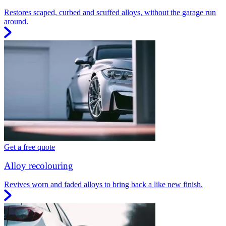
Restores scaped, curbed and scuffed alloys, without the garage run
around.
Get a free quote
Alloy recolouring
Revives worn and faded alloys to bring back a like new finish.