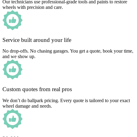
Our technicians use professional-grade tools and paints to restore
wheels with precision and care.
Service built around your life
No drop-offs. No chasing garages. You get a quote, book your time,
and we show up.
Custom quotes from real pros
We don’t do ballpark pricing. Every quote is tailored to your exact
wheel damage and needs.