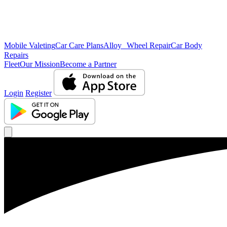
Mobile Valeting
Car Care Plans
Alloy Wheel Repair
Car Body
Repairs
Fleet
Our Mission
Become a Partner
Login
Register