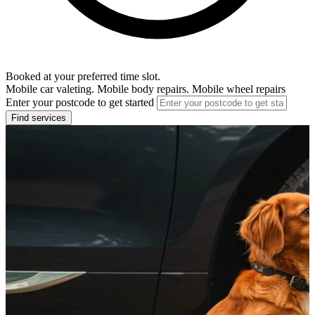
Booked at your preferred time slot.
Mobile car valeting. Mobile body repairs. Mobile wheel repairs
Enter your postcode to get started
Find services