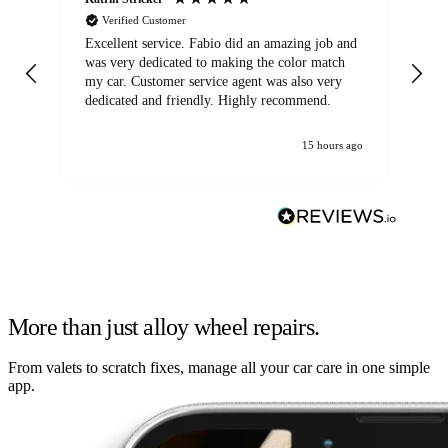
Verified Customer
Excellent service. Fabio did an amazing job and
Exc
was very dedicated to making the color match
lo
my car. Customer service agent was also very
dedicated and friendly. Highly recommend.
15 hours ago
More than just alloy wheel repairs.
From valets to scratch fixes, manage all your car care in one simple
app.