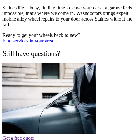
Staines life is busy, finding time to leave your car at a garage feels
impossible, that’s where we come in. Washdoctors brings expert
mobile alloy wheel repairs to your door across Staines without the
faff.
Ready to get your wheels back to new?
Find services in your area
Still have questions?
Get a free quote