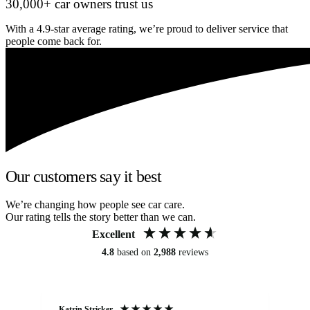
30,000+ car owners trust us
With a 4.9-star average rating, we’re proud to deliver service that
people come back for.
Our customers say it best
We’re changing how people see car care.
Our rating tells the story better than we can.
Excellent
4.8
based on
2,988
reviews
Katrin Stricker
An