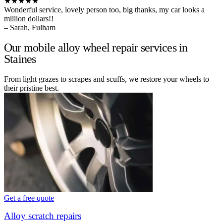
★★★★★
Wonderful service, lovely person too, big thanks, my car looks a
million dollars!!
– Sarah, Fulham
Our mobile alloy wheel repair services in
Staines
From light grazes to scrapes and scuffs, we restore your wheels to
their pristine best.
Get a free quote
Alloy scratch repairs