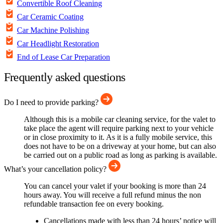
Convertible Roof Cleaning
Car Ceramic Coating
Car Machine Polishing
Car Headlight Restoration
End of Lease Car Preparation
Frequently asked questions
Do I need to provide parking?
Although this is a mobile car cleaning service, for the valet to
take place the agent will require parking next to your vehicle
or in close proximity to it. As it is a fully mobile service, this
does not have to be on a driveway at your home, but can also
be carried out on a public road as long as parking is available.
What’s your cancellation policy?
You can cancel your valet if your booking is more than 24
hours away. You will receive a full refund minus the non
refundable transaction fee on every booking.
Cancellations made with less than 24 hours’ notice will