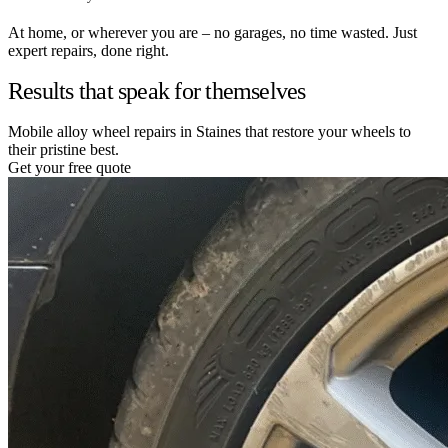
At home, or wherever you are – no garages, no time wasted. Just
expert repairs, done right.
Results that speak for themselves
Mobile alloy wheel repairs in Staines that restore your wheels to
their pristine best.
Get your free quote