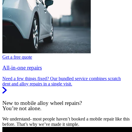
Get a free quote
All-in-one repairs
Need a few things fixed? Our bundled service combines scratch
dent and alloy repairs in a single visit.
New to mobile alloy wheel repairs?
You’re not alone.
We understand- most people haven’t booked a mobile repair like this
before. That’s why we’ve made it simple.