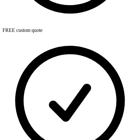
FREE custom quote