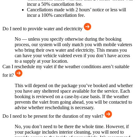
incur a 50% cancellation fee.
Cancellations made with 2 hours’ notice or less will
incur a 100% cancellation fee.
Do I need to provide water and electricity
No — unless you specify otherwise during the booking
process, our system will only match you with mobile valeters
who bring their own water and electricity. This means you
can have your vehicle valeted even if you don’t have access
to a supply at your location.
Can I reschedule my valet if the weather conditions aren’t suitable
for it?
This will depend on the package you’ve booked and whether
you have any sheltered space available for the service. Each
booking is reviewed on a case-by-case basis. If the weather
prevents the valet from going ahead, you will be contacted to
advise whether rescheduling is necessary.
Do I need to be present for the duration of my valet?
No, you don’t need to be there the whole time. However, if
your package includes interior cleaning, you will need to