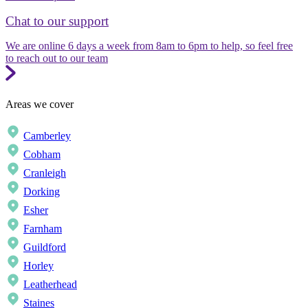
Chat to our support
We are online 6 days a week from 8am to 6pm to help, so feel free
to reach out to our team
Areas we cover
Camberley
Cobham
Cranleigh
Dorking
Esher
Farnham
Guildford
Horley
Leatherhead
Staines