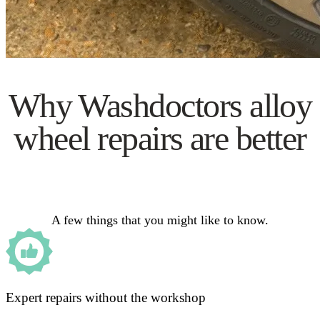
Why Washdoctors alloy
wheel repairs are better
A few things that you might like to know.
Expert repairs without the workshop