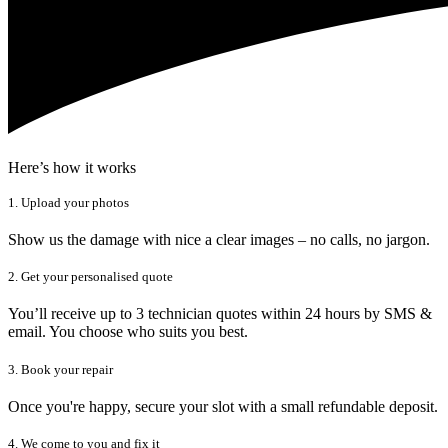
Here’s how it works
1. Upload your photos
Show us the damage with nice a clear images – no calls, no jargon.
2. Get your personalised quote
You’ll receive up to 3 technician quotes within 24 hours by SMS &
email. You choose who suits you best.
3. Book your repair
Once you're happy, secure your slot with a small refundable deposit.
4. We come to you and fix it