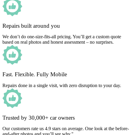
Repairs built around you
We don’t do one-size-fits-all pricing. You’ll get a custom quote
based on real photos and honest assessment – no surprises.
Fast. Flexible. Fully Mobile
Repairs done in a single visit, with zero disruption to your day.
Trusted by 30,000+ car owners
Our customers rate us 4.9 stars on average. One look at the before-
and-after photos and you’ll see why."