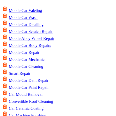
Mobile Car Valeting
Mobile Car Wash
Mobile Car Detailing
Mobile Car Scratch Repair
Mobile Alloy Wheel Repair
Mobile Car Body Repairs
Mobile Car Repair
Mobile Car Mechanic
Mobile Car Cleaning
Smart Repair
Mobile Car Dent Repair
Mobile Car Paint Repair
Car Mould Removal
Convertible Roof Cleaning
Car Ceramic Coating
Car Machine Polishing