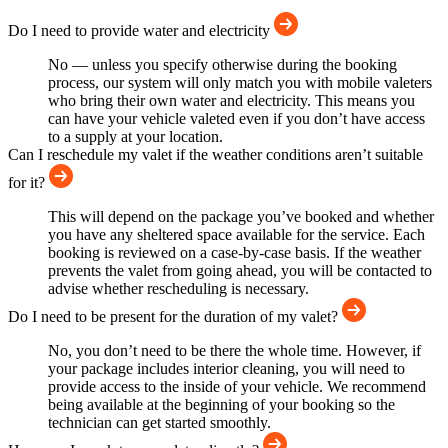
Do I need to provide water and electricity
No — unless you specify otherwise during the booking
process, our system will only match you with mobile valeters
who bring their own water and electricity. This means you
can have your vehicle valeted even if you don’t have access
to a supply at your location.
Can I reschedule my valet if the weather conditions aren’t suitable
for it?
This will depend on the package you’ve booked and whether
you have any sheltered space available for the service. Each
booking is reviewed on a case-by-case basis. If the weather
prevents the valet from going ahead, you will be contacted to
advise whether rescheduling is necessary.
Do I need to be present for the duration of my valet?
No, you don’t need to be there the whole time. However, if
your package includes interior cleaning, you will need to
provide access to the inside of your vehicle. We recommend
being available at the beginning of your booking so the
technician can get started smoothly.