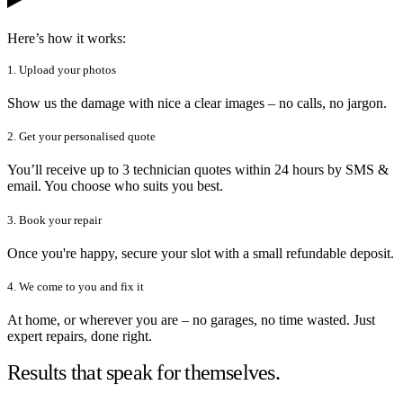
Here’s how it works:
1. Upload your photos
Show us the damage with nice a clear images – no calls, no jargon.
2. Get your personalised quote
You’ll receive up to 3 technician quotes within 24 hours by SMS &
email. You choose who suits you best.
3. Book your repair
Once you're happy, secure your slot with a small refundable deposit.
4. We come to you and fix it
At home, or wherever you are – no garages, no time wasted. Just
expert repairs, done right.
Results that speak for themselves.