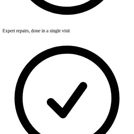
Expert repairs, done in a single visit