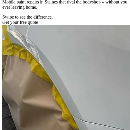
Mobile paint repairs in Staines that rival the bodyshop – without you
ever leaving home.
Swipe to see the difference.
Get your free quote