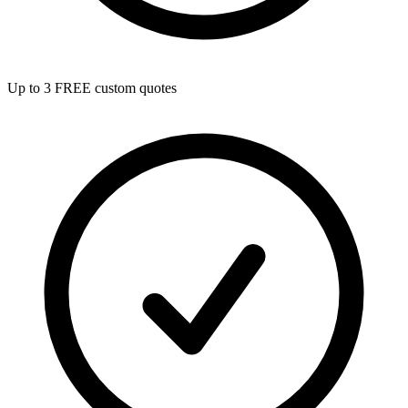
Up to 3 FREE custom quotes