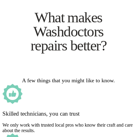
What makes
Washdoctors
repairs better?
A few things that you might like to know.
Skilled technicians, you can trust
We only work with trusted local pros who know their craft and care
about the results.