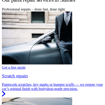
Professional repairs – done fast, done right.
Get a free quote
Scratch repairs
Paintwork scratches, key marks or bumper scuffs — we restore your
car’s original finish with bodyshop-grade precision.