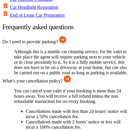
Car Headlight Restoration
End of Lease Car Preparation
Frequently asked questions
Do I need to provide parking?
Although this is a mobile car cleaning service, for the valet to
take place the agent will require parking next to your vehicle
or in close proximity to it. As it is a fully mobile service, this
does not have to be on a driveway at your home, but can also
be carried out on a public road as long as parking is available.
What’s your cancellation policy?
You can cancel your valet if your booking is more than 24
hours away. You will receive a full refund minus the non
refundable transaction fee on every booking.
Cancellations made with less than 24 hours’ notice will
incur a 50% cancellation fee.
Cancellations made with 2 hours’ notice or less will
incur a 100% cancellation fee.