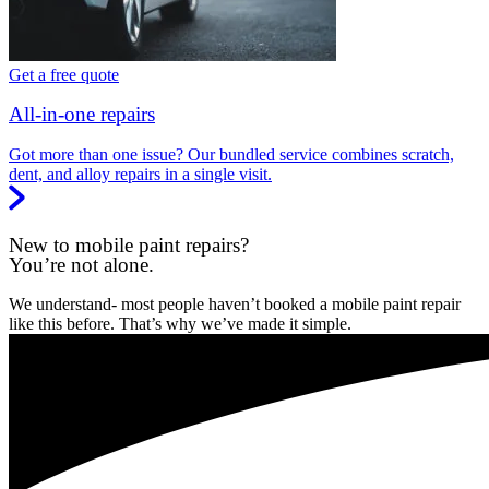
Get a free quote
All-in-one repairs
Got more than one issue? Our bundled service combines scratch,
dent, and alloy repairs in a single visit.
New to mobile paint repairs?
You’re not alone.
We understand- most people haven’t booked a mobile paint repair
like this before. That’s why we’ve made it simple.