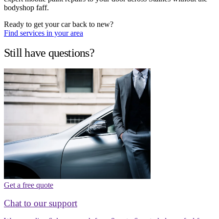
bodyshop faff.
Ready to get your car back to new?
Find services in your area
Still have questions?
Get a free quote
Chat to our support