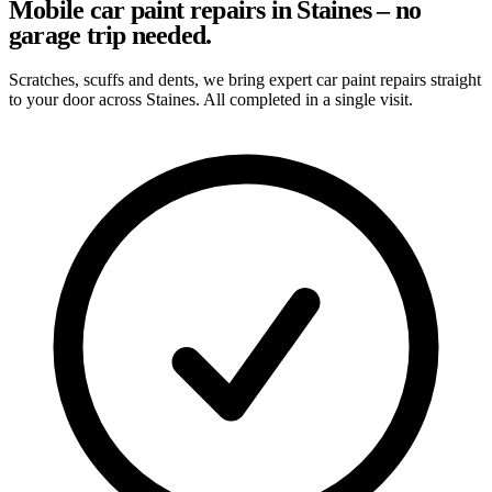
Mobile car paint repairs in Staines – no
garage trip needed.
Scratches, scuffs and dents, we bring expert car paint repairs straight
to your door across Staines. All completed in a single visit.