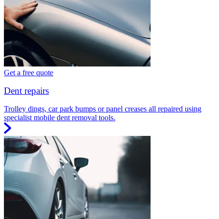
Get a free quote
Dent repairs
Trolley dings, car park bumps or panel creases all repaired using
specialist mobile dent removal tools.