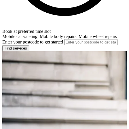
Book at preferred time slot
Mobile car valeting. Mobile body repairs. Mobile wheel repairs
Enter your postcode to get started
Find services