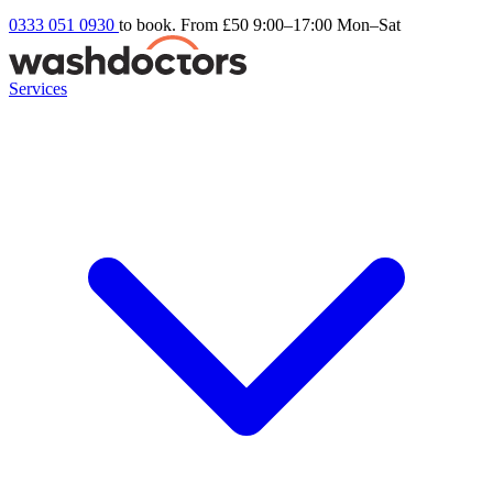
0333 051 0930
to book. From £50
9:00–17:00 Mon–Sat
Services