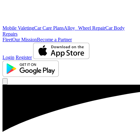
Mobile Valeting
Car Care Plans
Alloy Wheel Repair
Car Body
Repairs
Fleet
Our Mission
Become a Partner
Login
Register