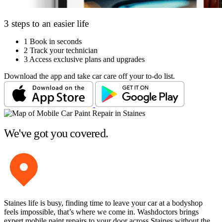
3 steps to an easier life
1
Book in seconds
2
Track your technician
3
Access exclusive plans and upgrades
Download the app and take car care off your to-do list.
We've got you covered.
Staines life is busy, finding time to leave your car at a bodyshop
feels impossible, that’s where we come in. Washdoctors brings
expert mobile paint repairs to your door across Staines without the