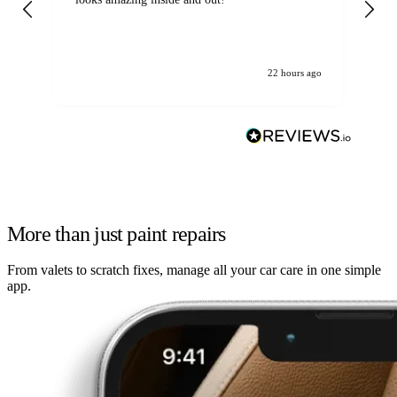
22 hours ago
More than just paint repairs
From valets to scratch fixes, manage all your car care in one simple
app.