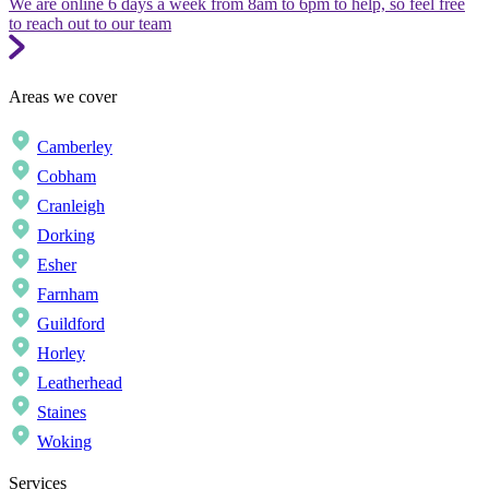
We are online 6 days a week from 8am to 6pm to help, so feel free
to reach out to our team
Areas we cover
Camberley
Cobham
Cranleigh
Dorking
Esher
Farnham
Guildford
Horley
Leatherhead
Staines
Woking
Services