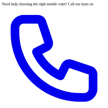
Need help choosing the right mobile valet? Call our team on