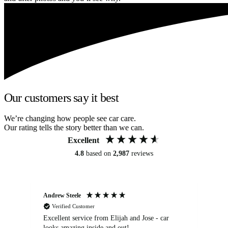
Our customers say it best
We’re changing how people see car care.
Our rating tells the story better than we can.
Excellent
4.8
based on
2,987
reviews
Andrew Steele
An
Verified Customer
Excellent service from Elijah and Jose - car
Go
looks amazing inside and out!