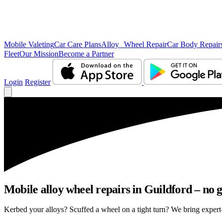
Mobile Valeting
Car Care Plans
Alloy Wheel Repair
Car Body Repair
Fleet
Our Mission
Become a Partner
Login
Register
Mobile alloy wheel repairs in Guildford – no g
Kerbed your alloys? Scuffed a wheel on a tight turn? We bring expert-l