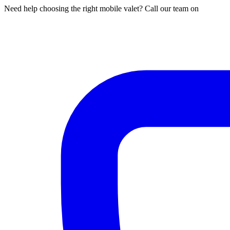
Need help choosing the right mobile valet? Call our team on