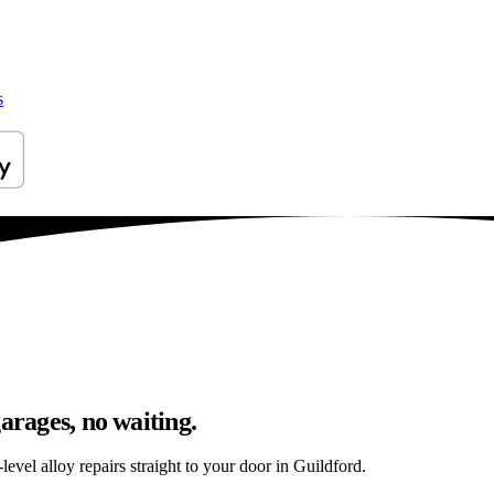
s
arages, no waiting.
evel alloy repairs straight to your door in Guildford.