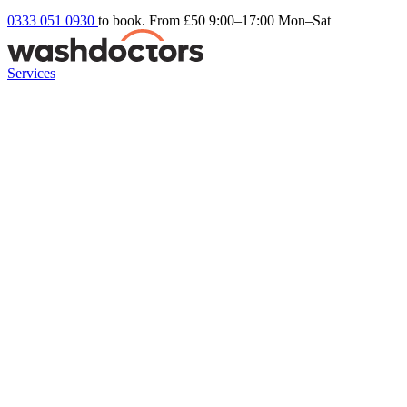
0333 051 0930
to book. From £50
9:00–17:00 Mon–Sat
Services