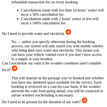
refundable transaction fee on every booking.
Cancellations made with less than 24 hours’ notice will
incur a 50% cancellation fee.
Cancellations made with 2 hours’ notice or less will
incur a 100% cancellation fee.
Do I need to provide water and electricity
No — unless you specify otherwise during the booking
process, our system will only match you with mobile valeters
who bring their own water and electricity. This means you
can have your vehicle valeted even if you don’t have access
to a supply at your location.
Can I reschedule my valet if the weather conditions aren’t suitable
for it?
This will depend on the package you’ve booked and whether
you have any sheltered space available for the service. Each
booking is reviewed on a case-by-case basis. If the weather
prevents the valet from going ahead, you will be contacted to
advise whether rescheduling is necessary.
Do I need to be present for the duration of my valet?