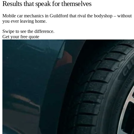
Results that speak for themselves
Mobile car mechanics in Guildford that rival the bodyshop – without
you ever leaving home.
Swipe to see the difference.
Get your free quote