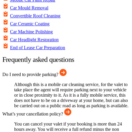
Car Mould Removal
Convertible Roof Cleaning
Car Ceramic Coating
Car Machine Polishing
Car Headlight Restoration
End of Lease Car Preparation
Frequently asked questions
Do I need to provide parking?
Although this is a mobile car cleaning service, for the valet to
take place the agent will require parking next to your vehicle
or in close proximity to it. As it is a fully mobile service, this
does not have to be on a driveway at your home, but can also
be carried out on a public road as long as parking is available.
What’s your cancellation policy?
You can cancel your valet if your booking is more than 24
hours away. You will receive a full refund minus the non