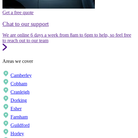
Get a free quote
Chat to our support
We are online 6 days a week from 8am to 6pm to help, so feel free
to reach out to our team
Areas we cover
Camberley
Cobham
Cranleigh
Dorking
Esher
Farnham
Guildford
Horley