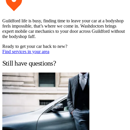
Guildford life is busy, finding time to leave your car at a bodyshop
feels impossible, that’s where we come in. Washdoctors brings
expert mobile car mechanics to your door across Guildford without
the bodyshop faff.
Ready to get your car back to new?
Find services in your area
Still have questions?