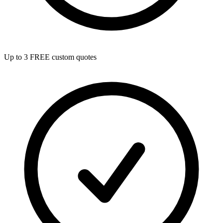
Up to 3 FREE custom quotes