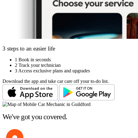
3 steps to an easier life
1
Book in seconds
2
Track your technician
3
Access exclusive plans and upgrades
Download the app and take car care off your to-do list.
We've got you covered.