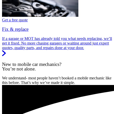
Get a free quote
Fix & replace
If a garage or MOT has already told you what needs replacing, we’ll
get it fixed. No more chasing garages or waiting around just expert
quotes, quality parts, and repairs done at your door.
New to mobile car mechanics?
You’re not alone.
We understand- most people haven’t booked a mobile mechanic like
this before. That’s why we’ve made it simple.