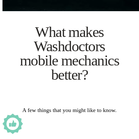
What makes
Washdoctors
mobile mechanics
better?
A few things that you might like to know.