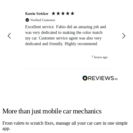
Katrin Stricker
An
Verified Customer
Excellent service. Fabio did an amazing job and
Exc
was very dedicated to making the color match
lo
my car. Customer service agent was also very
dedicated and friendly. Highly recommend.
7 hours ago
More than just mobile car mechanics
From valets to scratch fixes, manage all your car care in one simple
app.