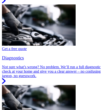
Get a free quote
Diagnostics
Not sure what’s wrong? No problem. We’ll run a full diagnostic
check at your home and give you a clear answer – no confusing
jargon, no guesswork.