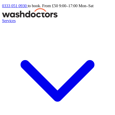
0333 051 0930
to book. From £50
9:00–17:00 Mon–Sat
Services