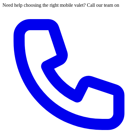
Need help choosing the right mobile valet? Call our team on