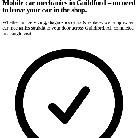
Mobile car mechanics in Guildford – no need
to leave your car in the shop.
Whether full-servicing, diagnostics or fix & replace, we bring expert
car mechanics straight to your door across Guildford. All completed
in a single visit.