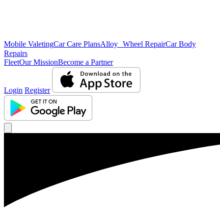
Mobile Valeting
Car Care Plans
Alloy Wheel Repair
Car Body
Repairs
Fleet
Our Mission
Become a Partner
Login
Register