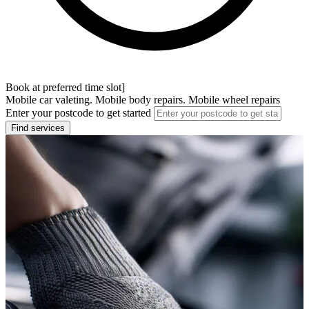
Book at preferred time slot]
Mobile car valeting. Mobile body repairs. Mobile wheel repairs
Enter your postcode to get started
Find services