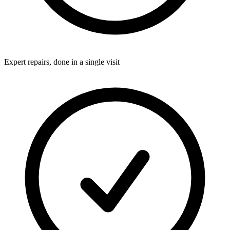
Expert repairs, done in a single visit