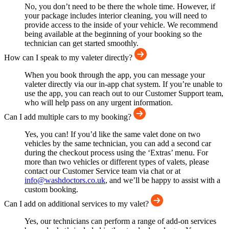
No, you don’t need to be there the whole time. However, if
your package includes interior cleaning, you will need to
provide access to the inside of your vehicle. We recommend
being available at the beginning of your booking so the
technician can get started smoothly.
How can I speak to my valeter directly?
When you book through the app, you can message your
valeter directly via our in-app chat system. If you’re unable to
use the app, you can reach out to our Customer Support team,
who will help pass on any urgent information.
Can I add multiple cars to my booking?
Yes, you can! If you’d like the same valet done on two
vehicles by the same technician, you can add a second car
during the checkout process using the ‘Extras’ menu. For
more than two vehicles or different types of valets, please
contact our Customer Service team via chat or at
info@washdoctors.co.uk
, and we’ll be happy to assist with a
custom booking.
Can I add on additional services to my valet?
Yes, our technicians can perform a range of add-on services