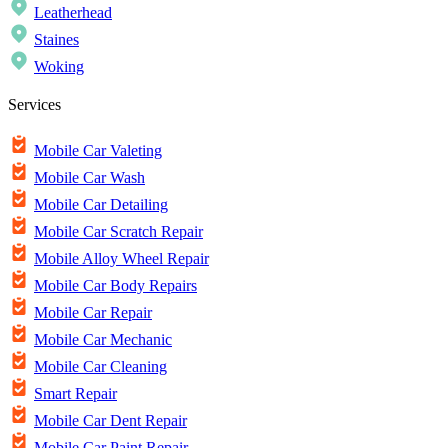
Leatherhead
Staines
Woking
Services
Mobile Car Valeting
Mobile Car Wash
Mobile Car Detailing
Mobile Car Scratch Repair
Mobile Alloy Wheel Repair
Mobile Car Body Repairs
Mobile Car Repair
Mobile Car Mechanic
Mobile Car Cleaning
Smart Repair
Mobile Car Dent Repair
Mobile Car Paint Repair