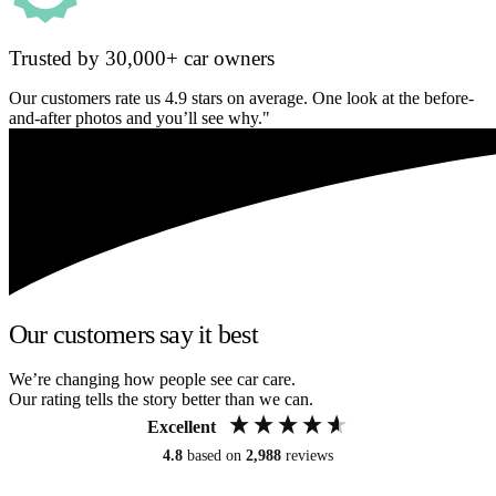
Trusted by 30,000+ car owners
Our customers rate us 4.9 stars on average. One look at the before-
and-after photos and you’ll see why."
Our customers say it best
We’re changing how people see car care.
Our rating tells the story better than we can.
Excellent
4.8
based on
2,988
reviews