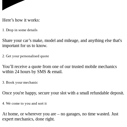
Here’s how it works:
1. Drop in some details
Share your car’s make, model and mileage, and anything else that's
important for us to know.
2. Get your personalised quote
You’ll receive a quote from one of our trusted mobile mechanics
within 24 hours by SMS & email.
3. Book your mechanic
Once you're happy, secure your slot with a small refundable deposit.
4. We come to you and sort it
At home, or wherever you are – no garages, no time wasted. Just
expert mechanics, done right.