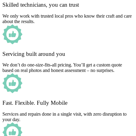
Skilled technicians, you can trust
We only work with trusted local pros who know their craft and care
about the results.
Servicing built around you
We don’t do one-size-fits-all pricing. You’ll get a custom quote
based on real photos and honest assessment – no surprises.
Fast. Flexible. Fully Mobile
Services and repairs done in a single visit, with zero disruption to
your day.