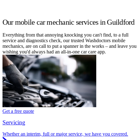
Our mobile car mechanic services in Guildford
Everything from that annoying knocking you can't find, to a full
service and diagnostics check, our trusted Washdoctors mobile
mechanics, are on call to put a spanner in the works – and leave you
wishing you'd always had an all-in-one car care app.
Get a free quote
Servicing
Whether an interim, full or major service, we have you covered.