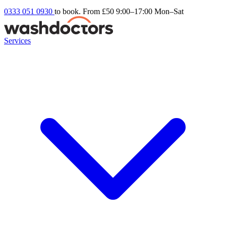
0333 051 0930
to book. From £50
9:00–17:00 Mon–Sat
Services