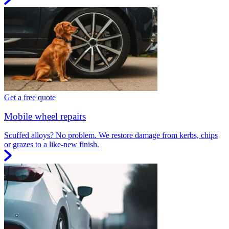
Get a free quote
Mobile wheel repairs
Scuffed alloys? No problem. We restore damage from kerbs, chips
or grazes to a like-new finish.