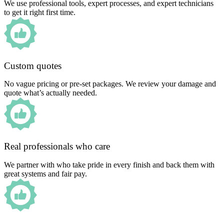
We use professional tools, expert processes, and expert technicians
to get it right first time.
Custom quotes
No vague pricing or pre-set packages. We review your damage and
quote what’s actually needed.
Real professionals who care
We partner with who take pride in every finish and back them with
great systems and fair pay.