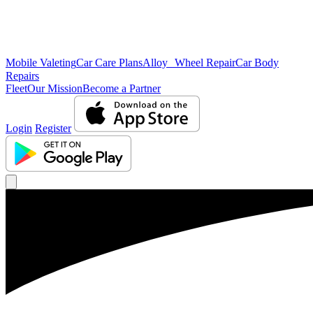
Mobile Valeting
Car Care Plans
Alloy Wheel Repair
Car Body
Repairs
Fleet
Our Mission
Become a Partner
Login
Register