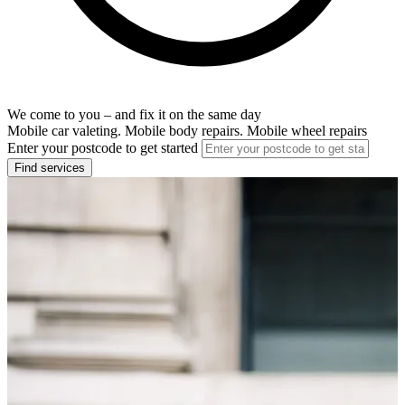
We come to you – and fix it on the same day
Mobile car valeting. Mobile body repairs. Mobile wheel repairs
Enter your postcode to get started
Find services