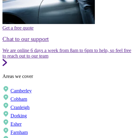
Get a free quote
Chat to our support
We are online 6 days a week from 8am to 6pm to help, so feel free
to reach out to our team
Areas we cover
Camberley
Cobham
Cranleigh
Dorking
Esher
Farnham