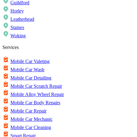
Guildford
Horley
Leatherhead
Staines
Woking
Services
Mobile Car Valeting
Mobile Car Wash
Mobile Car Detailing
Mobile Car Scratch Repair
Mobile Alloy Wheel Repair
Mobile Car Body Repairs
Mobile Car Repair
Mobile Car Mechanic
Mobile Car Cleaning
Smart Repair