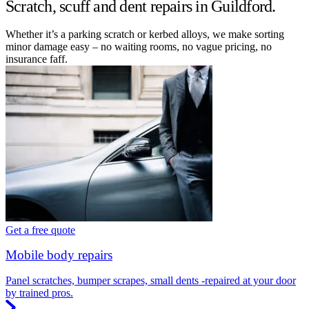
Scratch, scuff and dent repairs in Guildford.
Whether it’s a parking scratch or kerbed alloys, we make sorting
minor damage easy – no waiting rooms, no vague pricing, no
insurance faff.
Get a free quote
Mobile body repairs
Panel scratches, bumper scrapes, small dents -repaired at your door
by trained pros.