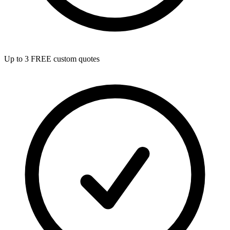
Up to 3 FREE custom quotes