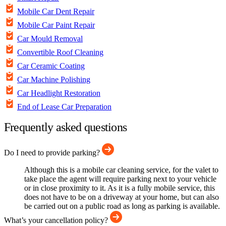
Mobile Car Dent Repair
Mobile Car Paint Repair
Car Mould Removal
Convertible Roof Cleaning
Car Ceramic Coating
Car Machine Polishing
Car Headlight Restoration
End of Lease Car Preparation
Frequently asked questions
Do I need to provide parking?
Although this is a mobile car cleaning service, for the valet to
take place the agent will require parking next to your vehicle
or in close proximity to it. As it is a fully mobile service, this
does not have to be on a driveway at your home, but can also
be carried out on a public road as long as parking is available.
What’s your cancellation policy?