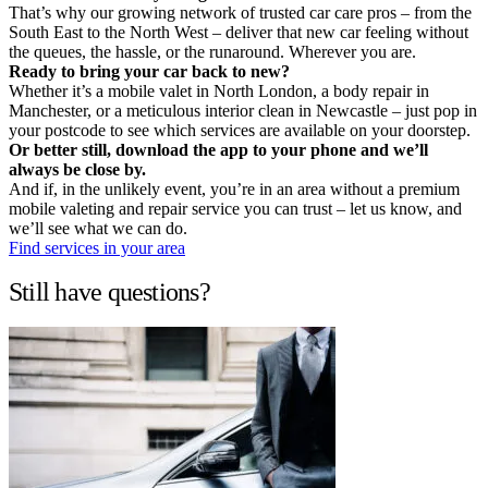
That’s why our growing network of trusted car care pros – from the
South East to the North West – deliver that new car feeling without
the queues, the hassle, or the runaround. Wherever you are.
Ready to bring your car back to new?
Whether it’s a mobile valet in North London, a body repair in
Manchester, or a meticulous interior clean in Newcastle – just pop in
your postcode to see which services are available on your doorstep.
Or better still, download the app to your phone and we’ll
always be close by.
And if, in the unlikely event, you’re in an area without a premium
mobile valeting and repair service you can trust – let us know, and
we’ll see what we can do.
Find services in your area
Still have questions?