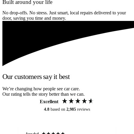
Built around your life
No drop-offs. No stress. Just smart, local repairs delivered to your
door, saving you time and money.
Our customers say it best
We’re changing how people see car care.
Our rating tells the story better than we can.
Excellent
4.8
based on
2,985
reviews
Annabel
Ni