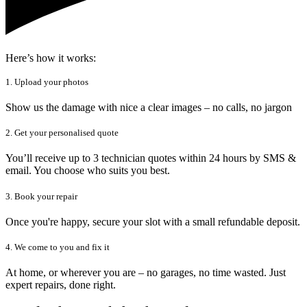
Here’s how it works:
1. Upload your photos
Show us the damage with nice a clear images – no calls, no jargon
2. Get your personalised quote
You’ll receive up to 3 technician quotes within 24 hours by SMS &
email. You choose who suits you best.
3. Book your repair
Once you're happy, secure your slot with a small refundable deposit.
4. We come to you and fix it
At home, or wherever you are – no garages, no time wasted. Just
expert repairs, done right.