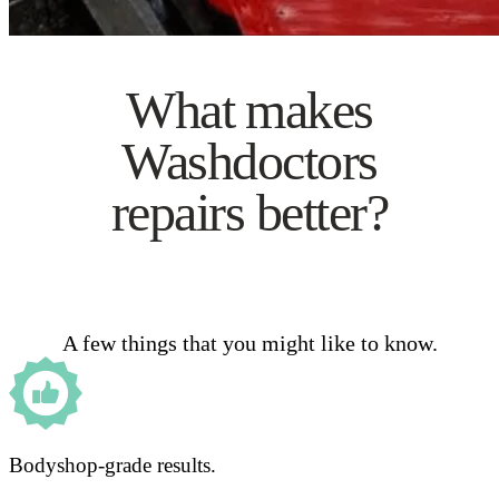
What makes
Washdoctors
repairs better?
A few things that you might like to know.
Bodyshop-grade results.