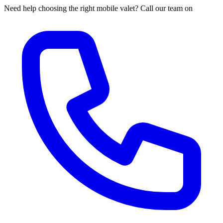
Need help choosing the right mobile valet? Call our team on