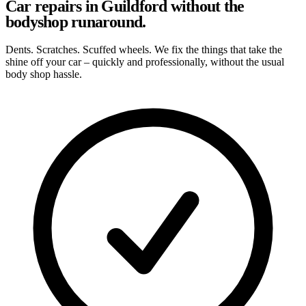
Car repairs in Guildford without the
bodyshop runaround.
Dents. Scratches. Scuffed wheels. We fix the things that take the
shine off your car – quickly and professionally, without the usual
body shop hassle.