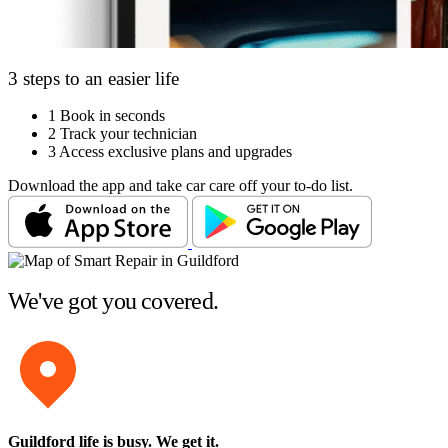
3 steps to an easier life
1
Book in seconds
2
Track your technician
3
Access exclusive plans and upgrades
Download the app and take car care off your to-do list.
We've got you covered.
Guildford life is busy
. We get it.