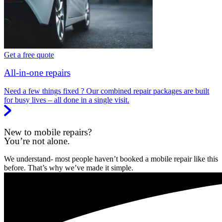
Get a free quote
All-in-one repairs
Need a few things fixed ? Our combined repair packages are built
for busy lives – all done in a single visit.
New to mobile repairs?
You’re not alone.
We understand- most people haven’t booked a mobile repair like this
before. That’s why we’ve made it simple.