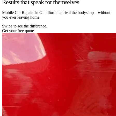
Results that speak for themselves
Mobile Car Repairs in Guildford that rival the bodyshop – without
you ever leaving home.
Swipe to see the difference.
Get your free quote