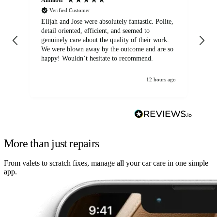
Verified Customer
Elijah and Jose were absolutely fantastic. Polite,
A g
detail oriented, efficient, and seemed to
of
genuinely care about the quality of their work.
We were blown away by the outcome and are so
happy! Wouldn’t hesitate to recommend.
12 hours ago
More than just repairs
From valets to scratch fixes, manage all your car care in one simple
app.