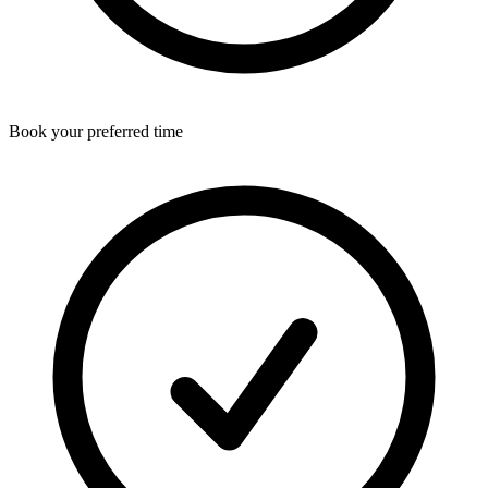
Book your preferred time