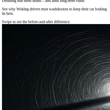
Detailing that turns heads – and adds long-term value.
See why Woking drivers trust washdoctors to keep their car looking
its best.
Swipe to see the before-and-after difference.