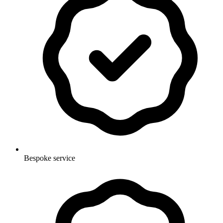
Bespoke service