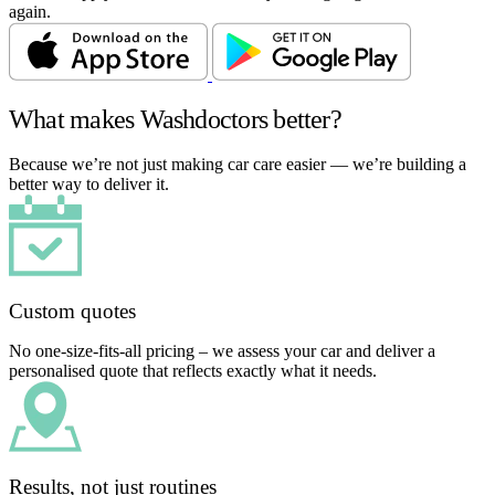
again.
What makes Washdoctors better?
Because we’re not just making car care easier — we’re building a
better way to deliver it.
Custom quotes
No one-size-fits-all pricing – we assess your car and deliver a
personalised quote that reflects exactly what it needs.
Results, not just routines