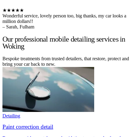
★★★★★
Wonderful service, lovely person too, big thanks, my car looks a
million dollars!!
– Sarah, Fulham
Our professional mobile detailing services in
Woking
Bespoke treatments from trusted detailers, that restore, protect and
bring your car back to new.
Detailing
Paint correction detail