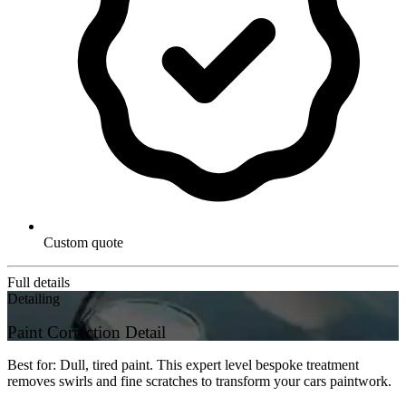
Custom quote
Full details
Detailing
Paint Correction Detail
Best for: Dull, tired paint. This expert level bespoke treatment
removes swirls and fine scratches to transform your cars paintwork.