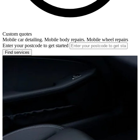
Custom quotes
Mobile car detailing. Mobile body repairs. Mobile wheel repairs
Enter your postcode to get started
Find services