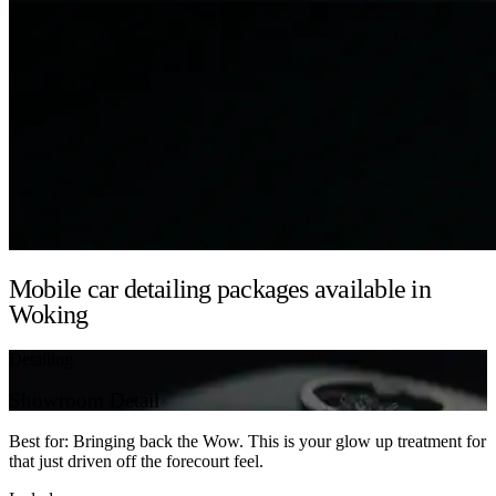
Mobile car detailing packages available in
Woking
Detailing
Showroom Detail
Best for: Bringing back the Wow. This is your glow up treatment for
that just driven off the forecourt feel.