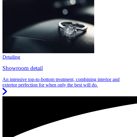
Detailing
Showroom detail
An intensive top-to-bottom treatment, combining interior and
exterior perfection for when only the best will do.