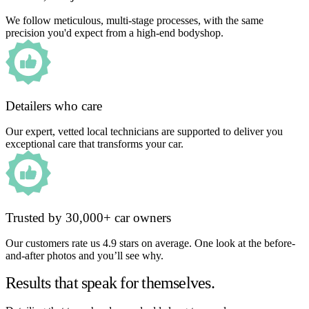
We follow meticulous, multi-stage processes, with the same
precision you'd expect from a high-end bodyshop.
Detailers who care
Our expert, vetted local technicians are supported to deliver you
exceptional care that transforms your car.
Trusted by 30,000+ car owners
Our customers rate us 4.9 stars on average. One look at the before-
and-after photos and you’ll see why.
Results that speak for themselves.