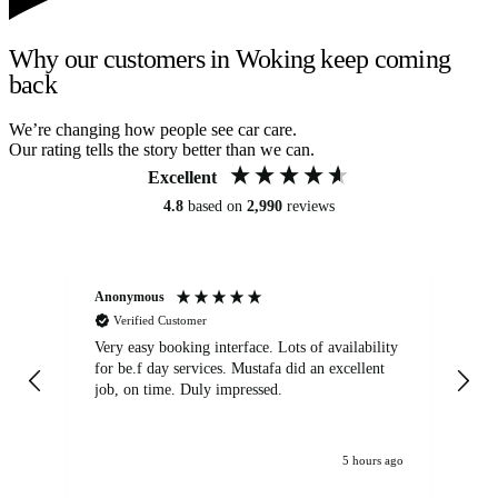
Why our customers in Woking keep coming
back
We’re changing how people see car care.
Our rating tells the story better than we can.
Excellent
4.8
based on
2,990
reviews
Anonymous
An
Verified Customer
Very easy booking interface. Lots of availability
Mi
for be.f day services. Mustafa did an excellent
fa
job, on time. Duly impressed.
5 hours ago