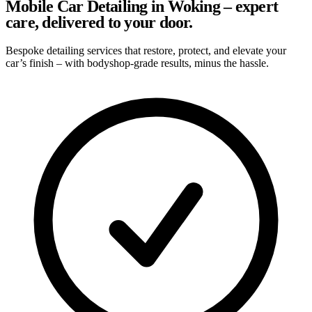
Mobile Car Detailing in Woking – expert
care, delivered to your door.
Bespoke detailing services that restore, protect, and elevate your
car’s finish – with bodyshop-grade results, minus the hassle.