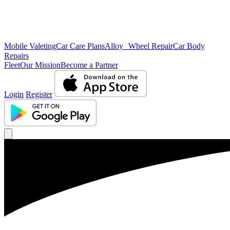
Mobile Valeting
Car Care Plans
Alloy Wheel Repair
Car Body
Repairs
Fleet
Our Mission
Become a Partner
Login
Register