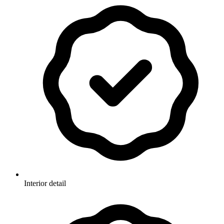
Interior detail