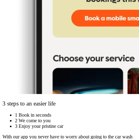
3 steps to an easier life
1
Book in seconds
2
We come to you
3
Enjoy your pristine car
With our app you never have to worry about going to the car wash