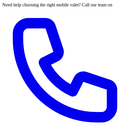
Need help choosing the right mobile valet? Call our team on