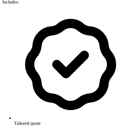
Includes:
Tailored quote