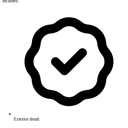
Includes:
Exterior detail