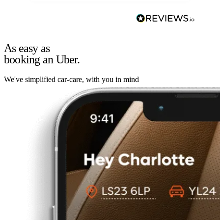
As easy as
booking an Uber.
We've simplified car-care, with you in mind