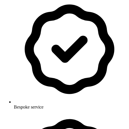
Bespoke service