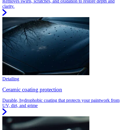
Removes swirls, scratches, and oxidation to restore depth and
clarity.
Detailing
Ceramic coating protection
Durable, hydrophobic coating that protects your paintwork from
UV, dirt, and grime