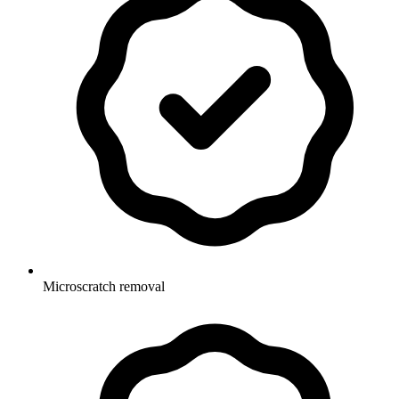
Microscratch removal