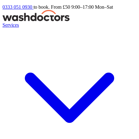
0333 051 0930
to book. From £50
9:00–17:00 Mon–Sat
Services