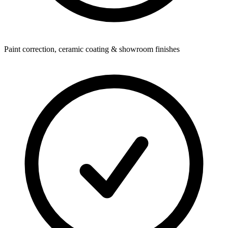
Paint correction, ceramic coating & showroom finishes