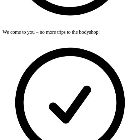
We come to you – no more trips to the bodyshop.