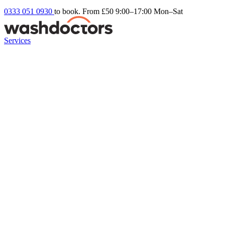
0333 051 0930
to book. From £50
9:00–17:00 Mon–Sat
Services