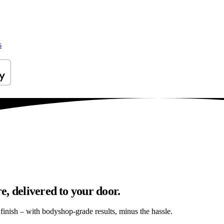
s
, delivered to your door.
s finish – with bodyshop-grade results, minus the hassle.