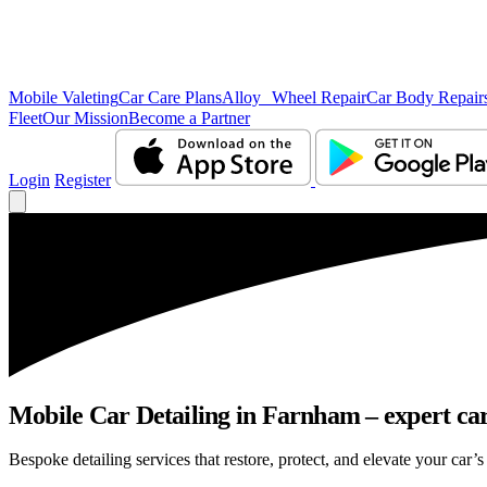
Mobile Valeting
Car Care Plans
Alloy Wheel Repair
Car Body Repair
Fleet
Our Mission
Become a Partner
Login
Register
Mobile Car Detailing in Farnham – expert care
Bespoke detailing services that restore, protect, and elevate your car’