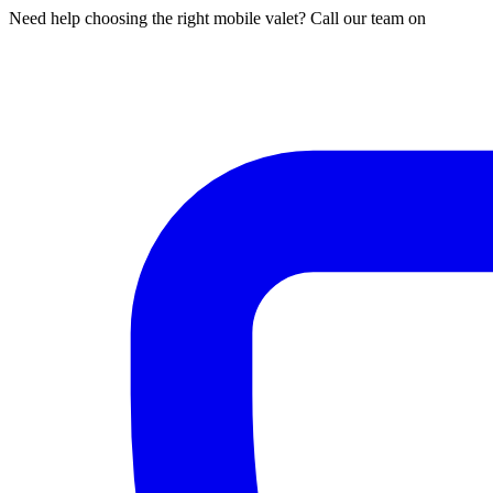
Need help choosing the right mobile valet? Call our team on