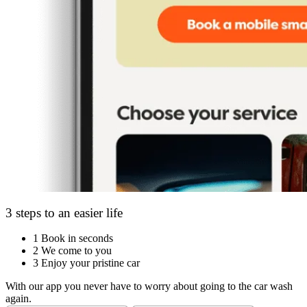
3 steps to an easier life
1
Book in seconds
2
We come to you
3
Enjoy your pristine car
With our app you never have to worry about going to the car wash
again.