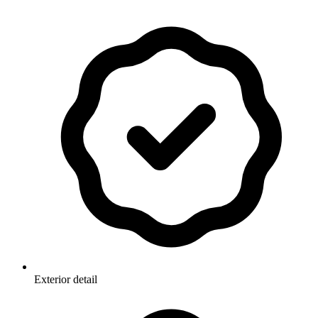
Exterior detail