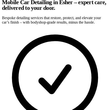
Mobile Car Detailing in Esher – expert care,
delivered to your door.
Bespoke detailing services that restore, protect, and elevate your
car’s finish – with bodyshop-grade results, minus the hassle.