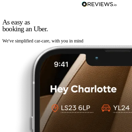
As easy as
booking an Uber.
We've simplified car-care, with you in mind