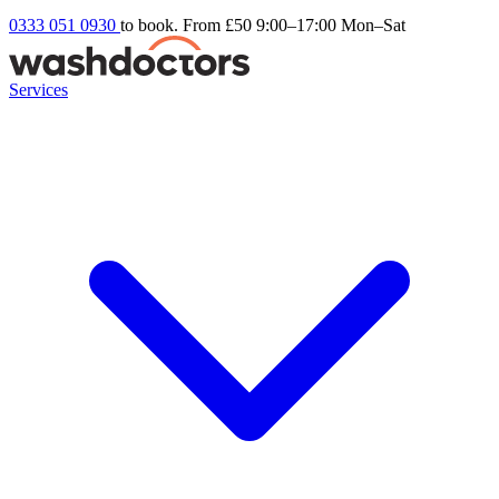
0333 051 0930
to book. From £50
9:00–17:00 Mon–Sat
Services