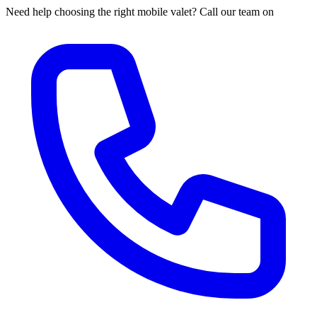
Need help choosing the right mobile valet? Call our team on