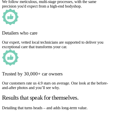
We follow meticulous, multi-stage processes, with the same
precision you'd expect from a high-end bodyshop.
Detailers who care
Our expert, vetted local technicians are supported to deliver you
exceptional care that transforms your car.
Trusted by 30,000+ car owners
Our customers rate us 4.9 stars on average. One look at the before-
and-after photos and you’ll see why.
Results that speak for themselves.
Detailing that turns heads – and adds long-term value.