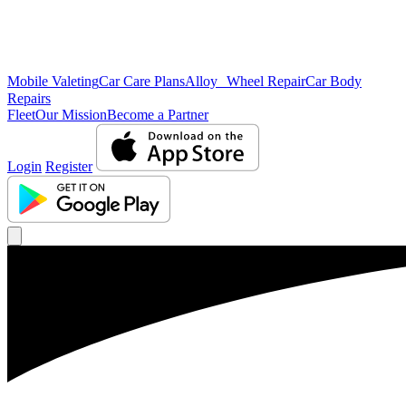
Mobile Valeting
Car Care Plans
Alloy Wheel Repair
Car Body
Repairs
Fleet
Our Mission
Become a Partner
Login
Register