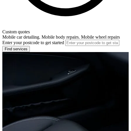
Custom quotes
Mobile car detailing. Mobile body repairs. Mobile wheel repairs
Enter your postcode to get started
Find services