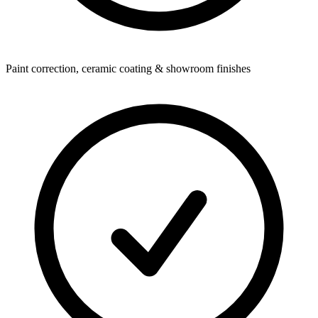
Paint correction, ceramic coating & showroom finishes