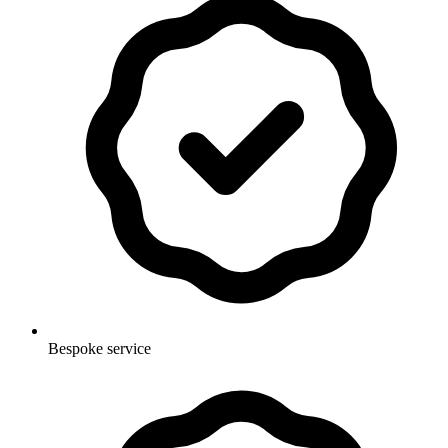
Bespoke service