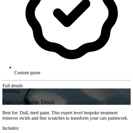
Custom quote
Full details
Detailing
Paint Correction Detail
Best for: Dull, tired paint. This expert level bespoke treatment
removes swirls and fine scratches to transform your cars paintwork.
Includes: