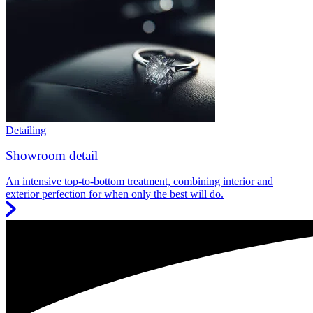
Detailing
Showroom detail
An intensive top-to-bottom treatment, combining interior and
exterior perfection for when only the best will do.