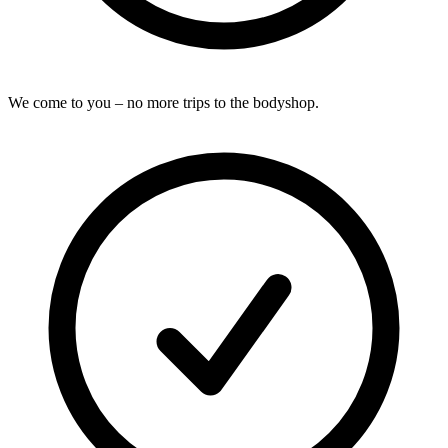
We come to you – no more trips to the bodyshop.