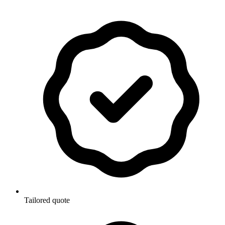
Tailored quote