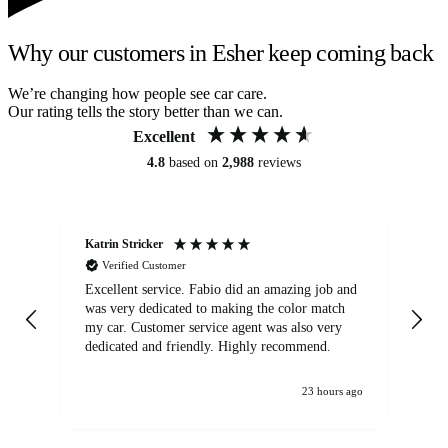
Why our customers in Esher keep coming back
We’re changing how people see car care.
Our rating tells the story better than we can.
Excellent
4.8
based on
2,988
reviews
Katrin Stricker
An
Verified Customer
Excellent service. Fabio did an amazing job and
Exc
was very dedicated to making the color match
lo
my car. Customer service agent was also very
dedicated and friendly. Highly recommend.
23 hours ago