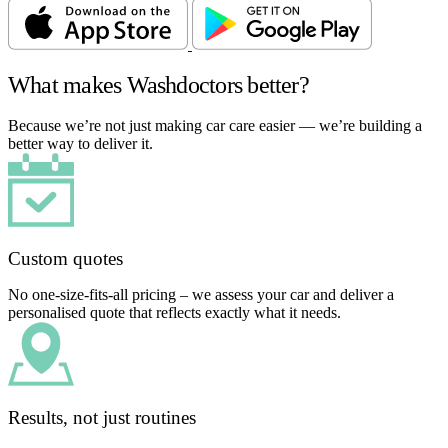
What makes Washdoctors better?
Because we’re not just making car care easier — we’re building a
better way to deliver it.
Custom quotes
No one-size-fits-all pricing – we assess your car and deliver a
personalised quote that reflects exactly what it needs.
Results, not just routines