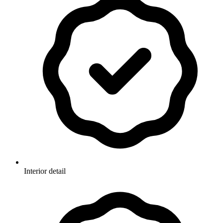
Interior detail