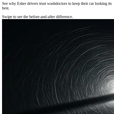
See why Esher drivers trust washdoctors to keep their car looking its
best.
Swipe to see the before-and-after difference.