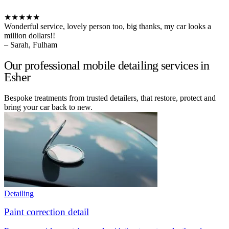
★★★★★
Wonderful service, lovely person too, big thanks, my car looks a
million dollars!!
– Sarah, Fulham
Our professional mobile detailing services in
Esher
Bespoke treatments from trusted detailers, that restore, protect and
bring your car back to new.
Detailing
Paint correction detail