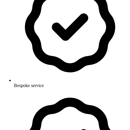
Bespoke service