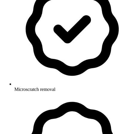
Microscratch removal