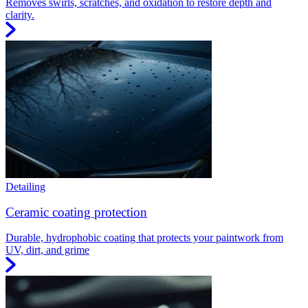
Removes swirls, scratches, and oxidation to restore depth and
clarity.
Detailing
Ceramic coating protection
Durable, hydrophobic coating that protects your paintwork from
UV, dirt, and grime