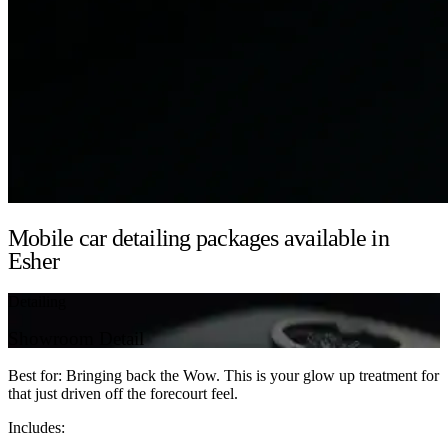
Mobile car detailing packages available in
Esher
Detailing
Showroom Detail
Best for: Bringing back the Wow. This is your glow up treatment for
that just driven off the forecourt feel.
Includes: