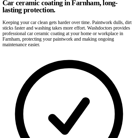
Car ceramic coating in Farnham, long-
lasting protection.
Keeping your car clean gets harder over time. Paintwork dulls, dirt
sticks faster and washing takes more effort. Washdoctors provides
professional car ceramic coating at your home or workplace in
Farnham, protecting your paintwork and making ongoing
maintenance easier.