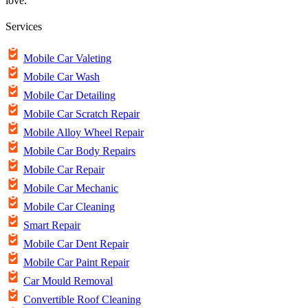
love.
Services
Mobile Car Valeting
Mobile Car Wash
Mobile Car Detailing
Mobile Car Scratch Repair
Mobile Alloy Wheel Repair
Mobile Car Body Repairs
Mobile Car Repair
Mobile Car Mechanic
Mobile Car Cleaning
Smart Repair
Mobile Car Dent Repair
Mobile Car Paint Repair
Car Mould Removal
Convertible Roof Cleaning