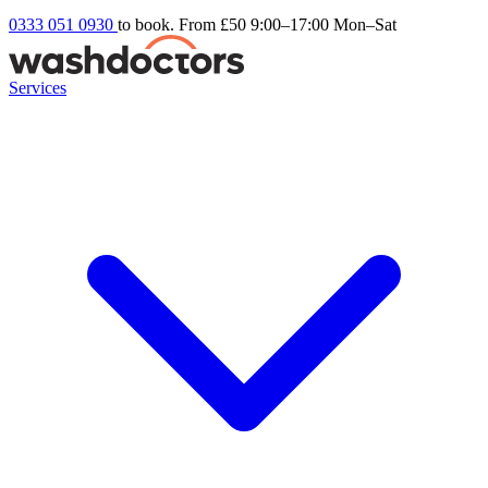
0333 051 0930
to book. From £50
9:00–17:00 Mon–Sat
Services