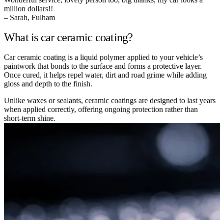
million dollars!!
– Sarah, Fulham
What is car ceramic coating?
Car ceramic coating is a liquid polymer applied to your vehicle’s
paintwork that bonds to the surface and forms a protective layer.
Once cured, it helps repel water, dirt and road grime while adding
gloss and depth to the finish.
Unlike waxes or sealants, ceramic coatings are designed to last years
when applied correctly, offering ongoing protection rather than
short-term shine.