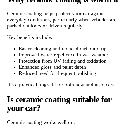
Ceramic coating helps protect your car against
everyday conditions, particularly when vehicles are
parked outdoors or driven regularly.
Key benefits include:
Easier cleaning and reduced dirt build-up
Improved water repellence in wet weather
Protection from UV fading and oxidation
Enhanced gloss and paint depth
Reduced need for frequent polishing
It’s a practical upgrade for both new and used cars.
Is ceramic coating suitable for
your car?
Ceramic coating works well on: