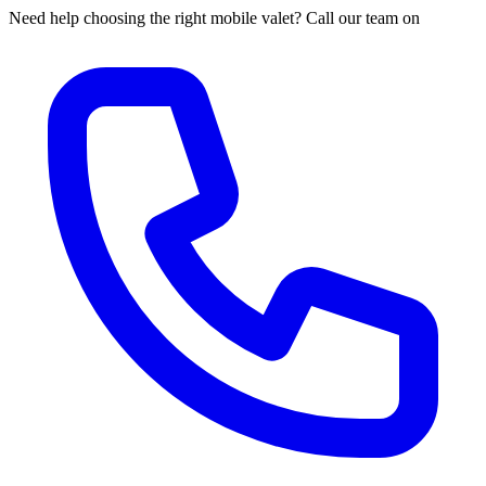
Need help choosing the right mobile valet? Call our team on