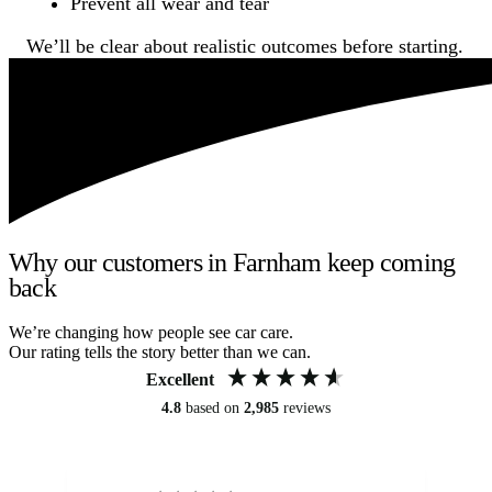
Prevent all wear and tear
We’ll be clear about realistic outcomes before starting.
Why our customers in Farnham keep coming
back
We’re changing how people see car care.
Our rating tells the story better than we can.
Excellent
4.8
based on
2,985
reviews