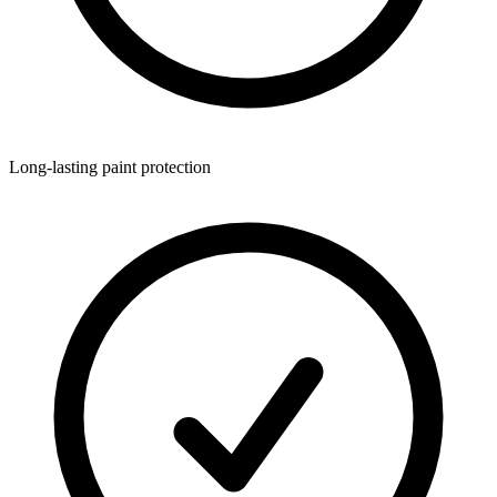
Long-lasting paint protection