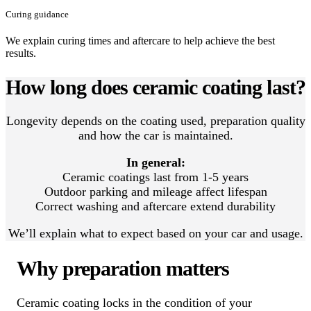
Curing guidance
We explain curing times and aftercare to help achieve the best
results.
How long does ceramic coating last?
Longevity depends on the coating used, preparation quality
and how the car is maintained.
In general:
Ceramic coatings last from 1-5 years
Outdoor parking and mileage affect lifespan
Correct washing and aftercare extend durability
We’ll explain what to expect based on your car and usage.
Why preparation matters
Ceramic coating locks in the condition of your