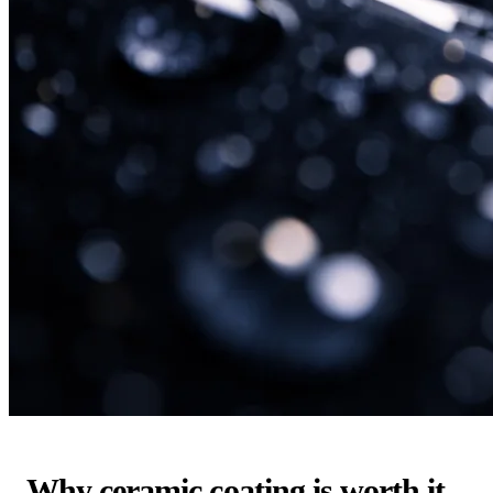
Why ceramic coating is worth it