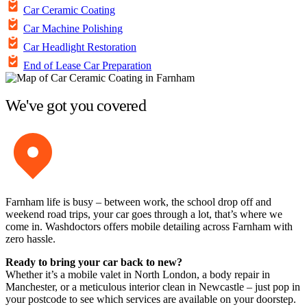
Car Ceramic Coating
Car Machine Polishing
Car Headlight Restoration
End of Lease Car Preparation
We've got you covered
Farnham life is busy – between work, the school drop off and
weekend road trips, your car goes through a lot, that’s where we
come in. Washdoctors offers mobile detailing across Farnham with
zero hassle.
Ready to bring your car back to new?
Whether it’s a mobile valet in North London, a body repair in
Manchester, or a meticulous interior clean in Newcastle – just pop in
your postcode to see which services are available on your doorstep.