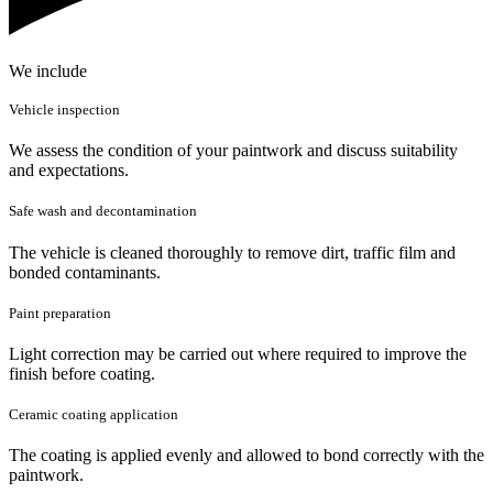
We include
Vehicle inspection
We assess the condition of your paintwork and discuss suitability
and expectations.
Safe wash and decontamination
The vehicle is cleaned thoroughly to remove dirt, traffic film and
bonded contaminants.
Paint preparation
Light correction may be carried out where required to improve the
finish before coating.
Ceramic coating application
The coating is applied evenly and allowed to bond correctly with the
paintwork.