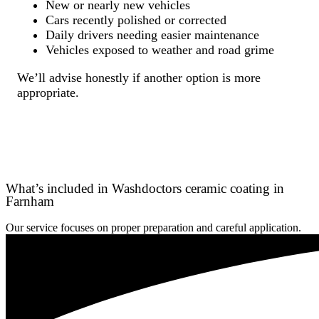
New or nearly new vehicles
Cars recently polished or corrected
Daily drivers needing easier maintenance
Vehicles exposed to weather and road grime
We’ll advise honestly if another option is more
appropriate.
What’s included in Washdoctors ceramic coating in
Farnham
Our service focuses on proper preparation and careful application.