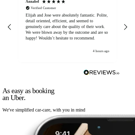
Annabel
Ni
Verified Customer
Elijah and Jose were absolutely fantastic. Polite,
A g
detail oriented, efficient, and seemed to
of
genuinely care about the quality of their work.
We were blown away by the outcome and are so
happy! Wouldn’t hesitate to recommend.
4 hours ago
As easy as booking
an Uber.
We've simplified car-care, with you in mind