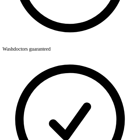
Washdoctors guaranteed