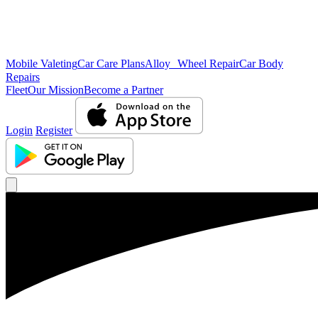
Mobile Valeting
Car Care Plans
Alloy Wheel Repair
Car Body
Repairs
Fleet
Our Mission
Become a Partner
Login
Register