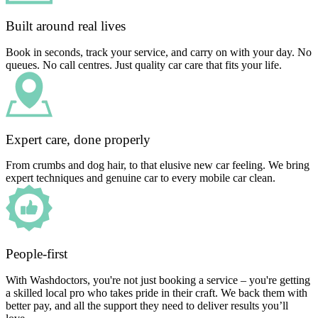
Built around real lives
Book in seconds, track your service, and carry on with your day. No
queues. No call centres. Just quality car care that fits your life.
Expert care, done properly
From crumbs and dog hair, to that elusive new car feeling. We bring
expert techniques and genuine car to every mobile car clean.
People-first
With Washdoctors, you're not just booking a service – you're getting
a skilled local pro who takes pride in their craft. We back them with
better pay, and all the support they need to deliver results you’ll