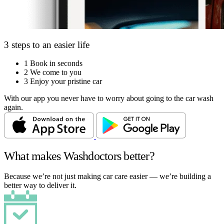
3 steps to an easier life
1
Book in seconds
2
We come to you
3
Enjoy your pristine car
With our app you never have to worry about going to the car wash
again.
What makes Washdoctors better?
Because we’re not just making car care easier — we’re building a
better way to deliver it.