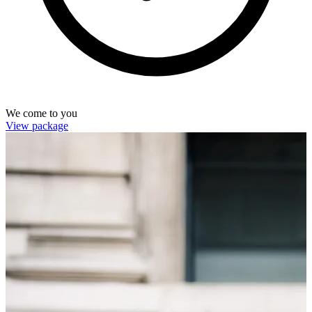
We come to you
View package