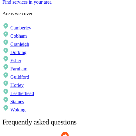
Find services in your area
Areas we cover
Camberley
Cobham
Cranleigh
Dorking
Esher
Farnham
Guildford
Horley
Leatherhead
Staines
Woking
Frequently asked questions