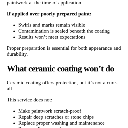
paintwork at the time of application.
If applied over poorly prepared paint:
Swirls and marks remain visible
Contamination is sealed beneath the coating
Results won’t meet expectations
Proper preparation is essential for both appearance and
durability.
What ceramic coating won’t do
Ceramic coating offers protection, but it’s not a cure-
all.
This service does not:
Make paintwork scratch-proof
Repair deep scratches or stone chips
Replace proper washing and maintenance