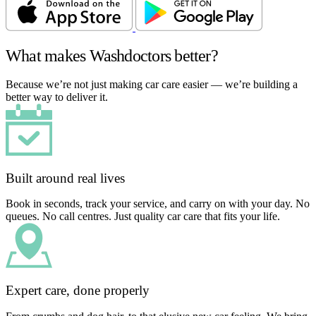
What makes Washdoctors better?
Because we’re not just making car care easier — we’re building a
better way to deliver it.
Built around real lives
Book in seconds, track your service, and carry on with your day. No
queues. No call centres. Just quality car care that fits your life.
Expert care, done properly