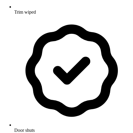
Trim wiped
Door shuts