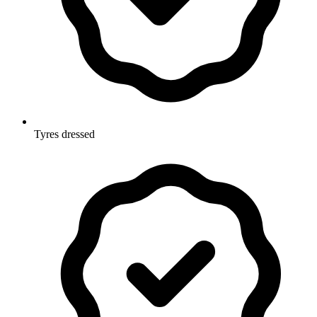
Tyres dressed