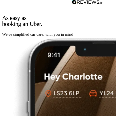
As easy as
booking an Uber.
We've simplified car-care, with you in mind