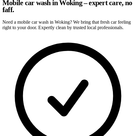
Mobile car wash in Woking – expert care, no
faff.
Need a mobile car wash in Woking? We bring that fresh car feeling
right to your door. Expertly clean by trusted local professionals.