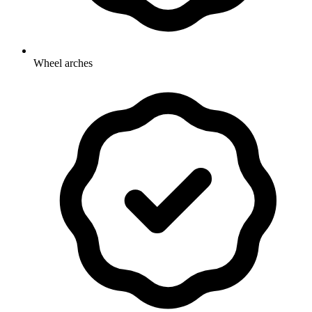
Wheel arches