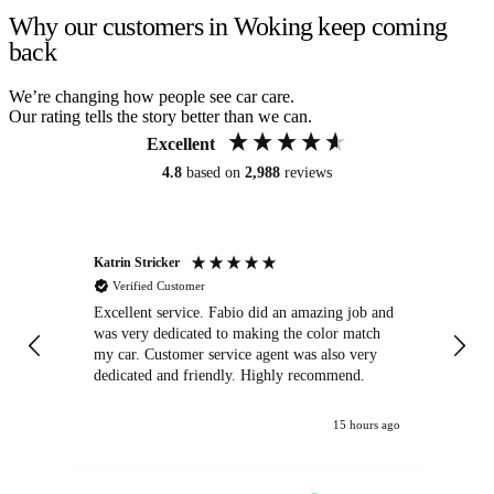
Why our customers in Woking keep coming
back
We’re changing how people see car care.
Our rating tells the story better than we can.
Excellent
4.8
based on
2,988
reviews
Katrin Stricker
An
Verified Customer
Excellent service. Fabio did an amazing job and
Exc
was very dedicated to making the color match
lo
my car. Customer service agent was also very
dedicated and friendly. Highly recommend.
15 hours ago