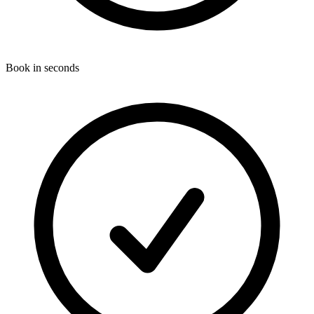
Book in seconds