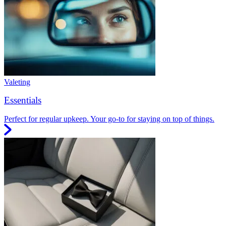
Valeting
Essentials
Perfect for regular upkeep. Your go-to for staying on top of things.