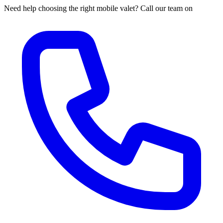
Need help choosing the right mobile valet? Call our team on