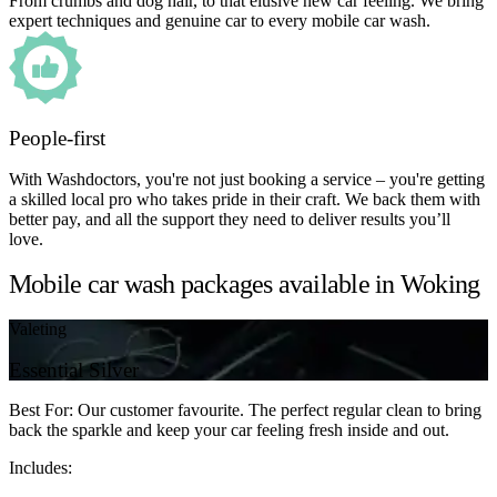
From crumbs and dog hair, to that elusive new car feeling. We bring
expert techniques and genuine car to every mobile car wash.
People-first
With Washdoctors, you're not just booking a service – you're getting
a skilled local pro who takes pride in their craft. We back them with
better pay, and all the support they need to deliver results you’ll
love.
Mobile car wash packages available in Woking
Valeting
Essential Silver
Best For: Our customer favourite. The perfect regular clean to bring
back the sparkle and keep your car feeling fresh inside and out.
Includes: