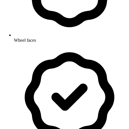
Wheel faces