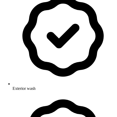
Exterior wash