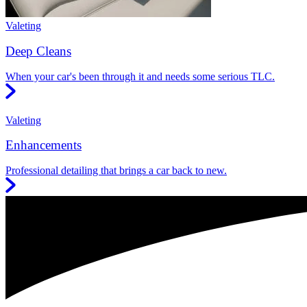
Valeting
Deep Cleans
When your car's been through it and needs some serious TLC.
Valeting
Enhancements
Professional detailing that brings a car back to new.