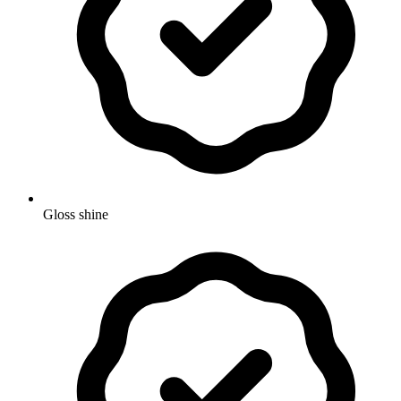
Gloss shine