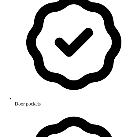
Door pockets