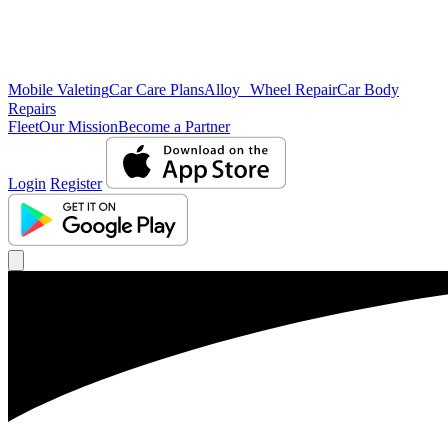
Mobile Valeting
Car Care Plans
Alloy Wheel Repair
Car Body
Repairs
Fleet
Our Mission
Become a Partner
Login
Register