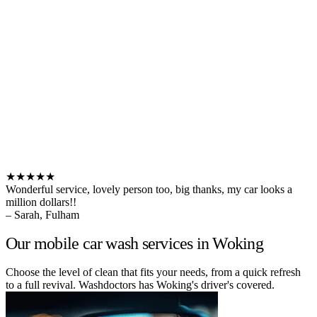
★★★★★
Wonderful service, lovely person too, big thanks, my car looks a
million dollars!!
– Sarah, Fulham
Our mobile car wash services in Woking
Choose the level of clean that fits your needs, from a quick refresh
to a full revival. Washdoctors has Woking's driver's covered.