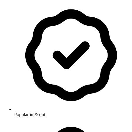
Popular in & out