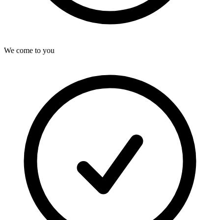
We come to you