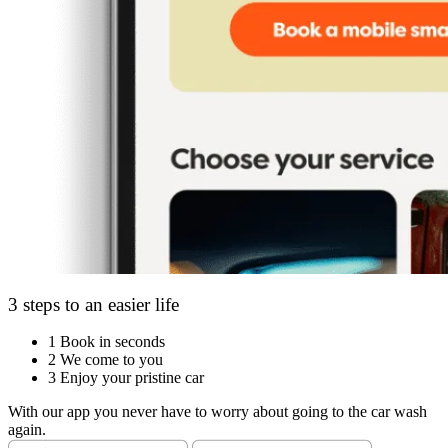
3 steps to an easier life
1
Book in seconds
2
We come to you
3
Enjoy your pristine car
With our app you never have to worry about going to the car wash
again.