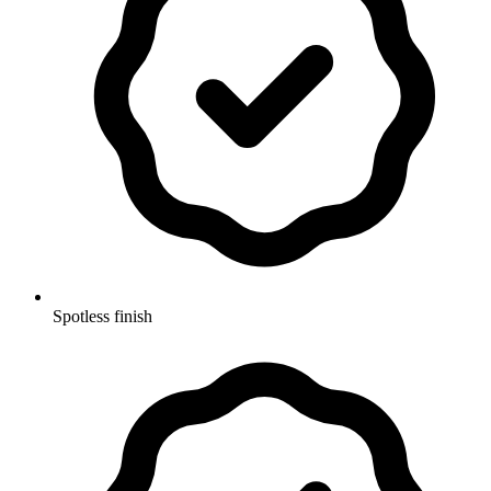
Spotless finish