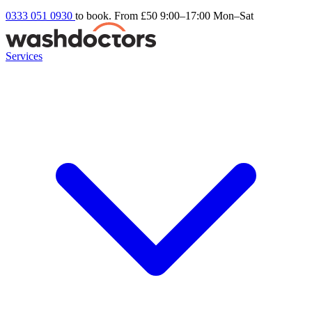
0333 051 0930
to book. From £50
9:00–17:00 Mon–Sat
Services