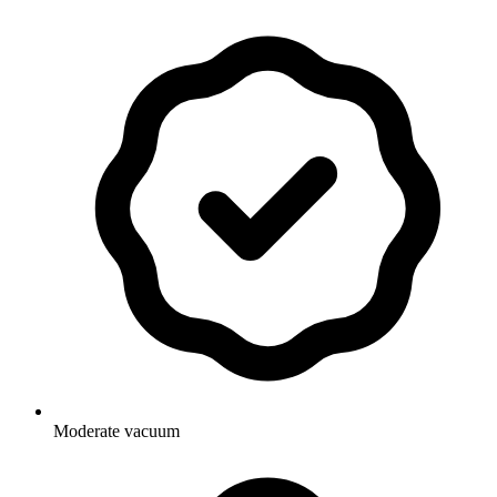
Moderate vacuum