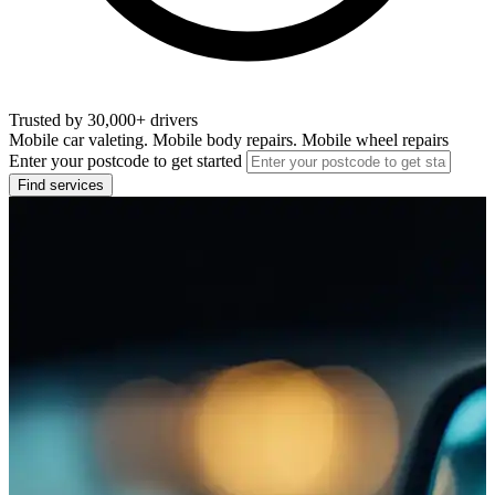
Trusted by 30,000+ drivers
Mobile car valeting. Mobile body repairs. Mobile wheel repairs
Enter your postcode to get started
Find services