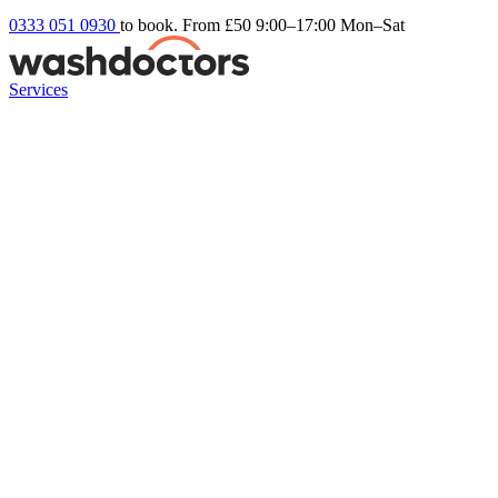
0333 051 0930
to book. From £50
9:00–17:00 Mon–Sat
Services