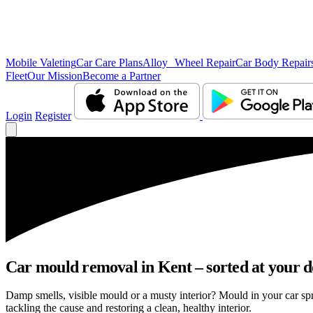
Mobile Valeting
Car Care Plans
Alloy Wheel Repair
Car Body Repair
Fleet
Our Mission
Become a Partner
Login
Register
Car mould removal in Kent – sorted at your d
Damp smells, visible mould or a musty interior? Mould in your car sp
tackling the cause and restoring a clean, healthy interior.