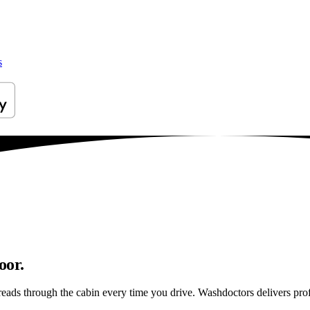
s
oor.
reads through the cabin every time you drive. Washdoctors delivers pr