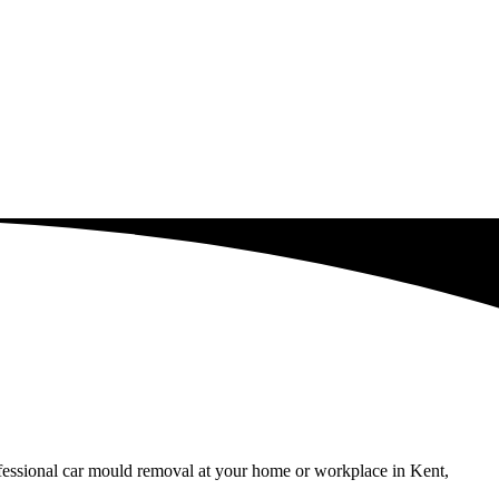
ofessional car mould removal at your home or workplace in Kent,