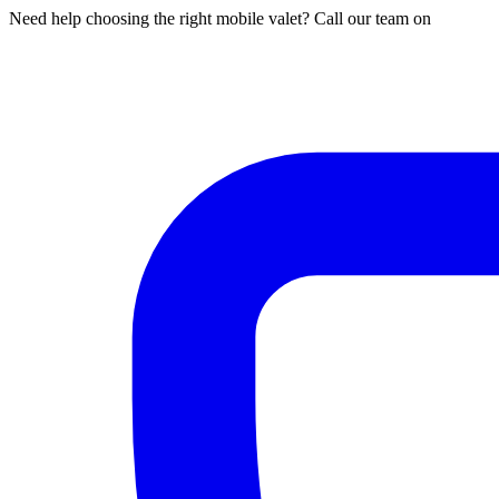
Need help choosing the right mobile valet? Call our team on