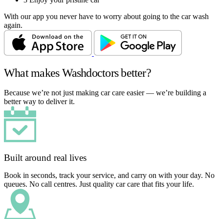
With our app you never have to worry about going to the car wash
again.
What makes Washdoctors better?
Because we’re not just making car care easier — we’re building a
better way to deliver it.
Built around real lives
Book in seconds, track your service, and carry on with your day. No
queues. No call centres. Just quality car care that fits your life.