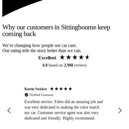
Why our customers in Sittingbourne keep
coming back
We’re changing how people see car care.
Our rating tells the story better than we can.
Excellent
4.8
based on
2,988
reviews
Katrin Stricker
An
Verified Customer
Excellent service. Fabio did an amazing job and
Exc
was very dedicated to making the color match
lo
my car. Customer service agent was also very
dedicated and friendly. Highly recommend.