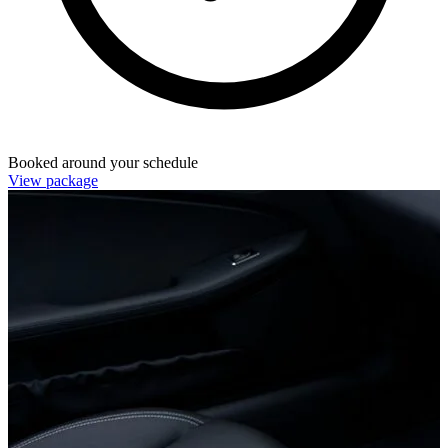
Booked around your schedule
View package