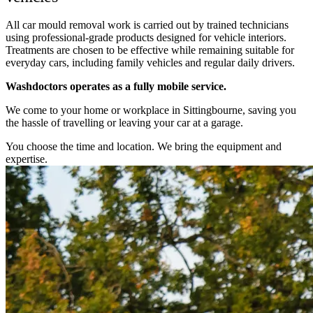
All car mould removal work is carried out by trained technicians
using professional-grade products designed for vehicle interiors.
Treatments are chosen to be effective while remaining suitable for
everyday cars, including family vehicles and regular daily drivers.
Washdoctors operates as a fully mobile service.
We come to your home or workplace in Sittingbourne, saving you
the hassle of travelling or leaving your car at a garage.
You choose the time and location. We bring the equipment and
expertise.