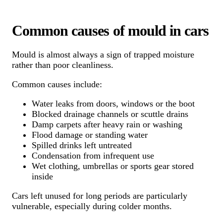
Common causes of mould in cars
Mould is almost always a sign of trapped moisture
rather than poor cleanliness.
Common causes include:
Water leaks from doors, windows or the boot
Blocked drainage channels or scuttle drains
Damp carpets after heavy rain or washing
Flood damage or standing water
Spilled drinks left untreated
Condensation from infrequent use
Wet clothing, umbrellas or sports gear stored
inside
Cars left unused for long periods are particularly
vulnerable, especially during colder months.