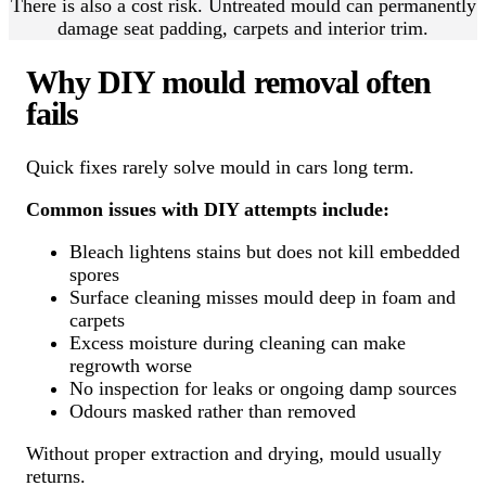
There is also a cost risk. Untreated mould can permanently
damage seat padding, carpets and interior trim.
Why DIY mould removal often
fails
Quick fixes rarely solve mould in cars long term.
Common issues with DIY attempts include:
Bleach lightens stains but does not kill embedded
spores
Surface cleaning misses mould deep in foam and
carpets
Excess moisture during cleaning can make
regrowth worse
No inspection for leaks or ongoing damp sources
Odours masked rather than removed
Without proper extraction and drying, mould usually
returns.