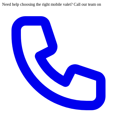
Need help choosing the right mobile valet? Call our team on