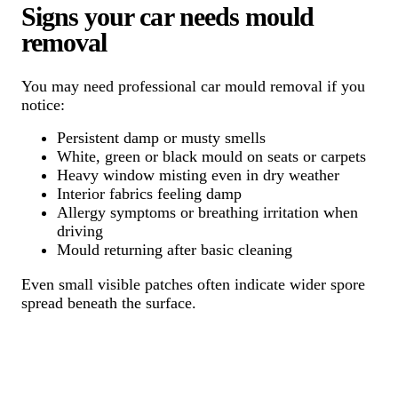
Signs your car needs mould
removal
You may need professional car mould removal if you
notice:
Persistent damp or musty smells
White, green or black mould on seats or carpets
Heavy window misting even in dry weather
Interior fabrics feeling damp
Allergy symptoms or breathing irritation when
driving
Mould returning after basic cleaning
Even small visible patches often indicate wider spore
spread beneath the surface.