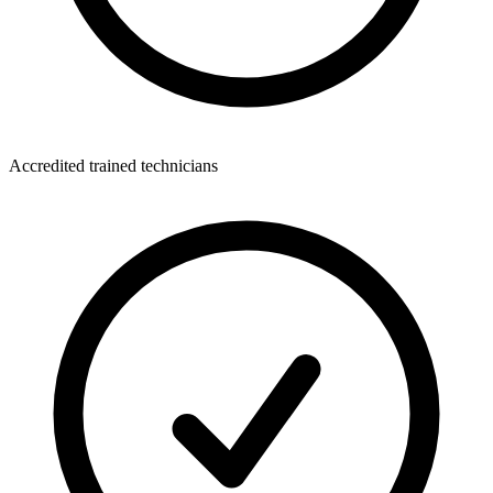
Accredited trained technicians