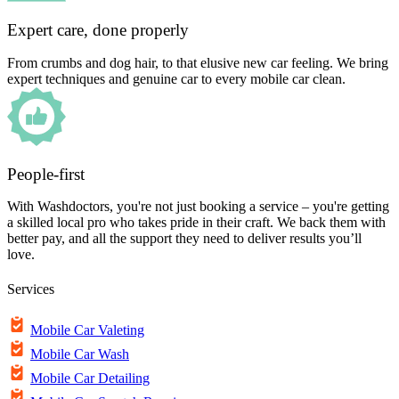
Expert care, done properly
From crumbs and dog hair, to that elusive new car feeling. We bring
expert techniques and genuine car to every mobile car clean.
People-first
With Washdoctors, you're not just booking a service – you're getting
a skilled local pro who takes pride in their craft. We back them with
better pay, and all the support they need to deliver results you’ll
love.
Services
Mobile Car Valeting
Mobile Car Wash
Mobile Car Detailing