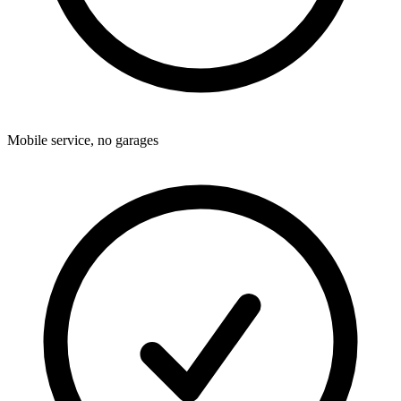
Mobile service, no garages