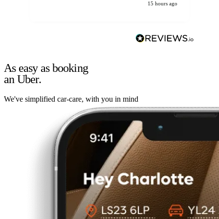
15 hours ago
As easy as booking
an Uber.
We've simplified car-care, with you in mind