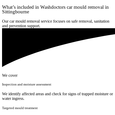
What’s included in Washdoctors car mould removal in
Sittingbourne
Our car mould removal service focuses on safe removal, sanitation
and prevention support.
We cover
Inspection and moisture assessment
We identify affected areas and check for signs of trapped moisture or
water ingress.
Targeted mould treatment