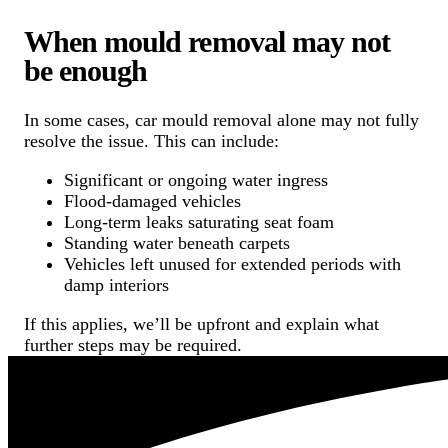
When mould removal may not
be enough
In some cases, car mould removal alone may not fully
resolve the issue. This can include:
Significant or ongoing water ingress
Flood-damaged vehicles
Long-term leaks saturating seat foam
Standing water beneath carpets
Vehicles left unused for extended periods with
damp interiors
If this applies, we’ll be upfront and explain what
further steps may be required.