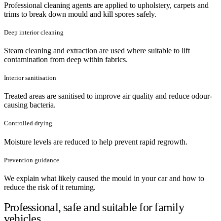
Professional cleaning agents are applied to upholstery, carpets and
trims to break down mould and kill spores safely.
Deep interior cleaning
Steam cleaning and extraction are used where suitable to lift
contamination from deep within fabrics.
Interior sanitisation
Treated areas are sanitised to improve air quality and reduce odour-
causing bacteria.
Controlled drying
Moisture levels are reduced to help prevent rapid regrowth.
Prevention guidance
We explain what likely caused the mould in your car and how to
reduce the risk of it returning.
Professional, safe and suitable for family
vehicles