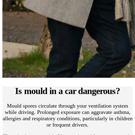
Is mould in a car dangerous?
Mould spores circulate through your ventilation system
while driving. Prolonged exposure can aggravate asthma,
allergies and respiratory conditions, particularly in children
or frequent drivers.