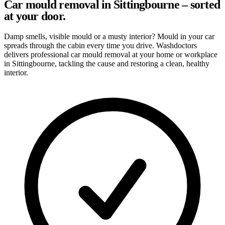
Car mould removal in Sittingbourne – sorted
at your door.
Damp smells, visible mould or a musty interior? Mould in your car
spreads through the cabin every time you drive. Washdoctors
delivers professional car mould removal at your home or workplace
in Sittingbourne, tackling the cause and restoring a clean, healthy
interior.