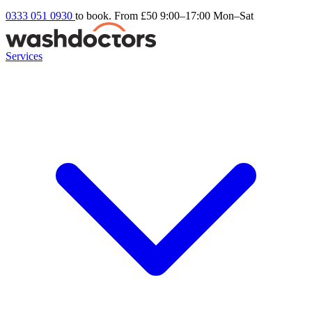
0333 051 0930
to book. From £50
9:00–17:00 Mon–Sat
Services