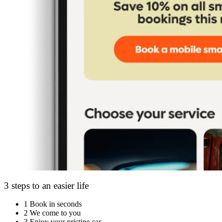
3 steps to an easier life
1
Book in seconds
2
We come to you
3
Enjoy your pristine car