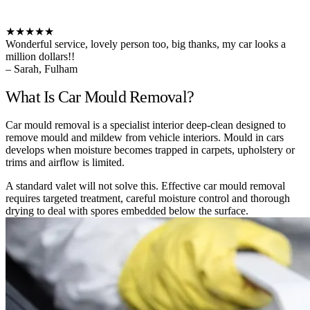
★★★★★
Wonderful service, lovely person too, big thanks, my car looks a
million dollars!!
– Sarah, Fulham
What Is Car Mould Removal?
Car mould removal is a specialist interior deep-clean designed to
remove mould and mildew from vehicle interiors. Mould in cars
develops when moisture becomes trapped in carpets, upholstery or
trims and airflow is limited.
A standard valet will not solve this. Effective car mould removal
requires targeted treatment, careful moisture control and thorough
drying to deal with spores embedded below the surface.