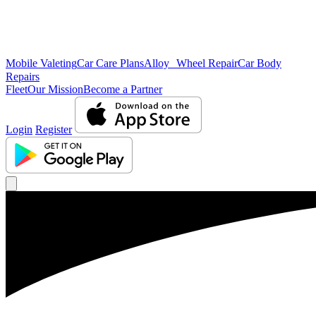
Mobile Valeting
Car Care Plans
Alloy Wheel Repair
Car Body
Repairs
Fleet
Our Mission
Become a Partner
Login
Register