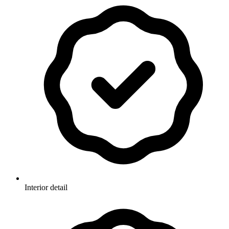
Interior detail