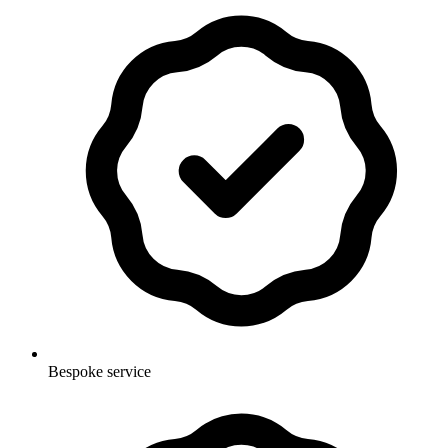
Bespoke service