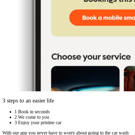
3 steps to an easier life
1
Book in seconds
2
We come to you
3
Enjoy your pristine car
With our app you never have to worry about going to the car wash