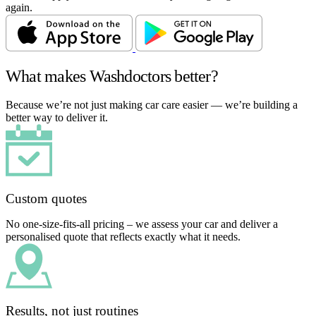
again.
What makes Washdoctors better?
Because we’re not just making car care easier — we’re building a
better way to deliver it.
Custom quotes
No one-size-fits-all pricing – we assess your car and deliver a
personalised quote that reflects exactly what it needs.
Results, not just routines