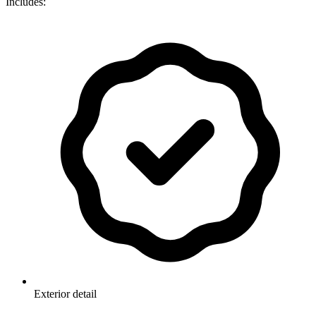
Includes:
Exterior detail