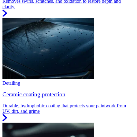
Removes swirls, scratches, and oxidation to restore depth and
clarity.
Detailing
Ceramic coating protection
Durable, hydrophobic coating that protects your paintwork from
UV, dirt, and grime