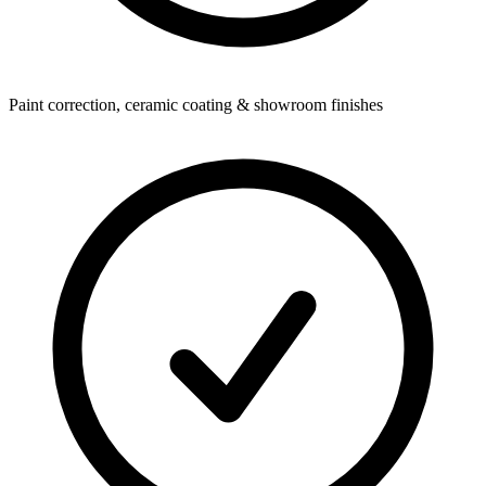
Paint correction, ceramic coating & showroom finishes