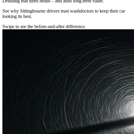
Detailing that turns heads – and adds long-term value.
See why Sittingbourne drivers trust washdoctors to keep their car
looking its best.
Swipe to see the before-and-after difference.