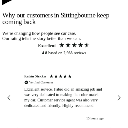
Why our customers in Sittingbourne keep
coming back
We’re changing how people see car care.
Our rating tells the story better than we can.
Excellent
4.8
based on
2,988
reviews
Katrin Stricker
An
Verified Customer
Excellent service. Fabio did an amazing job and
Exc
was very dedicated to making the color match
lo
my car. Customer service agent was also very
dedicated and friendly. Highly recommend.
15 hours ago