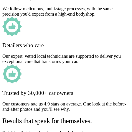
We follow meticulous, multi-stage processes, with the same
precision you'd expect from a high-end bodyshop.
Detailers who care
Our expert, vetted local technicians are supported to deliver you
exceptional care that transforms your car.
Trusted by 30,000+ car owners
Our customers rate us 4.9 stars on average. One look at the before-
and-after photos and you’ll see why.
Results that speak for themselves.