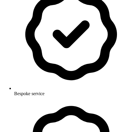
Bespoke service