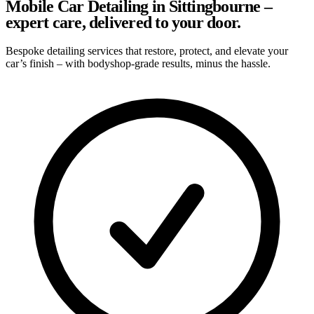
Mobile Car Detailing in Sittingbourne –
expert care, delivered to your door.
Bespoke detailing services that restore, protect, and elevate your
car’s finish – with bodyshop-grade results, minus the hassle.