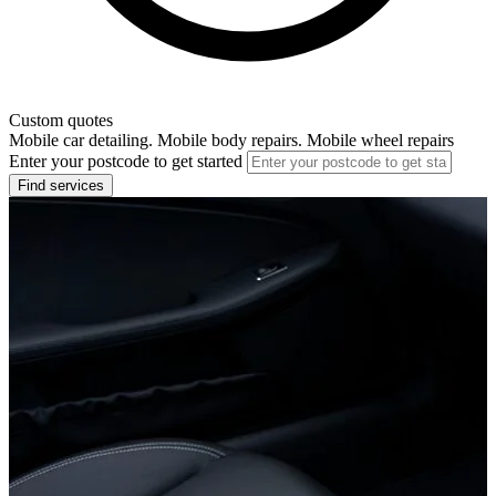
Custom quotes
Mobile car detailing. Mobile body repairs. Mobile wheel repairs
Enter your postcode to get started
Find services