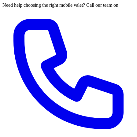
Need help choosing the right mobile valet? Call our team on