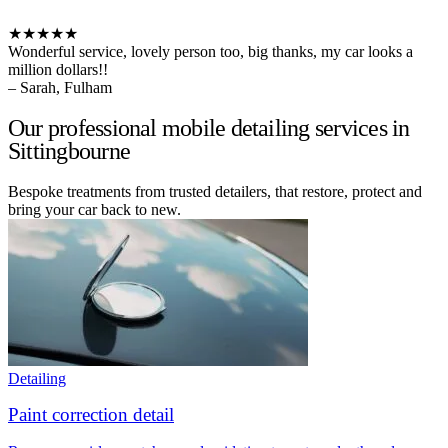
★★★★★
Wonderful service, lovely person too, big thanks, my car looks a
million dollars!!
– Sarah, Fulham
Our professional mobile detailing services in
Sittingbourne
Bespoke treatments from trusted detailers, that restore, protect and
bring your car back to new.
Detailing
Paint correction detail