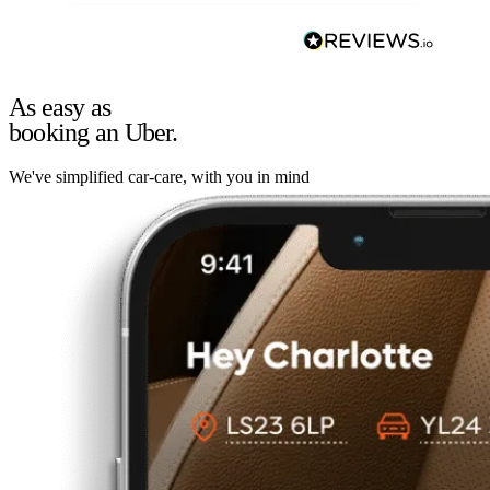
As easy as
booking an Uber.
We've simplified car-care, with you in mind