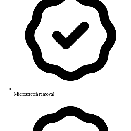
Microscratch removal