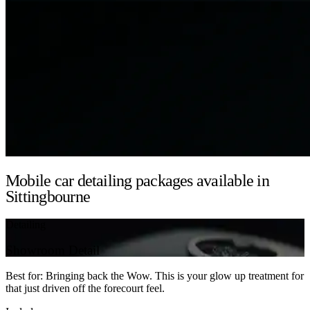
Mobile car detailing packages available in
Sittingbourne
Detailing
Showroom Detail
Best for: Bringing back the Wow. This is your glow up treatment for
that just driven off the forecourt feel.