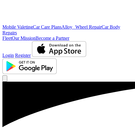
Mobile Valeting
Car Care Plans
Alloy Wheel Repair
Car Body
Repairs
Fleet
Our Mission
Become a Partner
Login
Register