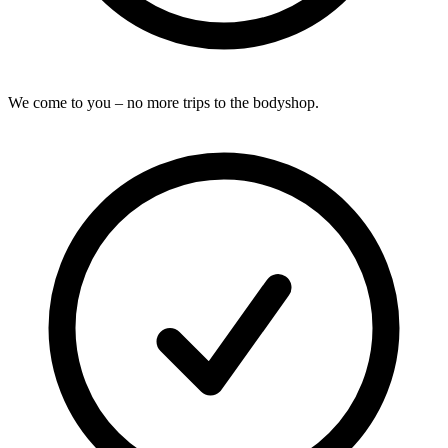
We come to you – no more trips to the bodyshop.