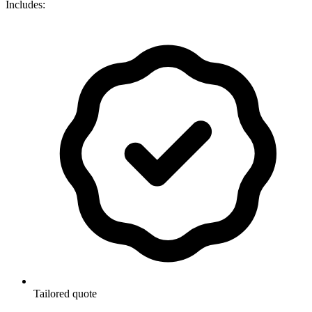
Includes:
Tailored quote