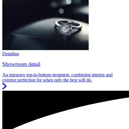
Detailing
Showroom detail
An intensive top-to-bottom treatment, combining interior and
exterior perfection for when only the best will do.