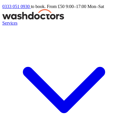
0333 051 0930
to book. From £50
9:00–17:00 Mon–Sat
Services