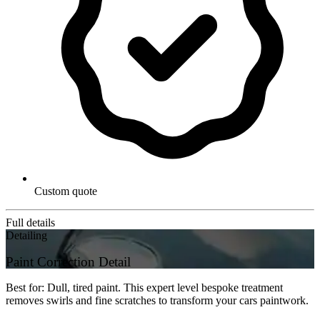
Custom quote
Full details
Detailing
Paint Correction Detail
Best for: Dull, tired paint. This expert level bespoke treatment
removes swirls and fine scratches to transform your cars paintwork.