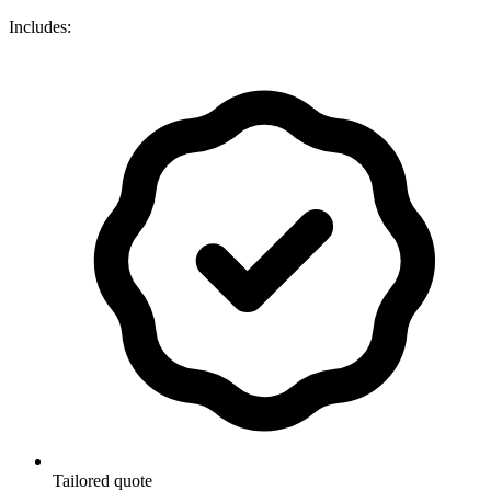
Includes:
Tailored quote