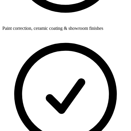
Paint correction, ceramic coating & showroom finishes