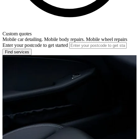
Custom quotes
Mobile car detailing. Mobile body repairs. Mobile wheel repairs
Enter your postcode to get started
Find services