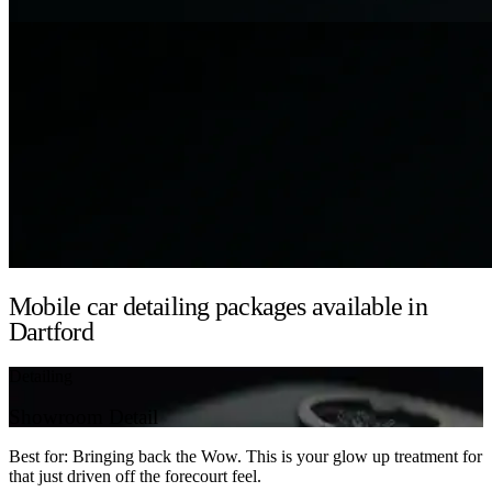
Mobile car detailing packages available in
Dartford
Detailing
Showroom Detail
Best for: Bringing back the Wow. This is your glow up treatment for
that just driven off the forecourt feel.