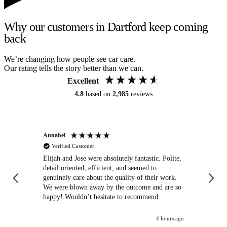
Why our customers in Dartford keep coming
back
We’re changing how people see car care.
Our rating tells the story better than we can.
Excellent
4.8
based on
2,985
reviews
Annabel
Ni
Verified Customer
Elijah and Jose were absolutely fantastic. Polite,
A g
detail oriented, efficient, and seemed to
of
genuinely care about the quality of their work.
We were blown away by the outcome and are so
happy! Wouldn’t hesitate to recommend.
4 hours ago