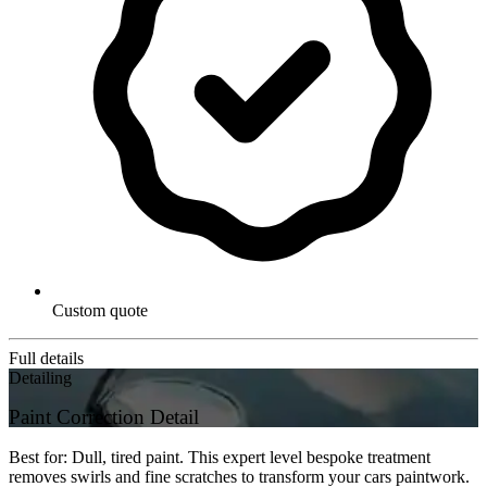
Custom quote
Full details
Detailing
Paint Correction Detail
Best for: Dull, tired paint. This expert level bespoke treatment
removes swirls and fine scratches to transform your cars paintwork.