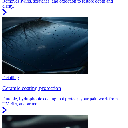
Removes swirls, scratches, and oxidation to restore depth and
clarity.
Detailing
Ceramic coating protection
Durable, hydrophobic coating that protects your paintwork from
UV, dirt, and grime