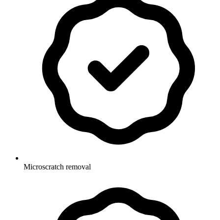
Microscratch removal