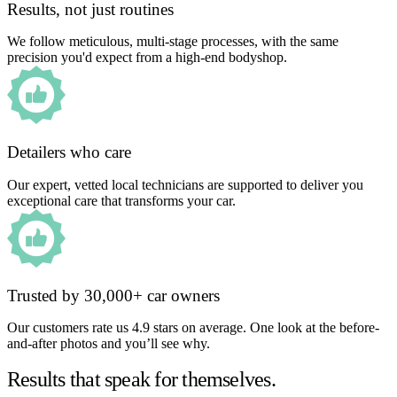
Results, not just routines
We follow meticulous, multi-stage processes, with the same
precision you'd expect from a high-end bodyshop.
Detailers who care
Our expert, vetted local technicians are supported to deliver you
exceptional care that transforms your car.
Trusted by 30,000+ car owners
Our customers rate us 4.9 stars on average. One look at the before-
and-after photos and you’ll see why.
Results that speak for themselves.