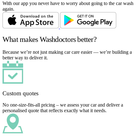
With our app you never have to worry about going to the car wash
again.
What makes Washdoctors better?
Because we’re not just making car care easier — we’re building a
better way to deliver it.
Custom quotes
No one-size-fits-all pricing – we assess your car and deliver a
personalised quote that reflects exactly what it needs.