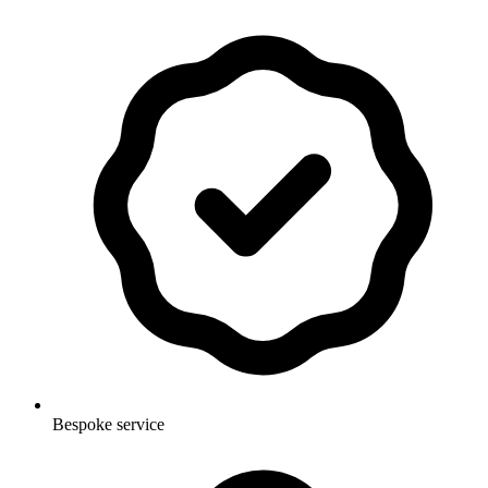
Bespoke service