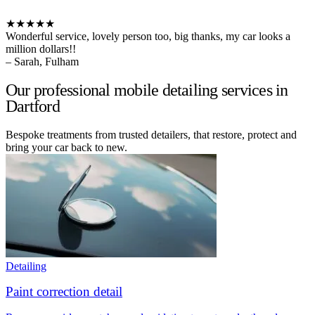
★★★★★
Wonderful service, lovely person too, big thanks, my car looks a
million dollars!!
– Sarah, Fulham
Our professional mobile detailing services in
Dartford
Bespoke treatments from trusted detailers, that restore, protect and
bring your car back to new.
Detailing
Paint correction detail