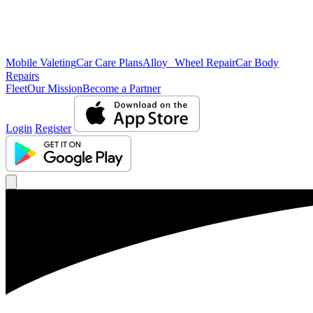
Mobile Valeting
Car Care Plans
Alloy Wheel Repair
Car Body
Repairs
Fleet
Our Mission
Become a Partner
Login
Register