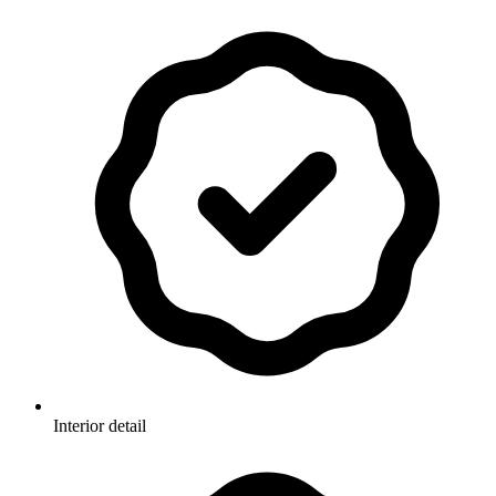
Interior detail