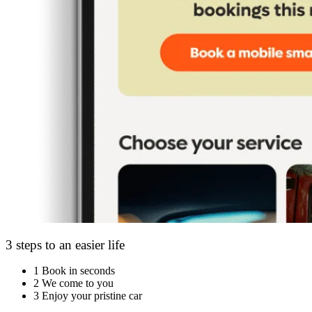
3 steps to an easier life
1
Book in seconds
2
We come to you
3
Enjoy your pristine car