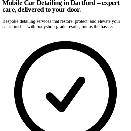
Mobile Car Detailing in Dartford – expert
care, delivered to your door.
Bespoke detailing services that restore, protect, and elevate your
car’s finish – with bodyshop-grade results, minus the hassle.