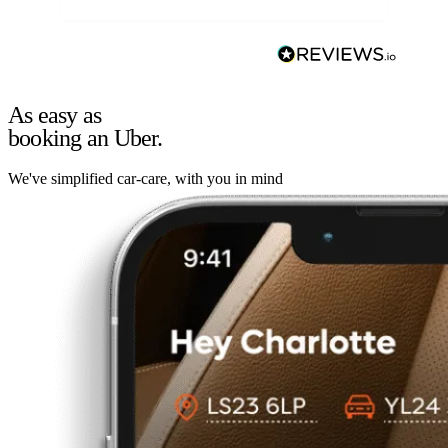
As easy as
booking an Uber.
We've simplified car-care, with you in mind