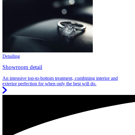
Detailing
Showroom detail
An intensive top-to-bottom treatment, combining interior and
exterior perfection for when only the best will do.