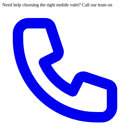
Need help choosing the right mobile valet? Call our team on