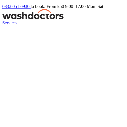
0333 051 0930
to book. From £50
9:00–17:00 Mon–Sat
Services