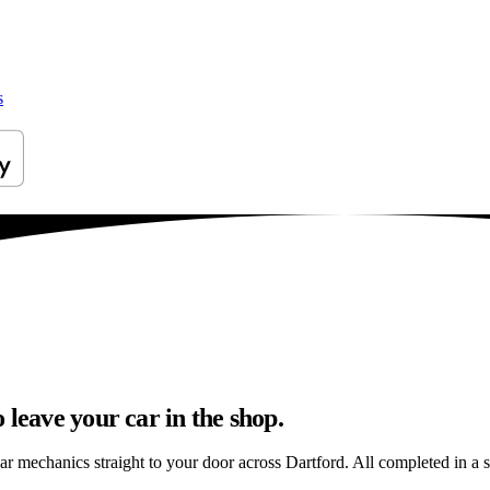
s
 leave your car in the shop.
ar mechanics straight to your door across Dartford. All completed in a si