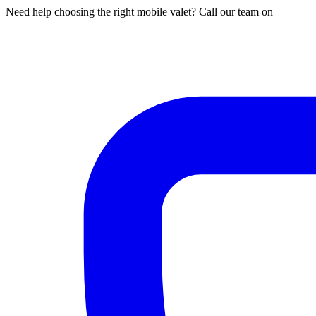
Need help choosing the right mobile valet? Call our team on