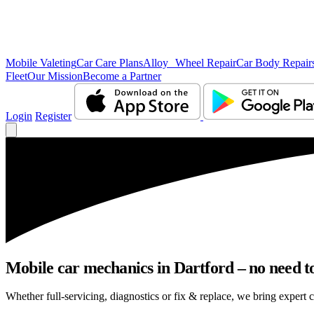
Mobile Valeting
Car Care Plans
Alloy Wheel Repair
Car Body Repair
Fleet
Our Mission
Become a Partner
Login
Register
Mobile car mechanics in Dartford – no need to
Whether full-servicing, diagnostics or fix & replace, we bring expert c