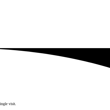
ngle visit.