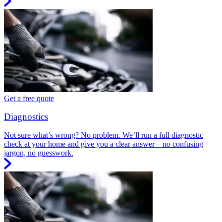
Get a free quote
Diagnostics
Not sure what’s wrong? No problem. We’ll run a full diagnostic
check at your home and give you a clear answer – no confusing
jargon, no guesswork.