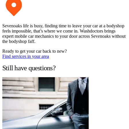
Sevenoaks life is busy, finding time to leave your car at a bodyshop
feels impossible, that’s where we come in. Washdoctors brings
expert mobile car mechanics to your door across Sevenoaks without
the bodyshop faff.
Ready to get your car back to new?
Find services in your area
Still have questions?