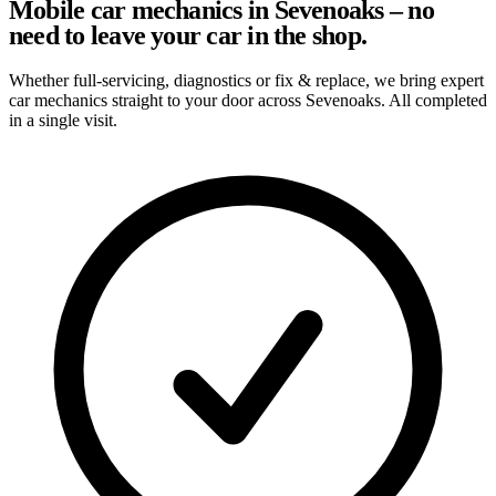
Mobile car mechanics in Sevenoaks – no
need to leave your car in the shop.
Whether full-servicing, diagnostics or fix & replace, we bring expert
car mechanics straight to your door across Sevenoaks. All completed
in a single visit.