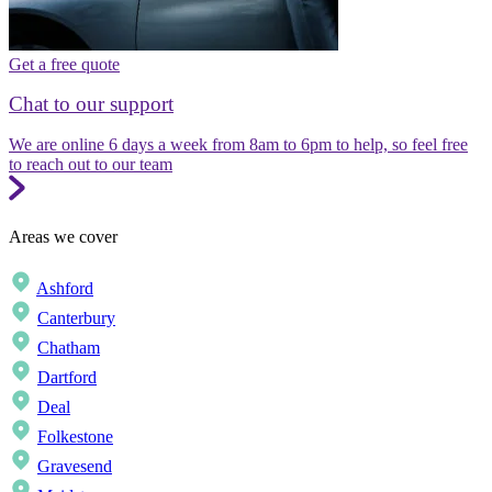
Get a free quote
Chat to our support
We are online 6 days a week from 8am to 6pm to help, so feel free
to reach out to our team
Areas we cover
Ashford
Canterbury
Chatham
Dartford
Deal
Folkestone
Gravesend