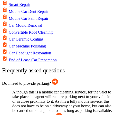
Smart Repair
Mobile Car Dent Repair
Mobile Car Paint Repair
Car Mould Removal
Convertible Roof Cleaning
Car Ceramic Coating
Car Machine Polishing
Car Headlight Restoration
End of Lease Car Preparation
Frequently asked questions
Do I need to provide parking?
Although this is a mobile car cleaning service, for the valet to
take place the agent will require parking next to your vehicle
or in close proximity to it. As it is a fully mobile service, this
does not have to be on a driveway at your home, but can also
be carried out on a public road as long as parking is available.