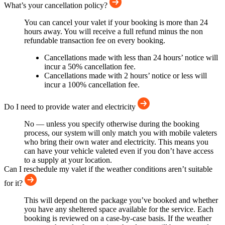
What’s your cancellation policy?
You can cancel your valet if your booking is more than 24
hours away. You will receive a full refund minus the non
refundable transaction fee on every booking.
Cancellations made with less than 24 hours’ notice will
incur a 50% cancellation fee.
Cancellations made with 2 hours’ notice or less will
incur a 100% cancellation fee.
Do I need to provide water and electricity
No — unless you specify otherwise during the booking
process, our system will only match you with mobile valeters
who bring their own water and electricity. This means you
can have your vehicle valeted even if you don’t have access
to a supply at your location.
Can I reschedule my valet if the weather conditions aren’t suitable
for it?
This will depend on the package you’ve booked and whether
you have any sheltered space available for the service. Each
booking is reviewed on a case-by-case basis. If the weather