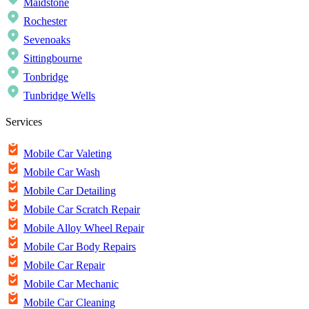
Maidstone
Rochester
Sevenoaks
Sittingbourne
Tonbridge
Tunbridge Wells
Services
Mobile Car Valeting
Mobile Car Wash
Mobile Car Detailing
Mobile Car Scratch Repair
Mobile Alloy Wheel Repair
Mobile Car Body Repairs
Mobile Car Repair
Mobile Car Mechanic
Mobile Car Cleaning