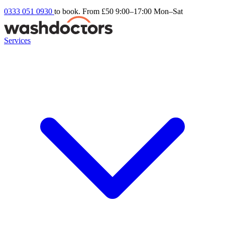
0333 051 0930
to book. From £50
9:00–17:00 Mon–Sat
Services