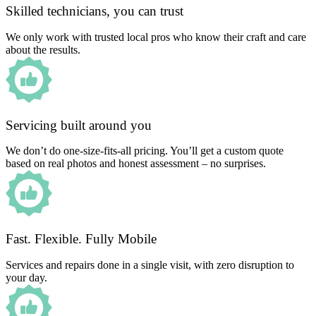
Skilled technicians, you can trust
We only work with trusted local pros who know their craft and care
about the results.
Servicing built around you
We don’t do one-size-fits-all pricing. You’ll get a custom quote
based on real photos and honest assessment – no surprises.
Fast. Flexible. Fully Mobile
Services and repairs done in a single visit, with zero disruption to
your day.