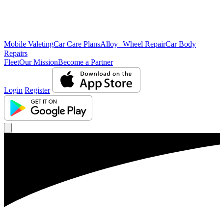
Mobile Valeting
Car Care Plans
Alloy Wheel Repair
Car Body
Repairs
Fleet
Our Mission
Become a Partner
Login
Register