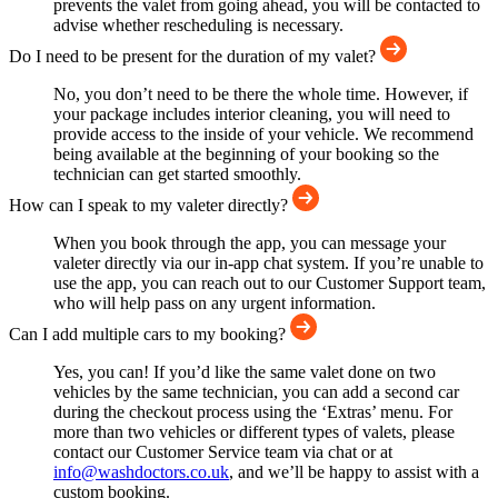
prevents the valet from going ahead, you will be contacted to
advise whether rescheduling is necessary.
Do I need to be present for the duration of my valet?
No, you don’t need to be there the whole time. However, if
your package includes interior cleaning, you will need to
provide access to the inside of your vehicle. We recommend
being available at the beginning of your booking so the
technician can get started smoothly.
How can I speak to my valeter directly?
When you book through the app, you can message your
valeter directly via our in-app chat system. If you’re unable to
use the app, you can reach out to our Customer Support team,
who will help pass on any urgent information.
Can I add multiple cars to my booking?
Yes, you can! If you’d like the same valet done on two
vehicles by the same technician, you can add a second car
during the checkout process using the ‘Extras’ menu. For
more than two vehicles or different types of valets, please
contact our Customer Service team via chat or at
info@washdoctors.co.uk
, and we’ll be happy to assist with a
custom booking.