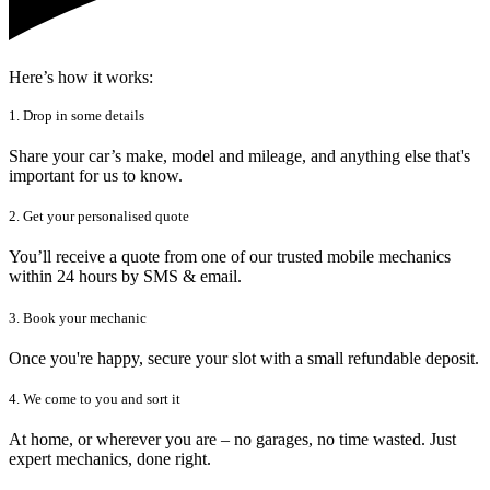
Here’s how it works:
1. Drop in some details
Share your car’s make, model and mileage, and anything else that's
important for us to know.
2. Get your personalised quote
You’ll receive a quote from one of our trusted mobile mechanics
within 24 hours by SMS & email.
3. Book your mechanic
Once you're happy, secure your slot with a small refundable deposit.
4. We come to you and sort it
At home, or wherever you are – no garages, no time wasted. Just
expert mechanics, done right.