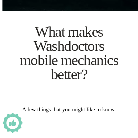
What makes
Washdoctors
mobile mechanics
better?
A few things that you might like to know.