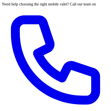
Need help choosing the right mobile valet? Call our team on