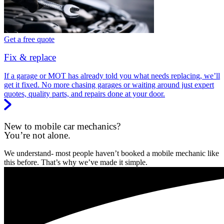
Get a free quote
Fix & replace
If a garage or MOT has already told you what needs replacing, we’ll
get it fixed. No more chasing garages or waiting around just expert
quotes, quality parts, and repairs done at your door.
New to mobile car mechanics?
You’re not alone.
We understand- most people haven’t booked a mobile mechanic like
this before. That’s why we’ve made it simple.