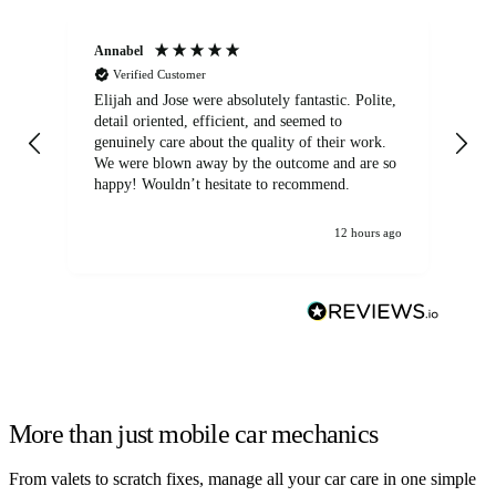
Annabel
Ni
Verified Customer
Elijah and Jose were absolutely fantastic. Polite,
A g
detail oriented, efficient, and seemed to
of
genuinely care about the quality of their work.
We were blown away by the outcome and are so
happy! Wouldn’t hesitate to recommend.
12 hours ago
More than just mobile car mechanics
From valets to scratch fixes, manage all your car care in one simple