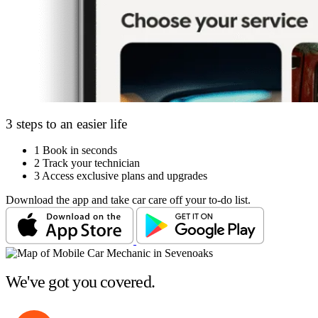
3 steps to an easier life
1
Book in seconds
2
Track your technician
3
Access exclusive plans and upgrades
Download the app and take car care off your to-do list.
We've got you covered.