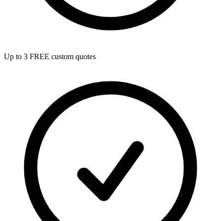
Up to 3 FREE custom quotes