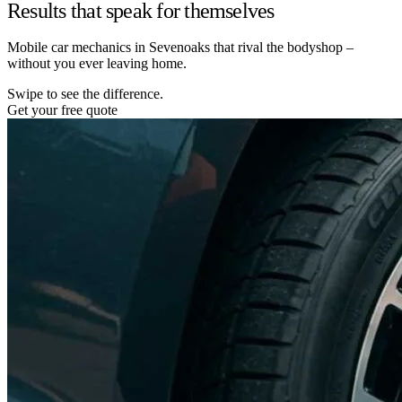
Results that speak for themselves
Mobile car mechanics in Sevenoaks that rival the bodyshop –
without you ever leaving home.
Swipe to see the difference.
Get your free quote