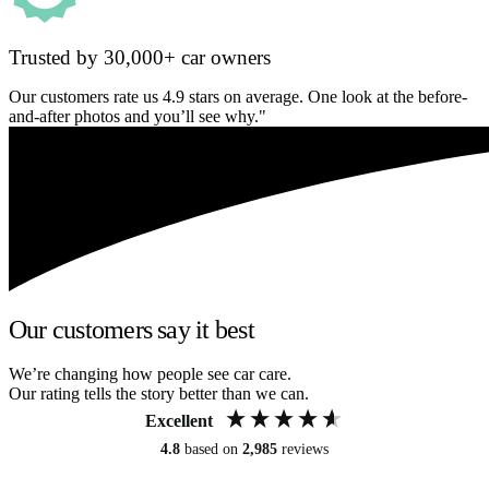
Trusted by 30,000+ car owners
Our customers rate us 4.9 stars on average. One look at the before-
and-after photos and you’ll see why."
Our customers say it best
We’re changing how people see car care.
Our rating tells the story better than we can.
Excellent
4.8
based on
2,985
reviews