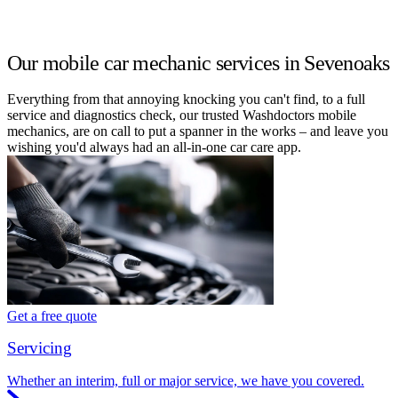
Our mobile car mechanic services in Sevenoaks
Everything from that annoying knocking you can't find, to a full
service and diagnostics check, our trusted Washdoctors mobile
mechanics, are on call to put a spanner in the works – and leave you
wishing you'd always had an all-in-one car care app.
Get a free quote
Servicing
Whether an interim, full or major service, we have you covered.