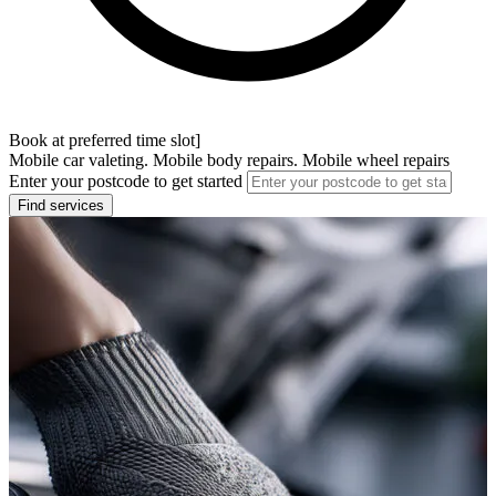
Book at preferred time slot]
Mobile car valeting. Mobile body repairs. Mobile wheel repairs
Enter your postcode to get started
Find services