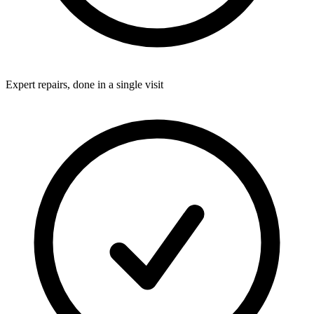
Expert repairs, done in a single visit