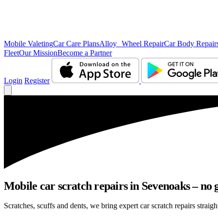
Mobile Valeting
Car Care Plans
Alloy Wheel Repair
Car Body Repair
Fleet
Our Mission
Become a Partner
Login
Register
Mobile car scratch repairs in Sevenoaks – no 
Scratches, scuffs and dents, we bring expert car scratch repairs straig