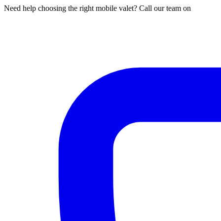
Need help choosing the right mobile valet? Call our team on