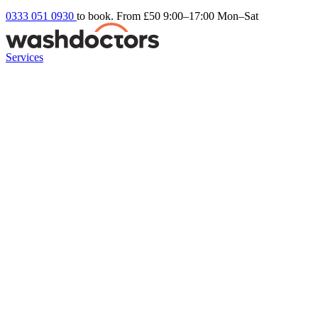
0333 051 0930
to book. From £50
9:00–17:00 Mon–Sat
Services