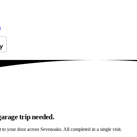
s
garage trip needed.
ht to your door across Sevenoaks. All completed in a single visit.