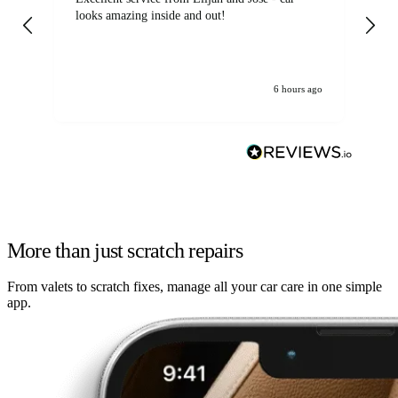
looks amazing inside and out!
6 hours ago
More than just scratch repairs
From valets to scratch fixes, manage all your car care in one simple
app.