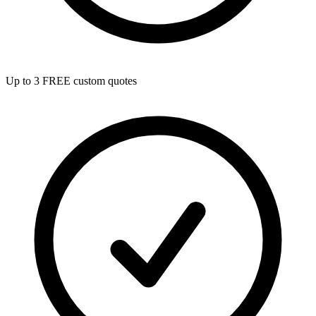
Up to 3 FREE custom quotes