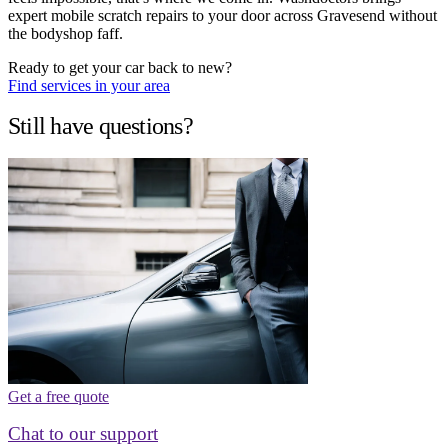
expert mobile scratch repairs to your door across Gravesend without
the bodyshop faff.
Ready to get your car back to new?
Find services in your area
Still have questions?
Get a free quote
Chat to our support