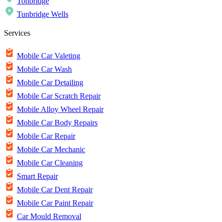
Tonbridge
Tunbridge Wells
Services
Mobile Car Valeting
Mobile Car Wash
Mobile Car Detailing
Mobile Car Scratch Repair
Mobile Alloy Wheel Repair
Mobile Car Body Repairs
Mobile Car Repair
Mobile Car Mechanic
Mobile Car Cleaning
Smart Repair
Mobile Car Dent Repair
Mobile Car Paint Repair
Car Mould Removal