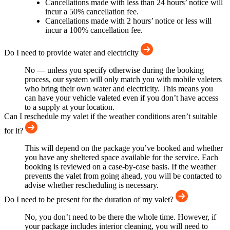
Cancellations made with less than 24 hours’ notice will
incur a 50% cancellation fee.
Cancellations made with 2 hours’ notice or less will
incur a 100% cancellation fee.
Do I need to provide water and electricity
No — unless you specify otherwise during the booking
process, our system will only match you with mobile valeters
who bring their own water and electricity. This means you
can have your vehicle valeted even if you don’t have access
to a supply at your location.
Can I reschedule my valet if the weather conditions aren’t suitable
for it?
This will depend on the package you’ve booked and whether
you have any sheltered space available for the service. Each
booking is reviewed on a case-by-case basis. If the weather
prevents the valet from going ahead, you will be contacted to
advise whether rescheduling is necessary.
Do I need to be present for the duration of my valet?
No, you don’t need to be there the whole time. However, if
your package includes interior cleaning, you will need to