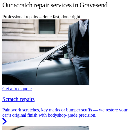
Our scratch repair services in Gravesend
Professional repairs – done fast, done right.
Get a free quote
Scratch repairs
Paintwork scratches, key marks or bumper scuffs — we restore your
car’s original finish with bodyshop-grade precision.