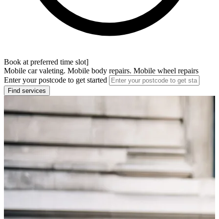
Book at preferred time slot]
Mobile car valeting. Mobile body repairs. Mobile wheel repairs
Enter your postcode to get started
Find services