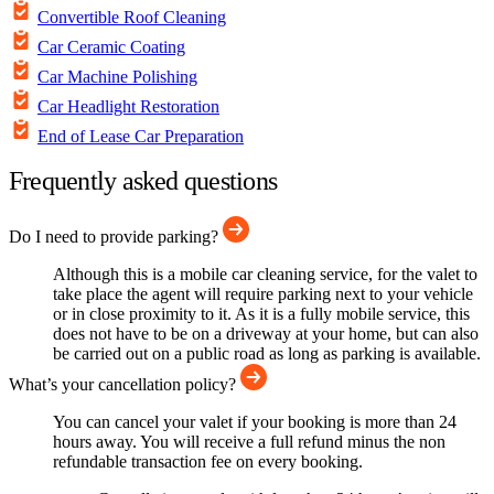
Convertible Roof Cleaning
Car Ceramic Coating
Car Machine Polishing
Car Headlight Restoration
End of Lease Car Preparation
Frequently asked questions
Do I need to provide parking?
Although this is a mobile car cleaning service, for the valet to
take place the agent will require parking next to your vehicle
or in close proximity to it. As it is a fully mobile service, this
does not have to be on a driveway at your home, but can also
be carried out on a public road as long as parking is available.
What’s your cancellation policy?
You can cancel your valet if your booking is more than 24
hours away. You will receive a full refund minus the non
refundable transaction fee on every booking.