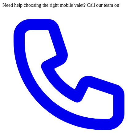
Need help choosing the right mobile valet? Call our team on