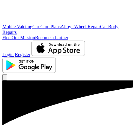
Mobile Valeting
Car Care Plans
Alloy Wheel Repair
Car Body
Repairs
Fleet
Our Mission
Become a Partner
Login
Register