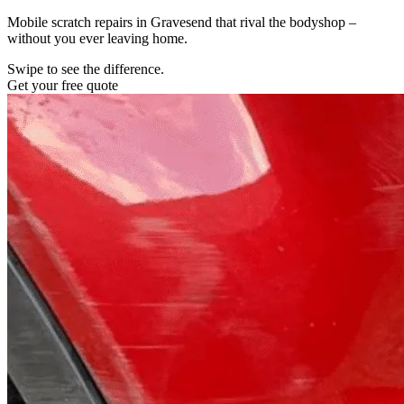
Mobile scratch repairs in Gravesend that rival the bodyshop –
without you ever leaving home.
Swipe to see the difference.
Get your free quote