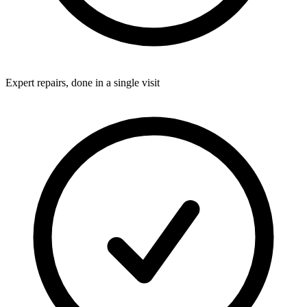
Expert repairs, done in a single visit