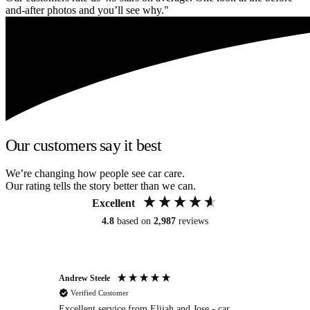
and-after photos and you’ll see why."
Our customers say it best
We’re changing how people see car care.
Our rating tells the story better than we can.
Excellent
4.8
based on
2,987
reviews
Andrew Steele
An
Verified Customer
Excellent service from Elijah and Jose - car
Go