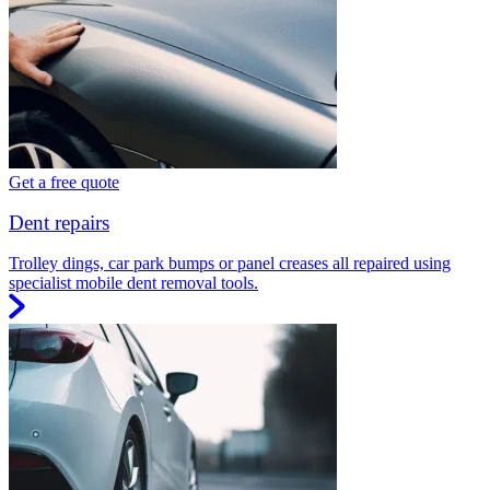
Get a free quote
Dent repairs
Trolley dings, car park bumps or panel creases all repaired using
specialist mobile dent removal tools.