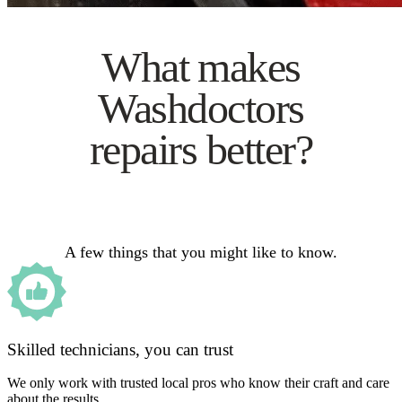
What makes
Washdoctors
repairs better?
A few things that you might like to know.
Skilled technicians, you can trust
We only work with trusted local pros who know their craft and care
about the results.