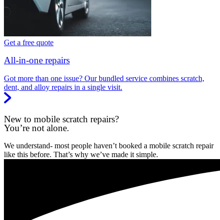
Get a free quote
All-in-one repairs
Got more than one issue? Our bundled service combines scratch,
dent, and alloy repairs in a single visit.
New to mobile scratch repairs?
You’re not alone.
We understand- most people haven’t booked a mobile scratch repair
like this before. That’s why we’ve made it simple.