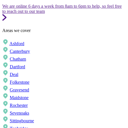
We are online 6 days a week from 8am to 6pm to help, so feel free
to reach out to our team
Areas we cover
Ashford
Canterbury
Chatham
Dartford
Deal
Folkestone
Gravesend
Maidstone
Rochester
Sevenoaks
Sittingbourne