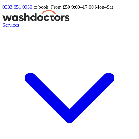
0333 051 0930
to book. From £50
9:00–17:00 Mon–Sat
Services