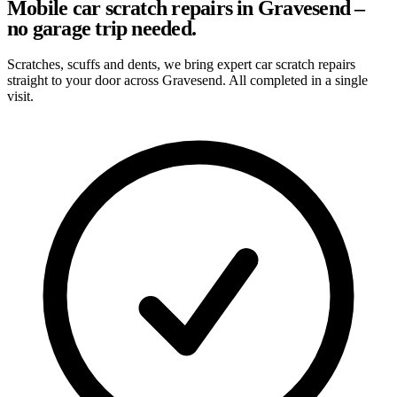
Mobile car scratch repairs in Gravesend –
no garage trip needed.
Scratches, scuffs and dents, we bring expert car scratch repairs
straight to your door across Gravesend. All completed in a single
visit.