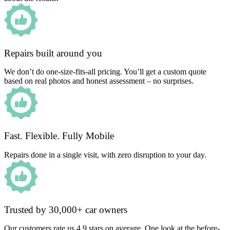
Repairs built around you
We don’t do one-size-fits-all pricing. You’ll get a custom quote
based on real photos and honest assessment – no surprises.
Fast. Flexible. Fully Mobile
Repairs done in a single visit, with zero disruption to your day.
Trusted by 30,000+ car owners
Our customers rate us 4.9 stars on average. One look at the before-