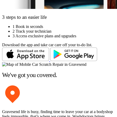
3 steps to an easier life
1
Book in seconds
2
Track your technician
3
Access exclusive plans and upgrades
Download the app and take car care off your to-do list.
We've got you covered.
Gravesend life is busy, finding time to leave your car at a bodyshop
feels impossible, that’s where we come in. Washdoctors brings