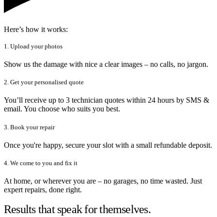
Here’s how it works:
1. Upload your photos
Show us the damage with nice a clear images – no calls, no jargon.
2. Get your personalised quote
You’ll receive up to 3 technician quotes within 24 hours by SMS &
email. You choose who suits you best.
3. Book your repair
Once you're happy, secure your slot with a small refundable deposit.
4. We come to you and fix it
At home, or wherever you are – no garages, no time wasted. Just
expert repairs, done right.
Results that speak for themselves.