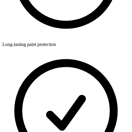
Long-lasting paint protection