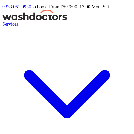
0333 051 0930
to book. From £50
9:00–17:00 Mon–Sat
Services