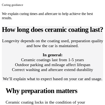
Curing guidance
We explain curing times and aftercare to help achieve the best
results.
How long does ceramic coating last?
Longevity depends on the coating used, preparation quality
and how the car is maintained.
In general:
Ceramic coatings last from 1-5 years
Outdoor parking and mileage affect lifespan
Correct washing and aftercare extend durability
We’ll explain what to expect based on your car and usage.
Why preparation matters
Ceramic coating locks in the condition of your