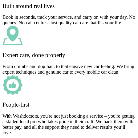
Built around real lives
Book in seconds, track your service, and carry on with your day. No
queues. No call centres. Just quality car care that fits your life.
Expert care, done properly
From crumbs and dog hair, to that elusive new car feeling. We bring
expert techniques and genuine car to every mobile car clean.
People-first
With Washdoctors, you're not just booking a service – you're getting
a skilled local pro who takes pride in their craft. We back them with
better pay, and all the support they need to deliver results you’ll
love.