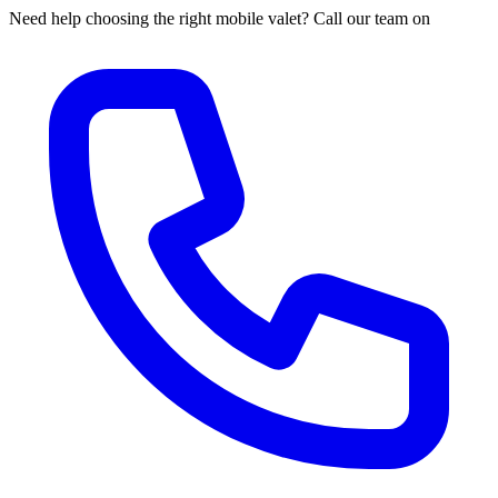
Need help choosing the right mobile valet? Call our team on