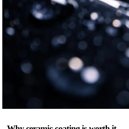
Why ceramic coating is worth it