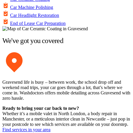
Car Machine Polishing
Car Headlight Restoration
End of Lease Car Preparation
We've got you covered
Gravesend life is busy – between work, the school drop off and
weekend road trips, your car goes through a lot, that’s where we
come in. Washdoctors offers mobile detailing across Gravesend with
zero hassle.
Ready to bring your car back to new?
Whether it’s a mobile valet in North London, a body repair in
Manchester, or a meticulous interior clean in Newcastle – just pop in
your postcode to see which services are available on your doorstep.
Find services in your area