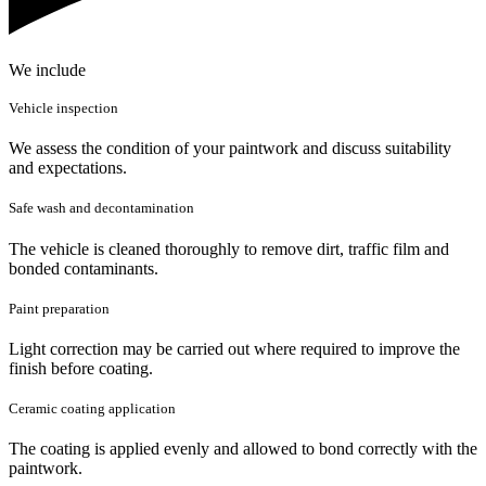
We include
Vehicle inspection
We assess the condition of your paintwork and discuss suitability
and expectations.
Safe wash and decontamination
The vehicle is cleaned thoroughly to remove dirt, traffic film and
bonded contaminants.
Paint preparation
Light correction may be carried out where required to improve the
finish before coating.
Ceramic coating application
The coating is applied evenly and allowed to bond correctly with the
paintwork.