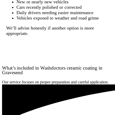
New or nearly new vehicles
Cars recently polished or corrected
Daily drivers needing easier maintenance
Vehicles exposed to weather and road grime
We’ll advise honestly if another option is more
appropriate.
What’s included in Washdoctors ceramic coating in
Gravesend
Our service focuses on proper preparation and careful application.