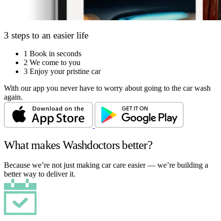
3 steps to an easier life
1
Book in seconds
2
We come to you
3
Enjoy your pristine car
With our app you never have to worry about going to the car wash
again.
What makes Washdoctors better?
Because we’re not just making car care easier — we’re building a
better way to deliver it.