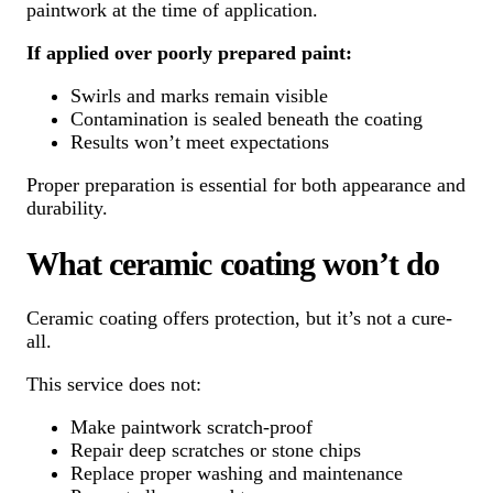
paintwork at the time of application.
If applied over poorly prepared paint:
Swirls and marks remain visible
Contamination is sealed beneath the coating
Results won’t meet expectations
Proper preparation is essential for both appearance and
durability.
What ceramic coating won’t do
Ceramic coating offers protection, but it’s not a cure-
all.
This service does not:
Make paintwork scratch-proof
Repair deep scratches or stone chips
Replace proper washing and maintenance