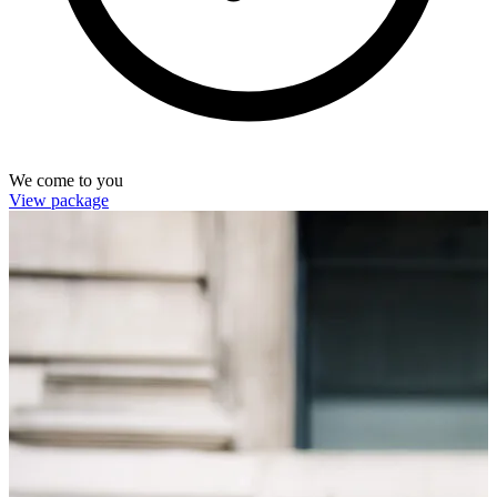
We come to you
View package