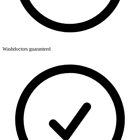
Washdoctors guaranteed