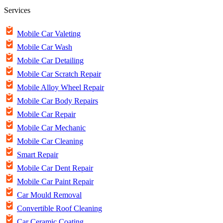
Services
Mobile Car Valeting
Mobile Car Wash
Mobile Car Detailing
Mobile Car Scratch Repair
Mobile Alloy Wheel Repair
Mobile Car Body Repairs
Mobile Car Repair
Mobile Car Mechanic
Mobile Car Cleaning
Smart Repair
Mobile Car Dent Repair
Mobile Car Paint Repair
Car Mould Removal
Convertible Roof Cleaning
Car Ceramic Coating