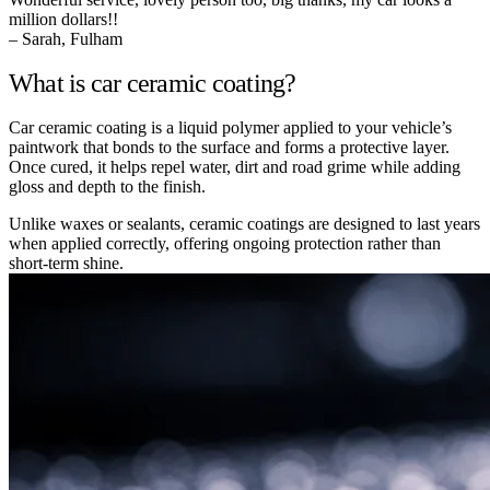
million dollars!!
– Sarah, Fulham
What is car ceramic coating?
Car ceramic coating is a liquid polymer applied to your vehicle’s
paintwork that bonds to the surface and forms a protective layer.
Once cured, it helps repel water, dirt and road grime while adding
gloss and depth to the finish.
Unlike waxes or sealants, ceramic coatings are designed to last years
when applied correctly, offering ongoing protection rather than
short-term shine.