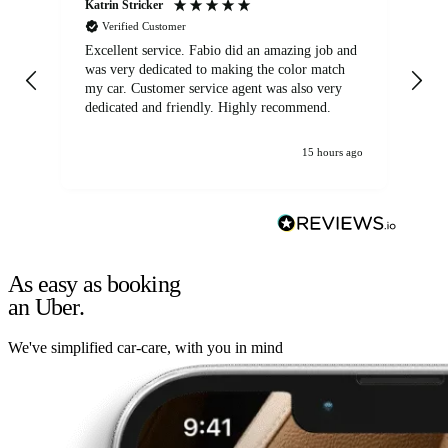
Katrin Stricker
An
Verified Customer
Excellent service. Fabio did an amazing job and
Exc
was very dedicated to making the color match
lo
my car. Customer service agent was also very
dedicated and friendly. Highly recommend.
15 hours ago
As easy as booking
an Uber.
We've simplified car-care, with you in mind