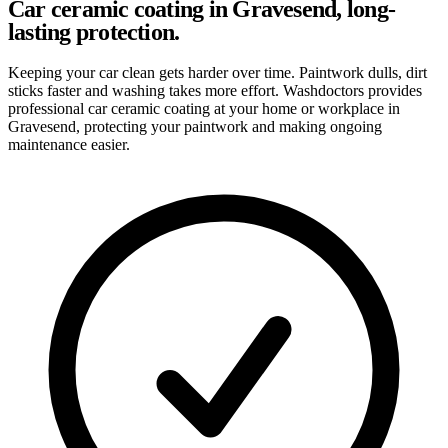
Car ceramic coating in Gravesend, long-
lasting protection.
Keeping your car clean gets harder over time. Paintwork dulls, dirt
sticks faster and washing takes more effort. Washdoctors provides
professional car ceramic coating at your home or workplace in
Gravesend, protecting your paintwork and making ongoing
maintenance easier.