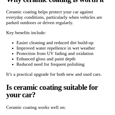
Ceramic coating helps protect your car against
everyday conditions, particularly when vehicles are
parked outdoors or driven regularly.
Key benefits include:
Easier cleaning and reduced dirt build-up
Improved water repellence in wet weather
Protection from UV fading and oxidation
Enhanced gloss and paint depth
Reduced need for frequent polishing
It’s a practical upgrade for both new and used cars.
Is ceramic coating suitable for
your car?
Ceramic coating works well on: