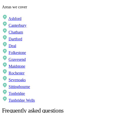
Areas we cover
Ashford
Canterbury
Chatham
Dartford
Deal
Folkestone
Gravesend
Maidstone
Rochester
Sevenoaks
Sittingbourne
Tonbridge
Tunbridge Wells
Frequently asked questions