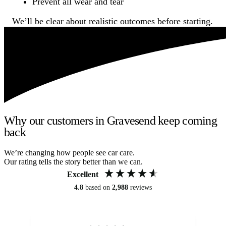
Prevent all wear and tear
We’ll be clear about realistic outcomes before starting.
Why our customers in Gravesend keep coming
back
We’re changing how people see car care.
Our rating tells the story better than we can.
Excellent
4.8
based on
2,988
reviews