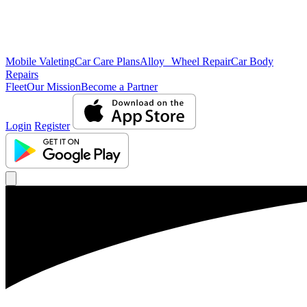
Mobile Valeting
Car Care Plans
Alloy Wheel Repair
Car Body
Repairs
Fleet
Our Mission
Become a Partner
Login
Register