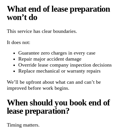
What end of lease preparation
won’t do
This service has clear boundaries.
It does not:
Guarantee zero charges in every case
Repair major accident damage
Override lease company inspection decisions
Replace mechanical or warranty repairs
We’ll be upfront about what can and can’t be
improved before work begins.
When should you book end of
lease preparation?
Timing matters.