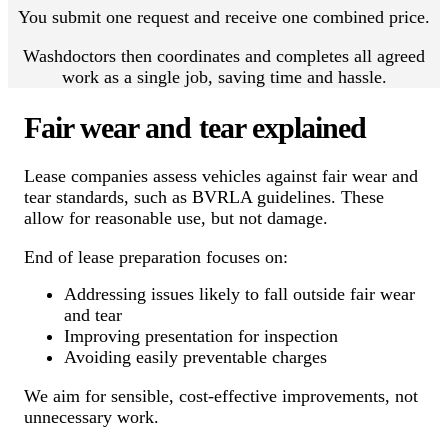
You submit one request and receive one combined price.
Washdoctors then coordinates and completes all agreed
work as a single job, saving time and hassle.
Fair wear and tear explained
Lease companies assess vehicles against fair wear and
tear standards, such as BVRLA guidelines. These
allow for reasonable use, but not damage.
End of lease preparation focuses on:
Addressing issues likely to fall outside fair wear
and tear
Improving presentation for inspection
Avoiding easily preventable charges
We aim for sensible, cost-effective improvements, not
unnecessary work.