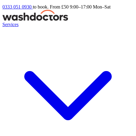
0333 051 0930
to book. From £50
9:00–17:00 Mon–Sat
Services