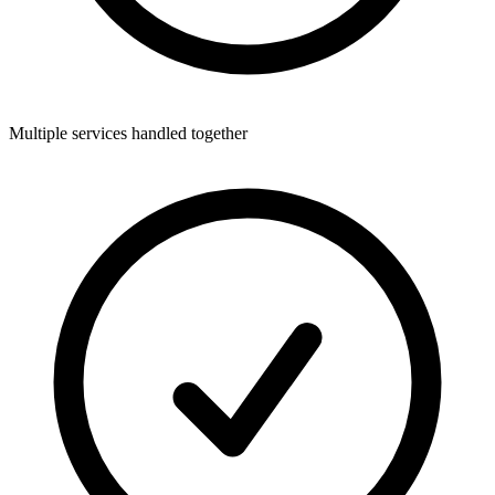
Multiple services handled together