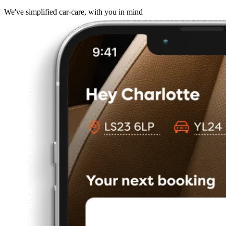
We've simplified car-care, with you in mind