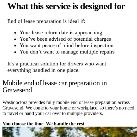
What this service is designed for
End of lease preparation is ideal if:
Your lease return date is approaching
You’ve been advised of potential charges
You want peace of mind before inspection
You don’t want to manage multiple repairs
It’s a practical solution for drivers who want
everything handled in one place.
Mobile end of lease car preparation in
Gravesend
Washdoctors provides fully mobile end of lease preparation across
Gravesend. We come to your home or workplace, so there’s no need
to travel or hand your car over to multiple providers.
You choose the time. We handle the rest.