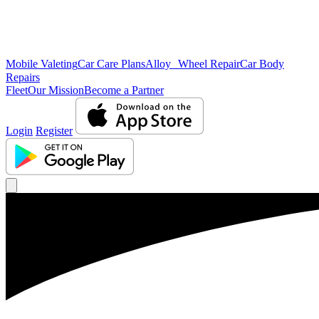
Mobile Valeting
Car Care Plans
Alloy Wheel Repair
Car Body
Repairs
Fleet
Our Mission
Become a Partner
Login
Register