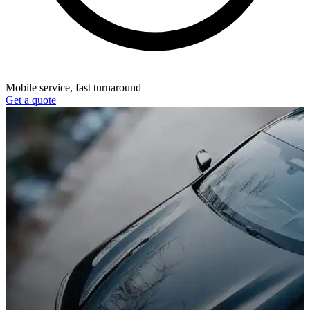
Mobile service, fast turnaround
Get a quote