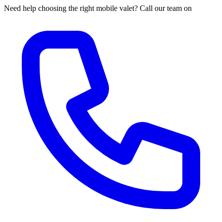
Need help choosing the right mobile valet? Call our team on