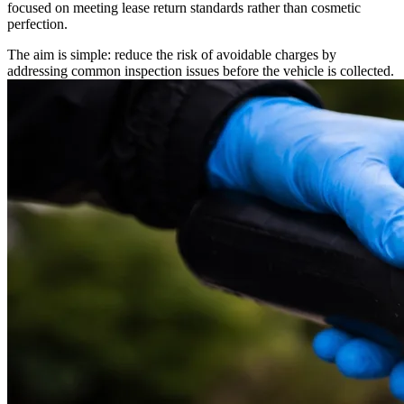
focused on meeting lease return standards rather than cosmetic
perfection.
The aim is simple: reduce the risk of avoidable charges by
addressing common inspection issues before the vehicle is collected.