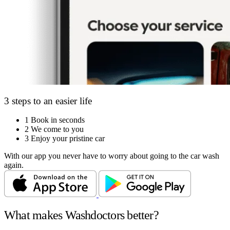
3 steps to an easier life
1
Book in seconds
2
We come to you
3
Enjoy your pristine car
With our app you never have to worry about going to the car wash
again.
What makes Washdoctors better?