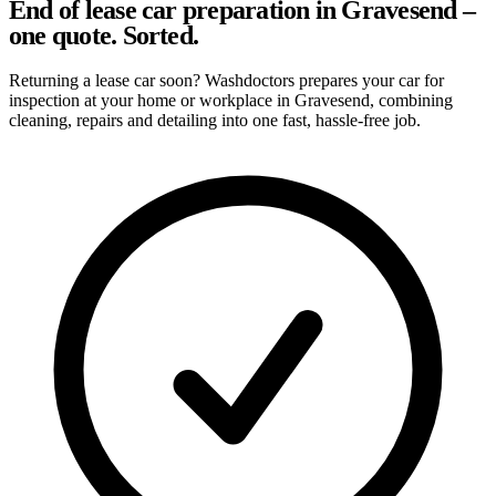
End of lease car preparation in Gravesend –
one quote. Sorted.
Returning a lease car soon? Washdoctors prepares your car for
inspection at your home or workplace in Gravesend, combining
cleaning, repairs and detailing into one fast, hassle-free job.