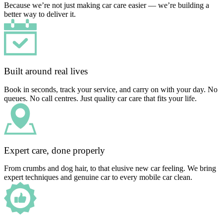
Because we’re not just making car care easier — we’re building a
better way to deliver it.
Built around real lives
Book in seconds, track your service, and carry on with your day. No
queues. No call centres. Just quality car care that fits your life.
Expert care, done properly
From crumbs and dog hair, to that elusive new car feeling. We bring
expert techniques and genuine car to every mobile car clean.