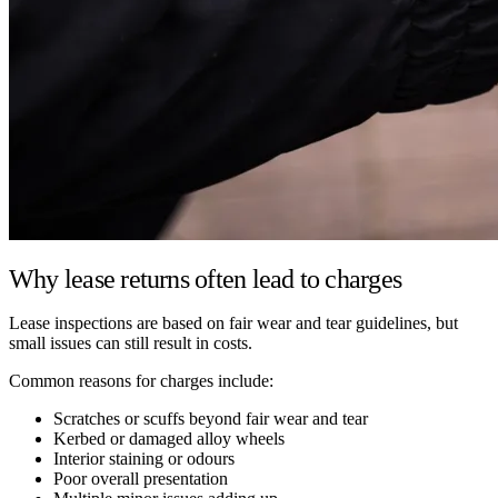
Why lease returns often lead to charges
Lease inspections are based on fair wear and tear guidelines, but
small issues can still result in costs.
Common reasons for charges include:
Scratches or scuffs beyond fair wear and tear
Kerbed or damaged alloy wheels
Interior staining or odours
Poor overall presentation