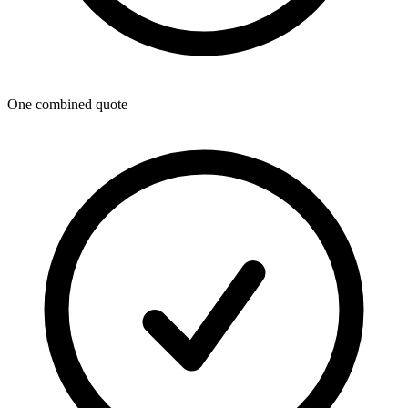
One combined quote