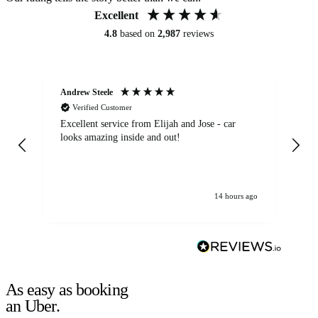
Excellent
4.8
based on
2,987
reviews
Andrew Steele
An
Verified Customer
Excellent service from Elijah and Jose - car
Go
looks amazing inside and out!
14 hours ago
As easy as booking
an Uber.