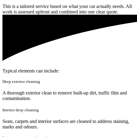
This is a tailored service based on what your car actually needs. All
work is assessed upfront and combined into one clear quote.
Typical elements can include:
Deep exterior cleaning
A thorough exterior clean to remove built-up dirt, traffic film and
contamination.
Interior deep cleaning
Seats, carpets and interior surfaces are cleaned to address staining,
marks and odours.