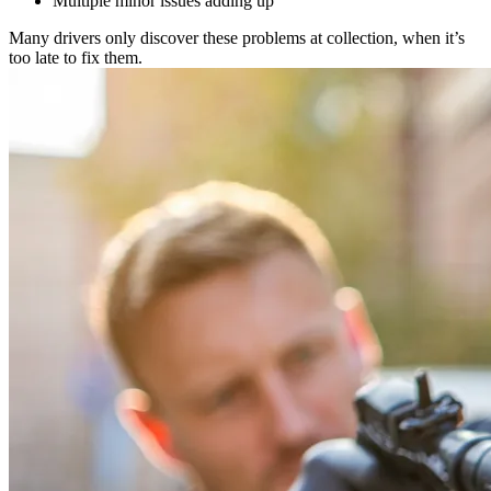
Multiple minor issues adding up
Many drivers only discover these problems at collection, when it’s
too late to fix them.