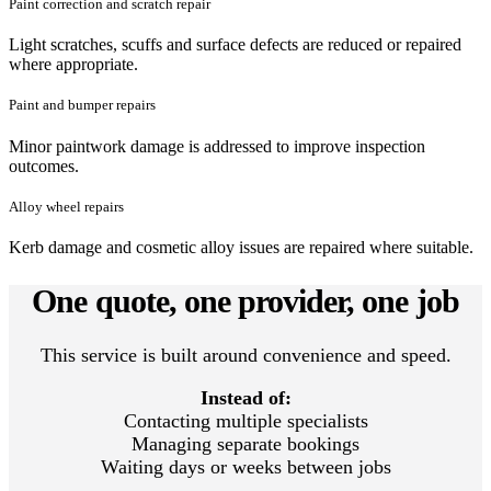
Paint correction and scratch repair
Light scratches, scuffs and surface defects are reduced or repaired
where appropriate.
Paint and bumper repairs
Minor paintwork damage is addressed to improve inspection
outcomes.
Alloy wheel repairs
Kerb damage and cosmetic alloy issues are repaired where suitable.
One quote, one provider, one job
This service is built around convenience and speed.
Instead of:
Contacting multiple specialists
Managing separate bookings
Waiting days or weeks between jobs