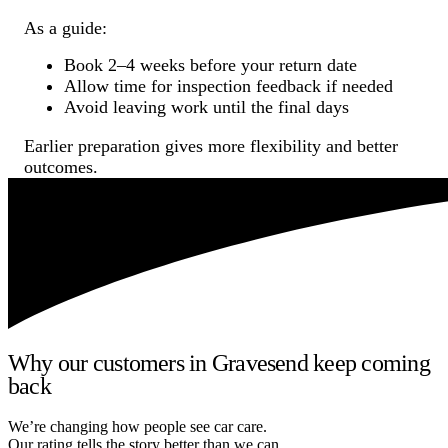
As a guide:
Book 2–4 weeks before your return date
Allow time for inspection feedback if needed
Avoid leaving work until the final days
Earlier preparation gives more flexibility and better
outcomes.
Why our customers in Gravesend keep coming
back
We’re changing how people see car care.
Our rating tells the story better than we can.