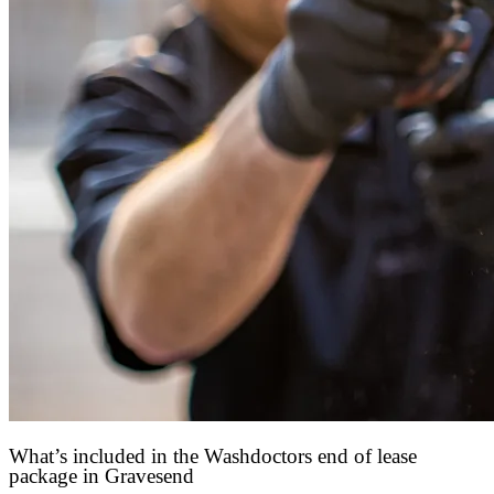
What’s included in the Washdoctors end of lease
package in Gravesend