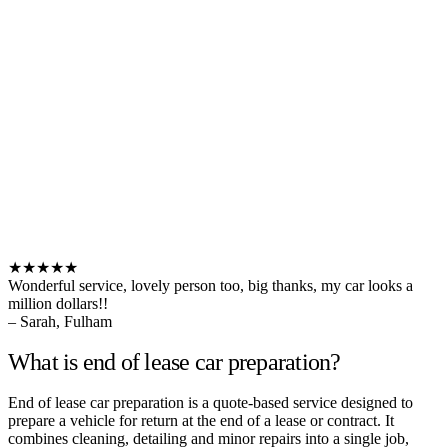
★★★★★
Wonderful service, lovely person too, big thanks, my car looks a
million dollars!!
– Sarah, Fulham
What is end of lease car preparation?
End of lease car preparation is a quote-based service designed to
prepare a vehicle for return at the end of a lease or contract. It
combines cleaning, detailing and minor repairs into a single job,