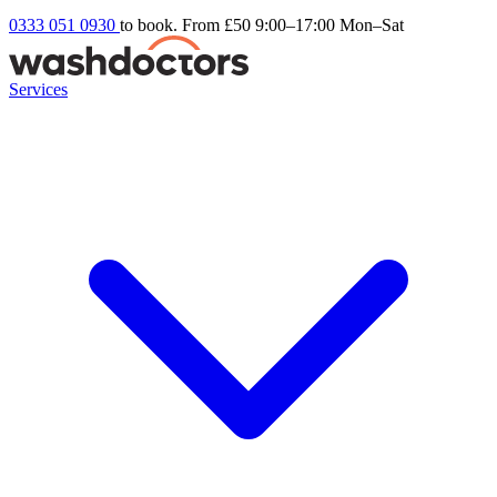
0333 051 0930
to book. From £50
9:00–17:00 Mon–Sat
Services