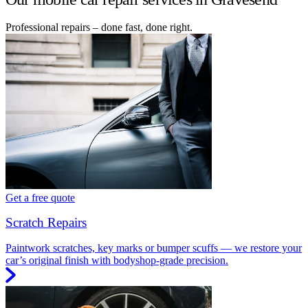
Professional repairs – done fast, done right.
Get a free quote
Scratch Repairs
Paintwork scratches, key marks or bumper scuffs — we restore your
car’s original finish with bodyshop-grade precision.