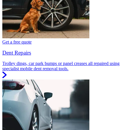
Get a free quote
Dent Repairs
Trolley dings, car park bumps or panel creases all repaired using
specialist mobile dent removal tools.