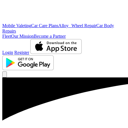
Mobile Valeting
Car Care Plans
Alloy Wheel Repair
Car Body
Repairs
Fleet
Our Mission
Become a Partner
Login
Register