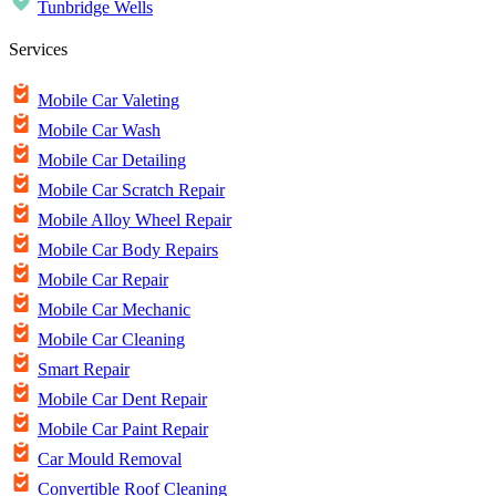
Tunbridge Wells
Services
Mobile Car Valeting
Mobile Car Wash
Mobile Car Detailing
Mobile Car Scratch Repair
Mobile Alloy Wheel Repair
Mobile Car Body Repairs
Mobile Car Repair
Mobile Car Mechanic
Mobile Car Cleaning
Smart Repair
Mobile Car Dent Repair
Mobile Car Paint Repair
Car Mould Removal
Convertible Roof Cleaning