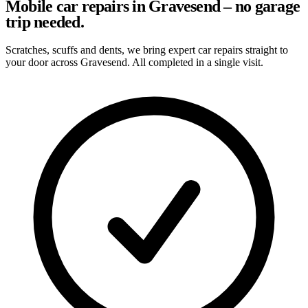
Mobile car repairs in Gravesend – no garage
trip needed.
Scratches, scuffs and dents, we bring expert car repairs straight to
your door across Gravesend. All completed in a single visit.