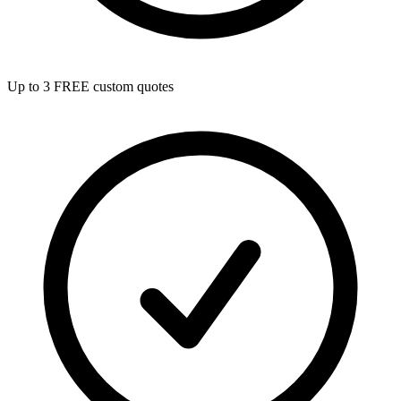
Up to 3 FREE custom quotes