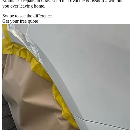
Mobile car repairs in Gravesend that rival the bodyshop – without
you ever leaving home.
Swipe to see the difference.
Get your free quote