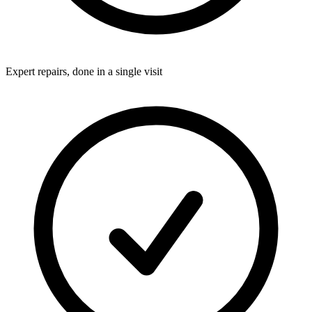
Expert repairs, done in a single visit