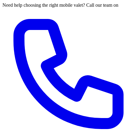
Need help choosing the right mobile valet? Call our team on