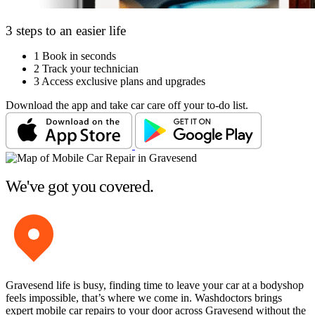
3 steps to an easier life
1
Book in seconds
2
Track your technician
3
Access exclusive plans and upgrades
Download the app and take car care off your to-do list.
We've got you covered.
Gravesend life is busy, finding time to leave your car at a bodyshop
feels impossible, that’s where we come in. Washdoctors brings
expert mobile car repairs to your door across Gravesend without the