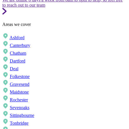
to reach out to our team
Areas we cover
Ashford
Canterbury
Chatham
Dartford
Deal
Folkestone
Gravesend
Maidstone
Rochester
Sevenoaks
Sittingbourne
Tonbridge