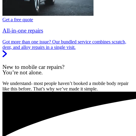
Get a free quote
All-in-one repairs
Got more than one issue? Our bundled service combines scratch,
dent, and alloy repairs in a single visit.
New to mobile car repairs?
You’re not alone.
We understand- most people haven’t booked a mobile body repair
like this before. That’s why we’ve made it simple.