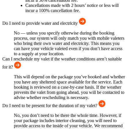
incur a 50% cancellation fee.
Cancellations made with 2 hours’ notice or less will
incur a 100% cancellation fee.
Do I need to provide water and electricity
No — unless you specify otherwise during the booking
process, our system will only match you with mobile valeters
who bring their own water and electricity. This means you
can have your vehicle valeted even if you don’t have access
to a supply at your location.
Can I reschedule my valet if the weather conditions aren’t suitable
for it?
This will depend on the package you’ve booked and whether
you have any sheltered space available for the service. Each
booking is reviewed on a case-by-case basis. If the weather
prevents the valet from going ahead, you will be contacted to
advise whether rescheduling is necessary.
Do I need to be present for the duration of my valet?
No, you don’t need to be there the whole time. However, if
your package includes interior cleaning, you will need to
provide access to the inside of your vehicle. We recommend