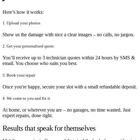
Here’s how it works:
1. Upload your photos
Show us the damage with nice a clear images – no calls, no jargon.
2. Get your personalised quote
You’ll receive up to 3 technician quotes within 24 hours by SMS &
email. You choose who suits you best.
3. Book your repair
Once you're happy, secure your slot with a small refundable deposit.
4. We come to you and fix it
At home, or wherever you are – no garages, no time wasted. Just
expert repairs, done right.
Results that speak for themselves