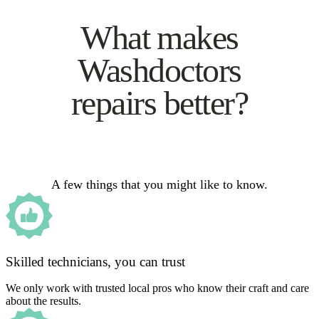
What makes
Washdoctors
repairs better?
A few things that you might like to know.
Skilled technicians, you can trust
We only work with trusted local pros who know their craft and care
about the results.