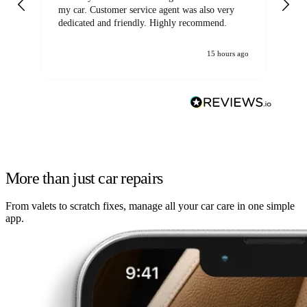
my car. Customer service agent was also very
dedicated and friendly. Highly recommend.
15 hours ago
More than just car repairs
From valets to scratch fixes, manage all your car care in one simple
app.