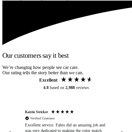
Our customers say it best
We’re changing how people see car care.
Our rating tells the story better than we can.
Excellent
4.8
based on
2,988
reviews
Katrin Stricker
An
Verified Customer
Excellent service. Fabio did an amazing job and
Exc
was very dedicated to making the color match
lo