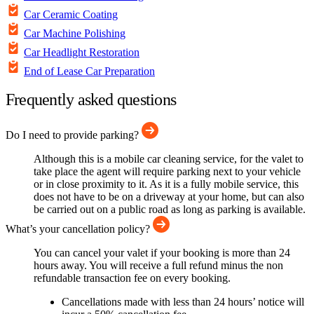
Car Ceramic Coating
Car Machine Polishing
Car Headlight Restoration
End of Lease Car Preparation
Frequently asked questions
Do I need to provide parking?
Although this is a mobile car cleaning service, for the valet to
take place the agent will require parking next to your vehicle
or in close proximity to it. As it is a fully mobile service, this
does not have to be on a driveway at your home, but can also
be carried out on a public road as long as parking is available.
What’s your cancellation policy?
You can cancel your valet if your booking is more than 24
hours away. You will receive a full refund minus the non
refundable transaction fee on every booking.
Cancellations made with less than 24 hours’ notice will