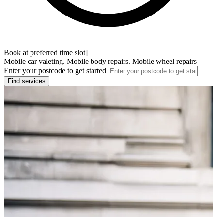
Book at preferred time slot]
Mobile car valeting. Mobile body repairs. Mobile wheel repairs
Enter your postcode to get started
Find services