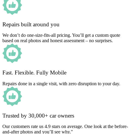
Repairs built around you
We don’t do one-size-fits-all pricing. You’ll get a custom quote
based on real photos and honest assessment – no surprises.
Fast. Flexible. Fully Mobile
Repairs done in a single visit, with zero disruption to your day.
Trusted by 30,000+ car owners
Our customers rate us 4.9 stars on average. One look at the before-
and-after photos and you’ll see why."