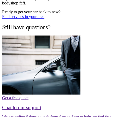
bodyshop faff.
Ready to get your car back to new?
Find services in your area
Still have questions?
Get a free quote
Chat to our support
We are online 6 days a week from 8am to 6pm to help, so feel free